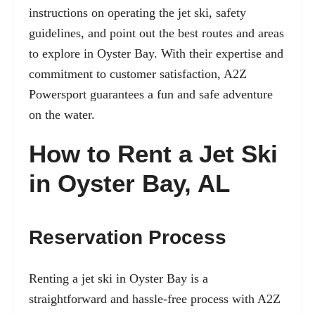
instructions on operating the jet ski, safety
guidelines, and point out the best routes and areas
to explore in Oyster Bay. With their expertise and
commitment to customer satisfaction, A2Z
Powersport guarantees a fun and safe adventure
on the water.
How to Rent a Jet Ski
in Oyster Bay, AL
Reservation Process
Renting a jet ski in Oyster Bay is a
straightforward and hassle-free process with A2Z