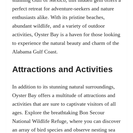
stunning Gulf of Mexico, this hidden gem offers a
perfect retreat for adventure-seekers and nature
enthusiasts alike. With its pristine beaches,
abundant wildlife, and a variety of outdoor
activities, Oyster Bay is a haven for those looking
to experience the natural beauty and charm of the
Alabama Gulf Coast.
Attractions and Activities
In addition to its stunning natural surroundings,
Oyster Bay offers a multitude of attractions and
activities that are sure to captivate visitors of all
ages. Explore the breathtaking Bon Secour
National Wildlife Refuge, where you can discover
an array of bird species and observe nesting sea