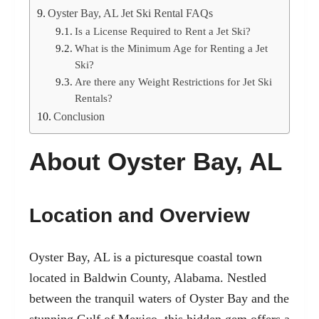
Oyster Bay, AL Jet Ski Rental FAQs
Is a License Required to Rent a Jet Ski?
What is the Minimum Age for Renting a Jet
Ski?
Are there any Weight Restrictions for Jet Ski
Rentals?
Conclusion
About Oyster Bay, AL
Location and Overview
Oyster Bay, AL is a picturesque coastal town
located in Baldwin County, Alabama. Nestled
between the tranquil waters of Oyster Bay and the