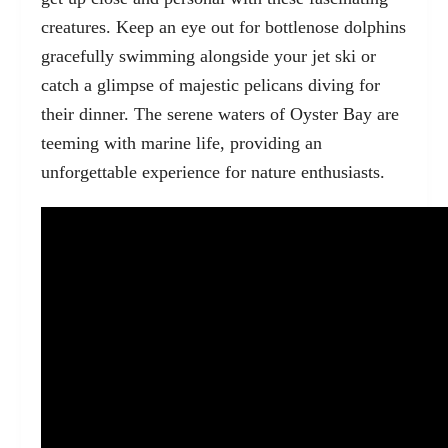
creatures. Keep an eye out for bottlenose dolphins
gracefully swimming alongside your jet ski or
catch a glimpse of majestic pelicans diving for
their dinner. The serene waters of Oyster Bay are
teeming with marine life, providing an
unforgettable experience for nature enthusiasts.