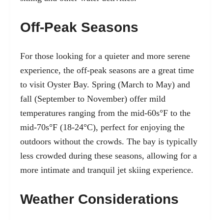
Off-Peak Seasons
For those looking for a quieter and more serene
experience, the off-peak seasons are a great time
to visit Oyster Bay. Spring (March to May) and
fall (September to November) offer mild
temperatures ranging from the mid-60s°F to the
mid-70s°F (18-24°C), perfect for enjoying the
outdoors without the crowds. The bay is typically
less crowded during these seasons, allowing for a
more intimate and tranquil jet skiing experience.
Weather Considerations