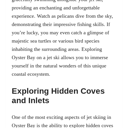
providing an enchanting and unforgettable
experience. Watch as pelicans dive from the sky,
demonstrating their impressive fishing skills. If
you’re lucky, you may even catch a glimpse of
majestic sea turtles or various bird species
inhabiting the surrounding areas. Exploring
Oyster Bay on a jet ski allows you to immerse
yourself in the natural wonders of this unique
coastal ecosystem.
Exploring Hidden Coves
and Inlets
One of the most exciting aspects of jet skiing in
Oyster Bay is the ability to explore hidden coves