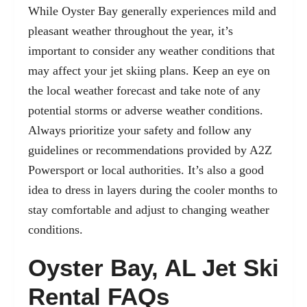
While Oyster Bay generally experiences mild and
pleasant weather throughout the year, it’s
important to consider any weather conditions that
may affect your jet skiing plans. Keep an eye on
the local weather forecast and take note of any
potential storms or adverse weather conditions.
Always prioritize your safety and follow any
guidelines or recommendations provided by A2Z
Powersport or local authorities. It’s also a good
idea to dress in layers during the cooler months to
stay comfortable and adjust to changing weather
conditions.
Oyster Bay, AL Jet Ski
Rental FAQs