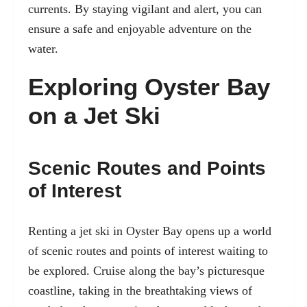
currents. By staying vigilant and alert, you can
ensure a safe and enjoyable adventure on the
water.
Exploring Oyster Bay
on a Jet Ski
Scenic Routes and Points
of Interest
Renting a jet ski in Oyster Bay opens up a world
of scenic routes and points of interest waiting to
be explored. Cruise along the bay’s picturesque
coastline, taking in the breathtaking views of