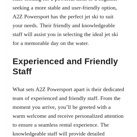
seeking a more stable and user-friendly option,
A2Z Powersport has the perfect jet ski to suit
your needs. Their friendly and knowledgeable
staff will assist you in selecting the ideal jet ski
for a memorable day on the water.
Experienced and Friendly
Staff
What sets A2Z Powersport apart is their dedicated
team of experienced and friendly staff. From the
moment you arrive, you’ll be greeted with a
warm welcome and receive personalized attention
to ensure a seamless rental experience. The
knowledgeable staff will provide detailed