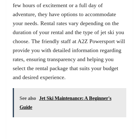
few hours of excitement or a full day of
adventure, they have options to accommodate
your needs. Rental rates vary depending on the
duration of your rental and the type of jet ski you
choose. The friendly staff at A2Z Powersport will
provide you with detailed information regarding
rates, ensuring transparency and helping you
select the rental package that suits your budget
and desired experience.
See also
Jet Ski Maintenance: A Beginner's
Guide