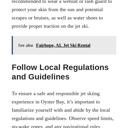
recommended to wear a wetsuit or rash guard to
protect your skin from the sun and potential
scrapes or bruises, as well as water shoes to
provide proper traction on the jet ski.
See also
Fairhope, AL Jet Ski Rental
Follow Local Regulations
and Guidelines
To ensure a safe and responsible jet skiing
experience in Oyster Bay, it’s important to
familiarize yourself with and abide by the local
regulations and guidelines. Observe speed limits,
no-wake zones, and any navigational rules