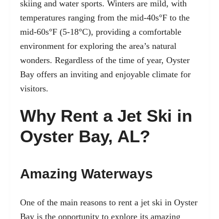
skiing and water sports. Winters are mild, with
temperatures ranging from the mid-40s°F to the
mid-60s°F (5-18°C), providing a comfortable
environment for exploring the area’s natural
wonders. Regardless of the time of year, Oyster
Bay offers an inviting and enjoyable climate for
visitors.
Why Rent a Jet Ski in
Oyster Bay, AL?
Amazing Waterways
One of the main reasons to rent a jet ski in Oyster
Bay is the opportunity to explore its amazing