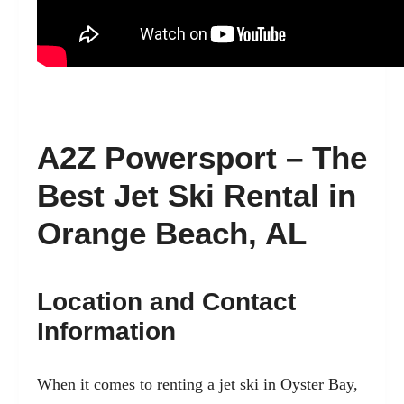
A2Z Powersport – The
Best Jet Ski Rental in
Orange Beach, AL
Location and Contact
Information
When it comes to renting a jet ski in Oyster Bay,