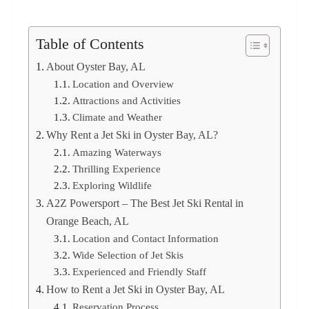
Table of Contents
About Oyster Bay, AL
Location and Overview
Attractions and Activities
Climate and Weather
Why Rent a Jet Ski in Oyster Bay, AL?
Amazing Waterways
Thrilling Experience
Exploring Wildlife
A2Z Powersport – The Best Jet Ski Rental in
Orange Beach, AL
Location and Contact Information
Wide Selection of Jet Skis
Experienced and Friendly Staff
How to Rent a Jet Ski in Oyster Bay, AL
Reservation Process