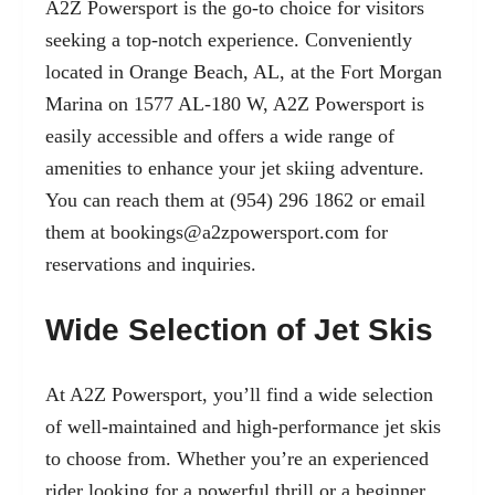
A2Z Powersport is the go-to choice for visitors
seeking a top-notch experience. Conveniently
located in Orange Beach, AL, at the Fort Morgan
Marina on 1577 AL-180 W, A2Z Powersport is
easily accessible and offers a wide range of
amenities to enhance your jet skiing adventure.
You can reach them at (954) 296 1862 or email
them at
bookings@a2zpowersport.com
for
reservations and inquiries.
Wide Selection of Jet Skis
At A2Z Powersport, you’ll find a wide selection
of well-maintained and high-performance jet skis
to choose from. Whether you’re an experienced
rider looking for a powerful thrill or a beginner