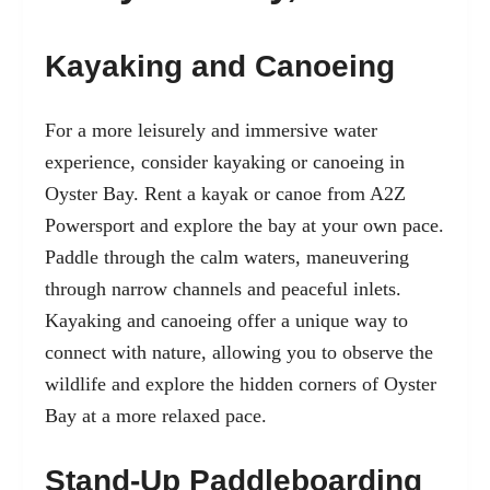
Kayaking and Canoeing
For a more leisurely and immersive water
experience, consider kayaking or canoeing in
Oyster Bay. Rent a kayak or canoe from A2Z
Powersport and explore the bay at your own pace.
Paddle through the calm waters, maneuvering
through narrow channels and peaceful inlets.
Kayaking and canoeing offer a unique way to
connect with nature, allowing you to observe the
wildlife and explore the hidden corners of Oyster
Bay at a more relaxed pace.
Stand-Up Paddleboarding