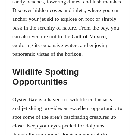
sandy beaches, towering dunes, and lush marshes.
Discover hidden coves and inlets, where you can
anchor your jet ski to explore on foot or simply
bask in the serenity of nature. From the bay, you
can also venture out to the Gulf of Mexico,
exploring its expansive waters and enjoying
panoramic vistas of the horizon.
Wildlife Spotting
Opportunities
Oyster Bay is a haven for wildlife enthusiasts,
and jet skiing provides an excellent opportunity to
spot some of the area’s fascinating creatures up
close. Keep your eyes peeled for dolphins
gracefully swimming alongside your jet ski,