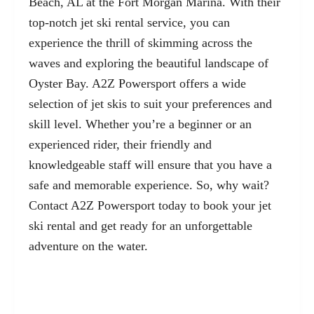
Beach, AL at the Fort Morgan Marina. With their
top-notch jet ski rental service, you can
experience the thrill of skimming across the
waves and exploring the beautiful landscape of
Oyster Bay. A2Z Powersport offers a wide
selection of jet skis to suit your preferences and
skill level. Whether you’re a beginner or an
experienced rider, their friendly and
knowledgeable staff will ensure that you have a
safe and memorable experience. So, why wait?
Contact A2Z Powersport today to book your jet
ski rental and get ready for an unforgettable
adventure on the water.