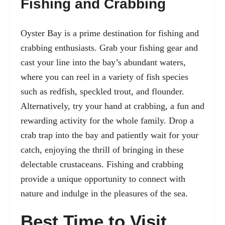
Fishing and Crabbing
Oyster Bay is a prime destination for fishing and
crabbing enthusiasts. Grab your fishing gear and
cast your line into the bay’s abundant waters,
where you can reel in a variety of fish species
such as redfish, speckled trout, and flounder.
Alternatively, try your hand at crabbing, a fun and
rewarding activity for the whole family. Drop a
crab trap into the bay and patiently wait for your
catch, enjoying the thrill of bringing in these
delectable crustaceans. Fishing and crabbing
provide a unique opportunity to connect with
nature and indulge in the pleasures of the sea.
Best Time to Visit