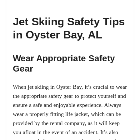
Jet Skiing Safety Tips
in Oyster Bay, AL
Wear Appropriate Safety
Gear
When jet skiing in Oyster Bay, it’s crucial to wear
the appropriate safety gear to protect yourself and
ensure a safe and enjoyable experience. Always
wear a properly fitting life jacket, which can be
provided by the rental company, as it will keep
you afloat in the event of an accident. It’s also