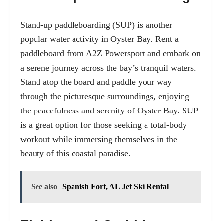
Stand-up paddleboarding (SUP) is another
popular water activity in Oyster Bay. Rent a
paddleboard from A2Z Powersport and embark on
a serene journey across the bay’s tranquil waters.
Stand atop the board and paddle your way
through the picturesque surroundings, enjoying
the peacefulness and serenity of Oyster Bay. SUP
is a great option for those seeking a total-body
workout while immersing themselves in the
beauty of this coastal paradise.
See also
Spanish Fort, AL Jet Ski Rental