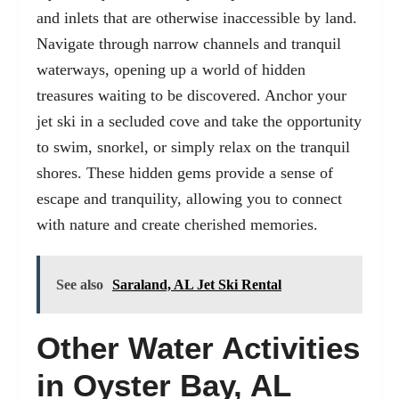
and inlets that are otherwise inaccessible by land.
Navigate through narrow channels and tranquil
waterways, opening up a world of hidden
treasures waiting to be discovered. Anchor your
jet ski in a secluded cove and take the opportunity
to swim, snorkel, or simply relax on the tranquil
shores. These hidden gems provide a sense of
escape and tranquility, allowing you to connect
with nature and create cherished memories.
See also
Saraland, AL Jet Ski Rental
Other Water Activities
in Oyster Bay, AL