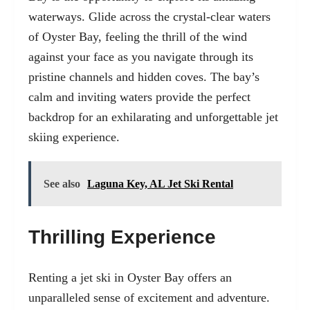
waterways. Glide across the crystal-clear waters
of Oyster Bay, feeling the thrill of the wind
against your face as you navigate through its
pristine channels and hidden coves. The bay’s
calm and inviting waters provide the perfect
backdrop for an exhilarating and unforgettable jet
skiing experience.
See also
Laguna Key, AL Jet Ski Rental
Thrilling Experience
Renting a jet ski in Oyster Bay offers an
unparalleled sense of excitement and adventure.