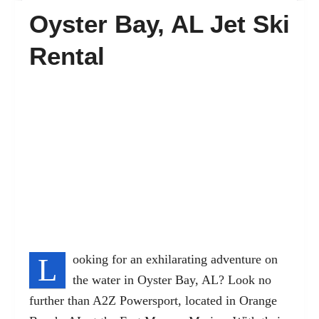
Oyster Bay, AL Jet Ski
FAQ’s
Rental
Contact
L
ooking for an exhilarating adventure on
the water in Oyster Bay, AL? Look no
further than A2Z Powersport, located in Orange