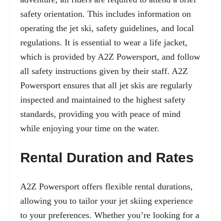
safety orientation. This includes information on
operating the jet ski, safety guidelines, and local
regulations. It is essential to wear a life jacket,
which is provided by A2Z Powersport, and follow
all safety instructions given by their staff. A2Z
Powersport ensures that all jet skis are regularly
inspected and maintained to the highest safety
standards, providing you with peace of mind
while enjoying your time on the water.
Rental Duration and Rates
A2Z Powersport offers flexible rental durations,
allowing you to tailor your jet skiing experience
to your preferences. Whether you’re looking for a