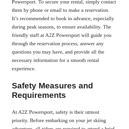
Powersport. To secure your rental, simply contact
them by phone or email to make a reservation.
It’s recommended to book in advance, especially
during peak seasons, to ensure availability. The
friendly staff at A2Z Powersport will guide you
through the reservation process, answer any
questions you may have, and provide all the
necessary information for a smooth rental
experience.
Safety Measures and
Requirements
At A2Z Powersport, safety is their utmost
priority. Before embarking on your jet skiing
adventure, all riders are required to attend a brief