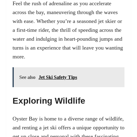
Feel the rush of adrenaline as you accelerate
across the bay, maneuvering through the waves
with ease. Whether you’re a seasoned jet skier or
a first-time rider, the thrill of speeding across the
water and indulging in heart-pounding jumps and
turns is an experience that will leave you wanting
more.
See also
Jet Ski Safety Tips
Exploring Wildlife
Oyster Bay is home to a diverse range of wildlife,
and renting a jet ski offers a unique opportunity to
get up close and personal with these fascinating