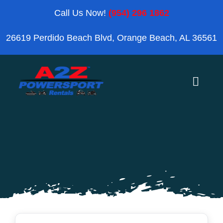
Skip
Call Us Now!
(954) 296 1862
to
26619 Perdido Beach Blvd, Orange Beach, AL 36561
content
Toggle
Naviga
Home
Orange Beach
Blog
Reviews