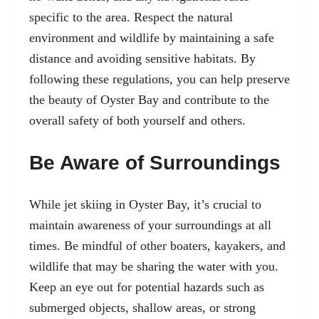
specific to the area. Respect the natural
environment and wildlife by maintaining a safe
distance and avoiding sensitive habitats. By
following these regulations, you can help preserve
the beauty of Oyster Bay and contribute to the
overall safety of both yourself and others.
Be Aware of Surroundings
While jet skiing in Oyster Bay, it’s crucial to
maintain awareness of your surroundings at all
times. Be mindful of other boaters, kayakers, and
wildlife that may be sharing the water with you.
Keep an eye out for potential hazards such as
submerged objects, shallow areas, or strong