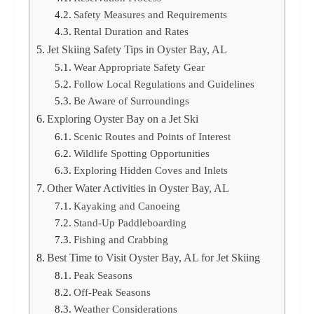
Safety Measures and Requirements
Rental Duration and Rates
Jet Skiing Safety Tips in Oyster Bay, AL
Wear Appropriate Safety Gear
Follow Local Regulations and Guidelines
Be Aware of Surroundings
Exploring Oyster Bay on a Jet Ski
Scenic Routes and Points of Interest
Wildlife Spotting Opportunities
Exploring Hidden Coves and Inlets
Other Water Activities in Oyster Bay, AL
Kayaking and Canoeing
Stand-Up Paddleboarding
Fishing and Crabbing
Best Time to Visit Oyster Bay, AL for Jet Skiing
Peak Seasons
Off-Peak Seasons
Weather Considerations