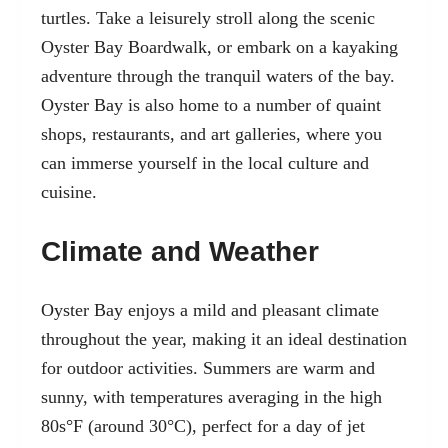
turtles. Take a leisurely stroll along the scenic
Oyster Bay Boardwalk, or embark on a kayaking
adventure through the tranquil waters of the bay.
Oyster Bay is also home to a number of quaint
shops, restaurants, and art galleries, where you
can immerse yourself in the local culture and
cuisine.
Climate and Weather
Oyster Bay enjoys a mild and pleasant climate
throughout the year, making it an ideal destination
for outdoor activities. Summers are warm and
sunny, with temperatures averaging in the high
80s°F (around 30°C), perfect for a day of jet