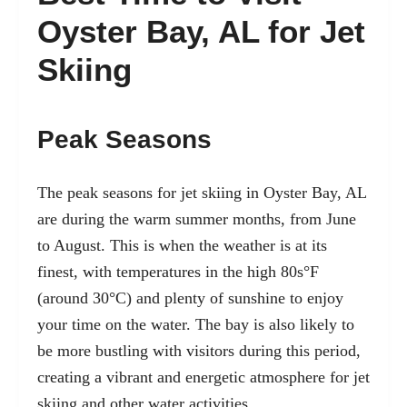
Oyster Bay, AL for Jet
Skiing
Peak Seasons
The peak seasons for jet skiing in Oyster Bay, AL
are during the warm summer months, from June
to August. This is when the weather is at its
finest, with temperatures in the high 80s°F
(around 30°C) and plenty of sunshine to enjoy
your time on the water. The bay is also likely to
be more bustling with visitors during this period,
creating a vibrant and energetic atmosphere for jet
skiing and other water activities.