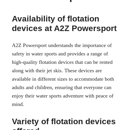
Availability of flotation
devices at A2Z Powersport
A2Z Powersport understands the importance of
safety in water sports
and provides a range of
high-quality flotation devices that can be rented
along with their jet skis. These devices are
available in different sizes to accommodate both
adults and children, ensuring that everyone can
enjoy their water sports adventure with peace of
mind.
Variety of flotation devices