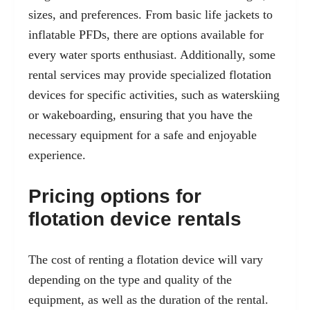
sizes, and preferences. From basic life jackets to
inflatable PFDs, there are options available for
every water sports enthusiast. Additionally, some
rental services may provide specialized flotation
devices for specific activities, such as waterskiing
or wakeboarding, ensuring that you have the
necessary equipment for a safe and enjoyable
experience.
Pricing options for
flotation device rentals
The cost of renting a flotation device will vary
depending on the type and quality of the
equipment, as well as the duration of the rental.