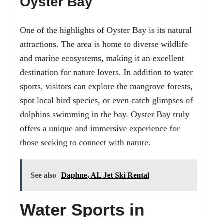
Oyster Bay
One of the highlights of Oyster Bay is its natural
attractions. The area is home to diverse wildlife
and marine ecosystems, making it an excellent
destination for nature lovers. In addition to water
sports, visitors can explore the mangrove forests,
spot local bird species, or even catch glimpses of
dolphins swimming in the bay. Oyster Bay truly
offers a unique and immersive experience for
those seeking to connect with nature.
See also
Daphne, AL Jet Ski Rental
Water Sports in