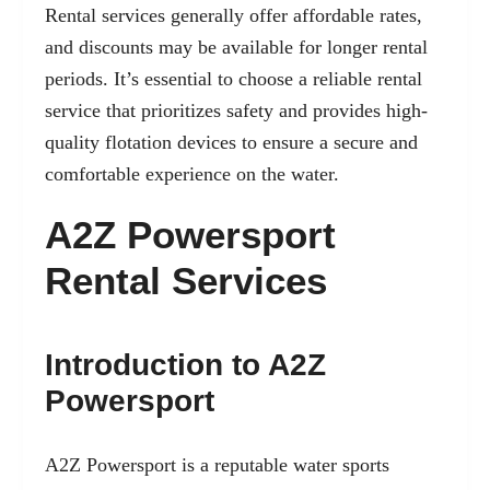
Rental services generally offer affordable rates,
and discounts may be available for longer rental
periods. It’s essential to choose a reliable rental
service that prioritizes safety and provides high-
quality flotation devices to ensure a secure and
comfortable experience on the water.
A2Z Powersport
Rental Services
Introduction to A2Z
Powersport
A2Z Powersport is a reputable water sports