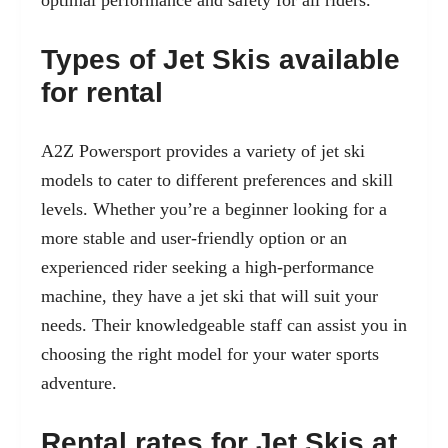
optimal performance and safety for all riders.
Types of Jet Skis available
for rental
A2Z Powersport provides a variety of jet ski
models to cater to different preferences and skill
levels. Whether you’re a beginner looking for a
more stable and user-friendly option or an
experienced rider seeking a high-performance
machine, they have a jet ski that will suit your
needs. Their knowledgeable staff can assist you in
choosing the right model for your water sports
adventure.
Rental rates for Jet Skis at