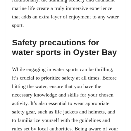
marine life create a truly immersive experience
that adds an extra layer of enjoyment to any water
sport.
Safety precautions for
water sports in Oyster Bay
While engaging in water sports can be thrilling,
it’s crucial to prioritize
safety at all times
. Before
hitting the water, ensure that you have the
necessary knowledge and skills for your chosen
activity. It’s also essential to wear appropriate
safety gear, such as life jackets and helmets, and
to familiarize yourself with the guidelines and
rules set by local authorities. Being aware of your