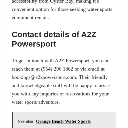
accessibility from Oyster Bay, making it a
convenient option for those seeking water sports
equipment rentals.
Contact details of A2Z
Powersport
To get in touch with A2Z Powersport, you can
reach them at (954) 296 1862 or via email at
bookings@a2zpowersport.com
. Their friendly
and knowledgeable staff will be happy to assist
you with any inquiries or reservations for your
water sports adventure.
See also
Orange Beach Water Sports