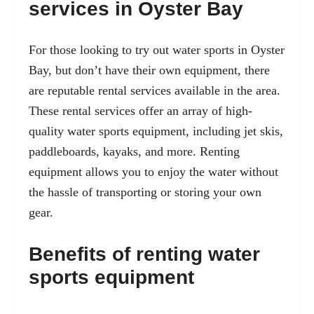
services in Oyster Bay
For those looking to try out water sports in Oyster
Bay, but don’t have their own equipment, there
are reputable rental services available in the area.
These rental services offer an array of high-
quality water sports equipment, including
jet skis
,
paddleboards, kayaks, and more. Renting
equipment allows you to enjoy the water without
the hassle of transporting or storing your own
gear.
Benefits of renting water
sports equipment