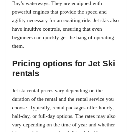
Bay’s waterways. They are equipped with
powerful engines that provide the speed and
agility necessary for an exciting ride. Jet skis also
have intuitive controls, ensuring that even
beginners can quickly get the hang of operating
them.
Pricing options for Jet Ski
rentals
Jet ski rental prices vary depending on the
duration of the rental and the rental service you
choose. Typically, rental packages offer hourly,
half-day, or full-day options. The rates may also
vary depending on the time of year and whether