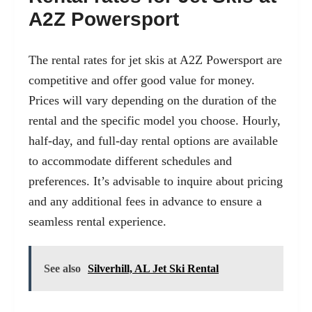
A2Z Powersport
The rental rates for jet skis at A2Z Powersport are
competitive and offer good value for money.
Prices will vary depending on the duration of the
rental and the specific model you choose. Hourly,
half-day, and full-day rental options are available
to accommodate different schedules and
preferences. It’s advisable to inquire about pricing
and any additional fees in advance to ensure a
seamless rental experience.
See also
Silverhill, AL Jet Ski Rental