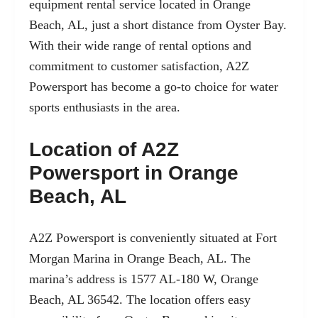
equipment rental service located in
Orange
Beach, AL
, just a short distance from Oyster Bay.
With their wide range of rental options and
commitment to customer satisfaction, A2Z
Powersport has become a go-to choice for water
sports enthusiasts in the area.
Location of A2Z
Powersport in Orange
Beach, AL
A2Z Powersport is conveniently situated at
Fort
Morgan Marina
in Orange Beach, AL. The
marina’s address is 1577 AL-180 W, Orange
Beach, AL 36542. The location offers easy