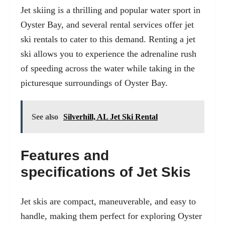
Jet skiing is a thrilling and popular water sport in
Oyster Bay, and several rental services offer jet
ski rentals to cater to this demand. Renting a jet
ski allows you to experience the adrenaline rush
of speeding across the water while taking in the
picturesque surroundings of Oyster Bay.
See also
Silverhill, AL Jet Ski Rental
Features and
specifications of Jet Skis
Jet skis are compact, maneuverable, and easy to
handle, making them perfect for exploring Oyster