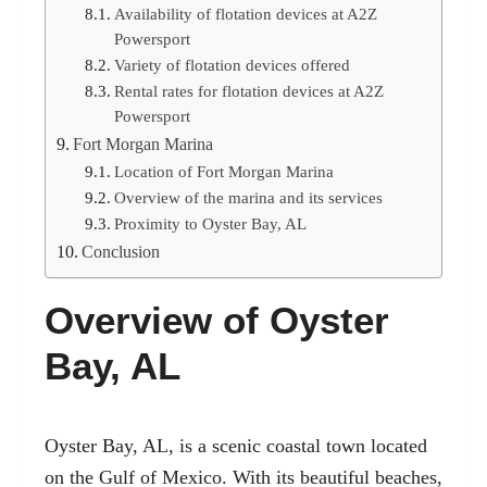
Availability of flotation devices at A2Z
Powersport
Variety of flotation devices offered
Rental rates for flotation devices at A2Z
Powersport
Fort Morgan Marina
Location of Fort Morgan Marina
Overview of the marina and its services
Proximity to Oyster Bay, AL
Conclusion
Overview of Oyster
Bay, AL
Oyster Bay, AL
, is a scenic coastal town located
on the Gulf of Mexico. With its beautiful beaches,