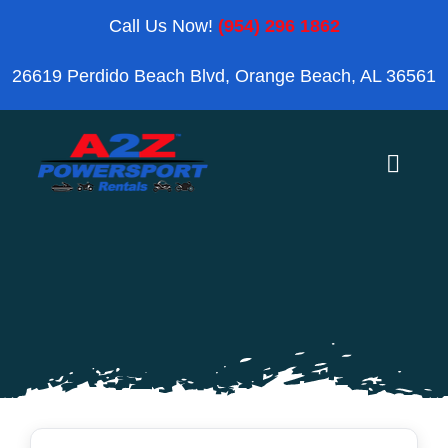
Skip
Call Us Now!
(954) 296 1862
to
26619 Perdido Beach Blvd, Orange Beach, AL 36561
content
Toggle
Naviga
Home
Orange Beach
Blog
Reviews