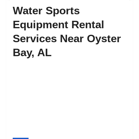
Water Sports
FAQ’s
Equipment Rental
Services Near Oyster
Contact
Bay, AL