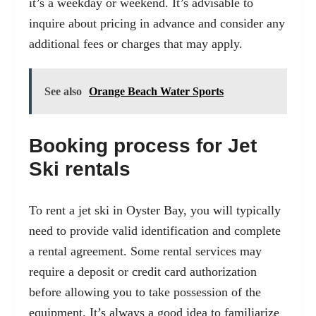
it’s a weekday or weekend. It’s advisable to
inquire about pricing in advance and consider any
additional fees or charges that may apply.
See also
Orange Beach Water Sports
Booking process for Jet
Ski rentals
To rent a jet ski in Oyster Bay, you will typically
need to provide valid identification and complete
a rental agreement. Some rental services may
require a deposit or credit card authorization
before allowing you to take possession of the
equipment. It’s always a good idea to familiarize