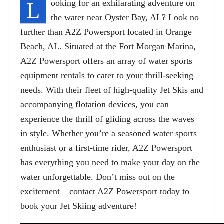
L
ooking for an exhilarating adventure on
the water near Oyster Bay, AL? Look no
further than A2Z Powersport located in Orange
Beach, AL. Situated at the Fort Morgan Marina,
A2Z Powersport offers an array of
water sports
equipment rental
s to cater to your thrill-seeking
needs. With their fleet of high-quality Jet Skis and
accompanying flotation devices, you can
experience the thrill of gliding across the waves
in style. Whether you’re a seasoned water sports
enthusiast or a first-time rider, A2Z Powersport
has everything you need to make your day on the
water unforgettable. Don’t miss out on the
excitement – contact A2Z Powersport today to
book your Jet Skiing adventure!