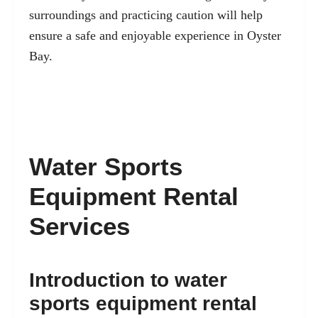
surroundings and practicing caution will help
ensure a safe and enjoyable experience in Oyster
Bay.
Water Sports
Equipment Rental
Services
Introduction to water
sports equipment rental