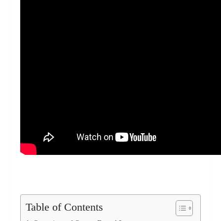
Table of Contents