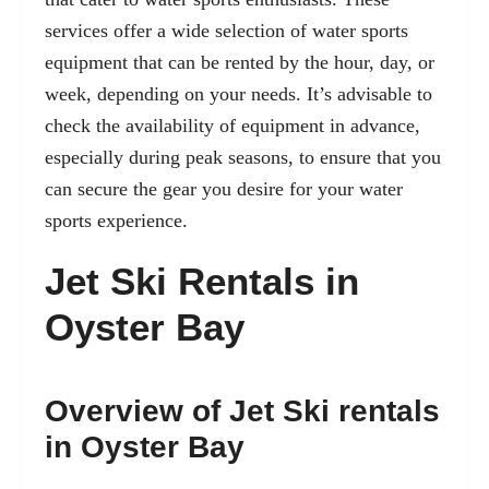
services offer a wide selection of water sports
equipment that can be rented by the hour, day, or
week, depending on your needs. It’s advisable to
check the availability of equipment in advance,
especially during peak seasons, to ensure that you
can secure the gear you desire for your water
sports experience.
Jet Ski Rentals in
Oyster Bay
Overview of Jet Ski rentals
in Oyster Bay