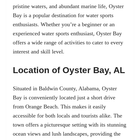
pristine waters, and abundant marine life, Oyster
Bay is a popular destination for water sports
enthusiasts. Whether you’re a beginner or an
experienced water sports enthusiast, Oyster Bay
offers a wide range of activities to cater to every
interest and skill level.
Location of Oyster Bay, AL
Situated in Baldwin County, Alabama, Oyster
Bay is conveniently located just a short drive
from Orange Beach. This makes it easily
accessible for both locals and tourists alike. The
town offers a picturesque setting with its stunning
ocean views and lush landscapes, providing the