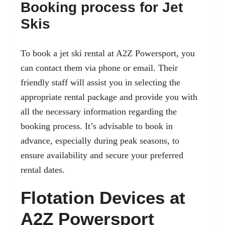
Booking process for Jet
Skis
To book a jet ski rental at A2Z Powersport, you
can contact them via phone or email. Their
friendly staff will assist you in selecting the
appropriate rental package and provide you with
all the necessary information regarding the
booking process. It’s advisable to book in
advance, especially during peak seasons, to
ensure availability and secure your preferred
rental dates.
Flotation Devices at
A2Z Powersport