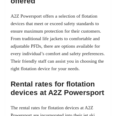
offered
A2Z Powersport offers a selection of flotation
devices that meet or exceed safety standards to
ensure maximum protection for their customers.
From traditional life jackets to comfortable and
adjustable PFDs, there are options available for
every individual’s comfort and safety preferences.
Their friendly staff can assist you in choosing the
right flotation device for your needs.
Rental rates for flotation
devices at A2Z Powersport
The rental rates for flotation devices at A2Z
Powersport are incorporated into their jet ski