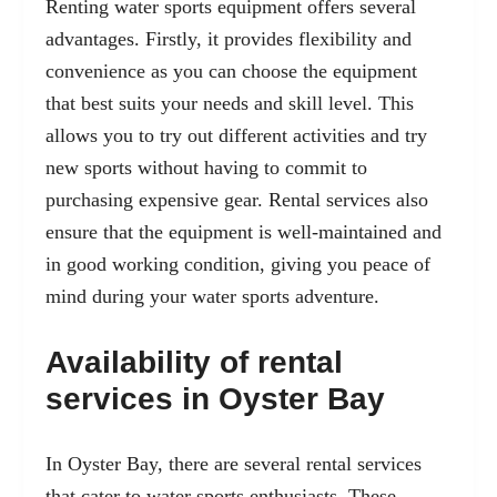
Renting water sports equipment offers several
advantages. Firstly, it provides flexibility and
convenience as you can choose the equipment
that best suits your needs and skill level. This
allows you to try out different activities and try
new sports without having to commit to
purchasing expensive gear. Rental services also
ensure that the equipment is well-maintained and
in good working condition, giving you peace of
mind during your water sports adventure.
Availability of rental
services in Oyster Bay
In Oyster Bay, there are several rental services
that cater to water sports enthusiasts. These