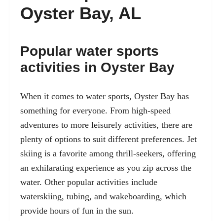
Oyster Bay, AL
Popular water sports
activities in Oyster Bay
When it comes to water sports, Oyster Bay has
something for everyone. From high-speed
adventures to more leisurely activities, there are
plenty of options to suit different preferences. Jet
skiing is a favorite among thrill-seekers, offering
an exhilarating experience as you zip across the
water. Other popular activities include
waterskiing, tubing, and wakeboarding, which
provide hours of fun in the sun.