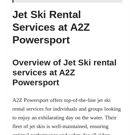
Jet Ski Rental
Services at A2Z
Powersport
Overview of Jet Ski rental
services at A2Z
Powersport
A2Z Powersport offers top-of-the-line jet ski
rental services for individuals and groups looking
to enjoy an exhilarating day on the water. Their
fleet of jet skis is well-maintained, ensuring