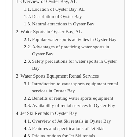
Overview of Oyster Bay, AL
Location of Oyster Bay, AL
Description of Oyster Bay
Natural attractions in Oyster Bay
Water Sports in Oyster Bay, AL
Popular water sports activities in Oyster Bay
Advantages of practicing water sports in
Oyster Bay
Safety precautions for water sports in Oyster
Bay
Water Sports Equipment Rental Services
Introduction to water sports equipment rental
services in Oyster Bay
Benefits of renting water sports equipment
Availability of rental services in Oyster Bay
Jet Ski Rentals in Oyster Bay
Overview of Jet Ski rentals in Oyster Bay
Features and specifications of Jet Skis
Pricing options for Jet Ski rentals