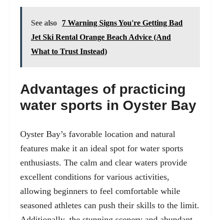
See also
7 Warning Signs You're Getting Bad
Jet Ski Rental Orange Beach Advice (And
What to Trust Instead)
Advantages of practicing
water sports in Oyster Bay
Oyster Bay’s favorable location and natural
features make it an ideal spot for
water sports
enthusiast
s. The calm and clear waters provide
excellent conditions for various activities,
allowing beginners to feel comfortable while
seasoned athletes can push their skills to the limit.
Additionally, the stunning scenery and abundant