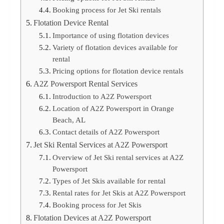
Booking process for Jet Ski rentals
Flotation Device Rental
Importance of using flotation devices
Variety of flotation devices available for
rental
Pricing options for flotation device rentals
A2Z Powersport Rental Services
Introduction to A2Z Powersport
Location of A2Z Powersport in Orange
Beach, AL
Contact details of A2Z Powersport
Jet Ski Rental Services at A2Z Powersport
Overview of Jet Ski rental services at A2Z
Powersport
Types of Jet Skis available for rental
Rental rates for Jet Skis at A2Z Powersport
Booking process for Jet Skis
Flotation Devices at A2Z Powersport