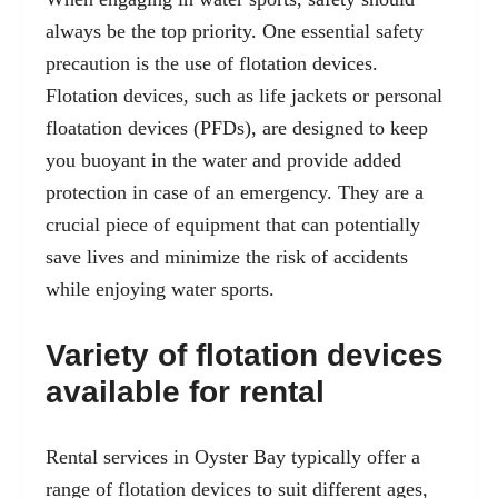
always be the top priority. One essential safety
precaution is the use of flotation devices.
Flotation devices, such as life jackets or personal
floatation devices (PFDs), are designed to keep
you buoyant in the water and provide added
protection in case of an emergency. They are a
crucial piece of equipment that can potentially
save lives and minimize the risk of accidents
while enjoying water sports.
Variety of flotation devices
available for rental
Rental services in Oyster Bay typically offer a
range of flotation devices to suit different ages,