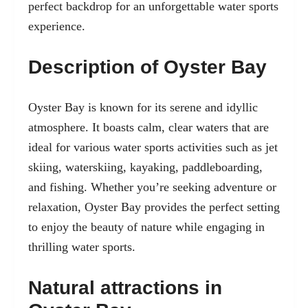
perfect backdrop for an unforgettable water sports
experience.
Description of Oyster Bay
Oyster Bay is known for its serene and idyllic
atmosphere. It boasts calm, clear waters that are
ideal for various water sports activities such as jet
skiing, waterskiing, kayaking, paddleboarding,
and fishing. Whether you’re seeking adventure or
relaxation, Oyster Bay provides the perfect setting
to enjoy the beauty of nature while engaging in
thrilling water sports.
Natural attractions in