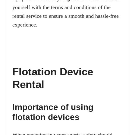
yourself with the terms and conditions of the
rental service to ensure a smooth and hassle-free
experience.
Flotation Device
Rental
Importance of using
flotation devices
When engaging in water sports, safety should