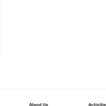
About Us
Activiti