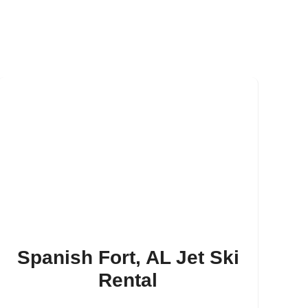
Spanish Fort, AL Jet Ski
Rental