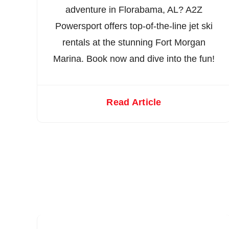
adventure in Florabama, AL? A2Z
Powersport offers top-of-the-line jet ski
rentals at the stunning Fort Morgan
Marina. Book now and dive into the fun!
Read Article