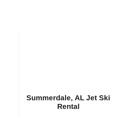
Summerdale, AL Jet Ski
Rental