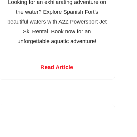
Looking for an exhilarating adventure on
the water? Explore Spanish Fort's
beautiful waters with A2Z Powersport Jet
Ski Rental. Book now for an
unforgettable aquatic adventure!
Read Article