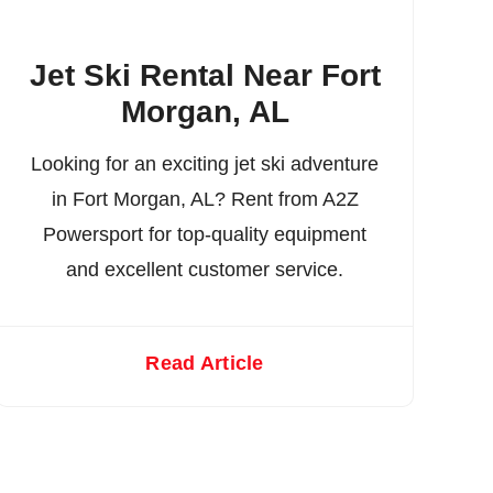
Jet Ski Rental Near Fort
Morgan, AL
Looking for an exciting jet ski adventure
in Fort Morgan, AL? Rent from A2Z
Powersport for top-quality equipment
and excellent customer service.
Read Article