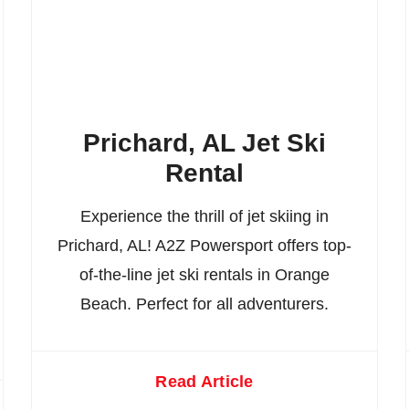
Prichard, AL Jet Ski
Rental
Experience the thrill of jet skiing in
Prichard, AL! A2Z Powersport offers top-
of-the-line jet ski rentals in Orange
Beach. Perfect for all adventurers.
Read Article