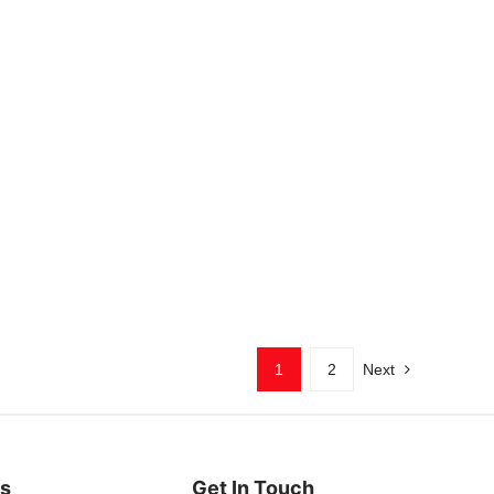
1
2
Next
es
Get In Touch