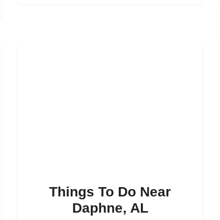
Things To Do Near
Daphne, AL