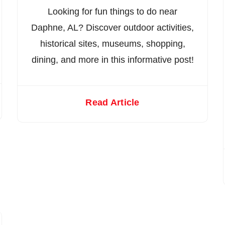
Looking for fun things to do near
Daphne, AL? Discover outdoor activities,
historical sites, museums, shopping,
dining, and more in this informative post!
Read Article