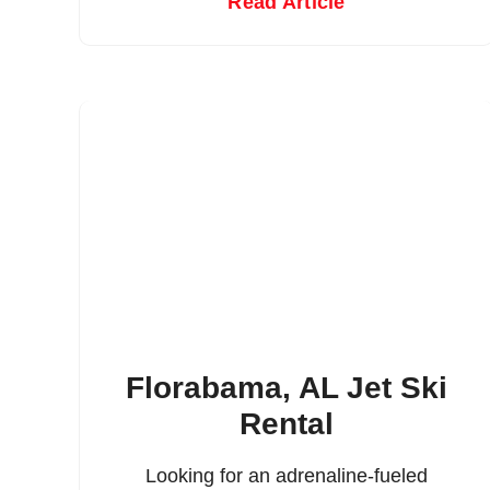
Read Article
Florabama, AL Jet Ski
Rental
Looking for an adrenaline-fueled