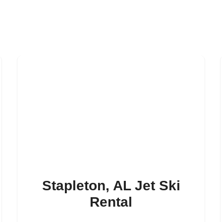
Stapleton, AL Jet Ski
Rental