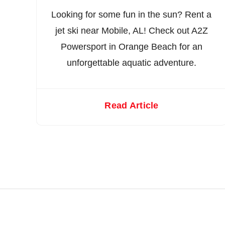
Looking for some fun in the sun? Rent a
jet ski near Mobile, AL! Check out A2Z
Powersport in Orange Beach for an
unforgettable aquatic adventure.
Read Article