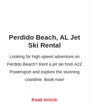
Perdido Beach, AL Jet
Ski Rental
Looking for high-speed adventure on
Perdido Beach? Rent a jet ski from A2Z
Powersport and explore the stunning
coastline. Book now!
Read Article