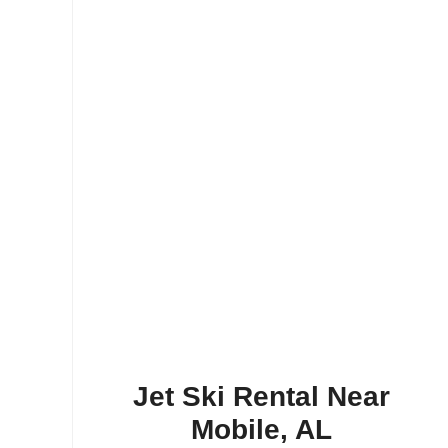
Jet Ski Rental Near
Mobile, AL