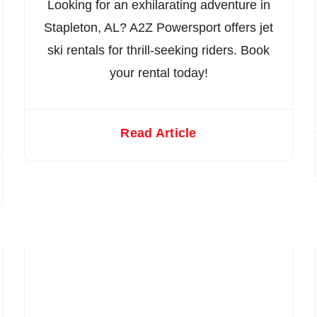
Looking for an exhilarating adventure in
Stapleton, AL? A2Z Powersport offers jet
ski rentals for thrill-seeking riders. Book
your rental today!
Read Article