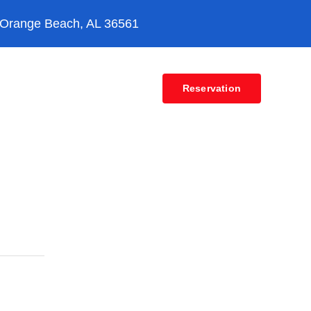
 Orange Beach, AL 36561
Contact
Reservation