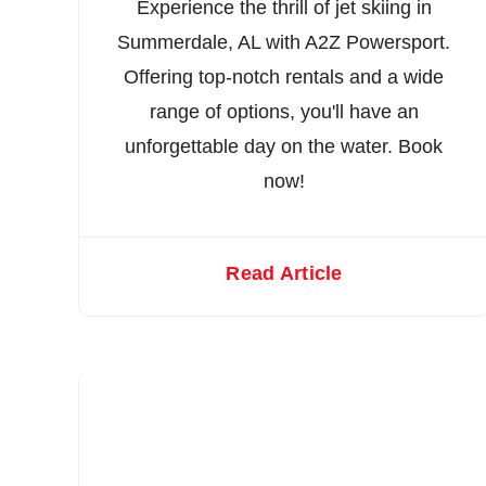
Experience the thrill of jet skiing in
Summerdale, AL with A2Z Powersport.
Offering top-notch rentals and a wide
range of options, you'll have an
unforgettable day on the water. Book
now!
Read Article