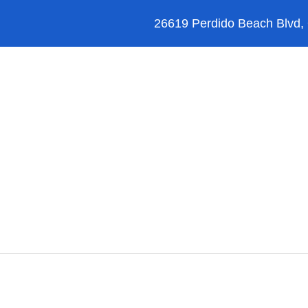
26619 Perdido Beach Blvd,
Orange Beach
Blog
Reviews
FAQ’s
Alabama