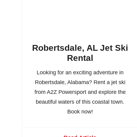
Robertsdale, AL Jet Ski
Rental
Looking for an exciting adventure in
Robertsdale, Alabama? Rent a jet ski
from A2Z Powersport and explore the
beautiful waters of this coastal town.
Book now!