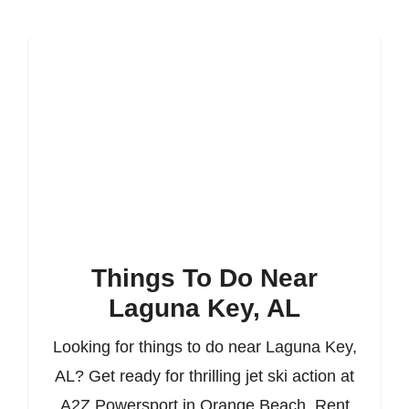
Things To Do Near
Laguna Key, AL
Looking for things to do near Laguna Key,
AL? Get ready for thrilling jet ski action at
A2Z Powersport in Orange Beach. Rent