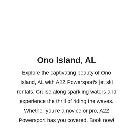
Ono Island, AL
Explore the captivating beauty of Ono
Island, AL with A2Z Powersport's jet ski
rentals. Cruise along sparkling waters and
experience the thrill of riding the waves.
Whether you're a novice or pro, A2Z
Powersport has you covered. Book now!