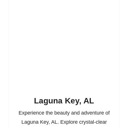
Laguna Key, AL
Experience the beauty and adventure of
Laguna Key, AL. Explore crystal-clear