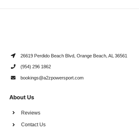
26619 Perdido Beach Blvd, Orange Beach, AL 36561
(954) 296 1862
bookings@a2zpowersport.com
About Us
Reviews
Contact Us