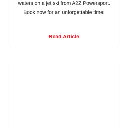
waters on a jet ski from A2Z Powersport.
Book now for an unforgettable time!
Read Article