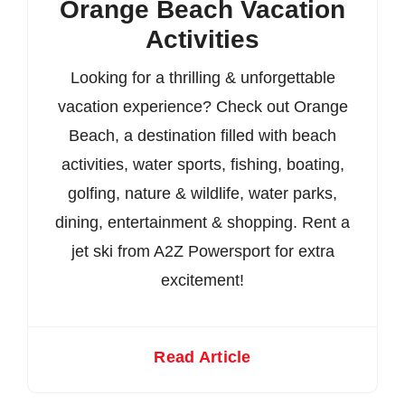
Orange Beach Vacation
Activities
Looking for a thrilling & unforgettable
vacation experience? Check out Orange
Beach, a destination filled with beach
activities, water sports, fishing, boating,
golfing, nature & wildlife, water parks,
dining, entertainment & shopping. Rent a
jet ski from A2Z Powersport for extra
excitement!
Read Article