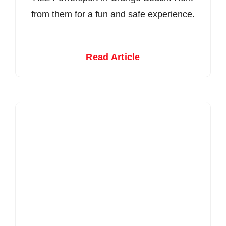
from them for a fun and safe experience.
Read Article