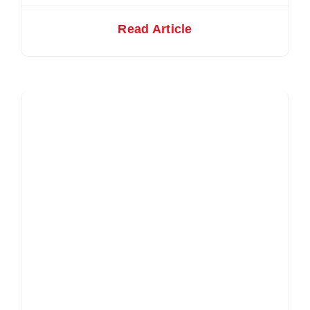
Read Article