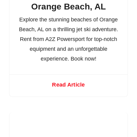
Orange Beach, AL
Explore the stunning beaches of Orange
Beach, AL on a thrilling jet ski adventure.
Rent from A2Z Powersport for top-notch
equipment and an unforgettable
experience. Book now!
Read Article