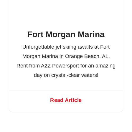
Fort Morgan Marina
Unforgettable jet skiing awaits at Fort
Morgan Marina in Orange Beach, AL.
Rent from A2Z Powersport for an amazing
day on crystal-clear waters!
Read Article