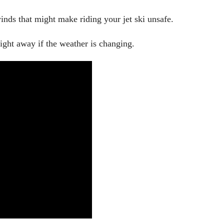
nds that might make riding your jet ski unsafe.
right away if the weather is changing.