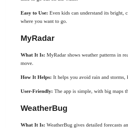
Easy to Use:
Even kids can understand its bright, c
where you want to go.
MyRadar
What It Is:
MyRadar shows weather patterns in rea
move.
How It Helps:
It helps you avoid rain and storms, 
User-Friendly:
The app is simple, with big maps th
WeatherBug
What It Is:
WeatherBug gives detailed forecasts an