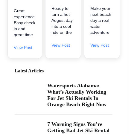
Ready to
Make your
Great
turn a hot
next beach
experience.
August day
day a real
Easy check
into a cool
water
in and
ride on the
adventure
great time
water? 🌊
🌊 A2Z
on the
A2Z
Powersport
View Post
View Post
water.
View Post
Powersport
& Jet Ski
& Jet Ski
Rentals is
Rentals is
now inside
now inside
Zeke’s
Latest Articles
Zeke’s
Landing
Landing
and Marina
Watersports Alabama:
and Marina
in Orange
What’s Actually Working
at 26619
Beach, so
For Jet Ski Rentals In
Perdido
it’s easy to
Orange Beach Right Now
Beach Blvd
find us
in Orange
when you’re
Beach. If
searching
you’ve been
“jet ski
7 Warning Signs You’re
searching
rental near
Getting Bad Jet Ski Rental