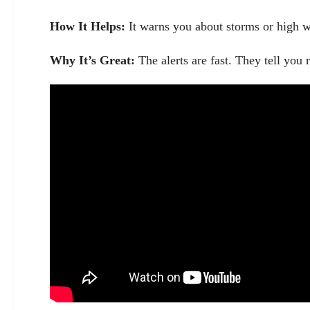
How It Helps:
It warns you about storms or high wi
Why It’s Great:
The alerts are fast. They tell you 