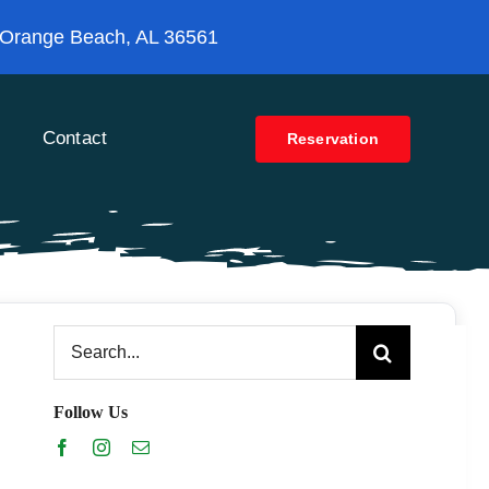
 Orange Beach, AL 36561
Contact
Reservation
Search
for:
Follow Us