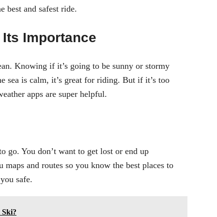
 best and safest ride.
Its Importance
ean. Knowing if it’s going to be sunny or stormy
he sea is calm, it’s great for riding. But if it’s too
eather apps are super helpful.
o go. You don’t want to get lost or end up
 maps and routes so you know the best places to
 you safe.
 Ski?