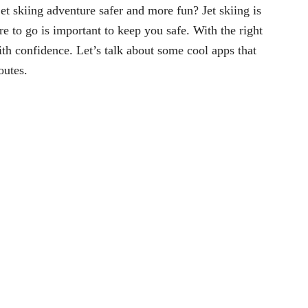
 skiing adventure safer and more fun? Jet skiing is
e to go is important to keep you safe. With the right
th confidence. Let’s talk about some cool apps that
outes.