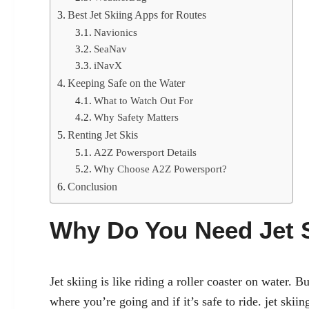
Best Jet Skiing Apps for Routes
Navionics
SeaNav
iNavX
Keeping Safe on the Water
What to Watch Out For
Why Safety Matters
Renting Jet Skis
A2Z Powersport Details
Why Choose A2Z Powersport?
Conclusion
Why Do You Need Jet 
Jet skiing is like riding a roller coaster on water.
where you’re going and if it’s safe to ride.
jet skiin