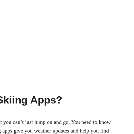
Skiing Apps?
 But you can’t just jump on and go. You need to know
g apps
give you weather updates and help you find