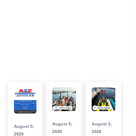
August 5,
August 3,
August 5,
2026
2026
2026