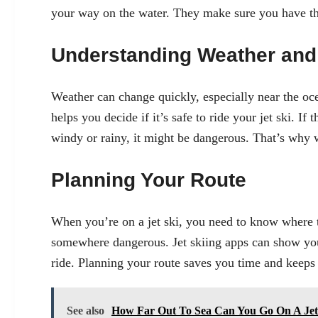
your way on the water. They make sure you have the
Understanding Weather and 
Weather can change quickly, especially near the oc
helps you decide if it’s safe to ride your jet ski. If t
windy or rainy, it might be dangerous. That’s why w
Planning Your Route
When you’re on a jet ski, you need to know where t
somewhere dangerous. Jet skiing apps can show you
ride. Planning your route saves you time and keeps
See also
How Far Out To Sea Can You Go On A Jet