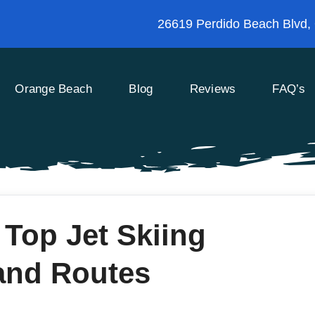
26619 Perdido Beach Blvd,
Orange Beach
Blog
Reviews
FAQ’s
 Top Jet Skiing
and Routes