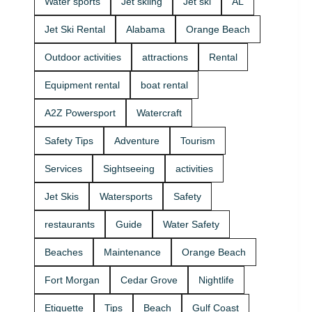
Water sports
Jet skiing
Jet ski
AL
that fits your
beginners
group and
and
Jet Ski Rental
Alabama
Orange Beach
comfort
experienced
level 🛟 ✔
riders. If
Outdoor activities
attractions
Rental
Easy check-
you want
in at the
the best jet
Equipment rental
boat rental
marina •
ski rental for
Great for
your group,
A2Z Powersport
Watercraft
first-timers
we’ll help
and
you pick the
Safety Tips
Adventure
Tourism
experienced
right ride
riders • Fun
and get you
Services
Sightseeing
activities
routes for
on the
sightseeing
water safely
Jet Skis
Watersports
Safety
(and you
🦺. • Quick
might spot
check-in at
restaurants
Guide
Water Safety
dolphins) 🐬
the marina
Plan your
⚓ • Solo or
Beaches
Maintenance
Orange Beach
ride with
two-rider jet
A2Z
ski rental •
Fort Morgan
Cedar Grove
Nightlife
Powersport
Family fun
& Jet Ski
with banana
Etiquette
Tips
Beach
Gulf Coast