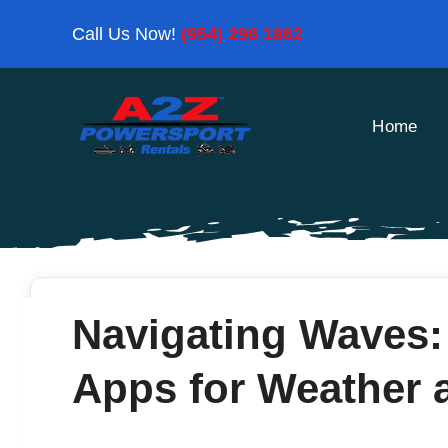
Skip
Call Us Now!
(954) 296 1862
to
content
Home
Navigating Waves:
Apps for Weather 