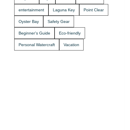
Rentals
boat rides
today and
Stop by A2Z
entertainment
Laguna Key
Point Clear
get on the
Powersport
water. 🚤
& Jet Ski
Oyster Bay
Safety Gear
Rentals at
Zeke’s
Beginner's Guide
Eco-friendly
Landing
and Marina
Personal Watercraft
Vacation
and get
your ride
started
today.