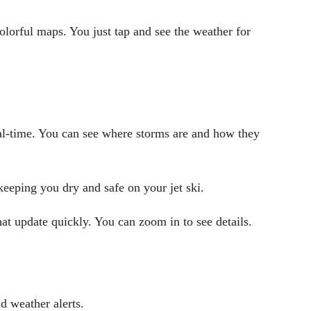
olorful maps. You just tap and see the weather for
l-time. You can see where storms are and how they
keeping you dry and safe on your jet ski.
at update quickly. You can zoom in to see details.
d weather alerts.