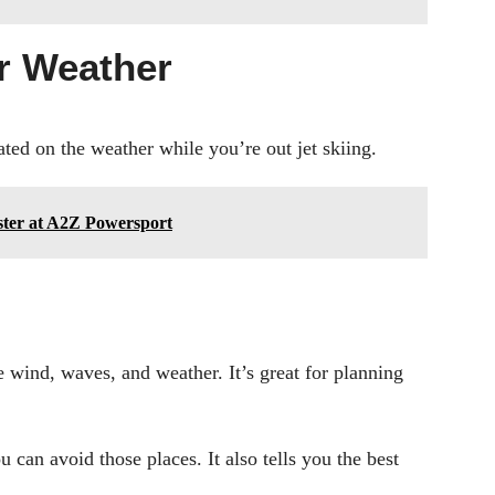
or Weather
ted on the weather while you’re out jet skiing.
aster at A2Z Powersport
e wind, waves, and weather. It’s great for planning
 can avoid those places. It also tells you the best