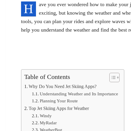
H
ave you ever wondered how to make your jet
exciting, but knowing the weather and wher
tools, you can plan your rides and explore waves wi
help you understand the weather and find the best r
Table of Contents
Why Do You Need Jet Skiing Apps?
Understanding Weather and Its Importance
Planning Your Route
Top Jet Skiing Apps for Weather
Windy
MyRadar
WeatherBug