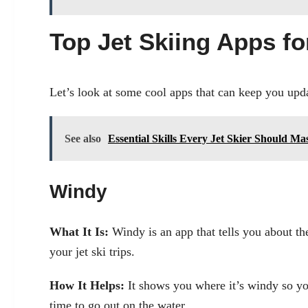
Top Jet Skiing Apps f
Let’s look at some cool apps that can keep you upda
See also
Essential Skills Every Jet Skier Should M
Windy
What It Is:
Windy is an app that tells you about th
your jet ski trips.
How It Helps:
It shows you where it’s windy so you
time to go out on the water.