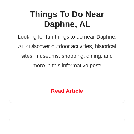
Things To Do Near
Daphne, AL
Looking for fun things to do near Daphne,
AL? Discover outdoor activities, historical
sites, museums, shopping, dining, and
more in this informative post!
Read Article