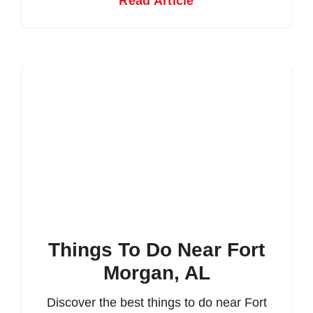
Read Article
Things To Do Near Fort
Morgan, AL
Discover the best things to do near Fort