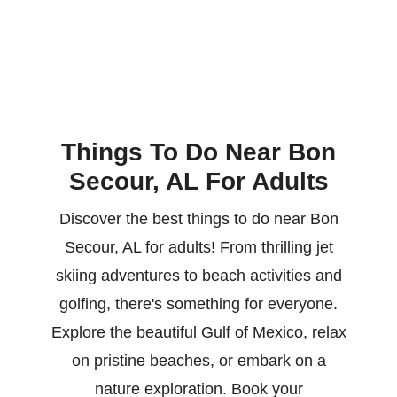
Things To Do Near Bon
Secour, AL For Adults
Discover the best things to do near Bon
Secour, AL for adults! From thrilling jet
skiing adventures to beach activities and
golfing, there's something for everyone.
Explore the beautiful Gulf of Mexico, relax
on pristine beaches, or embark on a
nature exploration. Book your