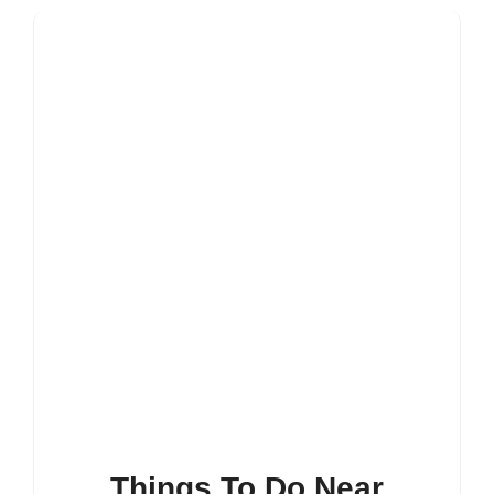
Things To Do Near