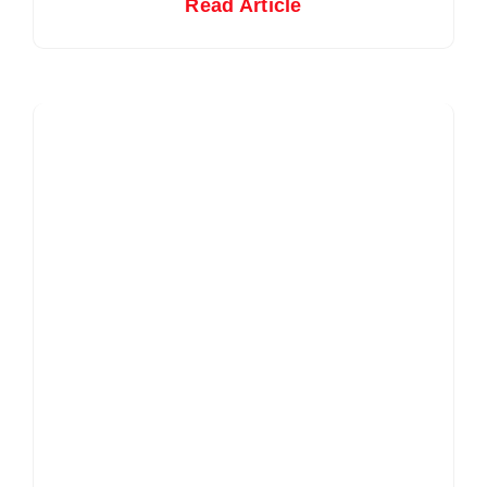
Read Article