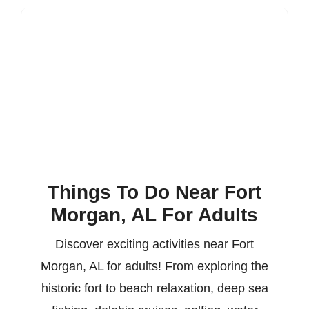
Things To Do Near Fort
Morgan, AL For Adults
Discover exciting activities near Fort
Morgan, AL for adults! From exploring the
historic fort to beach relaxation, deep sea