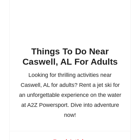
Things To Do Near
Caswell, AL For Adults
Looking for thrilling activities near
Caswell, AL for adults? Rent a jet ski for
an unforgettable experience on the water
at A2Z Powersport. Dive into adventure
now!