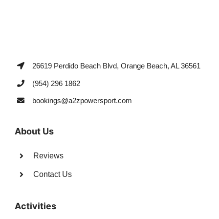
26619 Perdido Beach Blvd, Orange Beach, AL 36561
(954) 296 1862
bookings@a2zpowersport.com
About Us
Reviews
Contact Us
Activities