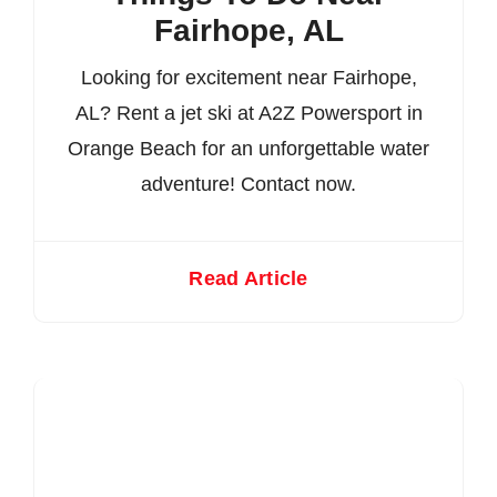
Fairhope, AL
Looking for excitement near Fairhope,
AL? Rent a jet ski at A2Z Powersport in
Orange Beach for an unforgettable water
adventure! Contact now.
Read Article