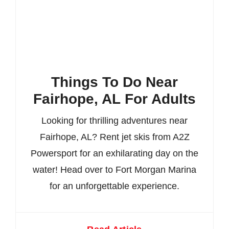
Things To Do Near
Fairhope, AL For Adults
Looking for thrilling adventures near
Fairhope, AL? Rent jet skis from A2Z
Powersport for an exhilarating day on the
water! Head over to Fort Morgan Marina
for an unforgettable experience.