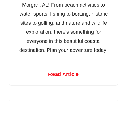
Morgan, AL! From beach activities to
water sports, fishing to boating, historic
sites to golfing, and nature and wildlife
exploration, there's something for
everyone in this beautiful coastal
destination. Plan your adventure today!
Read Article