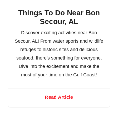
Things To Do Near Bon
Secour, AL
Discover exciting activities near Bon
Secour, AL! From water sports and wildlife
refuges to historic sites and delicious
seafood, there's something for everyone.
Dive into the excitement and make the
most of your time on the Gulf Coast!
Read Article