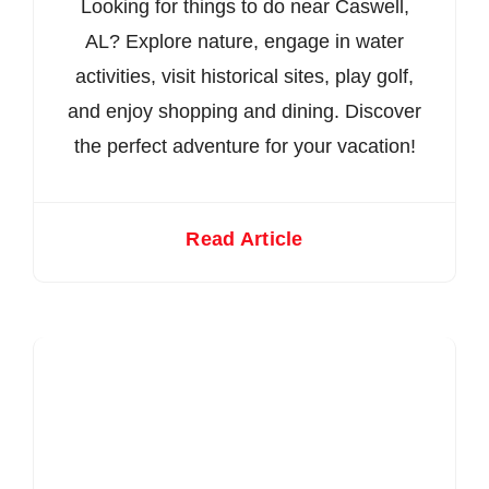
Looking for things to do near Caswell,
AL? Explore nature, engage in water
activities, visit historical sites, play golf,
and enjoy shopping and dining. Discover
the perfect adventure for your vacation!
Read Article