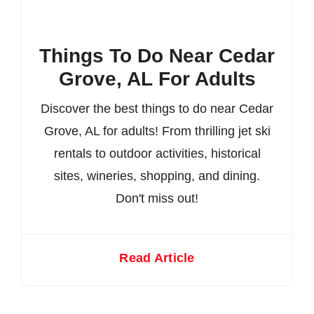
Things To Do Near Cedar
Grove, AL For Adults
Discover the best things to do near Cedar
Grove, AL for adults! From thrilling jet ski
rentals to outdoor activities, historical
sites, wineries, shopping, and dining.
Don't miss out!
Read Article