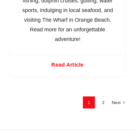
fishing, dolphin cruises, golfing, water
sports, indulging in local seafood, and
visiting The Wharf in Orange Beach.
Read more for an unforgettable
adventure!
Read Article
1
2
Next