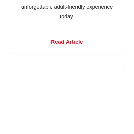
unforgettable adult-friendly experience
today.
Read Article