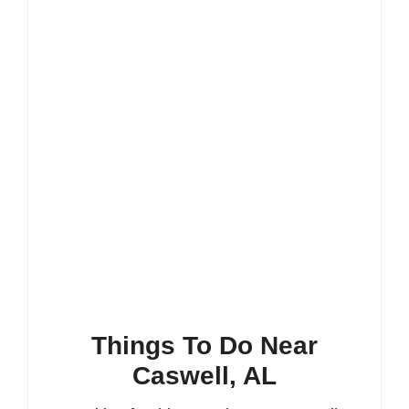
Things To Do Near
Caswell, AL