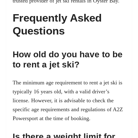
trusted provider of jet ski rentals in Oyster Bay.
Frequently Asked
Questions
How old do you have to be
to rent a jet ski?
The minimum age requirement to rent a jet ski is
typically 16 years old, with a valid driver’s
license. However, it is advisable to check the
specific age requirements and regulations of A2Z
Powersport at the time of booking.
Is there a weight limit for