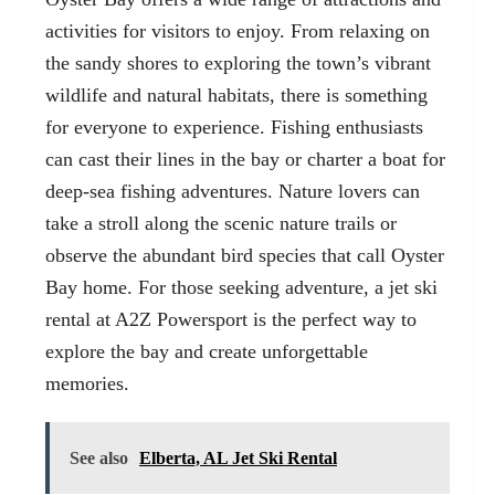
activities for visitors to enjoy. From relaxing on
the sandy shores to exploring the town’s vibrant
wildlife and natural habitats, there is something
for everyone to experience. Fishing enthusiasts
can cast their lines in the bay or charter a boat for
deep-sea fishing adventures. Nature lovers can
take a stroll along the scenic nature trails or
observe the abundant bird species that call Oyster
Bay home. For those seeking adventure, a
jet ski
rental
at A2Z Powersport is the perfect way to
explore the bay and create unforgettable
memories.
See also
Elberta, AL Jet Ski Rental