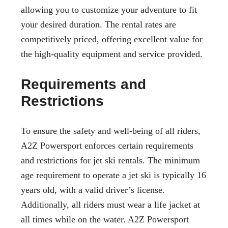
allowing you to customize your adventure to fit
your desired duration. The rental rates are
competitively priced, offering excellent value for
the high-quality equipment and service provided.
Requirements and
Restrictions
To ensure the safety and well-being of all riders,
A2Z Powersport enforces certain requirements
and restrictions for jet ski rentals. The minimum
age requirement to operate a jet ski is typically 16
years old, with a valid driver’s license.
Additionally, all riders must wear a life jacket at
all times while on the water. A2Z Powersport