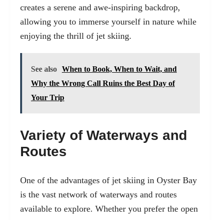
creates a serene and awe-inspiring backdrop,
allowing you to immerse yourself in nature while
enjoying the thrill of jet skiing.
See also
When to Book, When to Wait, and
Why the Wrong Call Ruins the Best Day of
Your Trip
Variety of Waterways and
Routes
One of the advantages of jet skiing in Oyster Bay
is the vast network of waterways and routes
available to explore. Whether you prefer the open