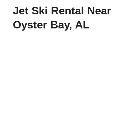
Jet Ski Rental Near
FAQ’s
Oyster Bay, AL
Contact