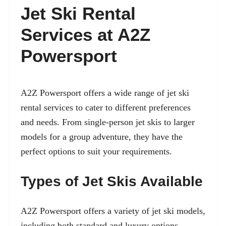
Jet Ski Rental
Services at A2Z
Powersport
A2Z Powersport offers a wide range of jet ski
rental services to cater to different preferences
and needs. From single-person jet skis to larger
models for a group adventure, they have the
perfect options to suit your requirements.
Types of Jet Skis Available
A2Z Powersport offers a variety of jet ski models,
including both standard and luxury options.