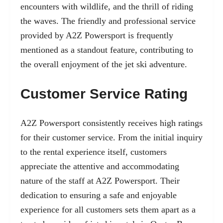
encounters with wildlife, and the thrill of riding
the waves. The friendly and professional service
provided by A2Z Powersport is frequently
mentioned as a standout feature, contributing to
the overall enjoyment of the jet ski adventure.
Customer Service Rating
A2Z Powersport consistently receives high ratings
for their customer service. From the initial inquiry
to the rental experience itself, customers
appreciate the attentive and accommodating
nature of the staff at A2Z Powersport. Their
dedication to ensuring a safe and enjoyable
experience for all customers sets them apart as a