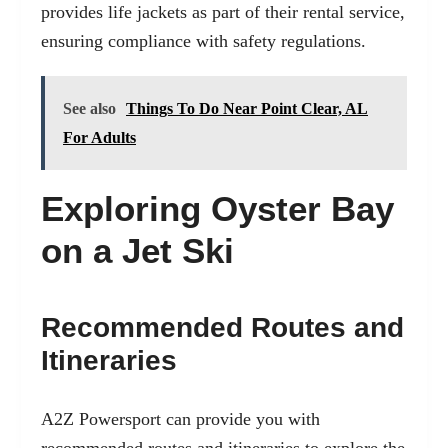
provides life jackets as part of their rental service,
ensuring compliance with safety regulations.
See also
Things To Do Near Point Clear, AL
For Adults
Exploring Oyster Bay
on a Jet Ski
Recommended Routes and
Itineraries
A2Z Powersport can provide you with
recommended routes and itineraries to explore the