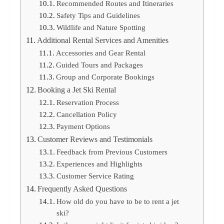
Recommended Routes and Itineraries
Safety Tips and Guidelines
Wildlife and Nature Spotting
Additional Rental Services and Amenities
Accessories and Gear Rental
Guided Tours and Packages
Group and Corporate Bookings
Booking a Jet Ski Rental
Reservation Process
Cancellation Policy
Payment Options
Customer Reviews and Testimonials
Feedback from Previous Customers
Experiences and Highlights
Customer Service Rating
Frequently Asked Questions
How old do you have to be to rent a jet
ski?