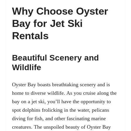
Why Choose Oyster
Bay for Jet Ski
Rentals
Beautiful Scenery and
Wildlife
Oyster Bay boasts breathtaking scenery and is
home to diverse wildlife. As you cruise along the
bay on a jet ski, you’ll have the opportunity to
spot dolphins frolicking in the water, pelicans
diving for fish, and other fascinating marine
creatures. The unspoiled beauty of Oyster Bay