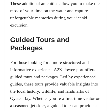
These additional amenities allow you to make the
most of your time on the water and capture
unforgettable memories during your jet ski
excursion.
Guided Tours and
Packages
For those looking for a more structured and
informative experience, A2Z Powersport offers
guided tours and packages. Led by experienced
guides, these tours provide valuable insights into
the local history, wildlife, and landmarks of
Oyster Bay. Whether you’re a first-time visitor or
a seasoned jet skier, a guided tour can provide a