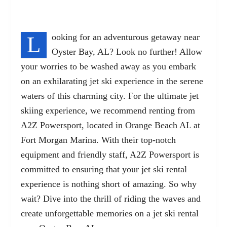
L
ooking for an adventurous getaway near
Oyster Bay, AL? Look no further! Allow
your worries to be washed away as you embark
on an exhilarating jet ski experience in the serene
waters of this charming city. For the
ultimate jet
skiing experience
, we recommend renting from
A2Z Powersport, located in Orange Beach AL at
Fort Morgan Marina. With their top-notch
equipment and friendly staff, A2Z Powersport is
committed to ensuring that your jet ski rental
experience is nothing short of amazing. So why
wait? Dive into the thrill of riding the waves and
create unforgettable memories on a jet ski rental