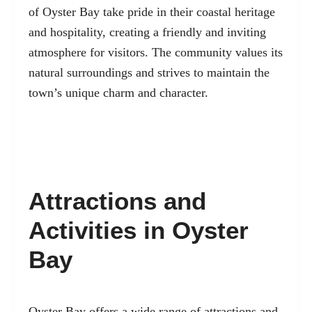
of Oyster Bay take pride in their coastal heritage
and hospitality, creating a friendly and inviting
atmosphere for visitors. The community values its
natural surroundings and strives to maintain the
town’s unique charm and character.
Attractions and
Activities in Oyster
Bay
Oyster Bay offers a wide range of attractions and