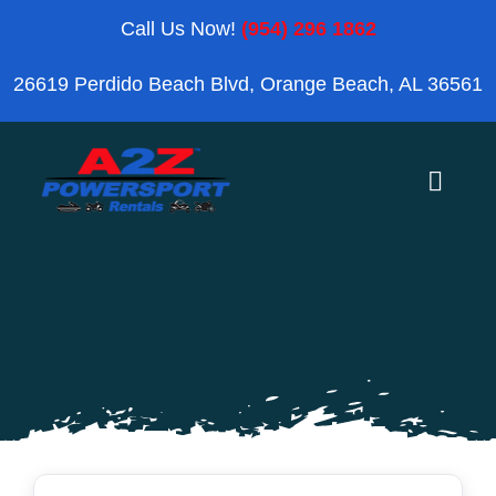
Skip
Call Us Now!
(954) 296 1862
to
26619 Perdido Beach Blvd, Orange Beach, AL 36561
content
Toggle
Naviga
Home
Orange Beach
Blog
Reviews