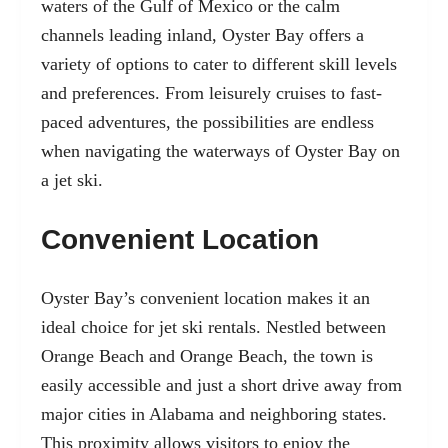
waters of the Gulf of Mexico or the calm
channels leading inland, Oyster Bay offers a
variety of options to cater to different skill levels
and preferences. From leisurely cruises to fast-
paced adventures, the possibilities are endless
when navigating the waterways of Oyster Bay on
a jet ski.
Convenient Location
Oyster Bay’s convenient location makes it an
ideal choice for jet ski rentals. Nestled between
Orange Beach and Orange Beach, the town is
easily accessible and just a short drive away from
major cities in Alabama and neighboring states.
This proximity allows visitors to enjoy the