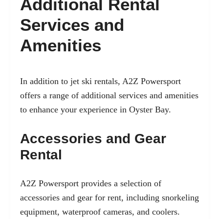
Additional Rental
Services and
Amenities
In addition to jet ski rentals, A2Z Powersport
offers a range of additional services and amenities
to enhance your experience in Oyster Bay.
Accessories and Gear
Rental
A2Z Powersport provides a selection of
accessories and gear for rent, including snorkeling
equipment, waterproof cameras, and coolers.