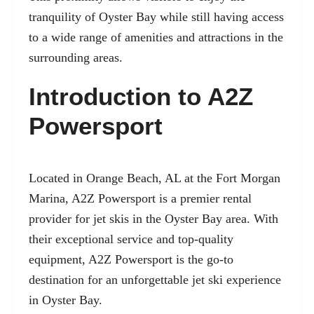
tranquility of Oyster Bay while still having access
to a wide range of amenities and attractions in the
surrounding areas.
Introduction to A2Z
Powersport
Located in Orange Beach, AL at the Fort Morgan
Marina, A2Z Powersport is a premier rental
provider for jet skis in the Oyster Bay area. With
their exceptional service and top-quality
equipment, A2Z Powersport is the go-to
destination for an unforgettable
jet ski experience
in Oyster Bay.