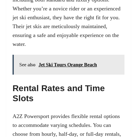
Whether you’re a novice rider or an experienced
jet ski enthusiast, they have the right fit for you.
Their jet skis are meticulously maintained,
ensuring a safe and enjoyable experience on the
water.
See also
Jet Ski Tours Orange Beach
Rental Rates and Time
Slots
A2Z Powersport provides flexible rental options
to accommodate varying schedules. You can
choose from hourly, half-day, or full-day rentals,