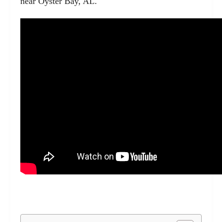
near Oyster Bay, AL.