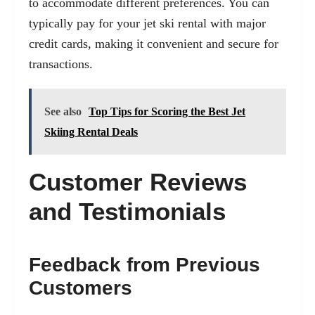
to accommodate different preferences. You can
typically pay for your jet ski rental with major
credit cards, making it convenient and secure for
transactions.
See also
Top Tips for Scoring the Best Jet
Skiing Rental Deals
Customer Reviews
and Testimonials
Feedback from Previous
Customers