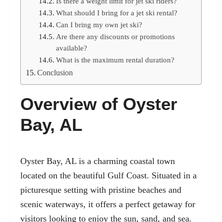
Is there a weight limit for jet ski riders?
What should I bring for a jet ski rental?
Can I bring my own jet ski?
Are there any discounts or promotions
available?
What is the maximum rental duration?
Conclusion
Overview of Oyster
Bay, AL
Oyster Bay, AL is a charming coastal town
located on the beautiful Gulf Coast. Situated in a
picturesque setting with pristine beaches and
scenic waterways, it offers a perfect getaway for
visitors looking to enjoy the sun, sand, and sea.