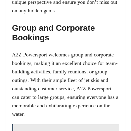
unique perspective and ensure you don’t miss out
on any hidden gems.
Group and Corporate
Bookings
A2Z Powersport welcomes group and corporate
bookings, making it an excellent choice for team-
building activities, family reunions, or group
outings. With their ample fleet of jet skis and
outstanding customer service, A2Z Powersport
can cater to large groups, ensuring everyone has a
memorable and exhilarating experience on the
water.