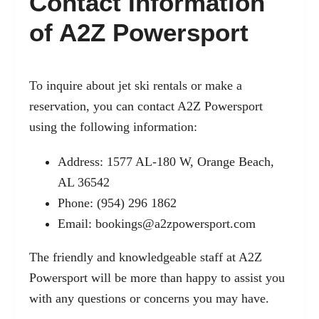
Contact Information
of A2Z Powersport
To inquire about jet ski rentals or make a
reservation, you can contact A2Z Powersport
using the following information:
Address: 1577 AL-180 W, Orange Beach,
AL 36542
Phone: (954) 296 1862
Email:
bookings@a2zpowersport.com
The friendly and knowledgeable staff at A2Z
Powersport will be more than happy to assist you
with any questions or concerns you may have.