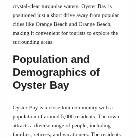
crystal-clear turquoise waters. Oyster Bay is
positioned just a short drive away from popular
cities like Orange Beach and Orange Beach,
making it convenient for tourists to explore the
surrounding areas.
Population and
Demographics of
Oyster Bay
Oyster Bay is a close-knit community with a
population of around 5,000 residents. The town
attracts a diverse range of people, including
families, retirees, and vacationers. The residents