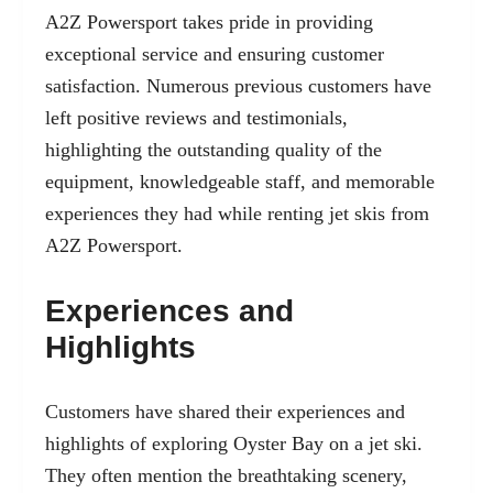
A2Z Powersport takes pride in providing
exceptional service and ensuring customer
satisfaction. Numerous previous customers have
left positive reviews and testimonials,
highlighting the outstanding quality of the
equipment, knowledgeable staff, and memorable
experiences they had while renting jet skis from
A2Z Powersport.
Experiences and
Highlights
Customers have shared their experiences and
highlights of exploring Oyster Bay on a jet ski.
They often mention the breathtaking scenery,