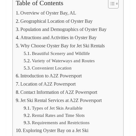
Table of Contents
Overview of Oyster Bay, AL
Geographical Location of Oyster Bay
Population and Demographics of Oyster Bay
Attractions and Activities in Oyster Bay
Why Choose Oyster Bay for Jet Ski Rentals
Beautiful Scenery and Wildlife
Variety of Waterways and Routes
Convenient Location
Introduction to A2Z Powersport
Location of A2Z Powersport
Contact Information of A2Z Powersport
Jet Ski Rental Services at A2Z Powersport
Types of Jet Skis Available
Rental Rates and Time Slots
Requirements and Restrictions
Exploring Oyster Bay on a Jet Ski