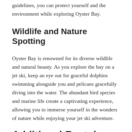
guidelines, you can protect yourself and the
environment while exploring Oyster Bay.
Wildlife and Nature
Spotting
Oyster Bay is renowned for its diverse wildlife
and natural beauty. As you explore the bay on a
jet ski, keep an eye out for graceful dolphins
swimming alongside you and pelicans gracefully
diving into the water. The abundant bird species
and marine life create a captivating experience,
allowing you to immerse yourself in the wonders
of nature while enjoying your jet ski adventure.