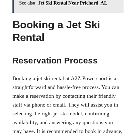
See also
Jet Ski Rental Near Prichard, AL
Booking a Jet Ski
Rental
Reservation Process
Booking a jet ski rental at A2Z Powersport is a
straightforward and hassle-free process. You can
make a reservation by contacting their friendly
staff via phone or email. They will assist you in
selecting the right jet ski model, confirming
availability, and answering any questions you
may have. It is recommended to book in advance,