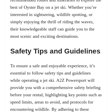
best of Oyster Bay on a jet ski. Whether you’re
interested in sightseeing, wildlife spotting, or
simply enjoying the thrill of
riding the waves
,
their knowledgeable staff can guide you to the
most scenic and exciting destinations.
Safety Tips and Guidelines
To ensure a safe and enjoyable experience, it’s
essential to follow safety tips and guidelines
while operating a jet ski. A2Z Powersport will
provide you with a comprehensive safety briefing
before your rental, highlighting key points such as
speed limits, areas to avoid, and protocols for
encountering wildlife. By adhering to these