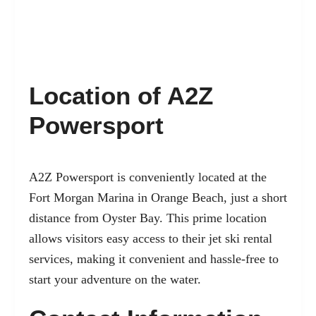
Location of A2Z
Powersport
A2Z Powersport is conveniently located at the
Fort Morgan Marina in Orange Beach, just a short
distance from Oyster Bay. This prime location
allows visitors easy access to their jet ski rental
services, making it convenient and hassle-free to
start your adventure on the water.