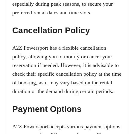
especially during peak seasons, to secure your
preferred rental dates and time slots.
Cancellation Policy
A2Z Powersport has a flexible cancellation
policy, allowing you to modify or cancel your
reservation if needed. However, it is advisable to
check their specific cancellation policy at the time
of booking, as it may vary based on the rental
duration or the demand during certain periods.
Payment Options
A2Z Powersport accepts various payment options