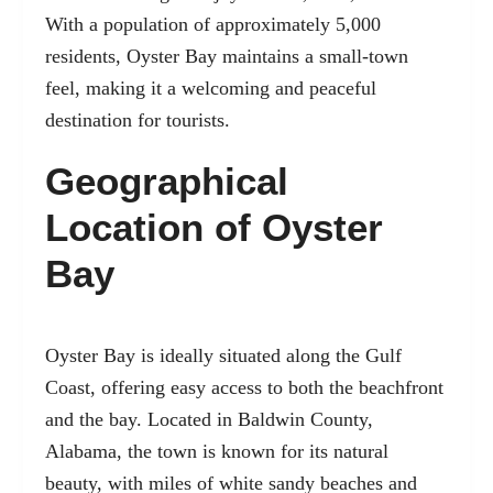
With a population of approximately 5,000
residents, Oyster Bay maintains a small-town
feel, making it a welcoming and peaceful
destination for tourists.
Geographical
Location of Oyster
Bay
Oyster Bay is ideally situated along the Gulf
Coast, offering easy access to both the beachfront
and the bay. Located in Baldwin County,
Alabama, the town is known for its natural
beauty, with miles of white sandy beaches and