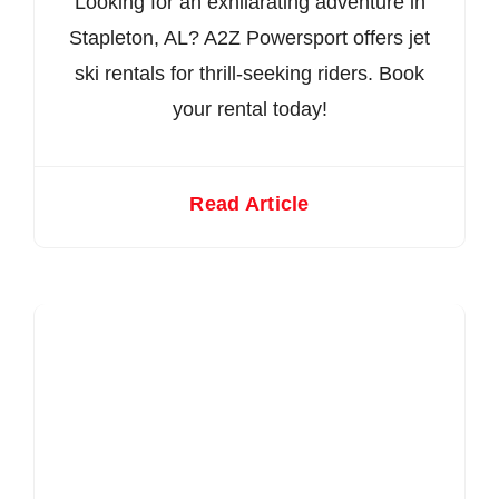
Looking for an exhilarating adventure in
Stapleton, AL? A2Z Powersport offers jet
ski rentals for thrill-seeking riders. Book
your rental today!
Read Article