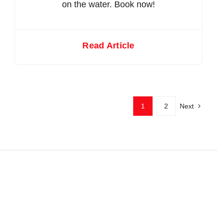
on the water. Book now!
Read Article
1
2
Next