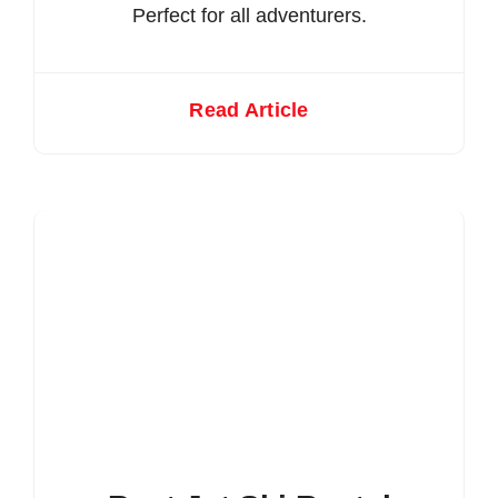
Perfect for all adventurers.
Read Article