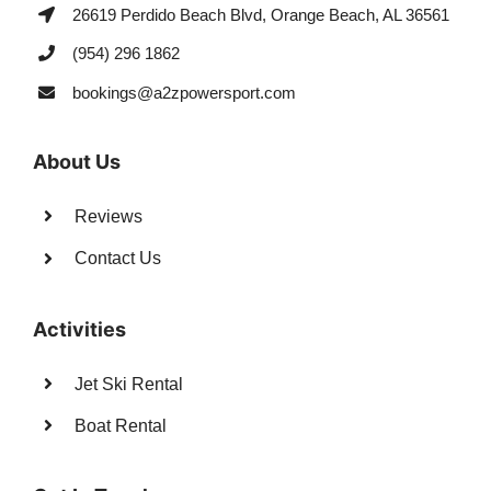
26619 Perdido Beach Blvd, Orange Beach, AL 36561
(954) 296 1862
bookings@a2zpowersport.com
About Us
Reviews
Contact Us
Activities
Jet Ski Rental
Boat Rental