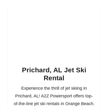
Prichard, AL Jet Ski
Rental
Experience the thrill of jet skiing in
Prichard, AL! A2Z Powersport offers top-
of-the-line jet ski rentals in Orange Beach.