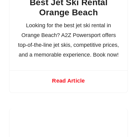
Best Jet Ski Rental
Orange Beach
Looking for the best jet ski rental in
Orange Beach? A2Z Powersport offers
top-of-the-line jet skis, competitive prices,
and a memorable experience. Book now!
Read Article