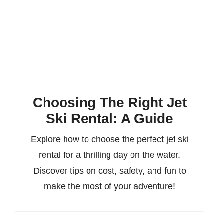
Choosing The Right Jet
Ski Rental: A Guide
Explore how to choose the perfect jet ski
rental for a thrilling day on the water.
Discover tips on cost, safety, and fun to
make the most of your adventure!