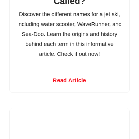
Called?
Discover the different names for a jet ski,
including water scooter, WaveRunner, and
Sea-Doo. Learn the origins and history
behind each term in this informative
article. Check it out now!
Read Article