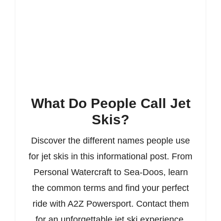
What Do People Call Jet
Skis?
Discover the different names people use
for jet skis in this informational post. From
Personal Watercraft to Sea-Doos, learn
the common terms and find your perfect
ride with A2Z Powersport. Contact them
for an unforgettable jet ski experience.