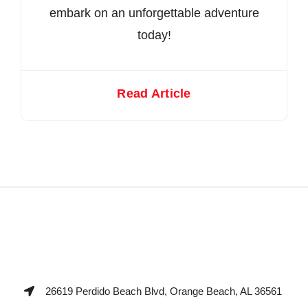
embark on an unforgettable adventure
today!
Read Article
26619 Perdido Beach Blvd, Orange Beach, AL 36561