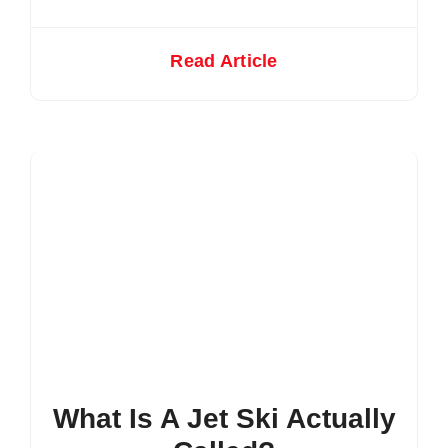
Read Article
What Is A Jet Ski Actually