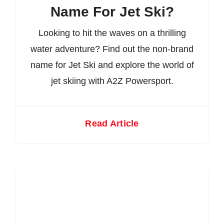
Name For Jet Ski?
Looking to hit the waves on a thrilling
water adventure? Find out the non-brand
name for Jet Ski and explore the world of
jet skiing with A2Z Powersport.
Read Article