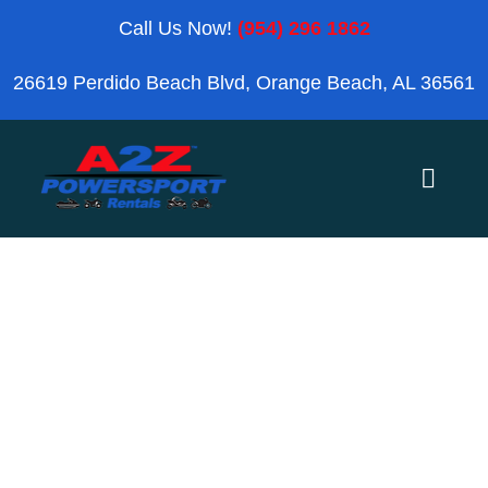
Skip
Call Us Now!
(954) 296 1862
to
26619 Perdido Beach Blvd, Orange Beach, AL 36561
content
Toggle
Naviga
Home
Personal
Orange Beach
Watercraft
Blog
Reviews
Search