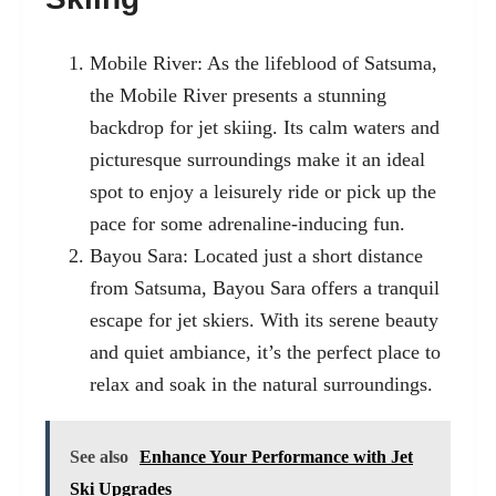
Mobile River: As the lifeblood of Satsuma,
the Mobile River presents a stunning
backdrop for jet skiing. Its calm waters and
picturesque surroundings make it an ideal
spot to enjoy a leisurely ride or pick up the
pace for some adrenaline-inducing fun.
Bayou Sara: Located just a short distance
from Satsuma, Bayou Sara offers a tranquil
escape for jet skiers. With its serene beauty
and quiet ambiance, it’s the perfect place to
relax and soak in the natural surroundings.
See also
Enhance Your Performance with Jet
Ski Upgrades