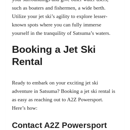
such as boaters and fishermen, a wide berth.
Utilize your jet ski’s agility to explore lesser-
known spots where you can fully immerse
yourself in the tranquility of Satsuma’s waters.
Booking a Jet Ski
Rental
Ready to embark on your exciting jet ski
adventure in Satsuma? Booking a jet ski rental is
as easy as reaching out to A2Z Powersport.
Here’s how:
Contact A2Z Powersport