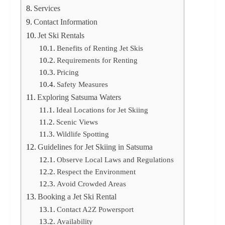
Services
Contact Information
Jet Ski Rentals
Benefits of Renting Jet Skis
Requirements for Renting
Pricing
Safety Measures
Exploring Satsuma Waters
Ideal Locations for Jet Skiing
Scenic Views
Wildlife Spotting
Guidelines for Jet Skiing in Satsuma
Observe Local Laws and Regulations
Respect the Environment
Avoid Crowded Areas
Booking a Jet Ski Rental
Contact A2Z Powersport
Availability