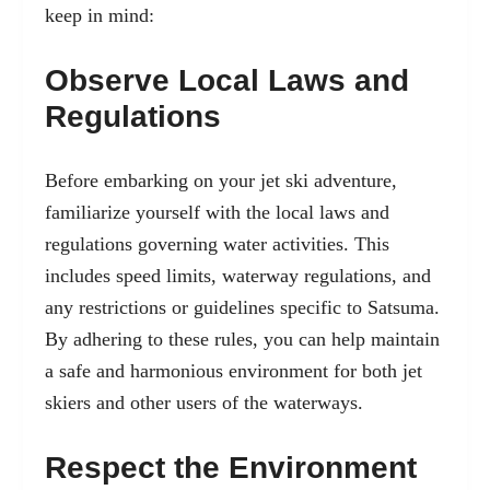
keep in mind:
Observe Local Laws and
Regulations
Before embarking on your jet ski adventure,
familiarize yourself with the local laws and
regulations governing water activities. This
includes speed limits, waterway regulations, and
any restrictions or guidelines specific to Satsuma.
By adhering to these rules, you can help maintain
a safe and harmonious environment for both jet
skiers and other users of the waterways.
Respect the Environment