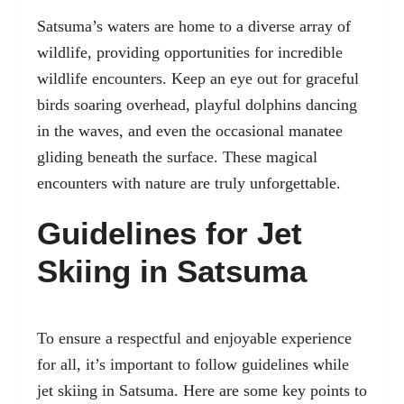
Satsuma’s waters are home to a diverse array of
wildlife, providing opportunities for incredible
wildlife encounters. Keep an eye out for graceful
birds soaring overhead, playful dolphins dancing
in the waves, and even the occasional manatee
gliding beneath the surface. These magical
encounters with nature are truly unforgettable.
Guidelines for Jet
Skiing in Satsuma
To ensure a respectful and enjoyable experience
for all, it’s important to follow guidelines while
jet skiing in Satsuma. Here are some key points to