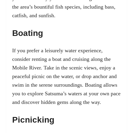
the area’s bountiful fish species, including bass,
catfish, and sunfish.
Boating
If you prefer a leisurely water experience,
consider renting a boat and cruising along the
Mobile River. Take in the scenic views, enjoy a
peaceful picnic on the water, or drop anchor and
swim in the serene surroundings. Boating allows
you to explore Satsuma’s waters at your own pace
and discover hidden gems along the way.
Picnicking