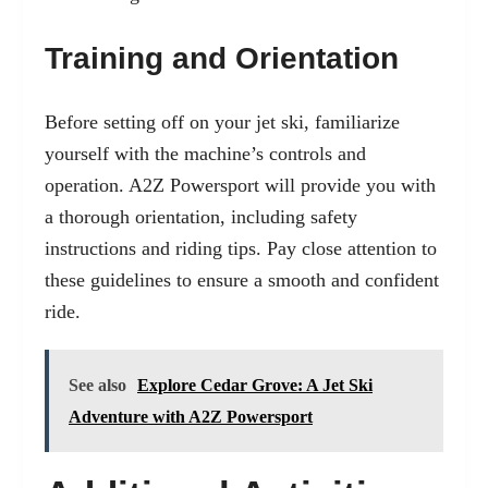
Training and Orientation
Before setting off on your jet ski, familiarize
yourself with the machine’s controls and
operation. A2Z Powersport will provide you with
a thorough orientation, including safety
instructions and riding tips. Pay close attention to
these guidelines to ensure a smooth and confident
ride.
See also
Explore Cedar Grove: A Jet Ski
Adventure with A2Z Powersport