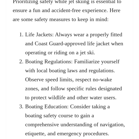
Prioritizing safety while jet skiing is essential to
ensure a fun and accident-free experience. Here
are some safety measures to keep in mind:
Life Jackets: Always wear a properly fitted
and Coast Guard-approved life jacket when
operating or riding on a jet ski.
Boating Regulations: Familiarize yourself
with local boating laws and regulations.
Observe speed limits, respect no-wake
zones, and follow specific rules designated
to protect wildlife and other water users.
Boating Education: Consider taking a
boating safety course to gain a
comprehensive understanding of navigation,
etiquette, and emergency procedures.