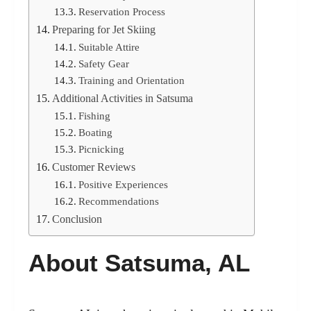
Reservation Process
Preparing for Jet Skiing
Suitable Attire
Safety Gear
Training and Orientation
Additional Activities in Satsuma
Fishing
Boating
Picnicking
Customer Reviews
Positive Experiences
Recommendations
Conclusion
About Satsuma, AL