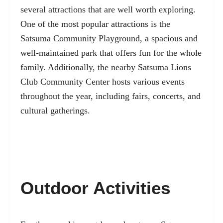
several attractions that are well worth exploring.
One of the most popular attractions is the
Satsuma Community Playground, a spacious and
well-maintained park that offers fun for the whole
family. Additionally, the nearby Satsuma Lions
Club Community Center hosts various events
throughout the year, including fairs, concerts, and
cultural gatherings.
Outdoor Activities