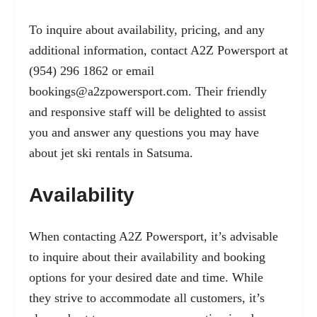
To inquire about availability, pricing, and any
additional information, contact A2Z Powersport at
(954) 296 1862 or email
bookings@a2zpowersport.com
. Their friendly
and responsive staff will be delighted to assist
you and answer any questions you may have
about jet ski rentals in Satsuma.
Availability
When contacting A2Z Powersport, it’s advisable
to inquire about their availability and booking
options for your desired date and time. While
they strive to accommodate all customers, it’s