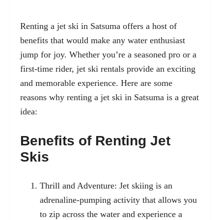
Renting a jet ski in Satsuma offers a host of
benefits that would make any water enthusiast
jump for joy. Whether you’re a seasoned pro or a
first-time rider, jet ski rentals provide an exciting
and memorable experience. Here are some
reasons why renting a jet ski in Satsuma is a great
idea:
Benefits of Renting Jet
Skis
Thrill and Adventure: Jet skiing is an
adrenaline-pumping activity that allows you
to zip across the water and experience a