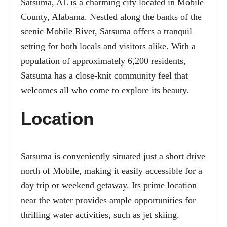
Satsuma, AL is a charming city located in Mobile
County, Alabama. Nestled along the banks of the
scenic Mobile River, Satsuma offers a tranquil
setting for both locals and visitors alike. With a
population of approximately 6,200 residents,
Satsuma has a close-knit community feel that
welcomes all who come to explore its beauty.
Location
Satsuma is conveniently situated just a short drive
north of Mobile, making it easily accessible for a
day trip or weekend getaway. Its prime location
near the water provides ample opportunities for
thrilling water activities, such as jet skiing.