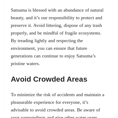
Satsuma is blessed with an abundance of natural
beauty, and it’s our responsibility to protect and
preserve it. Avoid littering, dispose of any trash
properly, and be mindful of fragile ecosystems.
By treading lightly and respecting the
environment, you can ensure that future
generations can continue to enjoy Satsuma’s
pristine waters.
Avoid Crowded Areas
To minimize the risk of accidents and maintain a
pleasurable experience for everyone, it’s
advisable to avoid crowded areas. Be aware of
your surroundings and give other water users,