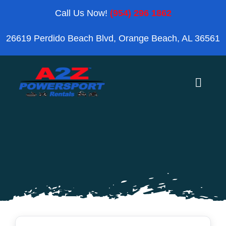
Skip
Call Us Now!
(954) 296 1862
to
26619 Perdido Beach Blvd, Orange Beach, AL 36561
content
Toggle
Naviga
Home
Orange Beach
Blog
Reviews