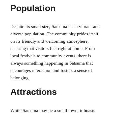
Population
Despite its small size, Satsuma has a vibrant and
diverse population. The community prides itself
on its friendly and welcoming atmosphere,
ensuring that visitors feel right at home. From
local festivals to community events, there is
always something happening in Satsuma that
encourages interaction and fosters a sense of
belonging.
Attractions
While Satsuma may be a small town, it boasts