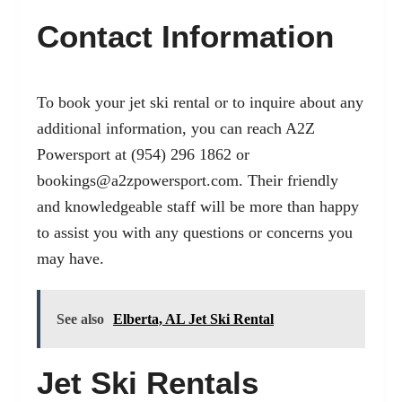
Contact Information
To book your jet ski rental or to inquire about any
additional information, you can reach A2Z
Powersport at (954) 296 1862 or
bookings@a2zpowersport.com
. Their friendly
and knowledgeable staff will be more than happy
to assist you with any questions or concerns you
may have.
See also
Elberta, AL Jet Ski Rental
Jet Ski Rentals