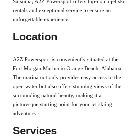
Satsuma, A2Z Powersport offers top-notch jet ski
rentals and exceptional service to ensure an
unforgettable experience.
Location
A2Z Powersport is conveniently situated at the
Fort Morgan Marina in Orange Beach, Alabama.
The marina not only provides easy access to the
open water but also offers stunning views of the
surrounding natural beauty, making it a
picturesque starting point for your jet skiing
adventure.
Services