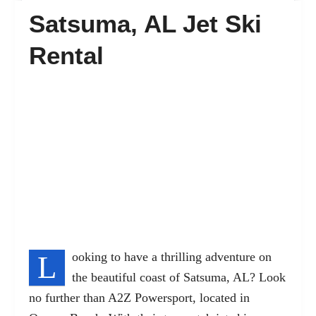
Satsuma, AL Jet Ski
FAQ’s
Rental
Contact
L
ooking to have a thrilling adventure on
the beautiful coast of Satsuma, AL? Look
no further than A2Z Powersport, located in