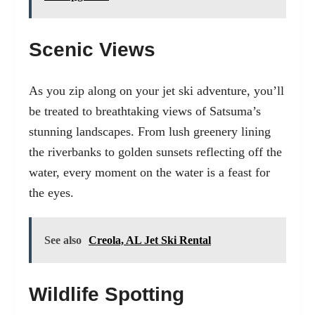
Scenic Views
As you zip along on your jet ski adventure, you’ll
be treated to breathtaking views of Satsuma’s
stunning landscapes. From lush greenery lining
the riverbanks to golden sunsets reflecting off the
water, every moment on the water is a feast for
the eyes.
See also
Creola, AL Jet Ski Rental
Wildlife Spotting