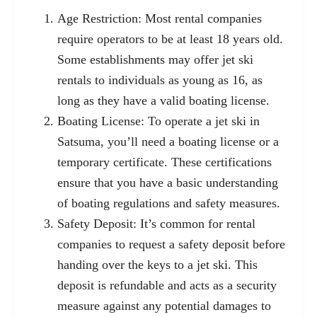
Age Restriction: Most rental companies
require operators to be at least 18 years old.
Some establishments may offer jet ski
rentals to individuals as young as 16, as
long as they have a valid boating license.
Boating License: To operate a jet ski in
Satsuma, you’ll need a boating license or a
temporary certificate. These certifications
ensure that you have a basic understanding
of boating regulations and safety measures.
Safety Deposit: It’s common for rental
companies to request a safety deposit before
handing over the keys to a jet ski. This
deposit is refundable and acts as a security
measure against any potential damages to