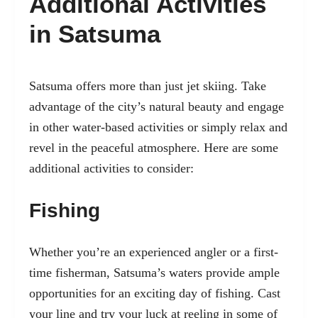
Additional Activities
in Satsuma
Satsuma offers more than just jet skiing. Take
advantage of the city’s natural beauty and engage
in other water-based activities or simply relax and
revel in the peaceful atmosphere. Here are some
additional activities to consider:
Fishing
Whether you’re an experienced angler or a first-
time fisherman, Satsuma’s waters provide ample
opportunities for an exciting day of fishing. Cast
your line and try your luck at reeling in some of