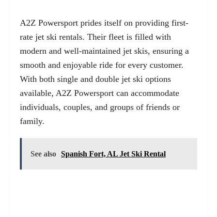
A2Z Powersport prides itself on providing first-
rate jet ski rentals. Their fleet is filled with
modern and well-maintained jet skis, ensuring a
smooth and enjoyable ride for every customer.
With both single and double jet ski options
available, A2Z Powersport can accommodate
individuals, couples, and groups of friends or
family.
See also
Spanish Fort, AL Jet Ski Rental