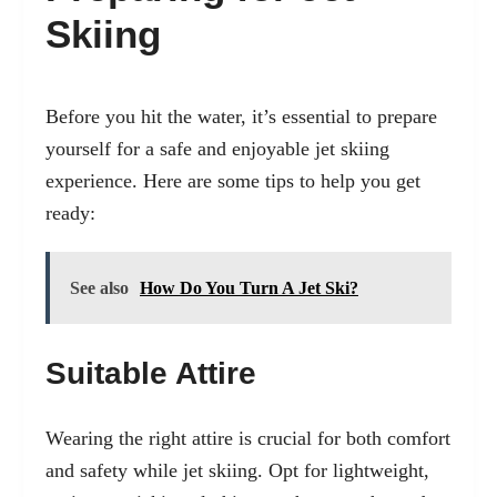
Skiing
Before you hit the water, it’s essential to prepare
yourself for a safe and enjoyable jet skiing
experience. Here are some tips to help you get
ready:
See also
How Do You Turn A Jet Ski?
Suitable Attire
Wearing the right attire is crucial for both comfort
and safety while jet skiing. Opt for lightweight,