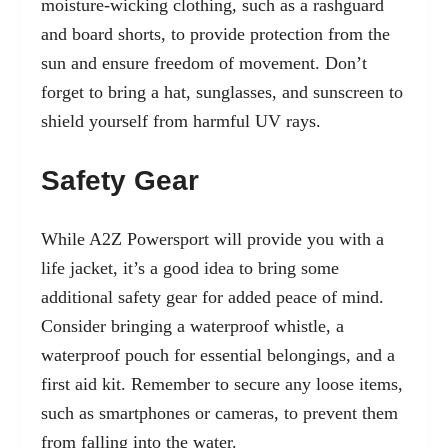
moisture-wicking clothing, such as a rashguard
and board shorts, to provide protection from the
sun and ensure freedom of movement. Don’t
forget to bring a hat, sunglasses, and sunscreen to
shield yourself from harmful UV rays.
Safety Gear
While A2Z Powersport will provide you with a
life jacket, it’s a good idea to bring some
additional safety gear for added peace of mind.
Consider bringing a waterproof whistle, a
waterproof pouch for essential belongings, and a
first aid kit. Remember to secure any loose items,
such as smartphones or cameras, to prevent them
from falling into the water.