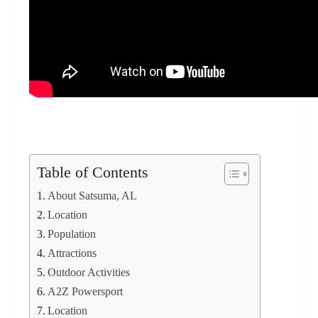
Table of Contents
About Satsuma, AL
Location
Population
Attractions
Outdoor Activities
A2Z Powersport
Location