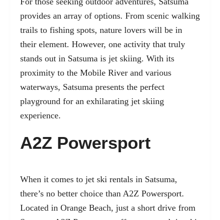
For those seeking outdoor adventures, Satsuma
provides an array of options. From scenic walking
trails to fishing spots, nature lovers will be in
their element. However, one activity that truly
stands out in Satsuma is jet skiing. With its
proximity to the Mobile River and various
waterways, Satsuma presents the perfect
playground for an exhilarating jet skiing
experience.
A2Z Powersport
When it comes to jet ski rentals in Satsuma,
there’s no better choice than A2Z Powersport.
Located in Orange Beach, just a short drive from