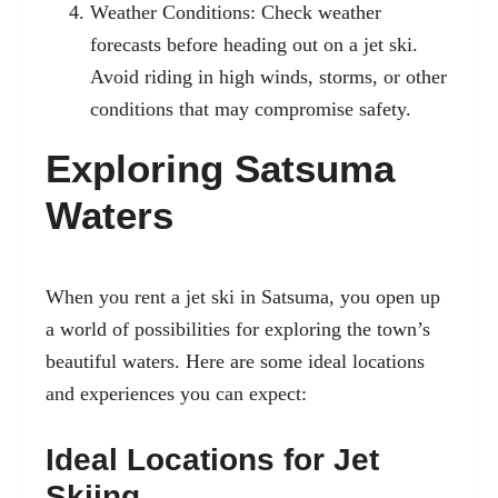
Weather Conditions: Check weather
forecasts before heading out on a jet ski.
Avoid riding in high winds, storms, or other
conditions that may compromise safety.
Exploring Satsuma
Waters
When you rent a jet ski in Satsuma, you open up
a world of possibilities for exploring the town’s
beautiful waters. Here are some ideal locations
and experiences you can expect:
Ideal Locations for Jet
Skiing