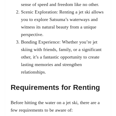
sense of speed and freedom like no other.
Scenic Exploration: Renting a jet ski allows
you to explore Satsuma’s waterways and
witness its natural beauty from a unique
perspective.
Bonding Experience: Whether you’re jet
skiing with friends, family, or a significant
other, it’s a fantastic opportunity to create
lasting memories and strengthen
relationships.
Requirements for Renting
Before hitting the water on a jet ski, there are a
few requirements to be aware of: