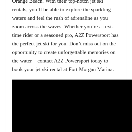
Orange Beach. With their top-notch jet ski
rentals, you’ll be able to explore the sparkling
waters and feel the rush of adrenaline as you
zoom across the waves. Whether you’re a first-
time rider or a seasoned pro, A2Z Powersport has
the perfect jet ski for you. Don’t miss out on the
opportunity to create unforgettable memories on
the water – contact A2Z Powersport today to
book your jet ski rental at Fort Morgan Marina.