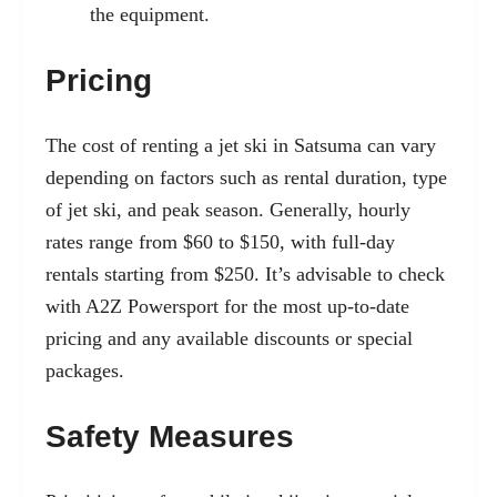
the equipment.
Pricing
The cost of renting a jet ski in Satsuma can vary
depending on factors such as rental duration, type
of jet ski, and peak season. Generally, hourly
rates range from $60 to $150, with full-day
rentals starting from $250. It’s advisable to check
with A2Z Powersport for the most up-to-date
pricing and any available discounts or special
packages.
Safety Measures