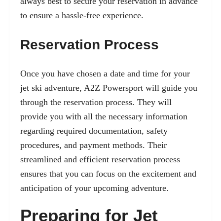
always best to secure your reservation in advance
to ensure a hassle-free experience.
Reservation Process
Once you have chosen a date and time for your
jet ski adventure, A2Z Powersport will guide you
through the reservation process. They will
provide you with all the necessary information
regarding required documentation, safety
procedures, and payment methods. Their
streamlined and efficient reservation process
ensures that you can focus on the excitement and
anticipation of your upcoming adventure.
Preparing for Jet