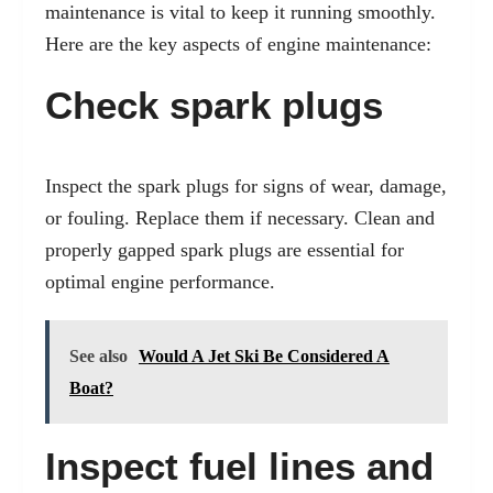
maintenance is vital to keep it running smoothly.
Here are the key aspects of engine maintenance:
Check spark plugs
Inspect the spark plugs for signs of wear, damage,
or fouling. Replace them if necessary. Clean and
properly gapped spark plugs are essential for
optimal engine performance.
See also
Would A Jet Ski Be Considered A
Boat?
Inspect fuel lines and