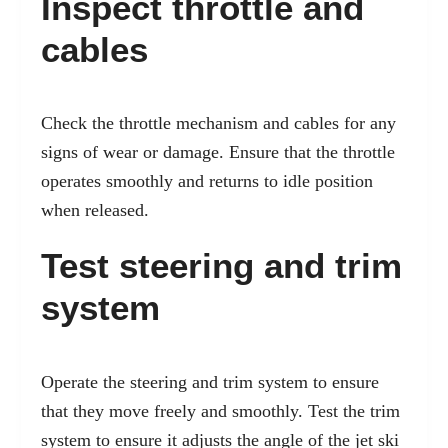
Inspect throttle and
cables
Check the throttle mechanism and cables for any
signs of
wear or damage. Ensure that the throttle
operates smoothly and returns to idle position
when released.
Test steering and trim
system
Operate the steering and trim system to ensure
that they move freely and smoothly. Test the trim
system to ensure it adjusts the angle of the jet ski