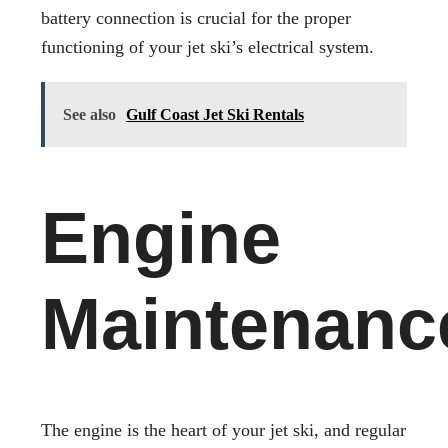
battery connection is crucial for the proper
functioning of your jet ski’s electrical system.
See also
Gulf Coast Jet Ski Rentals
Engine
Maintenanc
The engine is the heart of your jet ski, and regular