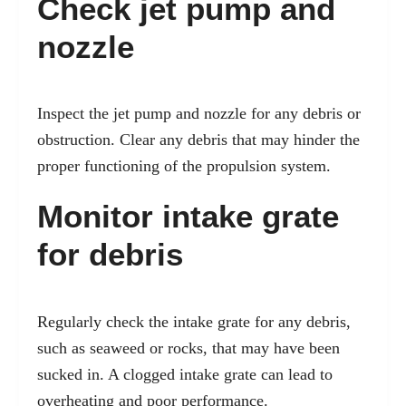
Check jet pump and
nozzle
Inspect the jet pump and nozzle for any debris or
obstruction. Clear any debris that may hinder the
proper functioning of the propulsion system.
Monitor intake grate
for debris
Regularly check the intake grate for any debris,
such as seaweed or rocks, that may have been
sucked in. A clogged intake grate can lead to
overheating and poor performance.