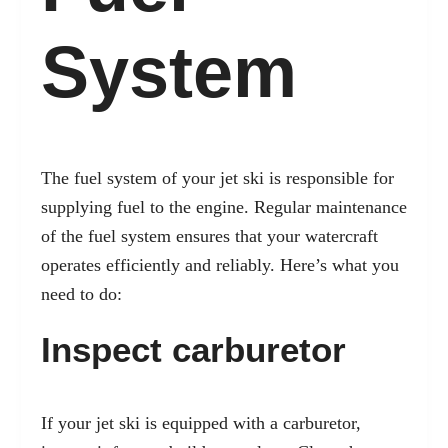
System
The
fuel system of your jet ski is responsible
for
supplying fuel to the engine. Regular maintenance
of the fuel system ensures that your watercraft
operates efficiently and reliably. Here’s what you
need to do:
Inspect carburetor
If your jet ski is equipped with a carburetor,