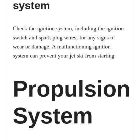
system
Check the ignition system, including the ignition
switch and spark plug wires, for any signs of
wear or damage. A malfunctioning ignition
system can prevent your jet ski from starting.
Propulsion
System