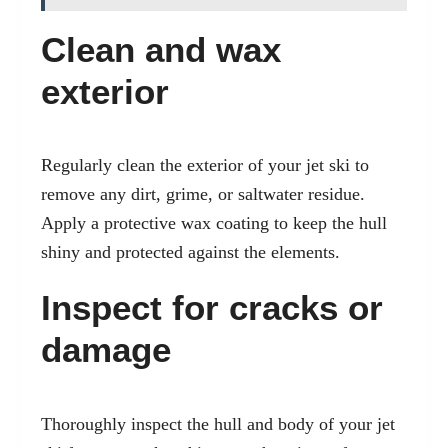
Clean and wax
exterior
Regularly clean the exterior of your jet ski to
remove any dirt, grime, or saltwater residue.
Apply a protective wax coating to keep the hull
shiny and protected against the elements.
Inspect for cracks or
damage
Thoroughly inspect the hull and body of your jet