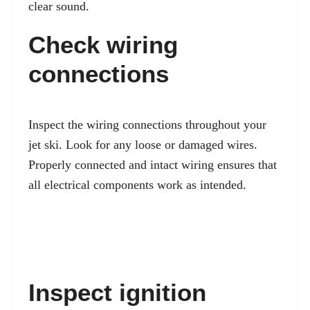
clear sound.
Check wiring
connections
Inspect the wiring connections throughout your
jet ski. Look for any loose or damaged wires.
Properly connected and intact wiring ensures that
all electrical components work as intended.
Inspect ignition