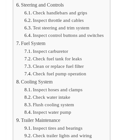
Steering and Controls
Check handlebars and grips
Inspect throttle and cables
Test steering and trim system
Inspect control buttons and switches
Fuel System
Inspect carburetor
Check fuel tank for leaks
Clean or replace fuel filter
Check fuel pump operation
Cooling System
Inspect hoses and clamps
Check water intake
Flush cooling system
Inspect water pump
Trailer Maintenance
Inspect tires and bearings
Check trailer lights and wiring