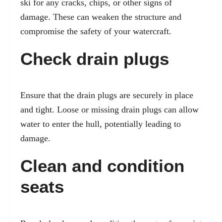
ski for any cracks, chips, or other signs of
damage. These can weaken the structure and
compromise the safety of your watercraft.
Check drain plugs
Ensure that the drain plugs are securely in place
and tight. Loose or missing drain plugs can allow
water to enter the hull, potentially leading to
damage.
Clean and condition
seats