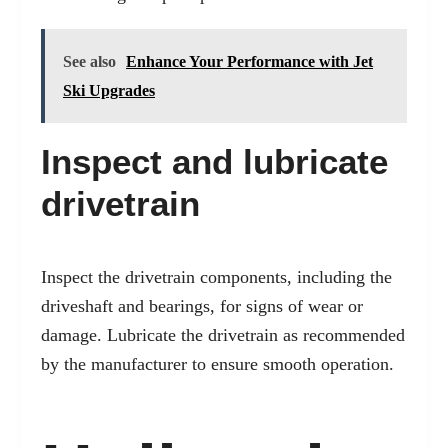
See also
Enhance Your Performance with Jet
Ski Upgrades
Inspect and lubricate
drivetrain
Inspect the drivetrain components, including the
driveshaft and bearings, for signs of wear or
damage. Lubricate the drivetrain as recommended
by the manufacturer to ensure smooth operation.