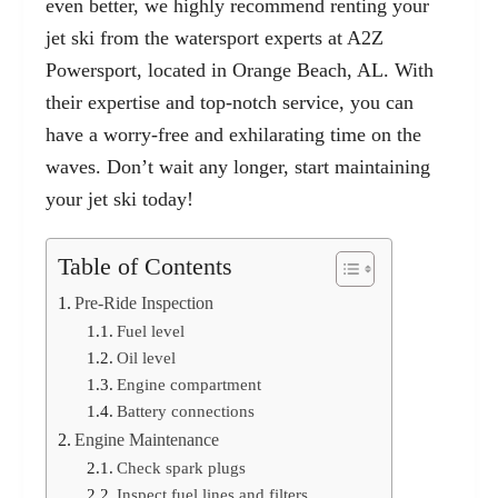
even better, we highly recommend
renting your
jet ski from the watersport experts at A2Z
Powersport, located in Orange Beach, AL. With
their expertise and top-notch service, you can
have a worry-free and exhilarating time on the
waves. Don’t wait any longer, start maintaining
your jet ski today!
Table of Contents
Pre-Ride Inspection
Fuel level
Oil level
Engine compartment
Battery connections
Engine Maintenance
Check spark plugs
Inspect fuel lines and filters