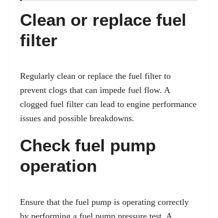
Clean or replace fuel
filter
Regularly clean or replace the fuel filter to
prevent clogs that can impede fuel flow. A
clogged fuel filter can lead to engine performance
issues and possible breakdowns.
Check fuel pump
operation
Ensure that the fuel pump is operating correctly
by performing a fuel pump pressure test. A