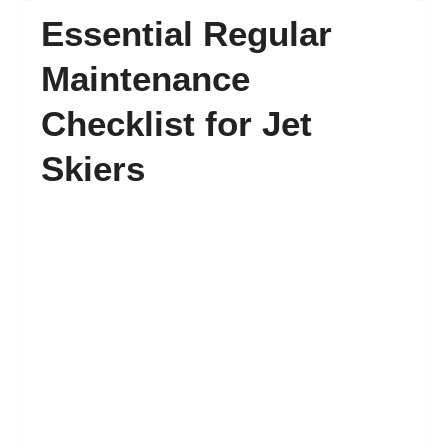
Essential Regular
FAQ’s
Maintenance
Checklist for Jet
Contact
Skiers