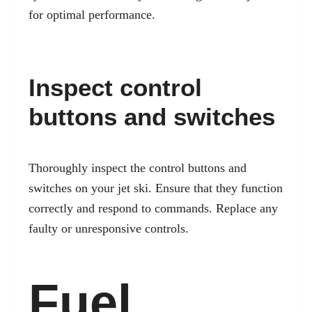
for optimal performance.
Inspect control
buttons and switches
Thoroughly inspect the control buttons and
switches on your jet ski. Ensure that they function
correctly and respond to commands. Replace any
faulty or unresponsive controls.
Fuel