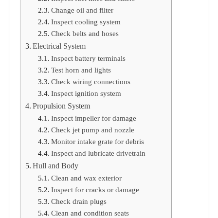
Change oil and filter
Inspect cooling system
Check belts and hoses
Electrical System
Inspect battery terminals
Test horn and lights
Check wiring connections
Inspect ignition system
Propulsion System
Inspect impeller for damage
Check jet pump and nozzle
Monitor intake grate for debris
Inspect and lubricate drivetrain
Hull and Body
Clean and wax exterior
Inspect for cracks or damage
Check drain plugs
Clean and condition seats