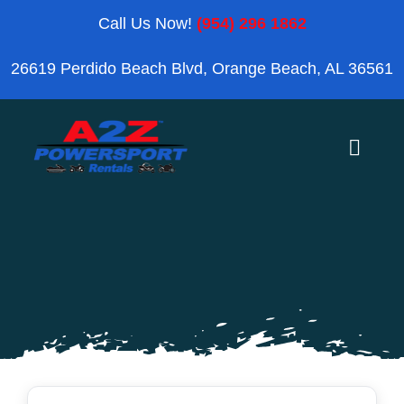
Skip
Call Us Now!
(954) 296 1862
to
26619 Perdido Beach Blvd, Orange Beach, AL 36561
content
Toggle
Naviga
Home
Orange Beach
Blog
Reviews