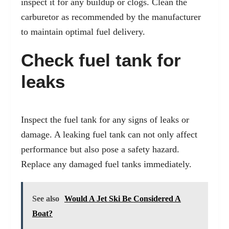
inspect it for any buildup or clogs. Clean the
carburetor as recommended by the manufacturer
to maintain optimal fuel delivery.
Check fuel tank for
leaks
Inspect the fuel tank for any signs of leaks or
damage. A leaking fuel tank can not only affect
performance but also pose a safety hazard.
Replace any damaged fuel tanks immediately.
See also
Would A Jet Ski Be Considered A
Boat?