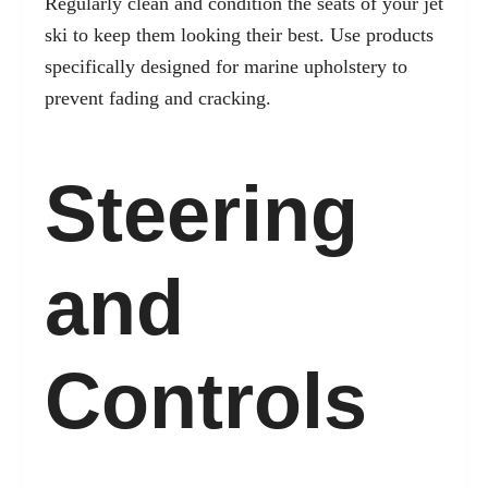
Regularly clean and condition the seats of your jet
ski to keep them looking their best. Use products
specifically designed for marine upholstery to
prevent fading and cracking.
Steering
and
Controls