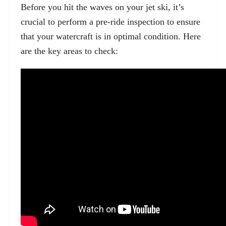
Before you hit the waves on your jet ski, it’s
crucial to
perform a pre-ride inspection
to ensure
that your watercraft is in optimal condition. Here
are the key areas to check: