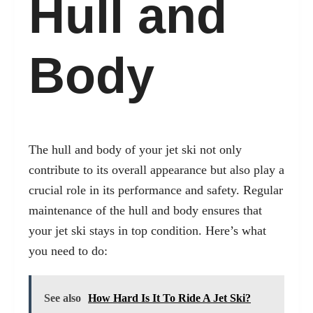
Hull and
Body
The hull and body of your jet ski not only
contribute to its overall appearance but also play a
crucial role in its performance and safety. Regular
maintenance of the hull and body ensures that
your jet ski stays in top condition. Here’s what
you need to do:
See also
How Hard Is It To Ride A Jet Ski?