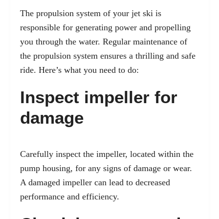
The propulsion system of your jet ski is
responsible for generating power and propelling
you through the water. Regular maintenance of
the propulsion system ensures a thrilling and safe
ride. Here’s what you need to do:
Inspect impeller for
damage
Carefully inspect the impeller, located within the
pump housing, for any signs of damage or wear.
A damaged impeller can lead to decreased
performance and efficiency.