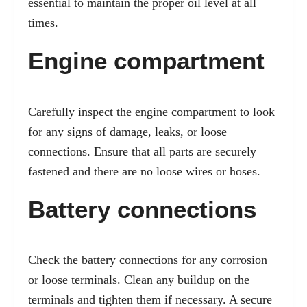
essential to maintain the proper oil level at all
times.
Engine compartment
Carefully inspect the engine compartment to look
for any signs of damage, leaks, or loose
connections. Ensure that all parts are securely
fastened and there are no loose wires or hoses.
Battery connections
Check the battery connections for any corrosion
or loose terminals. Clean any buildup on the
terminals and tighten them if necessary. A secure