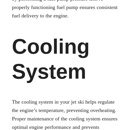
properly functioning fuel pump ensures consistent
fuel delivery to the engine.
Cooling
System
The cooling system in your jet ski helps regulate
the engine’s temperature, preventing overheating.
Proper maintenance of the cooling system ensures
optimal engine performance and prevents