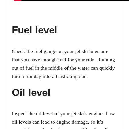
Fuel level
Check the fuel gauge on your jet ski to ensure
that you have enough fuel for your ride. Running
out of fuel in the middle of the water can quickly
turn a fun day into a frustrating one.
Oil level
Inspect the oil level of your jet ski’s engine. Low
oil levels can lead to engine damage, so it’s