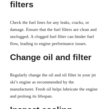
filters
Check the fuel lines for any leaks, cracks, or
damage. Ensure that the fuel filters are clean and
unclogged. A clogged fuel filter can hinder fuel
flow, leading to engine performance issues.
Change oil and filter
Regularly change the oil and oil filter in your jet
ski’s engine as recommended by the
manufacturer. Fresh oil helps lubricate the engine
and prolong its lifespan.