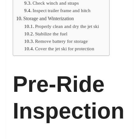
Check winch and straps
Inspect trailer frame and hitch
Storage and Winterization
Properly clean and dry the jet ski
Stabilize the fuel
Remove battery for storage
Cover the jet ski for protection
Pre-Ride
Inspection