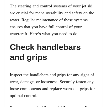
The steering and control systems of your jet ski
are crucial for maneuverability and safety on the
water. Regular maintenance of these systems
ensures that you have full control of your
watercraft. Here’s what you need to do:
Check handlebars
and grips
Inspect the handlebars and grips for any signs of
wear, damage, or looseness. Securely fasten any
loose components and replace worn-out grips for
optimal control.