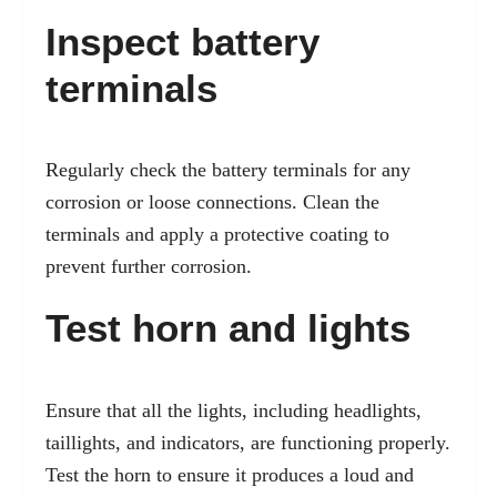
Inspect battery
terminals
Regularly check the battery terminals for any
corrosion or loose connections. Clean the
terminals and apply a protective coating to
prevent further corrosion.
Test horn and lights
Ensure that all the lights, including headlights,
taillights, and indicators, are functioning properly.
Test the horn to ensure it produces a loud and