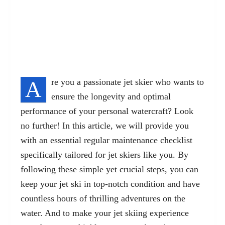
A
re you a passionate jet skier who wants to
ensure the longevity and optimal
performance of your personal watercraft? Look
no further! In this article, we will provide you
with an essential regular maintenance checklist
specifically tailored for jet skiers like you. By
following these simple yet crucial steps, you can
keep your jet ski in top-notch condition and have
countless hours of thrilling adventures on the
water. And to make your jet skiing experience