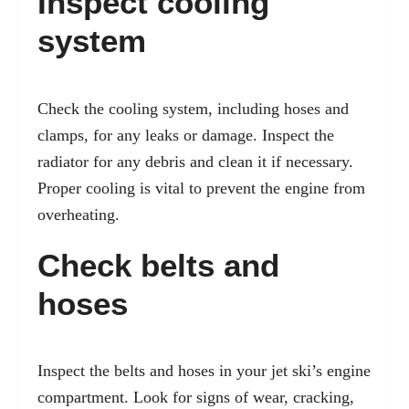
Inspect cooling
system
Check the cooling system, including hoses and
clamps, for any leaks or damage. Inspect the
radiator for any debris and clean it if necessary.
Proper cooling is vital to prevent the engine from
overheating.
Check belts and
hoses
Inspect the belts and hoses in your jet ski’s engine
compartment. Look for signs of wear, cracking,