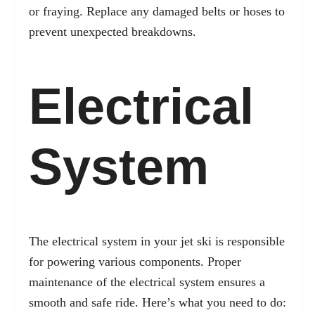
or fraying. Replace any damaged belts or hoses to
prevent unexpected breakdowns.
Electrical
System
The electrical system in your jet ski is responsible
for powering various components. Proper
maintenance of the electrical system ensures a
smooth and safe ride. Here’s what you need to do: