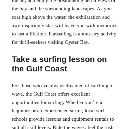
the air, and enjoy the breathtaking aerial views of
the bay and the surrounding landscapes. As you
soar high above the water, the exhilaration and
awe-inspiring vistas will leave you with memories
to last a lifetime. Parasailing is a must-try activity
for thrill-seekers visiting Oyster Bay.
Take a surfing lesson on
the Gulf Coast
For those who’ve always dreamed of catching a
wave, the Gulf Coast offers excellent
opportunities for surfing. Whether you’re a
beginner or an experienced surfer, local surf
schools provide lessons and equipment rentals to
suit all skill levels. Ride the waves, feel the rush