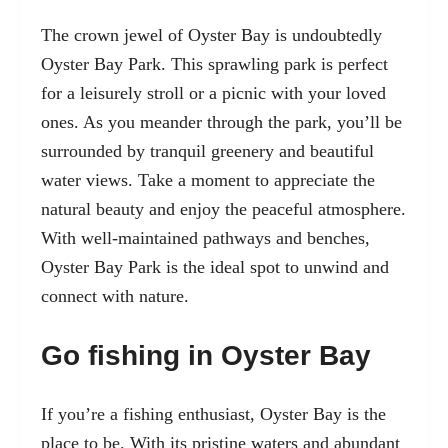
The crown jewel of Oyster Bay is undoubtedly
Oyster Bay Park. This sprawling park is perfect
for a leisurely stroll or a picnic with your loved
ones. As you meander through the park, you’ll be
surrounded by tranquil greenery and beautiful
water views. Take a moment to appreciate the
natural beauty and enjoy the peaceful atmosphere.
With well-maintained pathways and benches,
Oyster Bay Park is the ideal spot to unwind and
connect with nature.
Go fishing in Oyster Bay
If you’re a fishing enthusiast, Oyster Bay is the
place to be. With its pristine waters and abundant