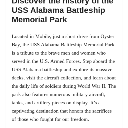
Discover the history of the
USS Alabama Battleship
Memorial Park
Located in Mobile, just a short drive from Oyster
Bay, the USS Alabama Battleship Memorial Park
is a tribute to the brave men and women who
served in the U.S. Armed Forces. Step aboard the
USS Alabama battleship and explore its massive
decks, visit the aircraft collection, and learn about
the daily life of soldiers during World War II. The
park also features numerous military aircraft,
tanks, and artillery pieces on display. It’s a
captivating destination that honors the sacrifices
of those who fought for our freedom.