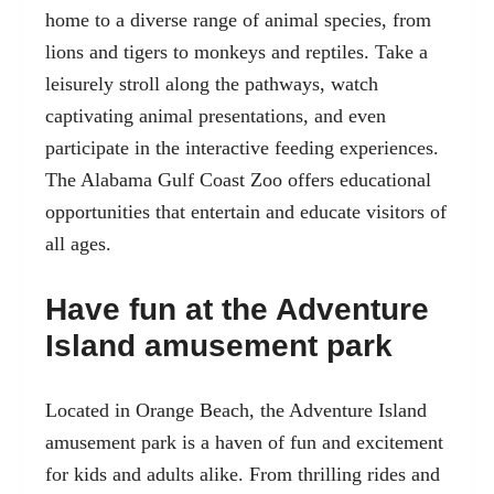
home to a diverse range of animal species, from
lions and tigers to monkeys and reptiles. Take a
leisurely stroll along the pathways, watch
captivating animal presentations, and even
participate in the interactive feeding experiences.
The Alabama Gulf Coast Zoo offers educational
opportunities that entertain and educate visitors of
all ages.
Have fun at the Adventure
Island amusement park
Located in Orange Beach, the Adventure Island
amusement park is a haven of fun and excitement
for kids and adults alike. From thrilling rides and