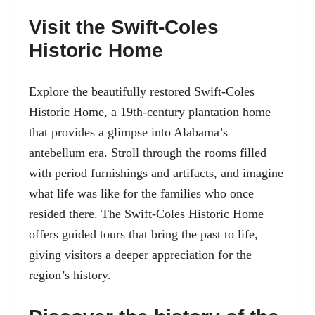
Visit the Swift-Coles
Historic Home
Explore the beautifully restored Swift-Coles
Historic Home, a 19th-century plantation home
that provides a glimpse into Alabama’s
antebellum era. Stroll through the rooms filled
with period furnishings and artifacts, and imagine
what life was like for the families who once
resided there. The Swift-Coles Historic Home
offers guided tours that bring the past to life,
giving visitors a deeper appreciation for the
region’s history.