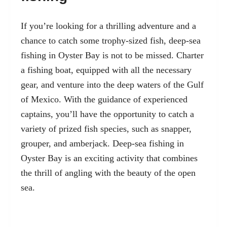
If you’re looking for a thrilling adventure and a
chance to catch some trophy-sized fish, deep-sea
fishing in Oyster Bay is not to be missed. Charter
a fishing boat, equipped with all the necessary
gear, and venture into the deep waters of the Gulf
of Mexico. With the guidance of experienced
captains, you’ll have the opportunity to catch a
variety of prized fish species, such as snapper,
grouper, and amberjack. Deep-sea fishing in
Oyster Bay is an exciting activity that combines
the thrill of angling with the beauty of the open
sea.