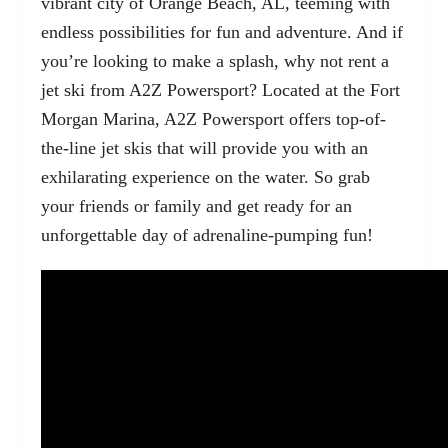
vibrant city of
Orange Beach, AL
, teeming with
endless possibilities for fun and adventure. And if
you’re looking to make a splash, why not rent a
jet ski from A2Z Powersport? Located at the Fort
Morgan Marina, A2Z Powersport offers top-of-
the-line jet skis that will provide you with an
exhilarating experience on the water. So grab
your friends or family and get ready for an
unforgettable day of adrenaline-pumping fun!