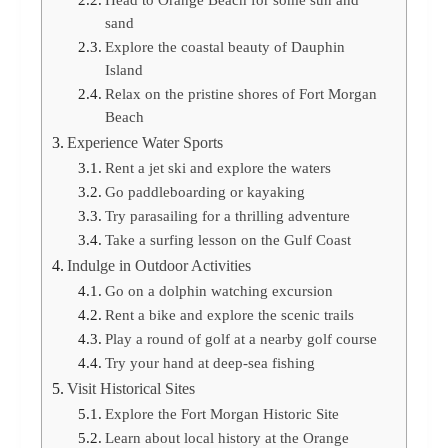
sand
Explore the coastal beauty of Dauphin
Island
Relax on the pristine shores of Fort Morgan
Beach
Experience Water Sports
Rent a jet ski and explore the waters
Go paddleboarding or kayaking
Try parasailing for a thrilling adventure
Take a surfing lesson on the Gulf Coast
Indulge in Outdoor Activities
Go on a dolphin watching excursion
Rent a bike and explore the scenic trails
Play a round of golf at a nearby golf course
Try your hand at deep-sea fishing
Visit Historical Sites
Explore the Fort Morgan Historic Site
Learn about local history at the Orange