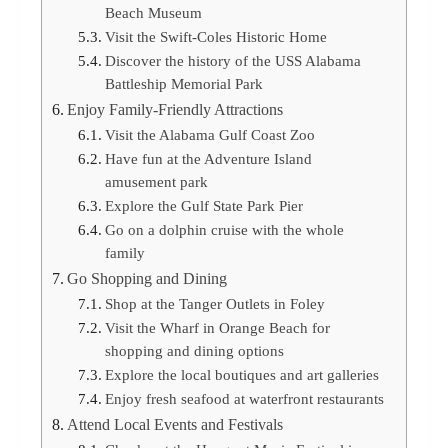
Beach Museum
Visit the Swift-Coles Historic Home
Discover the history of the USS Alabama
Battleship Memorial Park
Enjoy Family-Friendly Attractions
Visit the Alabama Gulf Coast Zoo
Have fun at the Adventure Island
amusement park
Explore the Gulf State Park Pier
Go on a dolphin cruise with the whole
family
Go Shopping and Dining
Shop at the Tanger Outlets in Foley
Visit the Wharf in Orange Beach for
shopping and dining options
Explore the local boutiques and art galleries
Enjoy fresh seafood at waterfront restaurants
Attend Local Events and Festivals