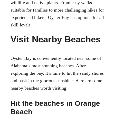
wildlife and native plants. From easy walks
suitable for families to more challenging hikes for
experienced hikers, Oyster Bay has options for all
skill levels.
Visit Nearby Beaches
Oyster Bay is conveniently located near some of
Alabama’s most stunning beaches. After
exploring the bay, it’s time to hit the sandy shores
and bask in the glorious sunshine. Here are some
nearby beaches worth visiting:
Hit the beaches in Orange
Beach