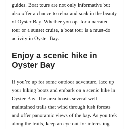
guides. Boat tours are not only informative but
also offer a chance to relax and soak in the beauty
of Oyster Bay. Whether you opt for a narrated
tour or a sunset cruise, a boat tour is a must-do
activity in Oyster Bay.
Enjoy a scenic hike in
Oyster Bay
If you’re up for some outdoor adventure, lace up
your hiking boots and embark on a scenic hike in
Oyster Bay. The area boasts several well-
maintained trails that wind through lush forests
and offer panoramic views of the bay. As you trek
along the trails, keep an eye out for interesting