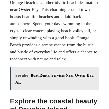
Orange Beach
is another idyllic beach destination
near Oyster Bay. This charming coastal town
boasts beautiful beaches and a laid-back
atmosphere. Spend your day swimming in the
crystal-clear waters, playing beach volleyball, or
simply unwinding with a good book. Orange
Beach provides a serene escape from the hustle
and bustle of everyday life and offers a chance to
reconnect with nature and relax.
See also
Boat Rental Services Near Oyster Bay,
AL
Explore the coastal beauty