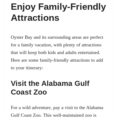
Enjoy Family-Friendly
Attractions
Oyster Bay and its surrounding areas are perfect
for a family vacation, with plenty of attractions
that will keep both kids and adults entertained.
Here are some family-friendly attractions to add
to your itinerary:
Visit the Alabama Gulf
Coast Zoo
For a wild adventure, pay a visit to the Alabama
Gulf Coast Zoo. This well-maintained zoo is