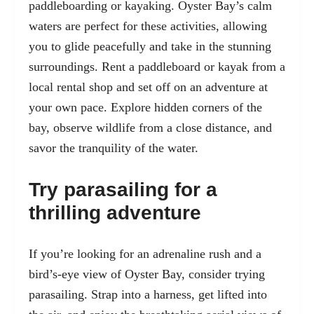
paddleboarding or kayaking. Oyster Bay’s calm
waters are perfect for these activities, allowing
you to glide peacefully and take in the stunning
surroundings. Rent a paddleboard or kayak from a
local rental shop and set off on an adventure at
your own pace. Explore hidden corners of the
bay, observe wildlife from a close distance, and
savor the tranquility of the water.
Try parasailing for a
thrilling adventure
If you’re looking for an adrenaline rush and a
bird’s-eye view of Oyster Bay, consider trying
parasailing. Strap into a harness, get lifted into