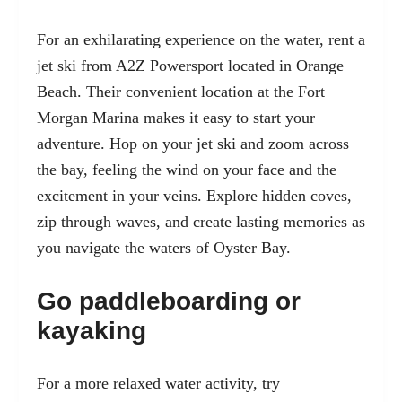
For an exhilarating experience on the water, rent a
jet ski from A2Z Powersport located in Orange
Beach. Their convenient location at the
Fort
Morgan Marina
makes it easy to start your
adventure. Hop on your jet ski and zoom across
the bay, feeling the wind on your face and the
excitement in your veins. Explore hidden coves,
zip through waves, and create lasting memories as
you navigate the waters of Oyster Bay.
Go paddleboarding or
kayaking
For a more relaxed water activity, try