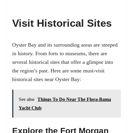
Visit Historical Sites
Oyster Bay and its surrounding areas are steeped
in history. From forts to museums, there are
several historical sites that offer a glimpse into
the region’s past. Here are some must-visit
historical sites near Oyster Bay:
See also
Things To Do Near The Flora-Bama
Yacht Club
Explore the Fort Morgan