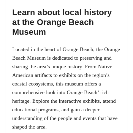
Learn about local history
at the Orange Beach
Museum
Located in the heart of Orange Beach, the Orange
Beach Museum is dedicated to preserving and
sharing the area’s unique history. From Native
American artifacts to exhibits on the region’s
coastal ecosystems, this museum offers a
comprehensive look into Orange Beach’ rich
heritage. Explore the interactive exhibits, attend
educational programs, and gain a deeper
understanding of the people and events that have
shaped the area.