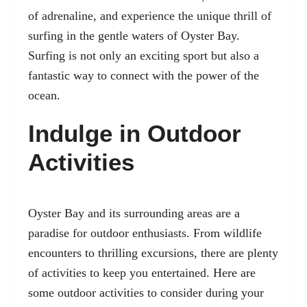
of adrenaline, and experience the unique thrill of
surfing in the gentle waters of Oyster Bay.
Surfing is not only an exciting sport but also a
fantastic way to connect with the power of the
ocean.
Indulge in Outdoor
Activities
Oyster Bay and its surrounding areas are a
paradise for outdoor enthusiasts. From wildlife
encounters to thrilling excursions, there are plenty
of activities to keep you entertained. Here are
some outdoor activities to consider during your