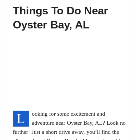
Things To Do Near
FAQ’s
Oyster Bay, AL
Contact
L
ooking for some excitement and
adventure near Oyster Bay, AL? Look no
further! Just a short drive away, you’ll find the