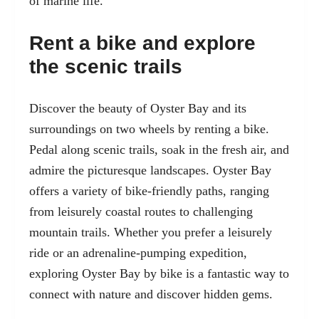
of marine life.
Rent a bike and explore
the scenic trails
Discover the beauty of Oyster Bay and its
surroundings on two wheels by renting a bike.
Pedal along scenic trails, soak in the fresh air, and
admire the picturesque landscapes. Oyster Bay
offers a variety of bike-friendly paths, ranging
from leisurely coastal routes to challenging
mountain trails. Whether you prefer a leisurely
ride or an adrenaline-pumping expedition,
exploring Oyster Bay by bike is a fantastic way to
connect with nature and discover hidden gems.