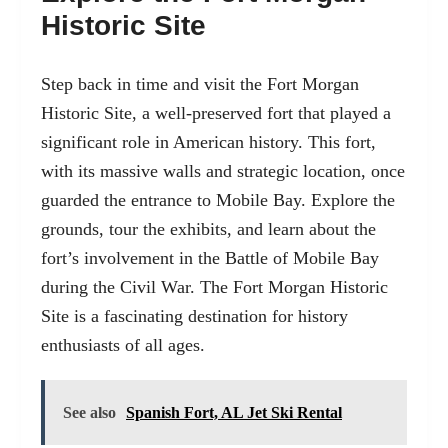
Historic Site
Step back in time and visit the Fort Morgan
Historic Site, a well-preserved fort that played a
significant role in American history. This fort,
with its massive walls and strategic location, once
guarded the entrance to Mobile Bay. Explore the
grounds, tour the exhibits, and learn about the
fort’s involvement in the Battle of Mobile Bay
during the Civil War. The Fort Morgan Historic
Site is a fascinating destination for history
enthusiasts of all ages.
See also
Spanish Fort, AL Jet Ski Rental