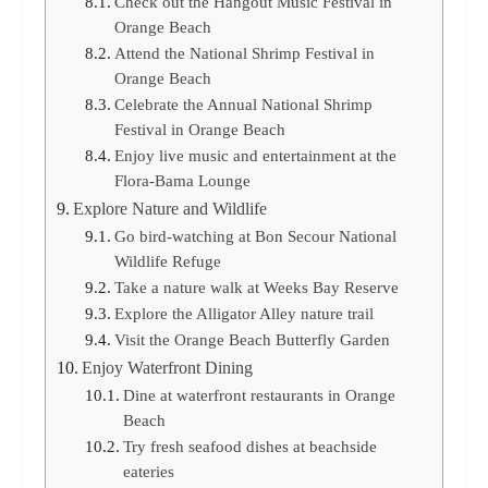
Check out the Hangout Music Festival in
Orange Beach
Attend the National Shrimp Festival in
Orange Beach
Celebrate the Annual National Shrimp
Festival in Orange Beach
Enjoy live music and entertainment at the
Flora-Bama Lounge
Explore Nature and Wildlife
Go bird-watching at Bon Secour National
Wildlife Refuge
Take a nature walk at Weeks Bay Reserve
Explore the Alligator Alley nature trail
Visit the Orange Beach Butterfly Garden
Enjoy Waterfront Dining
Dine at waterfront restaurants in Orange
Beach
Try fresh seafood dishes at beachside
eateries