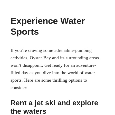
Experience Water
Sports
If you’re craving some adrenaline-pumping
activities, Oyster Bay and its surrounding areas
won’t disappoint. Get ready for an adventure-
filled day as you dive into the world of water
sports. Here are some thrilling options to
consider:
Rent a jet ski and explore
the waters