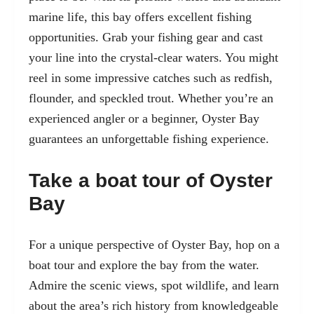
marine life, this bay offers excellent fishing
opportunities. Grab your fishing gear and cast
your line into the crystal-clear waters. You might
reel in some impressive catches such as redfish,
flounder, and speckled trout. Whether you’re an
experienced angler or a beginner, Oyster Bay
guarantees an unforgettable fishing experience.
Take a boat tour of Oyster
Bay
For a unique perspective of Oyster Bay, hop on a
boat tour and explore the bay from the water.
Admire the scenic views, spot wildlife, and learn
about the area’s rich history from knowledgeable