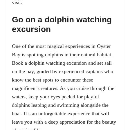
visit:
Go on a dolphin watching
excursion
One of the most magical experiences in Oyster
Bay is spotting dolphins in their natural habitat.
Book a dolphin watching excursion and set sail
on the bay, guided by experienced captains who
know the best spots to encounter these
magnificent creatures. As you cruise through the
waters, keep your eyes peeled for playful
dolphins leaping and swimming alongside the
boat. It’s an unforgettable experience that will
leave you with a deep appreciation for the beauty