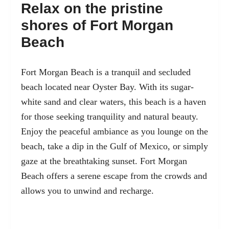
Relax on the pristine
shores of Fort Morgan
Beach
Fort Morgan Beach
is a tranquil and secluded
beach located near Oyster Bay. With its sugar-
white sand and clear waters, this beach is a haven
for those seeking tranquility and natural beauty.
Enjoy the peaceful ambiance as you lounge on the
beach, take a dip in the Gulf of Mexico, or simply
gaze at the breathtaking sunset. Fort Morgan
Beach offers a serene escape from the crowds and
allows you to unwind and recharge.