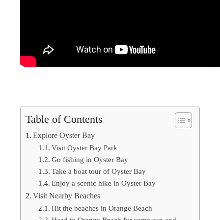
Table of Contents
Explore Oyster Bay
Visit Oyster Bay Park
Go fishing in Oyster Bay
Take a boat tour of Oyster Bay
Enjoy a scenic hike in Oyster Bay
Visit Nearby Beaches
Hit the beaches in Orange Beach
Head to Orange Beach for some sun and