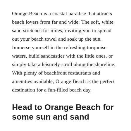
Orange Beach is a coastal paradise that attracts
beach lovers from far and wide. The soft, white
sand stretches for miles, inviting you to spread
out your beach towel and soak up the sun.
Immerse yourself in the refreshing turquoise
waters, build sandcastles with the little ones, or
simply take a leisurely stroll along the shoreline.
With plenty of beachfront restaurants and
amenities available, Orange Beach is the perfect
destination for a fun-filled beach day.
Head to Orange Beach for
some sun and sand