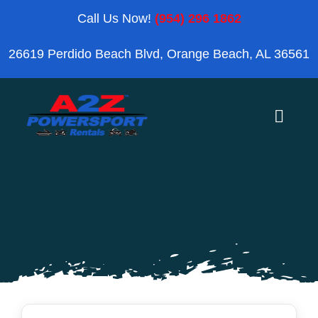
Skip
Call Us Now!
(954) 296 1862
to
26619 Perdido Beach Blvd, Orange Beach, AL 36561
content
Toggle
Naviga
Home
Orange Beach
Blog
Reviews