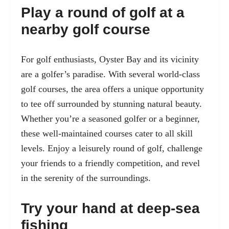
Play a round of golf at a
nearby golf course
For golf enthusiasts, Oyster Bay and its vicinity
are a golfer’s paradise. With several world-class
golf courses, the area offers a unique opportunity
to tee off surrounded by stunning natural beauty.
Whether you’re a seasoned golfer or a beginner,
these well-maintained courses cater to all skill
levels. Enjoy a leisurely round of golf, challenge
your friends to a friendly competition, and revel
in the serenity of the surroundings.
Try your hand at deep-sea
fishing