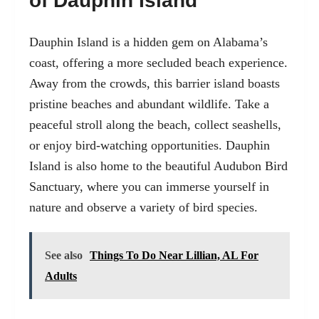
of Dauphin Island
Dauphin Island
is a hidden gem on Alabama’s
coast, offering a more secluded beach experience.
Away from the crowds, this barrier island boasts
pristine beaches and abundant wildlife. Take a
peaceful stroll along the beach, collect seashells,
or enjoy bird-watching opportunities. Dauphin
Island is also home to the beautiful Audubon Bird
Sanctuary, where you can immerse yourself in
nature and observe a variety of bird species.
See also
Things To Do Near Lillian, AL For
Adults