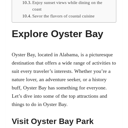
Enjoy sunset views while dining on the
coast
Savor the flavors of coastal cuisine
Explore Oyster Bay
Oyster Bay, located in Alabama, is a picturesque
destination that offers a wide range of activities to
suit every traveler’s interests. Whether you’re a
nature lover, an adventure seeker, or a history
buff, Oyster Bay has something for everyone.
Let’s dive into some of the top attractions and
things to do in Oyster Bay.
Visit Oyster Bay Park