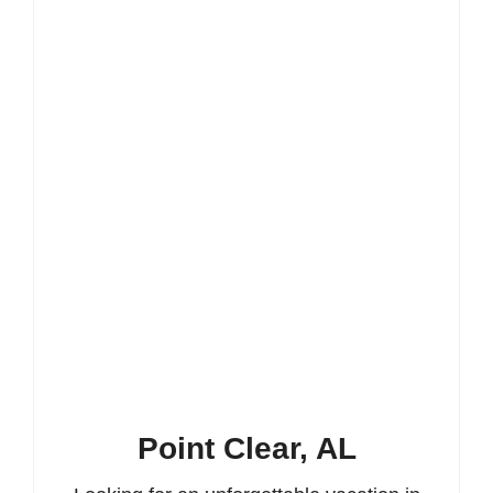
Point Clear, AL