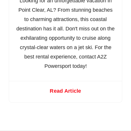
Looking for an unforgettable vacation in
Point Clear, AL? From stunning beaches
to charming attractions, this coastal
destination has it all. Don't miss out on the
exhilarating opportunity to cruise along
crystal-clear waters on a jet ski. For the
best rental experience, contact A2Z
Powersport today!
Read Article