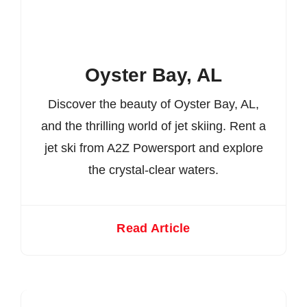
Oyster Bay, AL
Discover the beauty of Oyster Bay, AL,
and the thrilling world of jet skiing. Rent a
jet ski from A2Z Powersport and explore
the crystal-clear waters.
Read Article