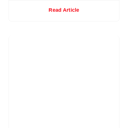
Read Article