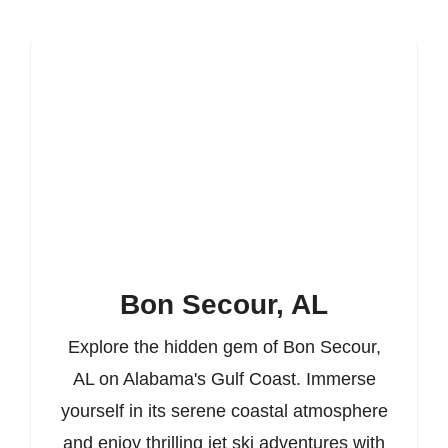
Bon Secour, AL
Explore the hidden gem of Bon Secour,
AL on Alabama's Gulf Coast. Immerse
yourself in its serene coastal atmosphere
and enjoy thrilling jet ski adventures with