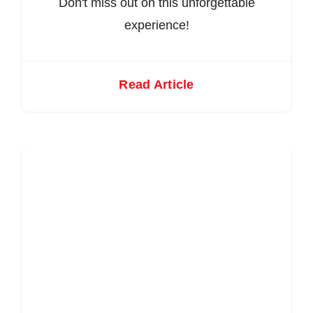
Don't miss out on this unforgettable
experience!
Read Article