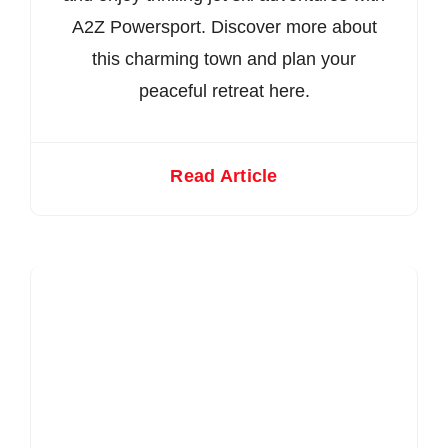
A2Z Powersport. Discover more about
this charming town and plan your
peaceful retreat here.
Read Article