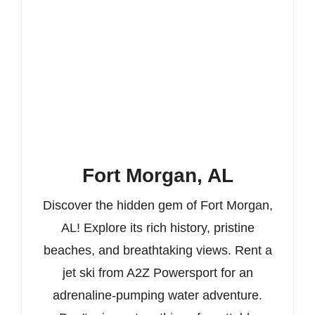
Fort Morgan, AL
Discover the hidden gem of Fort Morgan,
AL! Explore its rich history, pristine
beaches, and breathtaking views. Rent a
jet ski from A2Z Powersport for an
adrenaline-pumping water adventure.