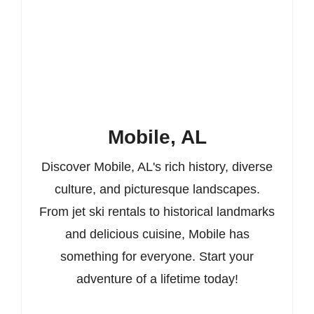
Mobile, AL
Discover Mobile, AL's rich history, diverse
culture, and picturesque landscapes.
From jet ski rentals to historical landmarks
and delicious cuisine, Mobile has
something for everyone. Start your
adventure of a lifetime today!