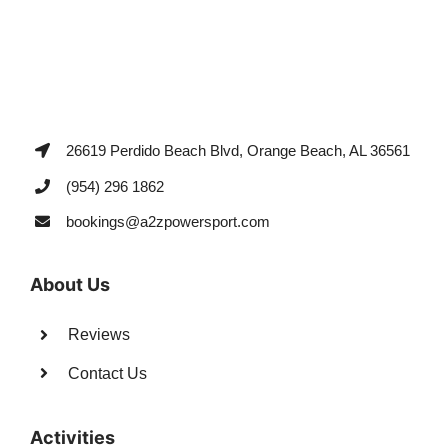
26619 Perdido Beach Blvd, Orange Beach, AL 36561
(954) 296 1862
bookings@a2zpowersport.com
About Us
Reviews
Contact Us
Activities