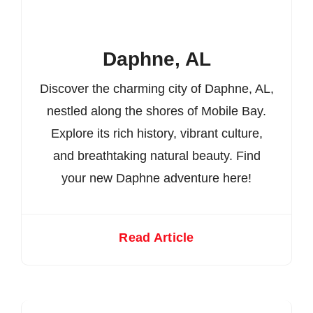
Daphne, AL
Discover the charming city of Daphne, AL,
nestled along the shores of Mobile Bay.
Explore its rich history, vibrant culture,
and breathtaking natural beauty. Find
your new Daphne adventure here!
Read Article