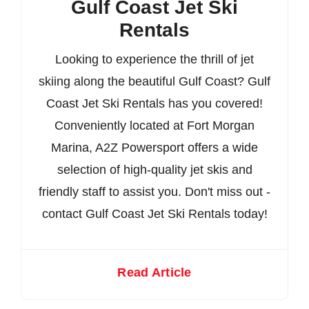
Gulf Coast Jet Ski
Rentals
Looking to experience the thrill of jet
skiing along the beautiful Gulf Coast? Gulf
Coast Jet Ski Rentals has you covered!
Conveniently located at Fort Morgan
Marina, A2Z Powersport offers a wide
selection of high-quality jet skis and
friendly staff to assist you. Don't miss out -
contact Gulf Coast Jet Ski Rentals today!
Read Article