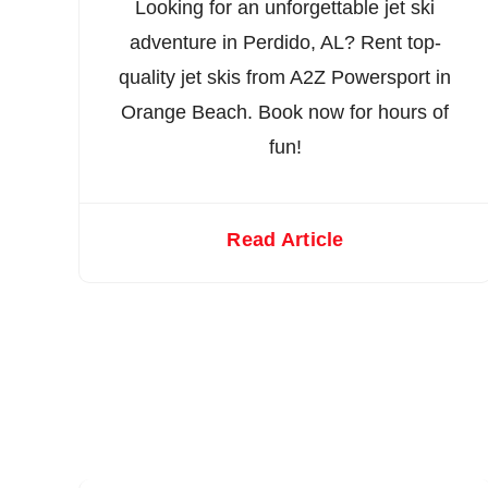
Looking for an unforgettable jet ski
adventure in Perdido, AL? Rent top-
quality jet skis from A2Z Powersport in
Orange Beach. Book now for hours of
fun!
Read Article