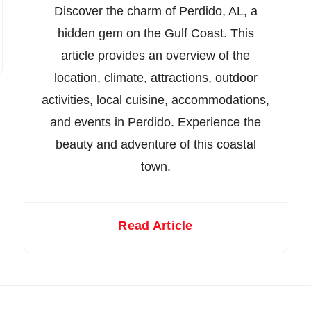
Discover the charm of Perdido, AL, a
hidden gem on the Gulf Coast. This
article provides an overview of the
location, climate, attractions, outdoor
activities, local cuisine, accommodations,
and events in Perdido. Experience the
beauty and adventure of this coastal
town.
Read Article