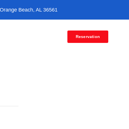
 Orange Beach, AL 36561
Contact
Reservation