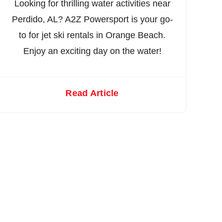
Looking for thrilling water activities near
Perdido, AL? A2Z Powersport is your go-
to for jet ski rentals in Orange Beach.
Enjoy an exciting day on the water!
Read Article