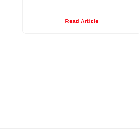
Read Article