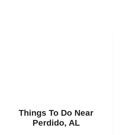
Things To Do Near
Perdido, AL