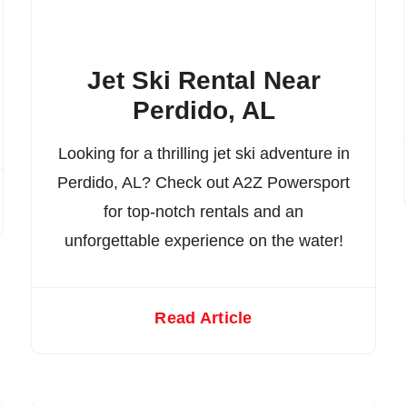
Jet Ski Rental Near
Perdido, AL
Looking for a thrilling jet ski adventure in
Perdido, AL? Check out A2Z Powersport
for top-notch rentals and an
unforgettable experience on the water!
Read Article