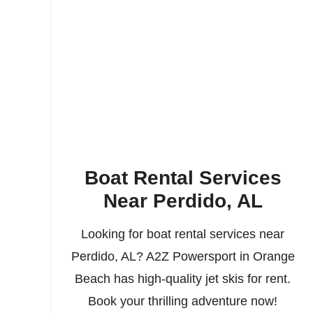
Boat Rental Services
Near Perdido, AL
Looking for boat rental services near
Perdido, AL? A2Z Powersport in Orange
Beach has high-quality jet skis for rent.
Book your thrilling adventure now!