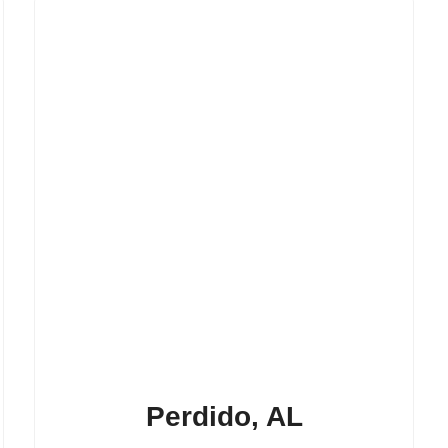
Perdido, AL