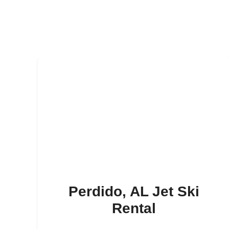
Perdido, AL Jet Ski
Rental