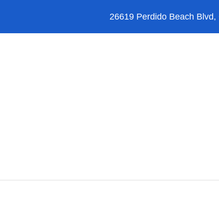
26619 Perdido Beach Blvd,
Orange Beach
Blog
Reviews
FAQ’s
Perdido