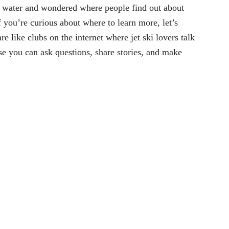
e water and wondered where people find out about
f you’re curious about where to learn more, let’s
e like clubs on the internet where jet ski lovers talk
use you can ask questions, share stories, and make