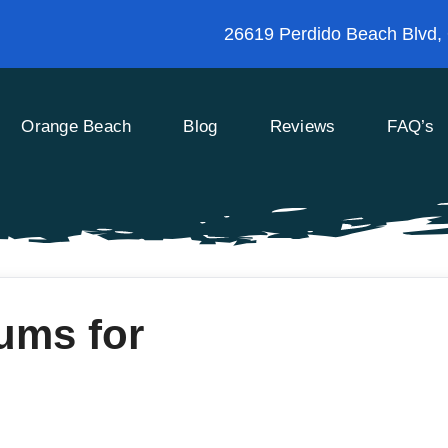
26619 Perdido Beach Blvd,
Orange Beach
Blog
Reviews
FAQ’s
ums for