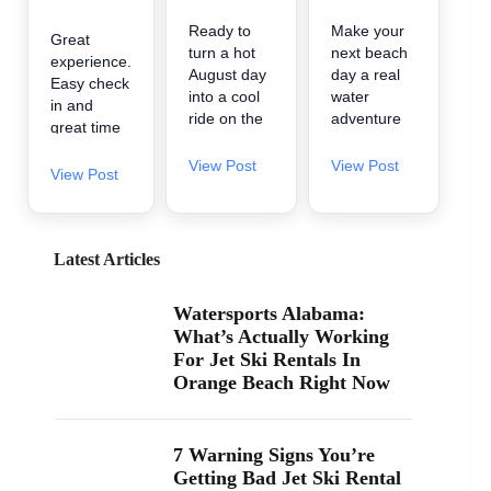
Ready to
Make your
Great
turn a hot
next beach
experience.
August day
day a real
Easy check
into a cool
water
in and
ride on the
adventure
great time
water? 🌊
🌊 A2Z
on the
A2Z
Powersport
View Post
View Post
water.
View Post
Powersport
& Jet Ski
& Jet Ski
Rentals is
Rentals is
now inside
now inside
Zeke’s
Latest Articles
Zeke’s
Landing
Landing
and Marina
Watersports Alabama:
and Marina
in Orange
What’s Actually Working
at 26619
Beach, so
For Jet Ski Rentals In
Perdido
it’s easy to
Orange Beach Right Now
Beach Blvd
find us
in Orange
when you’re
Beach. If
searching
you’ve been
“jet ski
7 Warning Signs You’re
searching
rental near
Getting Bad Jet Ski Rental