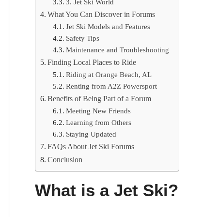
3. Jet Ski World
What You Can Discover in Forums
Jet Ski Models and Features
Safety Tips
Maintenance and Troubleshooting
Finding Local Places to Ride
Riding at Orange Beach, AL
Renting from A2Z Powersport
Benefits of Being Part of a Forum
Meeting New Friends
Learning from Others
Staying Updated
FAQs About Jet Ski Forums
Conclusion
What is a Jet Ski?