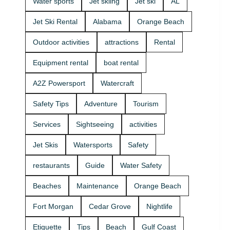
Water sports
Jet skiing
Jet ski
AL
that fits your
beginners
group and
and
Jet Ski Rental
Alabama
Orange Beach
comfort
experienced
level 🛟 ✔
riders. If
Outdoor activities
attractions
Rental
Easy check-
you want
in at the
the best jet
Equipment rental
boat rental
marina •
ski rental for
Great for
your group,
A2Z Powersport
Watercraft
first-timers
we’ll help
and
you pick the
Safety Tips
Adventure
Tourism
experienced
right ride
riders • Fun
and get you
Services
Sightseeing
activities
routes for
on the
sightseeing
water safely
Jet Skis
Watersports
Safety
(and you
🦺. • Quick
might spot
check-in at
restaurants
Guide
Water Safety
dolphins) 🐬
the marina
Plan your
⚓ • Solo or
Beaches
Maintenance
Orange Beach
ride with
two-rider jet
A2Z
ski rental •
Fort Morgan
Cedar Grove
Nightlife
Powersport
Family fun
& Jet Ski
with banana
Etiquette
Tips
Beach
Gulf Coast