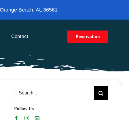
 Orange Beach, AL 36561
Contact
Reservation
Search
for:
Follow Us