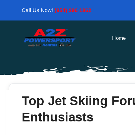
Skip
Call Us Now!
(954) 296 1862
to
content
Home
Top Jet Skiing For
Enthusiasts