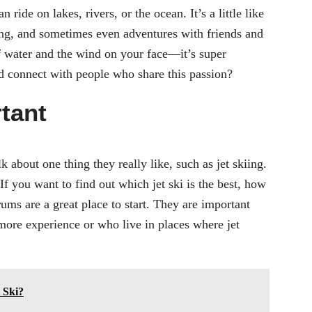
 ride on lakes, rivers, or the ocean. It’s a little like
cing, and sometimes even adventures with friends and
of water and the wind on your face—it’s super
nd connect with people who share this passion?
tant
 about one thing they really like, such as jet skiing.
If you want to find out which jet ski is the best, how
orums are a great place to start. They are important
ore experience or who live in places where jet
 Ski?