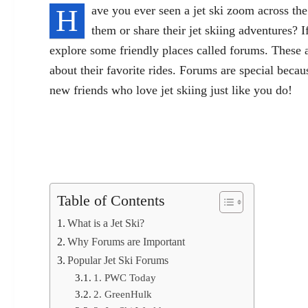
H
ave you ever seen a jet ski zoom across th
them or share their jet skiing adventures? I
explore some friendly places called forums. These ar
about their favorite rides. Forums are special beca
new friends who love jet skiing just like you do!
Table of Contents
What is a Jet Ski?
Why Forums are Important
Popular Jet Ski Forums
1. PWC Today
2. GreenHulk