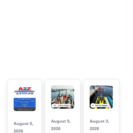
August 5,
August 3,
August 5,
2026
2026
2026