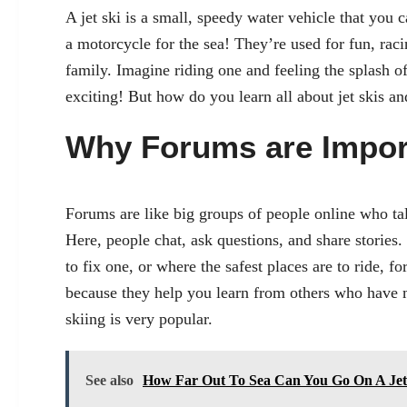
A jet ski is a small, speedy water vehicle that you can
a motorcycle for the sea! They’re used for fun, ra
family. Imagine riding one and feeling the splash 
exciting! But how do you learn all about jet skis a
Why Forums are Impor
Forums are like big groups of people online who talk
Here, people chat, ask questions, and share stories. 
to fix one, or where the safest places are to ride, f
because they help you learn from others who have m
skiing is very popular.
See also
How Far Out To Sea Can You Go On A Jet