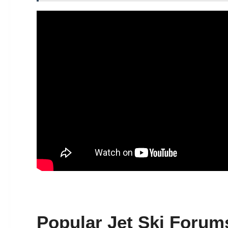
Popular Jet Ski Forum