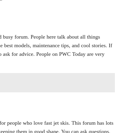
 busy forum. People here talk about all things
he best models, maintenance tips, and cool stories. If
e to ask for advice. People on PWC Today are very
or people who love fast jet skis. This forum has lots
 keeping them in good shape. You can ask questions,