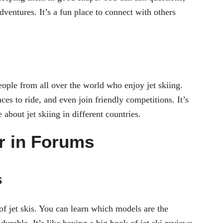
adventures. It’s a fun place to connect with others
ople from all over the world who enjoy jet skiing.
ces to ride, and even join friendly competitions. It’s
about jet skiing in different countries.
r in Forums
s
of jet skis. You can learn which models are the