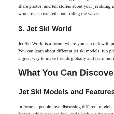
share photos, and tell stories about your jet skiing 
who are also excited about riding the waves.
3. Jet Ski World
Jet Ski World is a forum where you can talk with pe
You can learn about different jet ski models, fun pla
a great way to make friends globally and learn more 
What You Can Discove
Jet Ski Models and Feature
In forums, people love discussing different models 