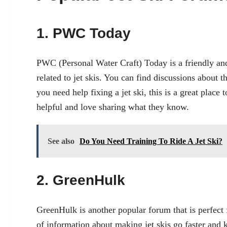
1. PWC Today
PWC (Personal Water Craft) Today is a friendly and
related to jet skis. You can find discussions about t
you need help fixing a jet ski, this is a great plac
helpful and love sharing what they know.
See also
Do You Need Training To Ride A Jet Ski?
2. GreenHulk
GreenHulk is another popular forum that is perfect f
of information about making jet skis go faster and