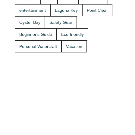
Rentals
boat rides
today and
Stop by A2Z
entertainment
Laguna Key
Point Clear
get on the
Powersport
water. 🚤
& Jet Ski
Oyster Bay
Safety Gear
Rentals at
Zeke’s
Beginner's Guide
Eco-friendly
Landing
and Marina
Personal Watercraft
Vacation
and get
your ride
started
today.