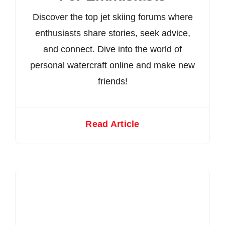
Discover the top jet skiing forums where
enthusiasts share stories, seek advice,
and connect. Dive into the world of
personal watercraft online and make new
friends!
Read Article