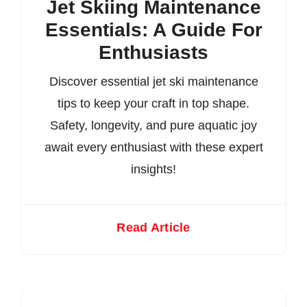
Jet Skiing Maintenance
Essentials: A Guide For
Enthusiasts
Discover essential jet ski maintenance
tips to keep your craft in top shape.
Safety, longevity, and pure aquatic joy
await every enthusiast with these expert
insights!
Read Article