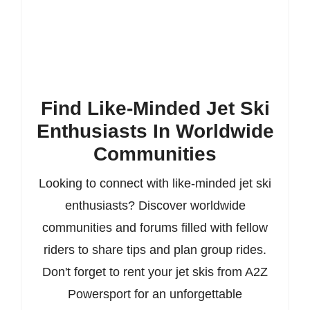
Find Like-Minded Jet Ski
Enthusiasts In Worldwide
Communities
Looking to connect with like-minded jet ski
enthusiasts? Discover worldwide
communities and forums filled with fellow
riders to share tips and plan group rides.
Don't forget to rent your jet skis from A2Z
Powersport for an unforgettable