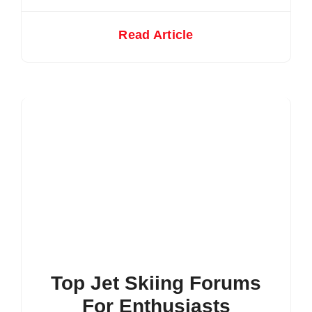
Read Article
Top Jet Skiing Forums
For Enthusiasts