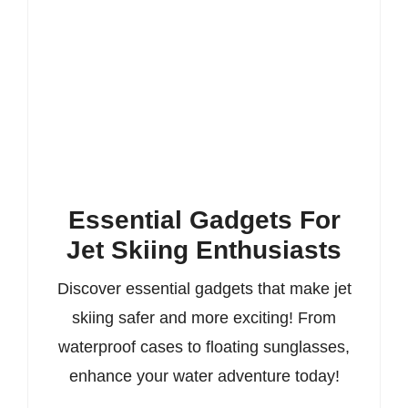
Essential Gadgets For
Jet Skiing Enthusiasts
Discover essential gadgets that make jet
skiing safer and more exciting! From
waterproof cases to floating sunglasses,
enhance your water adventure today!