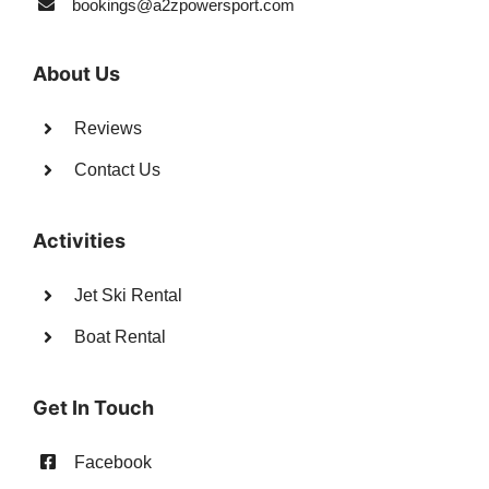
bookings@a2zpowersport.com
About Us
Reviews
Contact Us
Activities
Jet Ski Rental
Boat Rental
Get In Touch
Facebook