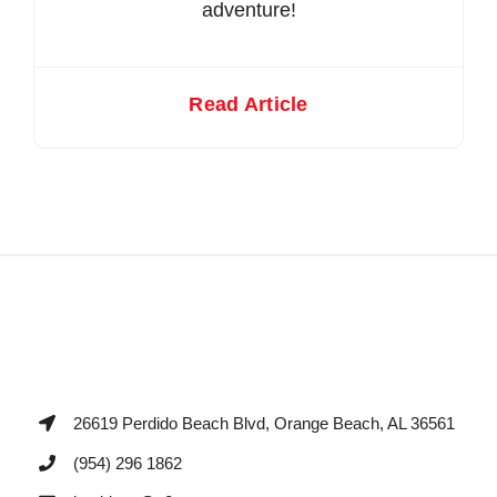
adventure!
Read Article
26619 Perdido Beach Blvd, Orange Beach, AL 36561
(954) 296 1862