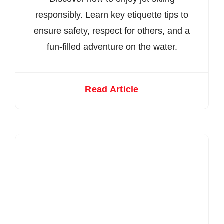
responsibly. Learn key etiquette tips to
ensure safety, respect for others, and a
fun-filled adventure on the water.
Read Article