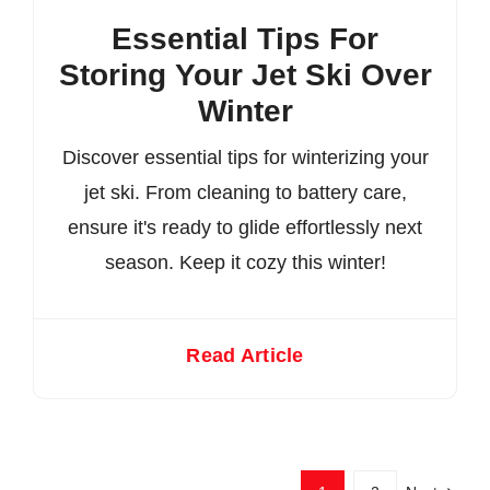
Essential Tips For
Storing Your Jet Ski Over
Winter
Discover essential tips for winterizing your
jet ski. From cleaning to battery care,
ensure it's ready to glide effortlessly next
season. Keep it cozy this winter!
Read Article