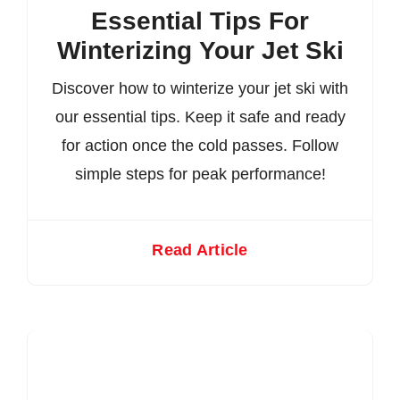
Essential Tips For
Winterizing Your Jet Ski
Discover how to winterize your jet ski with
our essential tips. Keep it safe and ready
for action once the cold passes. Follow
simple steps for peak performance!
Read Article