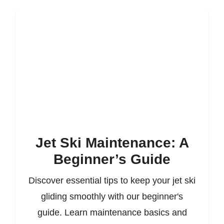
Jet Ski Maintenance: A
Beginner’s Guide
Discover essential tips to keep your jet ski
gliding smoothly with our beginner's
guide. Learn maintenance basics and