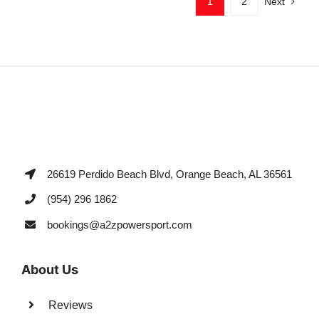
1
2
Next
26619 Perdido Beach Blvd, Orange Beach, AL 36561
(954) 296 1862
bookings@a2zpowersport.com
About Us
Reviews