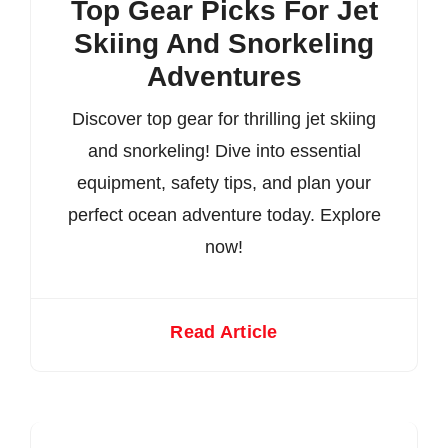
Top Gear Picks For Jet
Skiing And Snorkeling
Adventures
Discover top gear for thrilling jet skiing
and snorkeling! Dive into essential
equipment, safety tips, and plan your
perfect ocean adventure today. Explore
now!
Read Article