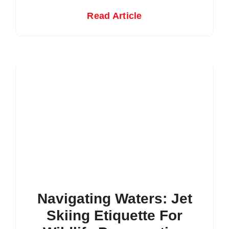
Read Article
Navigating Waters: Jet
Skiing Etiquette For