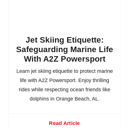
Jet Skiing Etiquette:
Safeguarding Marine Life
With A2Z Powersport
Learn jet skiing etiquette to protect marine
life with A2Z Powersport. Enjoy thrilling
rides while respecting ocean friends like
dolphins in Orange Beach, AL.
Read Article