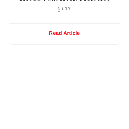
guide!
Read Article