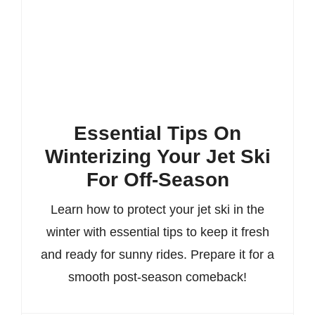
Essential Tips On
Winterizing Your Jet Ski
For Off-Season
Learn how to protect your jet ski in the
winter with essential tips to keep it fresh
and ready for sunny rides. Prepare it for a
smooth post-season comeback!