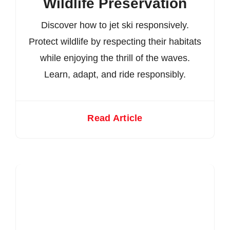
Wildlife Preservation
Discover how to jet ski responsively.
Protect wildlife by respecting their habitats
while enjoying the thrill of the waves.
Learn, adapt, and ride responsibly.
Read Article