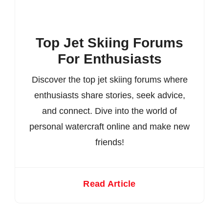
Top Jet Skiing Forums
For Enthusiasts
Discover the top jet skiing forums where
enthusiasts share stories, seek advice,
and connect. Dive into the world of
personal watercraft online and make new
friends!
Read Article