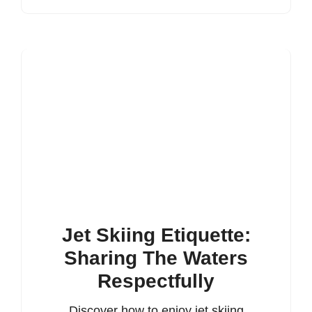
Jet Skiing Etiquette:
Sharing The Waters
Respectfully
Discover how to enjoy jet skiing