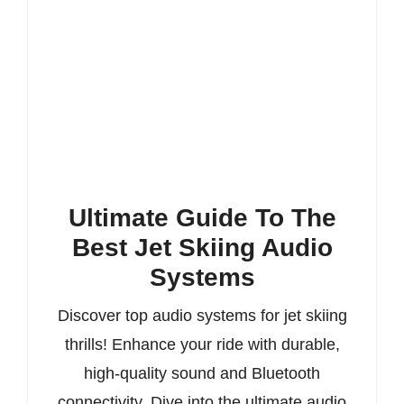
Ultimate Guide To The
Best Jet Skiing Audio
Systems
Discover top audio systems for jet skiing
thrills! Enhance your ride with durable,
high-quality sound and Bluetooth
connectivity. Dive into the ultimate audio