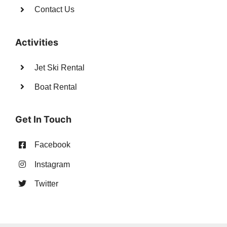
Contact Us
Activities
Jet Ski Rental
Boat Rental
Get In Touch
Facebook
Instagram
Twitter