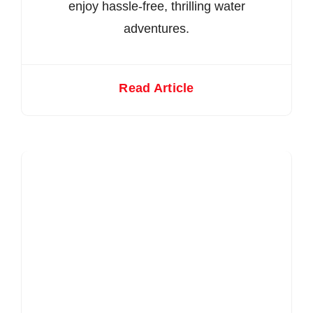
enjoy hassle-free, thrilling water
adventures.
Read Article