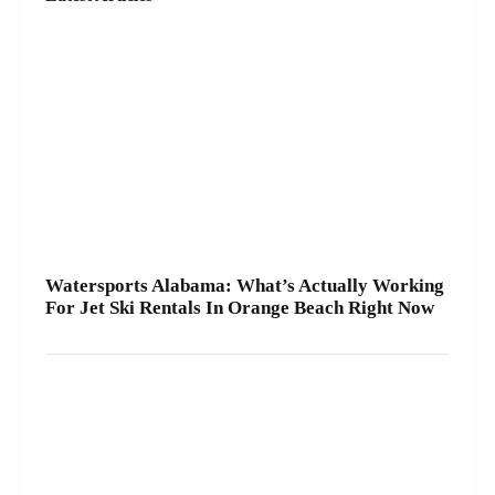
ride and get you on the water safely 🦺. • Quick
check-in at the marina ⚓ • Solo or two-rider jet ski
rental • Family fun with banana boat rides Stop by
A2Z Powersport & Jet Ski Rentals at Zeke’s
Landing and Marina and get your ride started
today.
Watersports Alabama: What’s Actually Working
For Jet Ski Rentals In Orange Beach Right Now