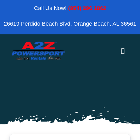
Skip
Call Us Now!
(954) 296 1862
to
26619 Perdido Beach Blvd, Orange Beach, AL 36561
content
Toggle
Naviga
Home
Orange Beach
Blog
Reviews