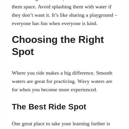
them space. Avoid splashing them with water if
they don’t want it. It’s like sharing a playground –
everyone has fun when everyone is kind.
Choosing the Right
Spot
Where you ride makes a big difference. Smooth
waters are great for practicing. Wavy waters are
for when you become more experienced.
The Best Ride Spot
One great place to take your learning further is