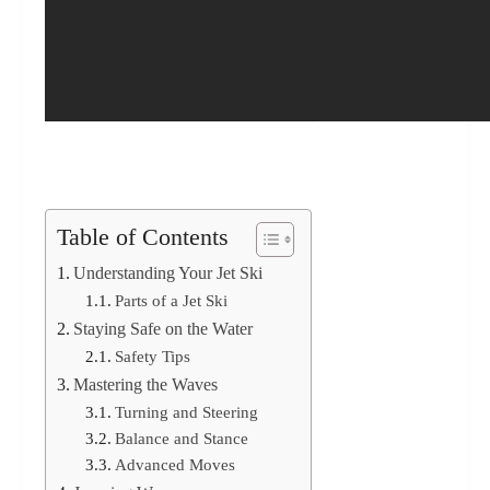
Table of Contents
Understanding Your Jet Ski
Parts of a Jet Ski
Staying Safe on the Water
Safety Tips
Mastering the Waves
Turning and Steering
Balance and Stance
Advanced Moves