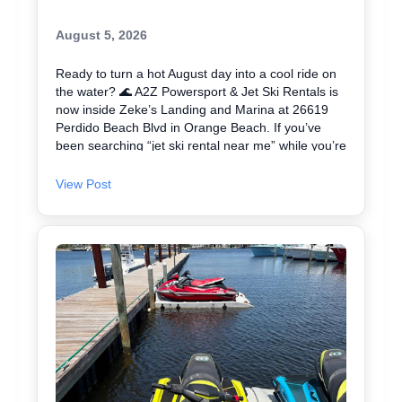
August 5, 2026
Ready to turn a hot August day into a cool ride on
the water? 🌊 A2Z Powersport & Jet Ski Rentals is
now inside Zeke’s Landing and Marina at 26619
Perdido Beach Blvd in Orange Beach. If you’ve
been searching “jet ski rental near me” while you’re
in Orange Beach, Gulf Shores, or Perdido Key,
you’re close. We keep jet skiing simple with clear
View Post
jet ski prices and friendly help from start to finish.
Ask about our affordable jet skis and choose the jet
ski rental that fits your group and comfort level 🛟
✔ Easy check-in at the marina • Great for first-
timers and experienced riders • Fun routes for
sightseeing (and you might spot dolphins) 🐬 Plan
your ride with A2Z Powersport & Jet Ski Rentals
today and get on the water. 🚤