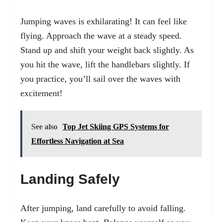
Jumping waves is exhilarating! It can feel like
flying. Approach the wave at a steady speed.
Stand up and shift your weight back slightly. As
you hit the wave, lift the handlebars slightly. If
you practice, you’ll sail over the waves with
excitement!
See also
Top Jet Skiing GPS Systems for
Effortless Navigation at Sea
Landing Safely
After jumping, land carefully to avoid falling.