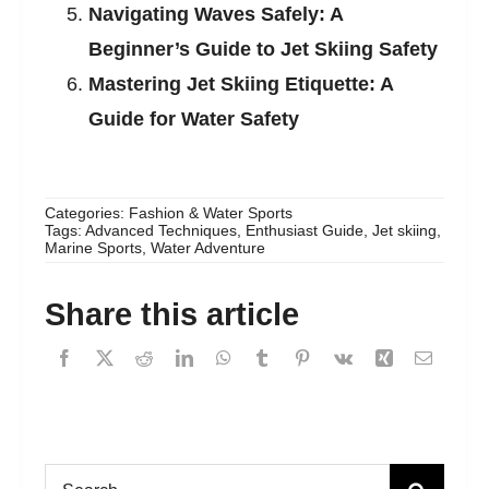
Navigating Waves Safely: A
Beginner’s Guide to Jet Skiing Safety
Mastering Jet Skiing Etiquette: A
Guide for Water Safety
Categories:
Fashion & Water Sports
Tags:
Advanced Techniques
,
Enthusiast Guide
,
Jet skiing
,
Marine Sports
,
Water Adventure
Share this article
Search