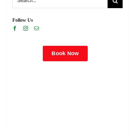
for:
Follow Us
Book Now