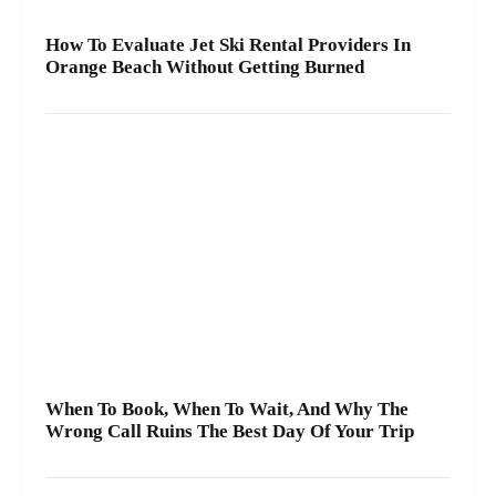
How To Evaluate Jet Ski Rental Providers In
Orange Beach Without Getting Burned
When To Book, When To Wait, And Why The
Wrong Call Ruins The Best Day Of Your Trip