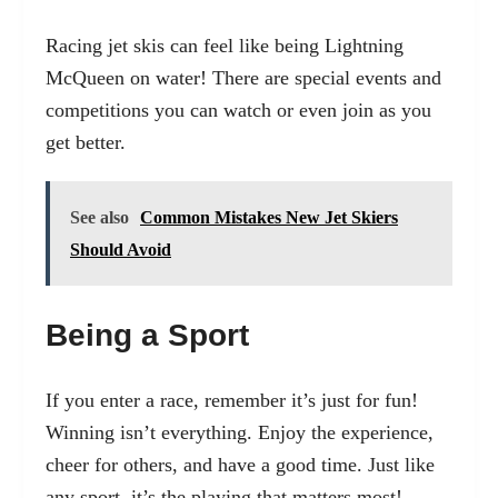
Racing jet skis can feel like being Lightning
McQueen on water! There are special events and
competitions you can watch or even join as you
get better.
See also
Common Mistakes New Jet Skiers
Should Avoid
Being a Sport
If you enter a race, remember it’s just for fun!
Winning isn’t everything. Enjoy the experience,
cheer for others, and have a good time. Just like
any sport, it’s the playing that matters most!