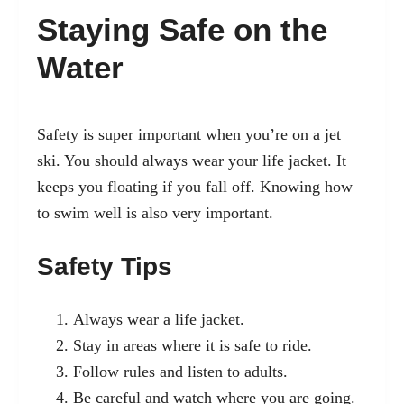
Staying Safe on the
Water
Safety is super important when you’re on a jet
ski. You should always wear your life jacket. It
keeps you floating if you fall off. Knowing how
to swim well is also very important.
Safety Tips
Always wear a life jacket.
Stay in areas where it is safe to ride.
Follow rules and listen to adults.
Be careful and watch where you are going.