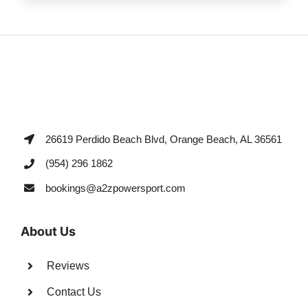
26619 Perdido Beach Blvd, Orange Beach, AL 36561
(954) 296 1862
bookings@a2zpowersport.com
About Us
Reviews
Contact Us