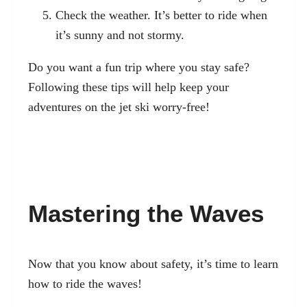
Check the weather. It’s better to ride when
it’s sunny and not stormy.
Do you want a fun trip where you stay safe?
Following these tips will help keep your
adventures on the jet ski worry-free!
Mastering the Waves
Now that you know about safety, it’s time to learn
how to ride the waves!