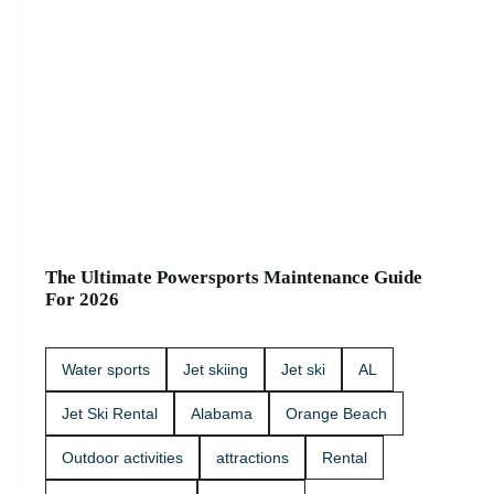
The Ultimate Powersports Maintenance Guide
For 2026
Water sports
Jet skiing
Jet ski
AL
Jet Ski Rental
Alabama
Orange Beach
Outdoor activities
attractions
Rental