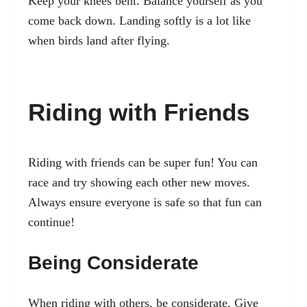
Keep your knees bent. Balance yourself as you
come back down. Landing softly is a lot like
when birds land after flying.
Riding with Friends
Riding with friends can be super fun! You can
race and try showing each other new moves.
Always ensure everyone is safe so that fun can
continue!
Being Considerate
When riding with others, be considerate. Give