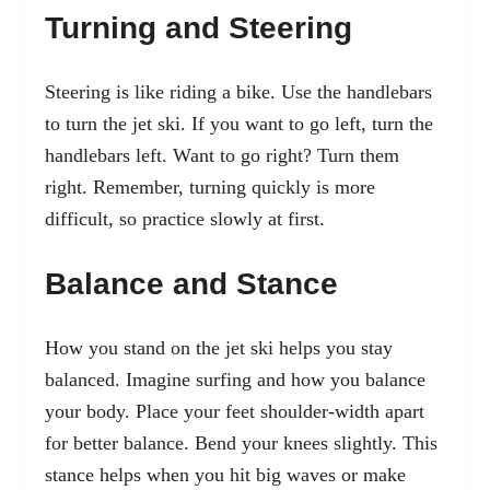
Turning and Steering
Steering is like riding a bike. Use the handlebars
to turn the jet ski. If you want to go left, turn the
handlebars left. Want to go right? Turn them
right. Remember, turning quickly is more
difficult, so practice slowly at first.
Balance and Stance
How you stand on the jet ski helps you stay
balanced. Imagine surfing and how you balance
your body. Place your feet shoulder-width apart
for better balance. Bend your knees slightly. This
stance helps when you hit big waves or make