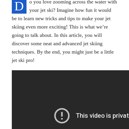
D
o you love zooming across the water with
your jet ski? Imagine how fun it would
be to learn
new tricks
and tips to make your jet
skiing even more exciting! This is what we’re
going to talk about. In this article, you will
discover some neat and advanced jet skiing
techniques. By the end, you might just be a little
jet ski pro!