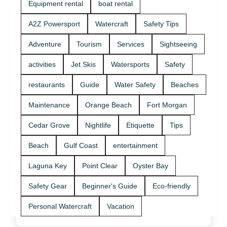
Equipment rental
boat rental
A2Z Powersport
Watercraft
Safety Tips
Adventure
Tourism
Services
Sightseeing
activities
Jet Skis
Watersports
Safety
restaurants
Guide
Water Safety
Beaches
Maintenance
Orange Beach
Fort Morgan
Cedar Grove
Nightlife
Etiquette
Tips
Beach
Gulf Coast
entertainment
Laguna Key
Point Clear
Oyster Bay
Safety Gear
Beginner's Guide
Eco-friendly
Personal Watercraft
Vacation