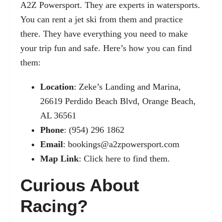
A2Z Powersport. They are experts in watersports.
You can rent a jet ski from them and practice
there. They have everything you need to make
your trip fun and safe. Here’s how you can find
them:
Location
: Zeke’s Landing and Marina,
26619 Perdido Beach Blvd, Orange Beach,
AL 36561
Phone
: (954) 296 1862
Email
:
bookings@a2zpowersport.com
Map Link
:
Click here to find them.
Curious About
Racing?