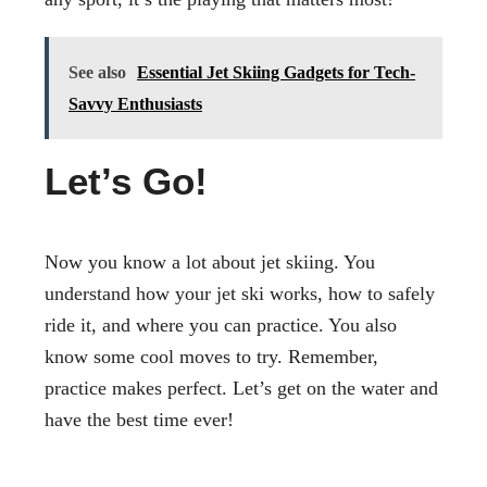
See also
Essential Jet Skiing Gadgets for Tech-
Savvy Enthusiasts
Let’s Go!
Now you know a lot about jet skiing. You
understand how your jet ski works, how to safely
ride it, and where you can practice. You also
know some cool moves to try. Remember,
practice makes perfect. Let’s get on the water and
have the best time ever!