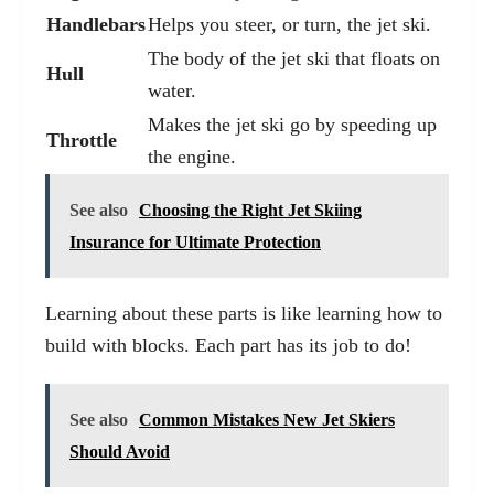
Handlebars
Helps you steer, or turn, the jet ski.
The body of the jet ski that floats on
Hull
water.
Makes the jet ski go by speeding up
Throttle
the engine.
See also
Choosing the Right Jet Skiing
Insurance for Ultimate Protection
Learning about these parts is like learning how to
build with blocks. Each part has its job to do!
See also
Common Mistakes New Jet Skiers
Should Avoid