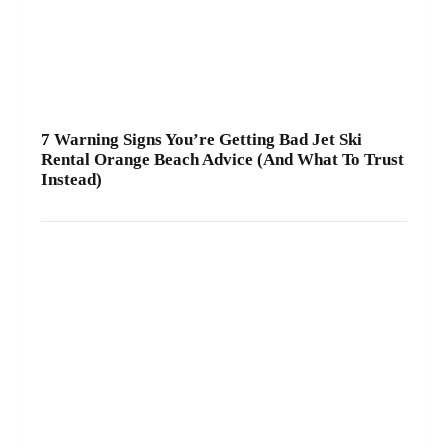
7 Warning Signs You’re Getting Bad Jet Ski
Rental Orange Beach Advice (And What To Trust
Instead)