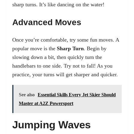
sharp turns. It’s like dancing on the water!
Advanced Moves
Once you’re comfortable, try some fun moves. A
popular move is the
Sharp Turn
. Begin by
slowing down a bit, then quickly turn the
handlebars to one side. Try not to fall! As you
practice, your turns will get sharper and quicker.
See also
Essential Skills Every Jet Skier Should
Master at A2Z Powersport
Jumping Waves