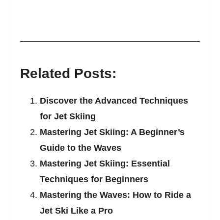
Related Posts:
Discover the Advanced Techniques
for Jet Skiing
Mastering Jet Skiing: A Beginner’s
Guide to the Waves
Mastering Jet Skiing: Essential
Techniques for Beginners
Mastering the Waves: How to Ride a
Jet Ski Like a Pro