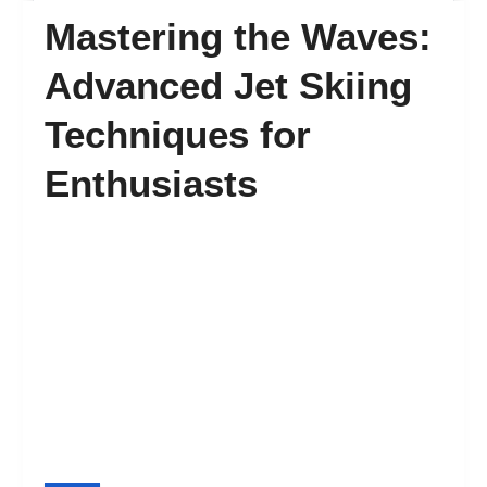
Mastering the Waves:
FAQ’s
Advanced Jet Skiing
Techniques for
Contact
Enthusiasts