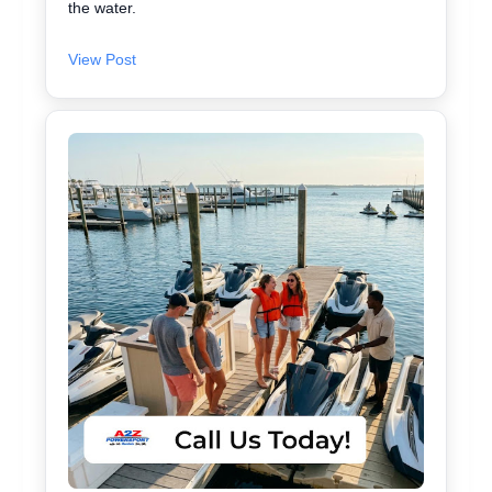
the water.
View Post