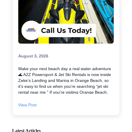
August 3, 2026
Make your next beach day a real water adventure
🌊 A2Z Powersport & Jet Ski Rentals is now inside
Zeke’s Landing and Marina in Orange Beach, so
it’s easy to find us when you’re searching “jet ski
rental near me.” If you’re visiting Orange Beach,
Gulf Shores, or coming over from Perdido Key, jet
skiing is a fun way to explore the coast and maybe
View Post
even spot dolphins 🐬. We offer affordable jet skis
with clear jet ski prices, plus options for beginners
and experienced riders. If you want the best jet ski
rental for your group, we’ll help you pick the right
Latest Articles