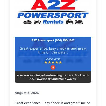
August 5, 2026
Great experience. Easy check in and great time on