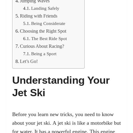
Jumping Waves
Landing Safely
Riding with Friends
Being Considerate
Choosing the Right Spot
The Best Ride Spot
Curious About Racing?
Being a Sport
Let’s Go!
Understanding Your
Jet Ski
Before you learn new tricks, you need to know
about your jet ski. A jet ski is like a motorbike but
for water. It has a powerful engine. This engine