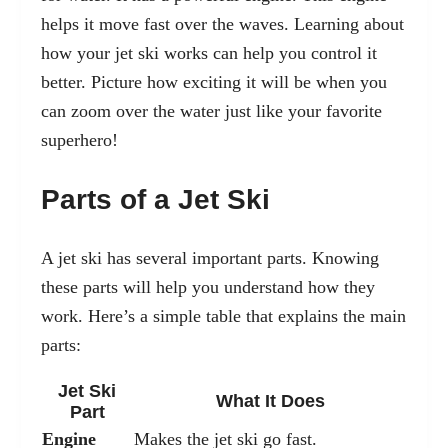
helps it move fast over the waves. Learning about
how your jet ski works can help you control it
better. Picture how exciting it will be when you
can zoom over the water just like your favorite
superhero!
Parts of a Jet Ski
A jet ski has several important parts. Knowing
these parts will help you understand how they
work. Here’s a simple table that explains the main
parts:
Jet Ski
What It Does
Part
Engine
Makes the jet ski go fast.