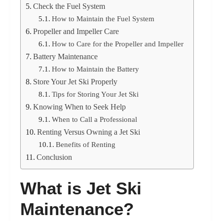
Check the Fuel System
How to Maintain the Fuel System
Propeller and Impeller Care
How to Care for the Propeller and Impeller
Battery Maintenance
How to Maintain the Battery
Store Your Jet Ski Properly
Tips for Storing Your Jet Ski
Knowing When to Seek Help
When to Call a Professional
Renting Versus Owning a Jet Ski
Benefits of Renting
Conclusion
What is Jet Ski
Maintenance?