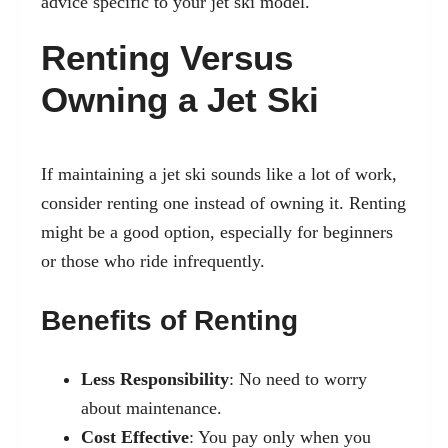
advice specific to your jet ski model.
Renting Versus
Owning a Jet Ski
If maintaining a jet ski sounds like a lot of work,
consider renting one instead of owning it. Renting
might be a good option, especially for beginners
or those who ride infrequently.
Benefits of Renting
Less Responsibility
: No need to worry
about maintenance.
Cost Effective
: You pay only when you