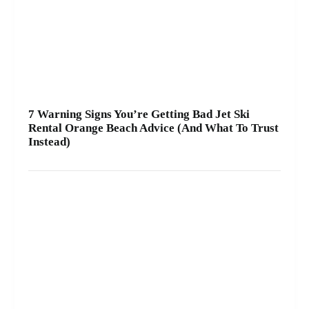
7 Warning Signs You’re Getting Bad Jet Ski
Rental Orange Beach Advice (And What To Trust
Instead)