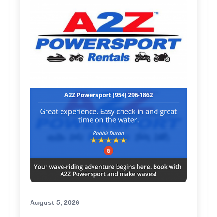
August 5, 2026