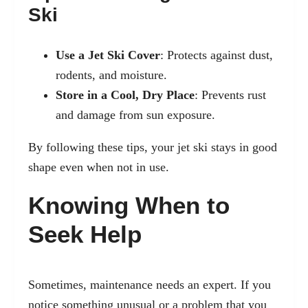
Ski
Use a Jet Ski Cover
: Protects against dust,
rodents, and moisture.
Store in a Cool, Dry Place
: Prevents rust
and damage from sun exposure.
By following these tips, your jet ski stays in good
shape even when not in use.
Knowing When to
Seek Help
Sometimes, maintenance needs an expert. If you
notice something unusual or a problem that you