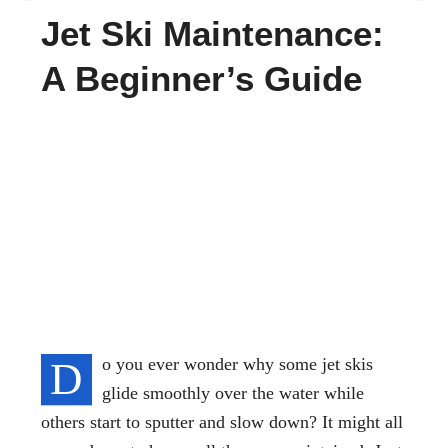
Jet Ski Maintenance:
FAQ’s
A Beginner’s Guide
Contact
D
o you ever wonder why some jet skis
glide smoothly over the water while
others start to sputter and slow down? It might all