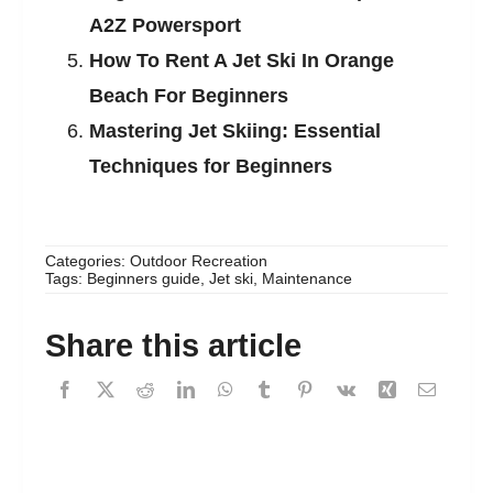
A2Z Powersport
How To Rent A Jet Ski In Orange
Beach For Beginners
Mastering Jet Skiing: Essential
Techniques for Beginners
Categories:
Outdoor Recreation
Tags:
Beginners guide
,
Jet ski
,
Maintenance
Share this article