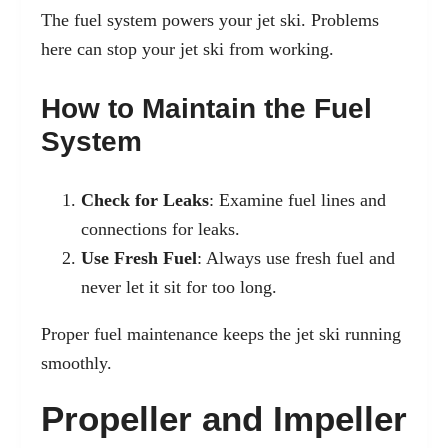
The fuel system powers your jet ski. Problems
here can stop your jet ski from working.
How to Maintain the Fuel
System
Check for Leaks
: Examine fuel lines and
connections for leaks.
Use Fresh Fuel
: Always use fresh fuel and
never let it sit for too long.
Proper fuel maintenance keeps the jet ski running
smoothly.
Propeller and Impeller