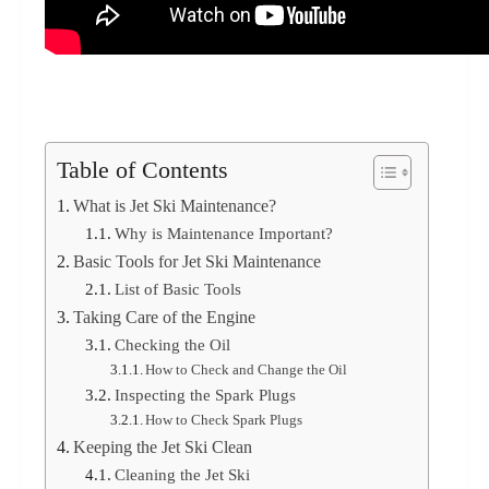
Table of Contents
What is Jet Ski Maintenance?
Why is Maintenance Important?
Basic Tools for Jet Ski Maintenance
List of Basic Tools
Taking Care of the Engine
Checking the Oil
How to Check and Change the Oil
Inspecting the Spark Plugs
How to Check Spark Plugs
Keeping the Jet Ski Clean
Cleaning the Jet Ski