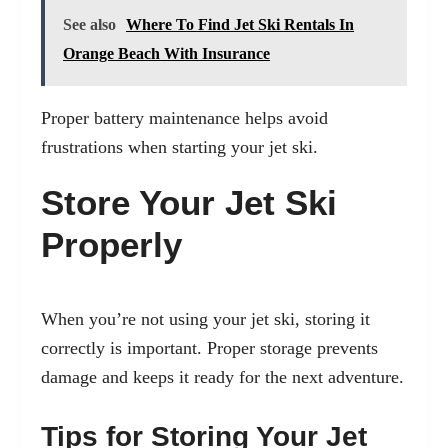
See also
Where To Find Jet Ski Rentals In
Orange Beach With Insurance
Proper battery maintenance helps avoid
frustrations when starting your jet ski.
Store Your Jet Ski
Properly
When you’re not using your jet ski, storing it
correctly is important. Proper storage prevents
damage and keeps it ready for the next adventure.
Tips for Storing Your Jet