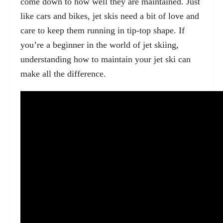
come down to how well they are maintained. Just
like cars and bikes, jet skis need a bit of love and
care to keep them running in tip-top shape. If
you’re a beginner in the world of jet skiing,
understanding how to maintain your jet ski can
make all the difference.