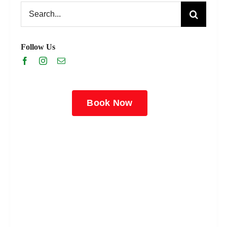
Search
for:
Follow Us
Book Now