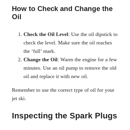
How to Check and Change the
Oil
Check the Oil Level
: Use the oil dipstick to
check the level. Make sure the oil reaches
the ‘full’ mark.
Change the Oil
: Warm the engine for a few
minutes. Use an oil pump to remove the old
oil and replace it with new oil.
Remember to use the correct type of oil for your
jet ski.
Inspecting the Spark Plugs