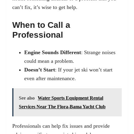
can’t fix, it’s wise to get help.
When to Call a
Professional
Engine Sounds Different
: Strange noises
could mean a problem.
Doesn’t Start
: If your jet ski won’t start
even after maintenance.
See also
Water Sports Equipment Rental
Services Near The Flora-Bama Yacht Club
Professionals can help fix issues and provide