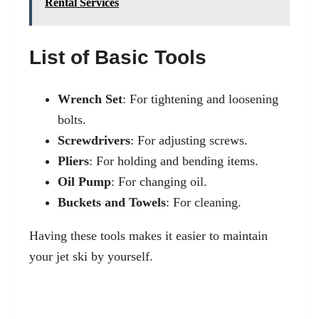
Rental Services
List of Basic Tools
Wrench Set
: For tightening and loosening
bolts.
Screwdrivers
: For adjusting screws.
Pliers
: For holding and bending items.
Oil Pump
: For changing oil.
Buckets and Towels
: For cleaning.
Having these tools makes it easier to maintain
your jet ski by yourself.