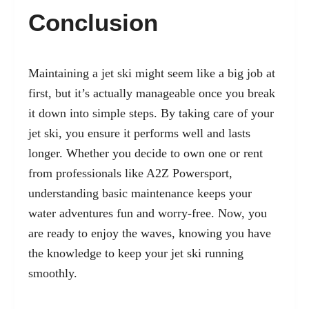
Conclusion
Maintaining a jet ski might seem like a big job at
first, but it’s actually manageable once you break
it down into simple steps. By taking care of your
jet ski, you ensure it performs well and lasts
longer. Whether you decide to own one or rent
from professionals like A2Z Powersport,
understanding basic maintenance keeps your
water adventures fun and worry-free. Now, you
are ready to enjoy the waves, knowing you have
the knowledge to keep your jet ski running
smoothly.