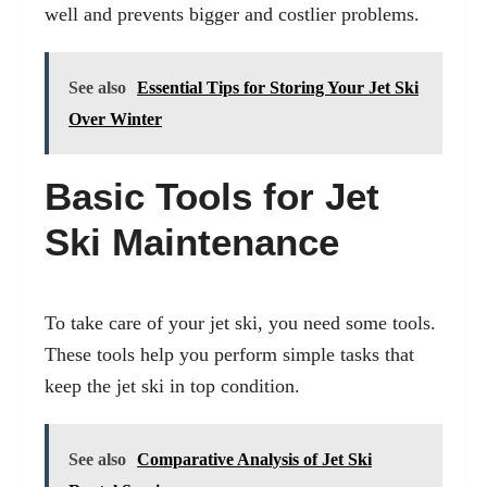
well and prevents bigger and costlier problems.
See also
Essential Tips for Storing Your Jet Ski
Over Winter
Basic Tools for Jet
Ski Maintenance
To take care of your jet ski, you need some tools.
These tools help you perform simple tasks that
keep the jet ski in top condition.
See also
Comparative Analysis of Jet Ski