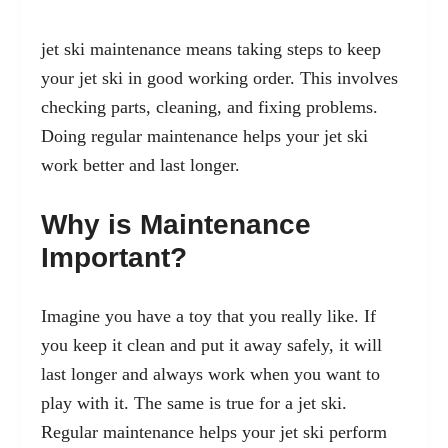
jet ski maintenance
means taking steps to keep
your jet ski in good working order. This involves
checking parts, cleaning, and fixing problems.
Doing regular maintenance helps your jet ski
work better and last longer.
Why is Maintenance
Important?
Imagine you have a toy that you really like. If
you keep it clean and put it away safely, it will
last longer and always work when you want to
play with it. The same is true for a jet ski.
Regular maintenance helps your jet ski perform