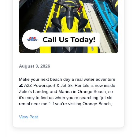
August 3, 2026
Make your next beach day a real water adventure
🌊 A2Z Powersport & Jet Ski Rentals is now inside
Zeke’s Landing and Marina in Orange Beach, so
it’s easy to find us when you’re searching “jet ski
rental near me.” If you’re visiting Orange Beach,
Gulf Shores, or coming over from Perdido Key, jet
skiing is a fun way to explore the coast and maybe
View Post
even spot dolphins 🐬. We offer affordable jet skis
with clear jet ski prices, plus options for beginners
and experienced riders. If you want the best jet ski