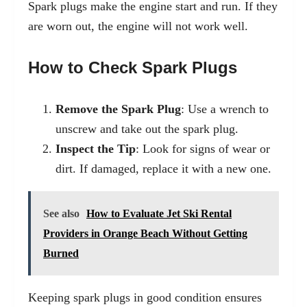
Spark plugs make the engine start and run. If they
are worn out, the engine will not work well.
How to Check Spark Plugs
Remove the Spark Plug
: Use a wrench to
unscrew and take out the spark plug.
Inspect the Tip
: Look for signs of wear or
dirt. If damaged, replace it with a new one.
See also
How to Evaluate Jet Ski Rental
Providers in Orange Beach Without Getting
Burned
Keeping spark plugs in good condition ensures