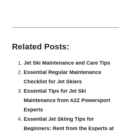
Related Posts:
Jet Ski Maintenance and Care Tips
Essential Regular Maintenance
Checklist for Jet Skiers
Essential Tips for Jet Ski
Maintenance from A2Z Powersport
Experts
Essential Jet Skiing Tips for
Beginners: Rent from the Experts at