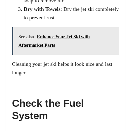
soap to remove dirt.
Dry with Towels
: Dry the jet ski completely
to prevent rust.
See also
Enhance Your Jet Ski with
Aftermarket Parts
Cleaning your jet ski helps it look nice and last
longer.
Check the Fuel
System