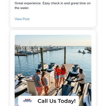
Great experience. Easy check in and great time on
the water.
View Post