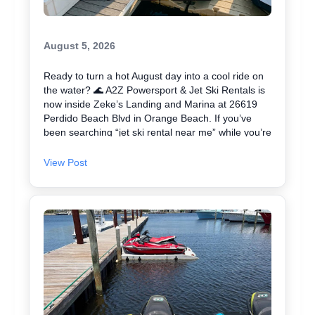
August 5, 2026
Ready to turn a hot August day into a cool ride on
the water? 🌊 A2Z Powersport & Jet Ski Rentals is
now inside Zeke’s Landing and Marina at 26619
Perdido Beach Blvd in Orange Beach. If you’ve
been searching “jet ski rental near me” while you’re
in Orange Beach, Gulf Shores, or Perdido Key,
you’re close. We keep jet skiing simple with clear
View Post
jet ski prices and friendly help from start to finish.
Ask about our affordable jet skis and choose the jet
ski rental that fits your group and comfort level 🛟
✔ Easy check-in at the marina • Great for first-
timers and experienced riders • Fun routes for
sightseeing (and you might spot dolphins) 🐬 Plan
your ride with A2Z Powersport & Jet Ski Rentals
today and get on the water. 🚤