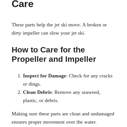
Care
These parts help the jet ski move. A broken or
dirty impeller can slow your jet ski.
How to Care for the
Propeller and Impeller
Inspect for Damage
: Check for any cracks
or dings.
Clean Debris
: Remove any seaweed,
plastic, or debris.
Making sure these parts are clean and undamaged
ensures proper movement over the water.