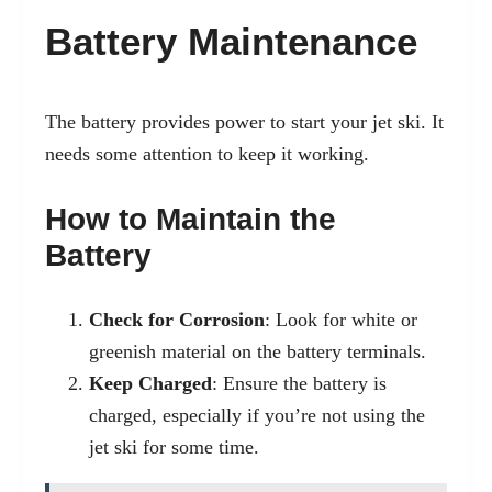
Battery Maintenance
The battery provides power to start your jet ski. It
needs some attention to keep it working.
How to Maintain the
Battery
Check for Corrosion
: Look for white or
greenish material on the battery terminals.
Keep Charged
: Ensure the battery is
charged, especially if you’re not using the
jet ski for some time.