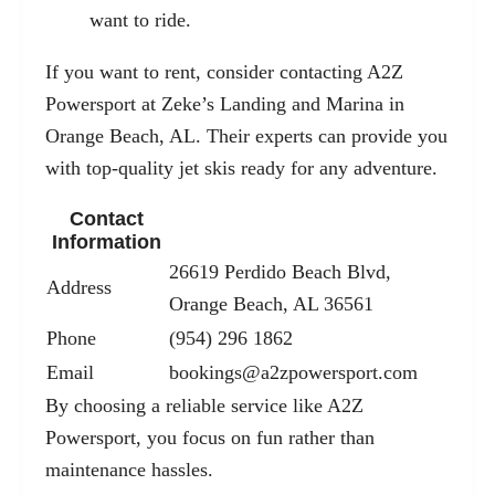
want to ride.
If you want to rent, consider contacting A2Z
Powersport at Zeke’s Landing and Marina in
Orange Beach, AL. Their experts can provide you
with top-quality jet skis ready for any adventure.
Contact
Information
26619 Perdido Beach Blvd,
Address
Orange Beach, AL 36561
Phone
(954) 296 1862
Email
bookings@a2zpowersport.com
By choosing a reliable service like A2Z
Powersport, you focus on fun rather than
maintenance hassles.