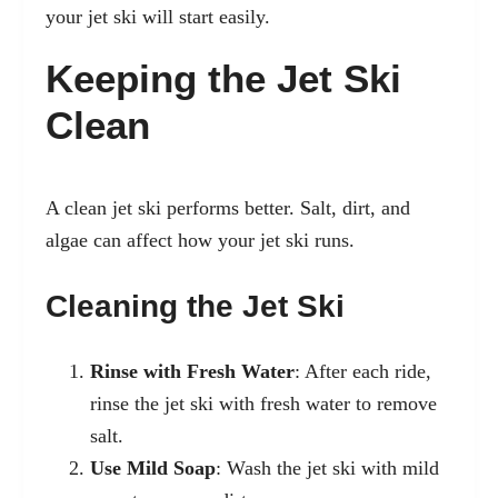
your jet ski will start easily.
Keeping the Jet Ski
Clean
A clean jet ski performs better. Salt, dirt, and
algae can affect how your jet ski runs.
Cleaning the Jet Ski
Rinse with Fresh Water
: After each ride,
rinse the jet ski with fresh water to remove
salt.
Use Mild Soap
: Wash the jet ski with mild