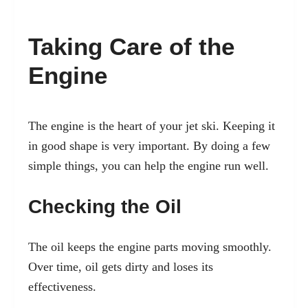
Taking Care of the
Engine
The engine is the heart of your jet ski. Keeping it
in good shape is very important. By doing a few
simple things, you can help the engine run well.
Checking the Oil
The oil keeps the engine parts moving smoothly.
Over time, oil gets dirty and loses its
effectiveness.