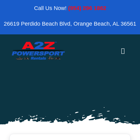
Skip
Call Us Now!
(954) 296 1862
to
26619 Perdido Beach Blvd, Orange Beach, AL 36561
content
Toggle
Naviga
Home
Orange Beach
Blog
Reviews