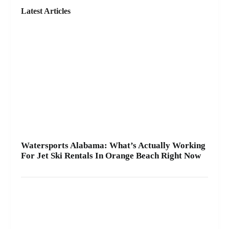
rental for your group, we’ll help you pick the right
Latest Articles
ride and get you on the water safely 🦺. • Quick
check-in at the marina ⚓ • Solo or two-rider jet ski
rental • Family fun with banana boat rides Stop by
A2Z Powersport & Jet Ski Rentals at Zeke’s
Landing and Marina and get your ride started
today.
Watersports Alabama: What’s Actually Working
For Jet Ski Rentals In Orange Beach Right Now