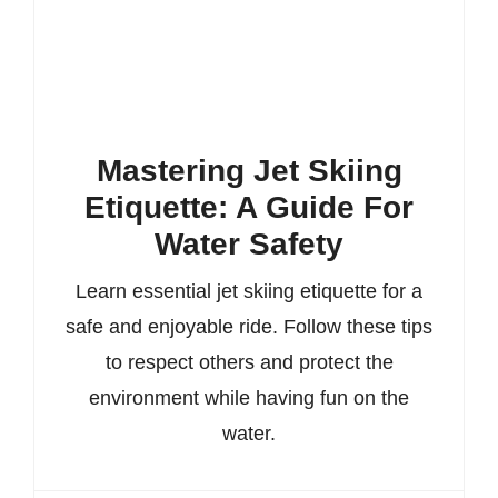
Mastering Jet Skiing
Etiquette: A Guide For
Water Safety
Learn essential jet skiing etiquette for a
safe and enjoyable ride. Follow these tips
to respect others and protect the
environment while having fun on the
water.