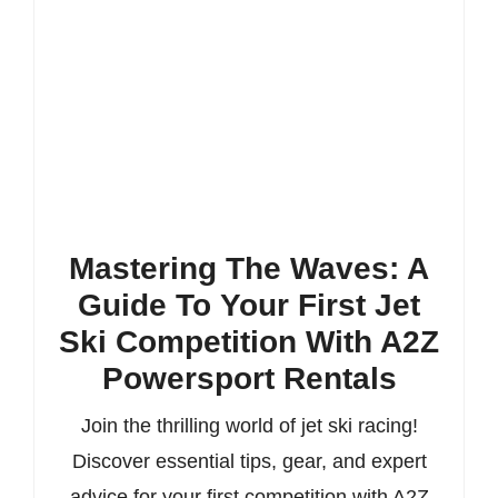
Mastering The Waves: A
Guide To Your First Jet
Ski Competition With A2Z
Powersport Rentals
Join the thrilling world of jet ski racing!
Discover essential tips, gear, and expert
advice for your first competition with A2Z