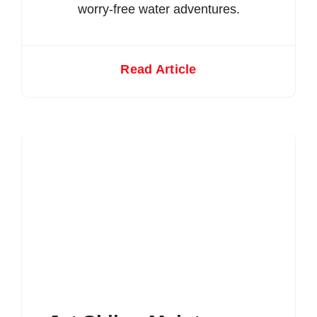
worry-free water adventures.
Read Article