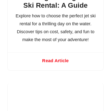
Ski Rental: A Guide
Explore how to choose the perfect jet ski
rental for a thrilling day on the water.
Discover tips on cost, safety, and fun to
make the most of your adventure!
Read Article