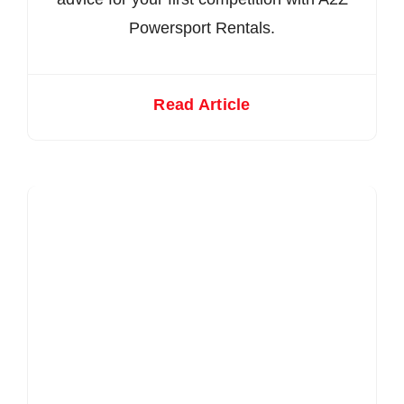
Powersport Rentals.
Read Article