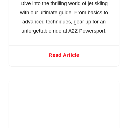
Dive into the thrilling world of jet skiing
with our ultimate guide. From basics to
advanced techniques, gear up for an
unforgettable ride at A2Z Powersport.
Read Article