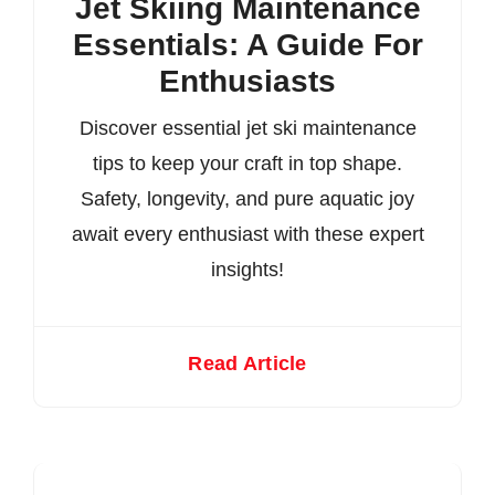
Jet Skiing Maintenance
Essentials: A Guide For
Enthusiasts
Discover essential jet ski maintenance
tips to keep your craft in top shape.
Safety, longevity, and pure aquatic joy
await every enthusiast with these expert
insights!
Read Article