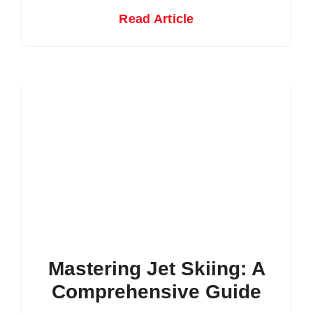
Read Article
Mastering Jet Skiing: A
Comprehensive Guide