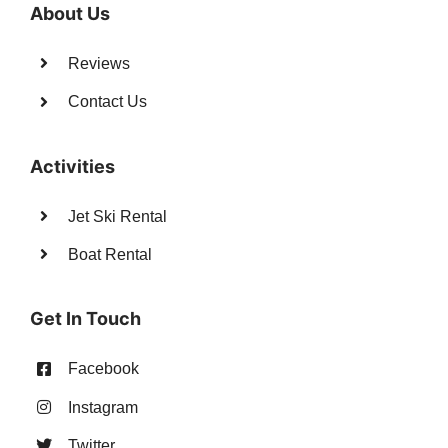
About Us
Reviews
Contact Us
Activities
Jet Ski Rental
Boat Rental
Get In Touch
Facebook
Instagram
Twitter