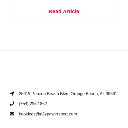
Read Article
26619 Perdido Beach Blvd, Orange Beach, AL 36561
(954) 296 1862
bookings@a2zpowersport.com