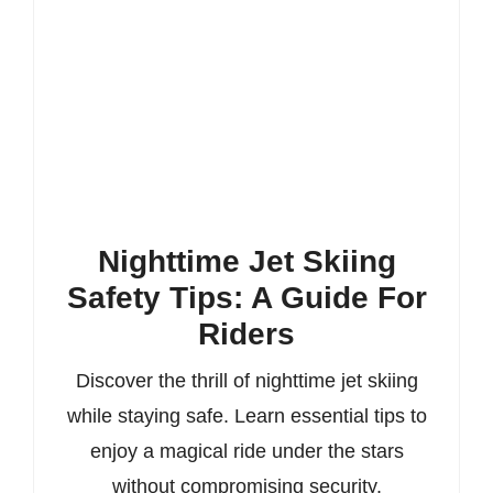
Nighttime Jet Skiing
Safety Tips: A Guide For
Riders
Discover the thrill of nighttime jet skiing
while staying safe. Learn essential tips to
enjoy a magical ride under the stars
without compromising security.