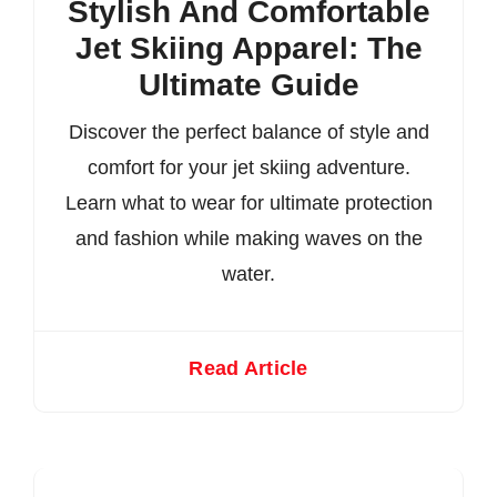
Stylish And Comfortable
Jet Skiing Apparel: The
Ultimate Guide
Discover the perfect balance of style and
comfort for your jet skiing adventure.
Learn what to wear for ultimate protection
and fashion while making waves on the
water.
Read Article