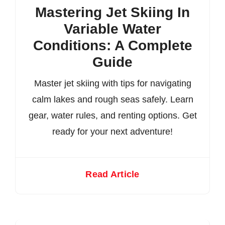
Mastering Jet Skiing In
Variable Water
Conditions: A Complete
Guide
Master jet skiing with tips for navigating
calm lakes and rough seas safely. Learn
gear, water rules, and renting options. Get
ready for your next adventure!
Read Article