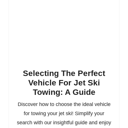
Selecting The Perfect
Vehicle For Jet Ski
Towing: A Guide
Discover how to choose the ideal vehicle
for towing your jet ski! Simplify your
search with our insightful guide and enjoy