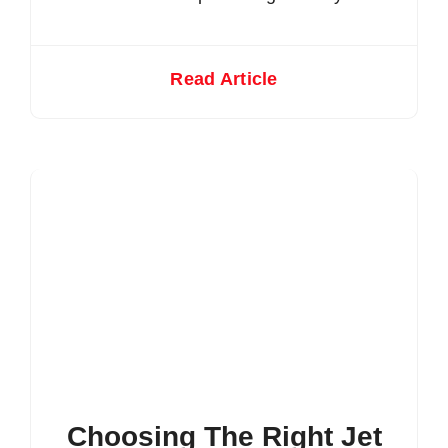
Read Article
Choosing The Right Jet