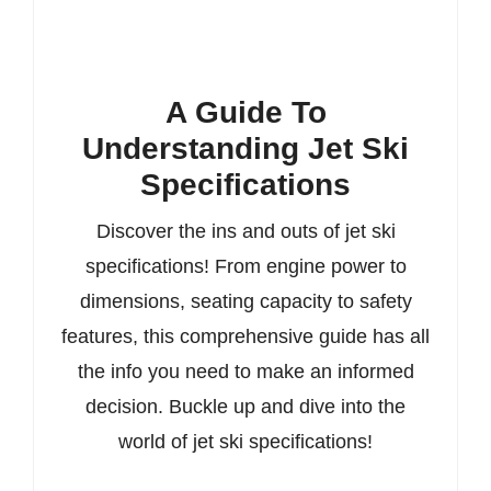
A Guide To
Understanding Jet Ski
Specifications
Discover the ins and outs of jet ski
specifications! From engine power to
dimensions, seating capacity to safety
features, this comprehensive guide has all
the info you need to make an informed
decision. Buckle up and dive into the
world of jet ski specifications!