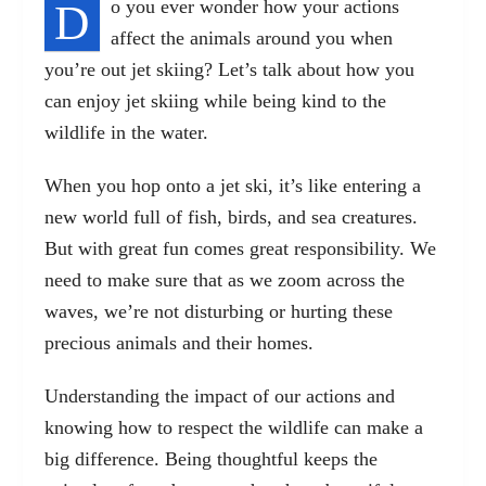
D
o you ever wonder how your actions
affect the animals around you when
you’re out jet skiing? Let’s talk about how you
can enjoy jet skiing while being kind to the
wildlife in the water.
When you hop onto a jet ski, it’s like entering a
new world full of fish, birds, and sea creatures.
But with great fun comes great responsibility. We
need to make sure that as we zoom across the
waves, we’re not disturbing or hurting these
precious animals and their homes.
Understanding the impact of our actions and
knowing how to respect the wildlife can make a
big difference. Being thoughtful keeps the