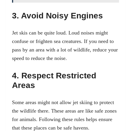
3. Avoid Noisy Engines
Jet skis can be quite loud. Loud noises might
confuse or frighten sea creatures. If you need to
pass by an area with a lot of wildlife, reduce your
speed to reduce the noise.
4. Respect Restricted
Areas
Some areas might not allow jet skiing to protect
the wildlife there. These areas are like safe zones
for animals. Following these rules helps ensure
that these places can be safe havens.