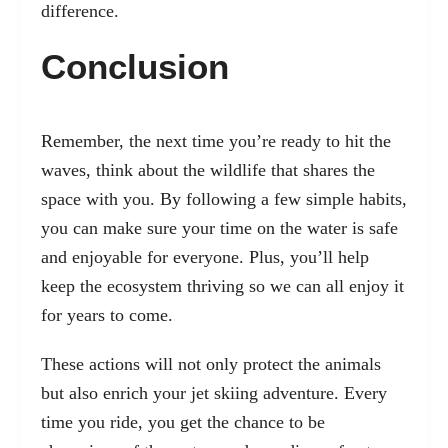
difference.
Conclusion
Remember, the next time you’re ready to hit the
waves, think about the wildlife that shares the
space with you. By following a few simple habits,
you can make sure your time on the water is safe
and enjoyable for everyone. Plus, you’ll help
keep the ecosystem thriving so we can all enjoy it
for years to come.
These actions will not only protect the animals
but also enrich your jet skiing adventure. Every
time you ride, you get the chance to be