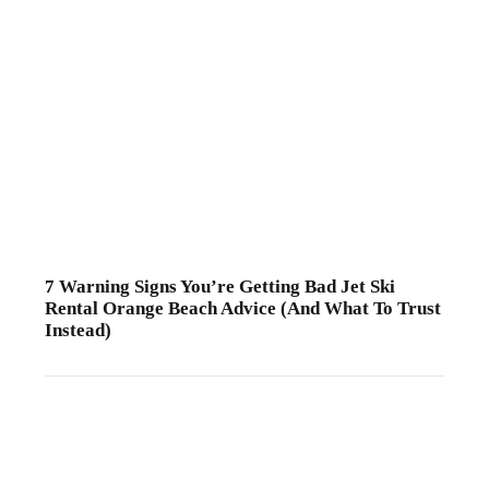
7 Warning Signs You’re Getting Bad Jet Ski
Rental Orange Beach Advice (And What To Trust
Instead)