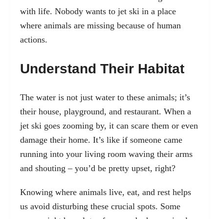
with life. Nobody wants to jet ski in a place
where animals are missing because of human
actions.
Understand Their Habitat
The water is not just water to these animals; it’s
their house, playground, and restaurant. When a
jet ski goes zooming by, it can scare them or even
damage their home. It’s like if someone came
running into your living room waving their arms
and shouting – you’d be pretty upset, right?
Knowing where animals live, eat, and rest helps
us avoid disturbing these crucial spots. Some