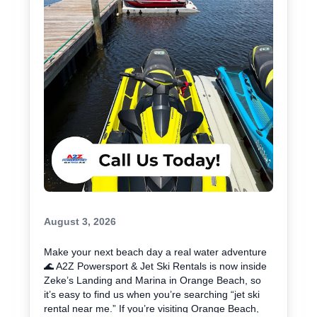
your ride with A2Z Powersport & Jet Ski Rentals
today and get on the water. 🚤
August 3, 2026
Make your next beach day a real water adventure
🌊 A2Z Powersport & Jet Ski Rentals is now inside
Zeke’s Landing and Marina in Orange Beach, so
it’s easy to find us when you’re searching “jet ski
rental near me.” If you’re visiting Orange Beach,