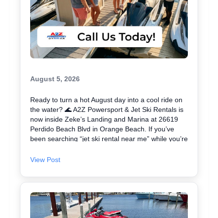
August 5, 2026
Ready to turn a hot August day into a cool ride on
the water? 🌊 A2Z Powersport & Jet Ski Rentals is
now inside Zeke’s Landing and Marina at 26619
Perdido Beach Blvd in Orange Beach. If you’ve
been searching “jet ski rental near me” while you’re
in Orange Beach, Gulf Shores, or Perdido Key,
you’re close. We keep jet skiing simple with clear
View Post
jet ski prices and friendly help from start to finish.
Ask about our affordable jet skis and choose the jet
ski rental that fits your group and comfort level 🛟
✔ Easy check-in at the marina • Great for first-
timers and experienced riders • Fun routes for
sightseeing (and you might spot dolphins) 🐬 Plan