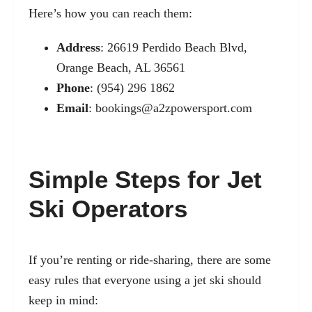
Here’s how you can reach them:
Address
: 26619 Perdido Beach Blvd,
Orange Beach, AL 36561
Phone
: (954) 296 1862
Email
:
bookings@a2zpowersport.com
Simple Steps for Jet
Ski Operators
If you’re renting or ride-sharing, there are some
easy rules that everyone using a jet ski should
keep in mind: