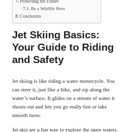
Protecting the Future
Be a Wildlife Hero
Conclusion
Jet Skiing Basics:
Your Guide to Riding
and Safety
Jet skiing is like riding a water motorcycle. You
can steer it, just like a bike, and zip along the
water’s surface. It glides on a stream of water it
shoots out and lets you go really fast or take
smooth turns.
Jet skis are a fun way to explore the open waters.