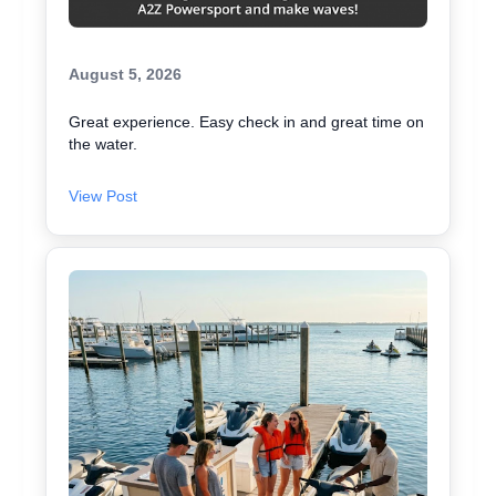
August 5, 2026
Great experience. Easy check in and great time on
the water.
View Post