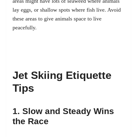
areas might have lots of seaweed where animals
lay eggs, or shallow spots where fish live. Avoid
these areas to give animals space to live
peacefully.
Jet Skiing Etiquette
Tips
1. Slow and Steady Wins
the Race