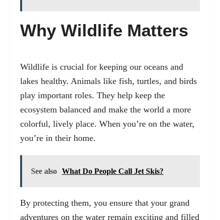
Why Wildlife Matters
Wildlife is crucial for keeping our oceans and
lakes healthy. Animals like fish, turtles, and birds
play important roles. They help keep the
ecosystem balanced and make the world a more
colorful, lively place. When you’re on the water,
you’re in their home.
See also
What Do People Call Jet Skis?
By protecting them, you ensure that your grand
adventures on the water remain exciting and filled