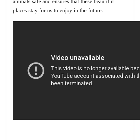
animals safe and ensures that these beautiful
places stay for us to enjoy in the future.