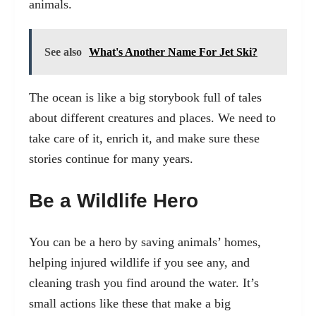
animals.
See also
What's Another Name For Jet Ski?
The ocean is like a big storybook full of tales
about different creatures and places. We need to
take care of it, enrich it, and make sure these
stories continue for many years.
Be a Wildlife Hero
You can be a hero by saving animals’ homes,
helping injured wildlife if you see any, and
cleaning trash you find around the water. It’s
small actions like these that make a big