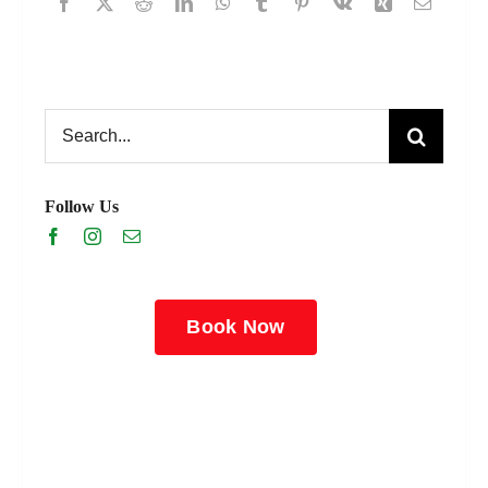
Search
for:
Follow Us
Book Now