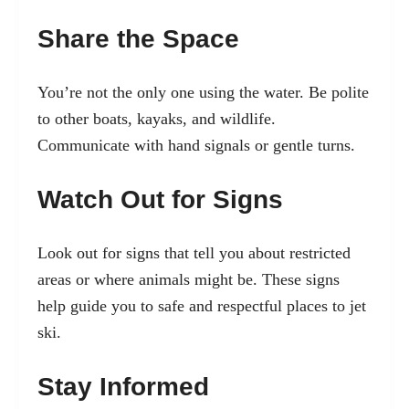
Share the Space
You’re not the only one using the water. Be polite
to other boats, kayaks, and wildlife.
Communicate with hand signals or gentle turns.
Watch Out for Signs
Look out for signs that tell you about restricted
areas or where animals might be. These signs
help guide you to safe and respectful places to jet
ski.
Stay Informed