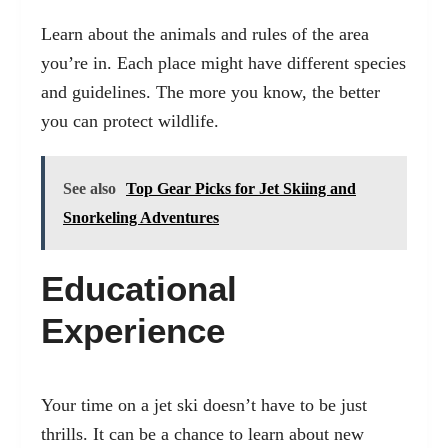
Learn about the animals and rules of the area
you’re in. Each place might have different species
and guidelines. The more you know, the better
you can protect wildlife.
See also
Top Gear Picks for Jet Skiing and
Snorkeling Adventures
Educational
Experience
Your time on a jet ski doesn’t have to be just
thrills. It can be a chance to learn about new