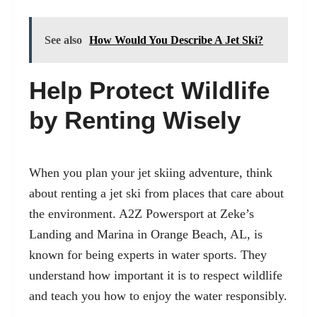
See also
How Would You Describe A Jet Ski?
Help Protect Wildlife
by Renting Wisely
When you plan your jet skiing adventure, think
about renting a jet ski from places that care about
the environment. A2Z Powersport at Zeke’s
Landing and Marina in Orange Beach, AL, is
known for being experts in water sports. They
understand how important it is to respect wildlife
and teach you how to enjoy the water responsibly.