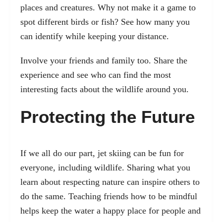
places and creatures. Why not make it a game to
spot different birds or fish? See how many you
can identify while keeping your distance.
Involve your friends and family too. Share the
experience and see who can find the most
interesting facts about the wildlife around you.
Protecting the Future
If we all do our part, jet skiing can be fun for
everyone, including wildlife. Sharing what you
learn about respecting nature can inspire others to
do the same. Teaching friends how to be mindful
helps keep the water a happy place for people and