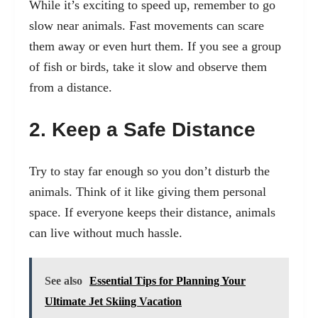
While it’s exciting to speed up, remember to go
slow near animals. Fast movements can scare
them away or even hurt them. If you see a group
of fish or birds, take it slow and observe them
from a distance.
2. Keep a Safe Distance
Try to stay far enough so you don’t disturb the
animals. Think of it like giving them personal
space. If everyone keeps their distance, animals
can live without much hassle.
See also
Essential Tips for Planning Your
Ultimate Jet Skiing Vacation