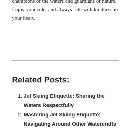
champions of the waters and guardians of nature.
Enjoy your ride, and always ride with kindness in
your heart.
Related Posts:
Jet Skiing Etiquette: Sharing the
Waters Respectfully
Mastering Jet Skiing Etiquette:
Navigating Around Other Watercrafts