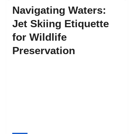
Navigating Waters:
FAQ’s
Jet Skiing Etiquette
for Wildlife
Contact
Preservation