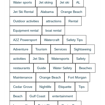
Water sports
Jet skiing
Jet ski
AL
Jet Ski Rental
Alabama
Orange Beach
Outdoor activities
attractions
Rental
Equipment rental
boat rental
A2Z Powersport
Watercraft
Safety Tips
Adventure
Tourism
Services
Sightseeing
activities
Jet Skis
Watersports
Safety
restaurants
Guide
Water Safety
Beaches
Maintenance
Orange Beach
Fort Morgan
Cedar Grove
Nightlife
Etiquette
Tips
Beach
Gulf Coast
entertainment