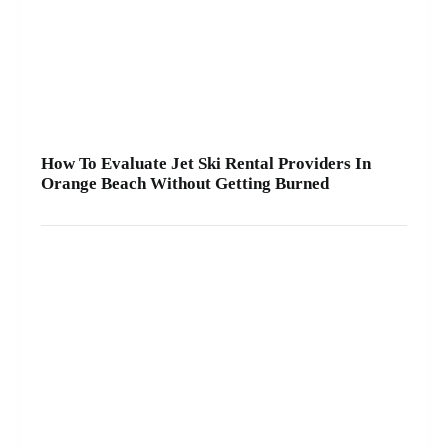
How To Evaluate Jet Ski Rental Providers In
Orange Beach Without Getting Burned