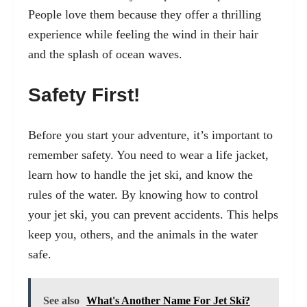
People love them because they offer a thrilling
experience while feeling the wind in their hair
and the splash of ocean waves.
Safety First!
Before you start your adventure, it’s important to
remember safety. You need to wear a life jacket,
learn how to handle the jet ski, and know the
rules of the water. By knowing how to control
your jet ski, you can prevent accidents. This helps
keep you, others, and the animals in the water
safe.
See also
What's Another Name For Jet Ski?