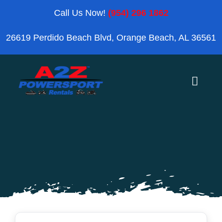
Skip
Call Us Now!
(954) 296 1862
to
26619 Perdido Beach Blvd, Orange Beach, AL 36561
content
Toggle
Naviga
Home
Orange Beach
Blog
Reviews