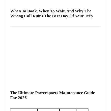
When To Book, When To Wait, And Why The
Wrong Call Ruins The Best Day Of Your Trip
The Ultimate Powersports Maintenance Guide
For 2026