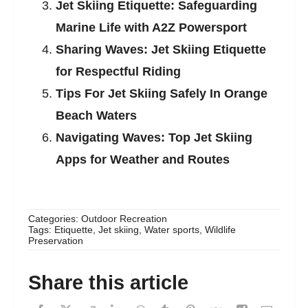
Jet Skiing Etiquette: Safeguarding
Marine Life with A2Z Powersport
Sharing Waves: Jet Skiing Etiquette
for Respectful Riding
Tips For Jet Skiing Safely In Orange
Beach Waters
Navigating Waves: Top Jet Skiing
Apps for Weather and Routes
Categories:
Outdoor Recreation
Tags:
Etiquette
,
Jet skiing
,
Water sports
,
Wildlife
Preservation
Share this article