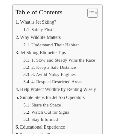
Table of Contents
What is Jet Skiing?
Safety First!
Why Wildlife Matters
Understand Their Habitat
Jet Skiing Etiquette Tips
1. Slow and Steady Wins the Race
2. Keep a Safe Distance
3. Avoid Noisy Engines
4. Respect Restricted Areas
Help Protect Wildlife by Renting Wisely
Simple Steps for Jet Ski Operators
Share the Space
Watch Out for Signs
Stay Informed
Educational Experience