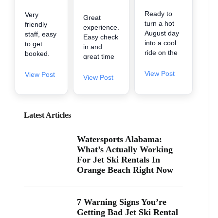
Ready to
Very
Great
turn a hot
friendly
experience.
August day
staff, easy
Easy check
into a cool
to get
in and
ride on the
booked.
great time
water? 🌊
They got
on the
A2Z
us in early
View Post
View Post
water.
View Post
Powersport
when
& Jet Ski
there was
Rentals is
availability.
now inside
Little
Latest Articles
Zeke’s
spendy
Landing
but worth
Watersports Alabama:
and Marina
it for the
What’s Actually Working
at 26619
fun. It's
For Jet Ski Rentals In
Perdido
one of the
Orange Beach Right Now
Beach Blvd
cheaper
in Orange
ones in
Beach. If
the area
you’ve been
too.
7 Warning Signs You’re
searching
Getting Bad Jet Ski Rental