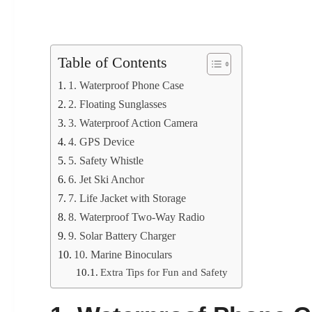
Table of Contents
1. Waterproof Phone Case
2. Floating Sunglasses
3. Waterproof Action Camera
4. GPS Device
5. Safety Whistle
6. Jet Ski Anchor
7. Life Jacket with Storage
8. Waterproof Two-Way Radio
9. Solar Battery Charger
10. Marine Binoculars
Extra Tips for Fun and Safety