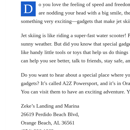
D
o you love the feeling of speed and freedom
are nodding your head with a big smile, then
something very exciting—gadgets that make jet ski
Jet skiing is like riding a super-fast water scooter
sunny weather. But did you know that special
gadge
like handy little tools or toys that help us do thin
can help you see better, talk to friends, stay safe,
Do you want to hear about a special place where yo
gadgets? It’s called A2Z Powersport, and it’s in 
You can visit them to have an exciting adventure. Y
Zeke’s Landing and Marina
26619 Perdido Beach Blvd,
Orange Beach, AL 36561