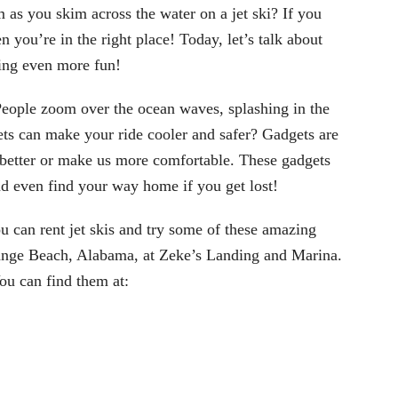
 as you skim across the water on a jet ski? If you
 you’re in the right place! Today, let’s talk about
ing even more fun!
! People zoom over the ocean waves, splashing in the
ts can make your ride cooler and safer
? Gadgets are
gs better or make us more comfortable. These gadgets
 and even find your way home if you get lost!
u can rent jet skis and try some of these amazing
Orange Beach, Alabama, at Zeke’s Landing and Marina.
ou can find them at: