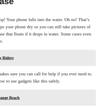
Case
p! Your phone falls into the water. Oh no! That’s
ps your phone dry so you can still take pictures of
e that floats if it drops in water. Some cases even
t.
y Riders
kes sure you can call for help if you ever need to.
 to use gadgets like this safely.
Orange Beach