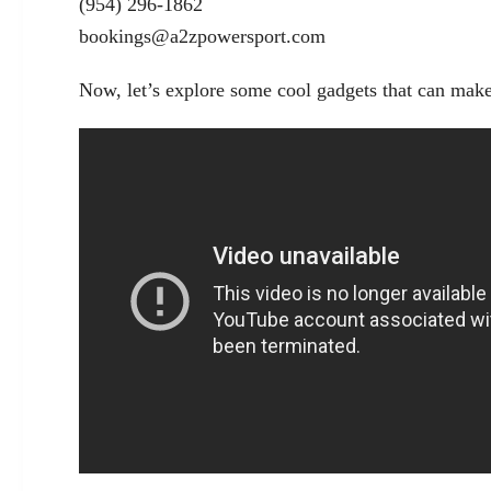
(954) 296-1862
bookings@a2zpowersport.com
Now, let’s explore some cool gadgets that can make