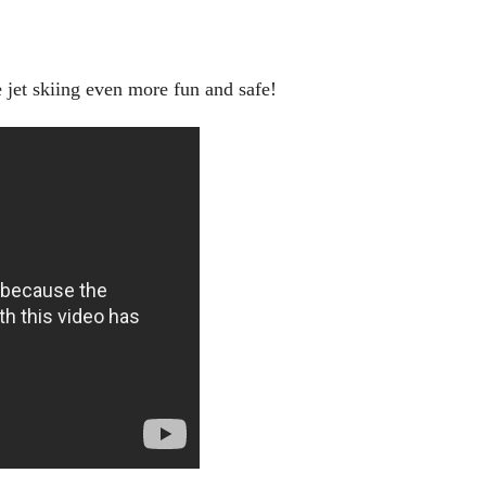
 jet skiing even more fun and safe!