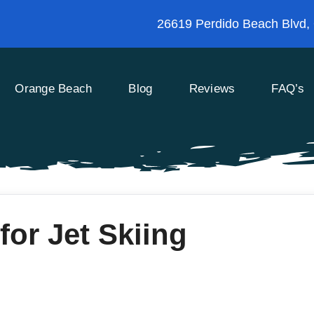
26619 Perdido Beach Blvd,
Orange Beach
Blog
Reviews
FAQ’s
for Jet Skiing