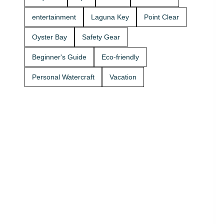
Rentals
today and
entertainment
Laguna Key
Point Clear
get on the
water. 🚤
Oyster Bay
Safety Gear
Beginner's Guide
Eco-friendly
Personal Watercraft
Vacation