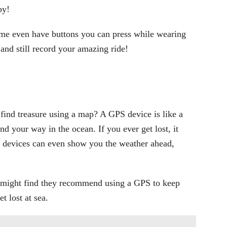
by!
ome even have buttons you can press while wearing
 and still record your amazing ride!
ind treasure using a map? A GPS device is like a
nd your way in the ocean. If you ever get lost, it
evices can even show you the weather ahead,
 might find they recommend using a GPS to keep
t lost at sea.