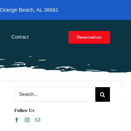
 Orange Beach, AL 36561
Contact
Reservation
Search
for:
Follow Us