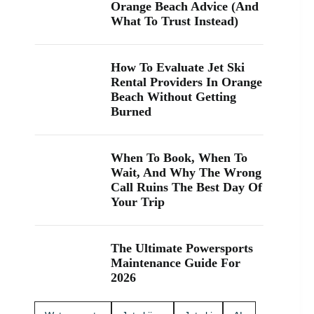
“jet ski
Orange Beach Advice (And
rental near
What To Trust Instead)
me” while
you’re in
Orange
How To Evaluate Jet Ski
Beach, Gulf
Rental Providers In Orange
Shores, or
Beach Without Getting
Perdido
Burned
Key, you’re
close. We
keep jet
skiing
When To Book, When To
simple with
Wait, And Why The Wrong
clear jet ski
Call Ruins The Best Day Of
prices and
Your Trip
friendly help
from start to
finish. Ask
The Ultimate Powersports
about our
Maintenance Guide For
affordable
2026
jet skis and
choose the
jet ski rental