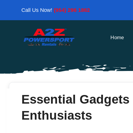
Skip
Call Us Now!
(954) 296 1862
to
content
Home
Essential Gadgets 
Enthusiasts