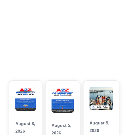
August 5,
August 8,
August 5,
2026
2026
2026