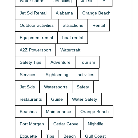
Water sports
Jet skiing
Jet ski
AL
that fits your
group and
Jet Ski Rental
Alabama
Orange Beach
comfort
level 🛟 ✔
Outdoor activities
attractions
Rental
Easy check-
in at the
Equipment rental
boat rental
marina •
Great for
A2Z Powersport
Watercraft
first-timers
and
Safety Tips
Adventure
Tourism
experienced
riders • Fun
Services
Sightseeing
activities
routes for
sightseeing
Jet Skis
Watersports
Safety
(and you
might spot
restaurants
Guide
Water Safety
dolphins) 🐬
Plan your
Beaches
Maintenance
Orange Beach
ride with
A2Z
Fort Morgan
Cedar Grove
Nightlife
Powersport
& Jet Ski
Etiquette
Tips
Beach
Gulf Coast