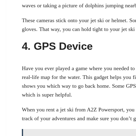
waves or taking a picture of dolphins jumping near
These cameras stick onto your jet ski or helmet. S
gloves. That way, you can hold tight to your jet ski
4. GPS Device
Have you ever played a game where you needed to f
real-life map for the water. This gadget helps you fi
shows you which way to go back home. Some GPS d
which is super helpful.
When you rent a jet ski from A2Z Powersport, you
track of your adventures and make sure you don’t ge