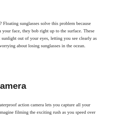
r? Floating sunglasses solve this problem because
 your face, they bob right up to the surface. These
 sunlight out of your eyes, letting you see clearly as
orrying about losing sunglasses in the ocean.
Camera
terproof action camera lets you capture all your
magine filming the exciting rush as you speed over