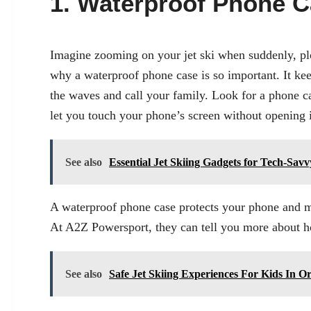
1. Waterproof Phone 
Imagine zooming on your jet ski when suddenly, plo
why a waterproof phone case is so important. It kee
the waves and call your family. Look for a phone cas
let you touch your phone’s screen without opening i
See also
Essential Jet Skiing Gadgets for Tech-Savv
A waterproof phone case protects your phone and ma
At A2Z Powersport, they can tell you more about how
See also
Safe Jet Skiing Experiences For Kids In 