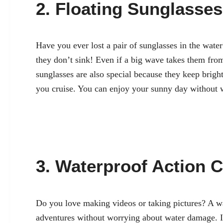
2. Floating Sunglasses
Have you ever lost a pair of sunglasses in the wate
they don’t sink! Even if a big wave takes them from
sunglasses are also special because they keep bright
you cruise. You can enjoy your sunny day without w
3. Waterproof Action 
Do you love making videos or taking pictures? A wa
adventures without worrying about water damage. I