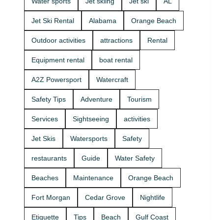
Water sports
Jet skiing
Jet ski
AL
that fits your
beginners
group and
and
Jet Ski Rental
Alabama
Orange Beach
comfort
experienced
level 🛟 ✔
riders. If
Outdoor activities
attractions
Rental
Easy check-
you want
in at the
the best jet
Equipment rental
boat rental
marina •
ski rental for
Great for
your group,
A2Z Powersport
Watercraft
first-timers
we’ll help
and
you pick the
Safety Tips
Adventure
Tourism
experienced
right ride
riders • Fun
and get you
Services
Sightseeing
activities
routes for
on the
sightseeing
water safely
Jet Skis
Watersports
Safety
(and you
🦺. • Quick
might spot
check-in at
restaurants
Guide
Water Safety
dolphins) 🐬
the marina
Plan your
⚓ • Solo or
Beaches
Maintenance
Orange Beach
ride with
two-rider jet
A2Z
ski rental •
Fort Morgan
Cedar Grove
Nightlife
Powersport
Family fun
& Jet Ski
with banana
Etiquette
Tips
Beach
Gulf Coast