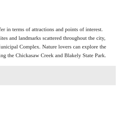
er in terms of attractions and points of interest.
sites and landmarks scattered throughout the city,
unicipal Complex. Nature lovers can explore the
ding the Chickasaw Creek and Blakely State Park.