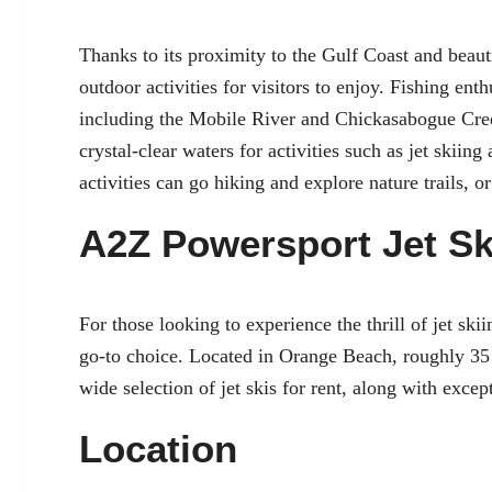
Thanks to its proximity to the Gulf Coast and beauti
outdoor activities for visitors to enjoy. Fishing enth
including the Mobile River and Chickasabogue Cree
crystal-clear waters for activities such as jet skiin
activities can go hiking and explore nature trails, 
A2Z Powersport Jet Sk
For those looking to experience the thrill of jet sk
go-to choice. Located in Orange Beach, roughly 35
wide selection of jet skis for rent, along with exce
Location