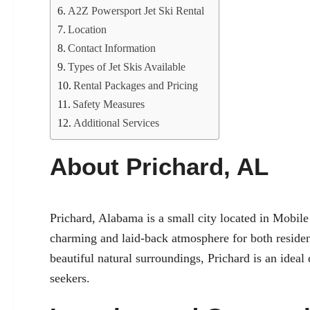
A2Z Powersport Jet Ski Rental
Location
Contact Information
Types of Jet Skis Available
Rental Packages and Pricing
Safety Measures
Additional Services
About Prichard, AL
Prichard, Alabama is a small city located in Mobile 
charming and laid-back atmosphere for both resident
beautiful natural surroundings, Prichard is an ideal
seekers.