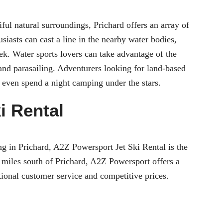
ful natural surroundings, Prichard offers an array of
usiasts can cast a line in the nearby water bodies,
k. Water sports lovers can take advantage of the
g and parasailing. Adventurers looking for land-based
or even spend a night camping under the stars.
i Rental
iing in Prichard, A2Z Powersport Jet Ski Rental is the
 miles south of Prichard, A2Z Powersport offers a
ptional customer service and competitive prices.