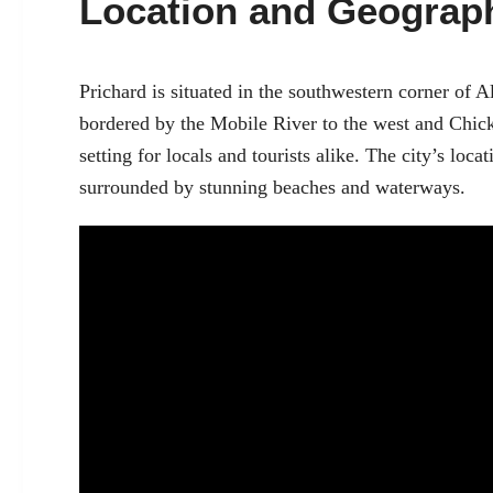
Location and Geograp
Prichard is situated in the southwestern corner of A
bordered by the Mobile River to the west and Chick
setting for locals and tourists alike. The city’s loca
surrounded by stunning beaches and waterways.