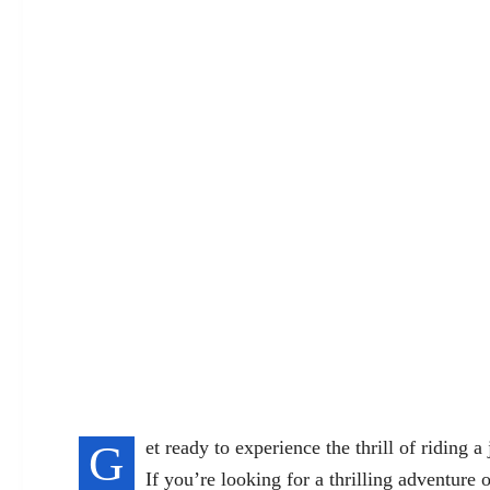
G
et ready to experience the thrill of riding a
If you’re looking for a thrilling adventure