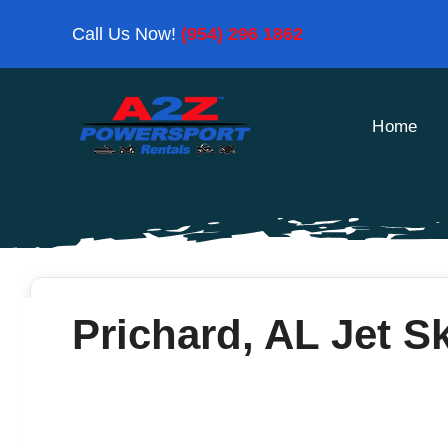
Skip
Call Us Now!
(954) 296 1862
to
content
Home
Prichard, AL Jet Sk