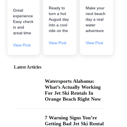
Ready to
Make your
Great
turn a hot
next beach
experience.
August day
day a real
Easy check
into a cool
water
in and
ride on the
adventure
great time
water? 🌊
🌊 A2Z
on the
A2Z
Powersport
View Post
View Post
water.
View Post
Powersport
& Jet Ski
& Jet Ski
Rentals is
Rentals is
now inside
now inside
Zeke’s
Latest Articles
Zeke’s
Landing
Landing
and Marina
Watersports Alabama:
and Marina
in Orange
What’s Actually Working
at 26619
Beach, so
For Jet Ski Rentals In
Perdido
it’s easy to
Orange Beach Right Now
Beach Blvd
find us
in Orange
when you’re
Beach. If
searching
you’ve been
“jet ski
7 Warning Signs You’re
searching
rental near
Getting Bad Jet Ski Rental