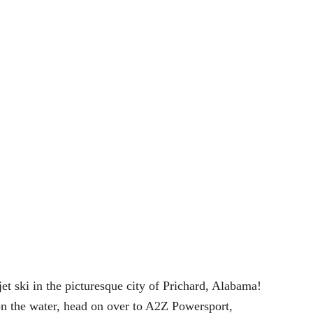
 jet ski in the picturesque city of Prichard, Alabama!
 on the water, head on over to A2Z Powersport,