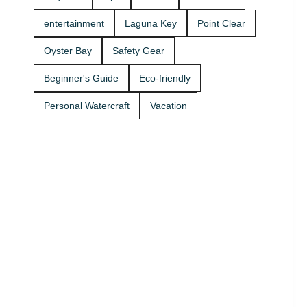
Rentals
boat rides
today and
Stop by A2Z
entertainment
Laguna Key
Point Clear
get on the
Powersport
water. 🚤
& Jet Ski
Oyster Bay
Safety Gear
Rentals at
Zeke’s
Beginner's Guide
Eco-friendly
Landing
and Marina
Personal Watercraft
Vacation
and get
your ride
started
today.