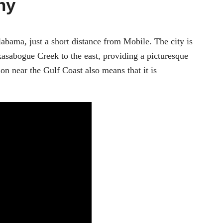
hy
labama, just a short distance from Mobile. The city is
asabogue Creek to the east, providing a picturesque
tion near the Gulf Coast also means that it is