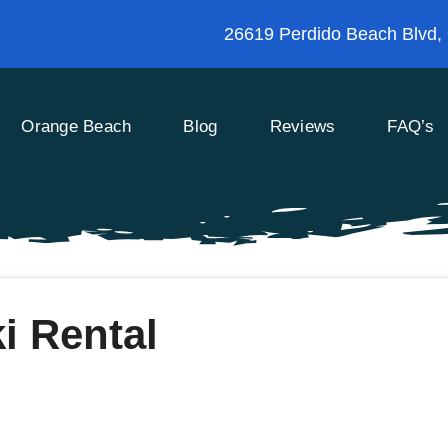
26619 Perdido Beach Blvd,
Orange Beach
Blog
Reviews
FAQ’s
i Rental