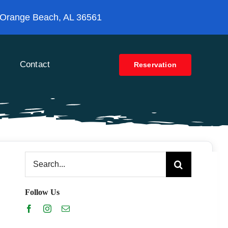
 Orange Beach, AL 36561
Contact
Reservation
Search
for:
Follow Us