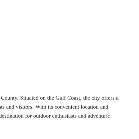
County. Situated on the Gulf Coast, the city offers a
s and visitors. With its convenient location and
 destination for outdoor enthusiasts and adventure