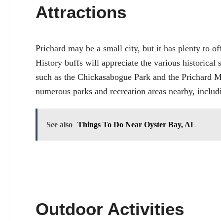
Attractions
Prichard may be a small city, but it has plenty to off
History buffs will appreciate the various historical 
such as the Chickasabogue Park and the Prichard M
numerous parks and recreation areas nearby, inclu
See also
Things To Do Near Oyster Bay, AL
Outdoor Activities