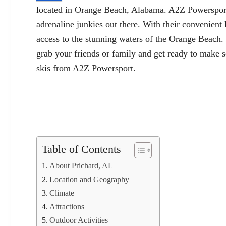
located in Orange Beach, Alabama. A2Z Powersport of
adrenaline junkies out there. With their convenient
access to the stunning waters of the Orange Beach.
grab your friends or family and get ready to make 
skis from A2Z Powersport.
Table of Contents
About Prichard, AL
Location and Geography
Climate
Attractions
Outdoor Activities