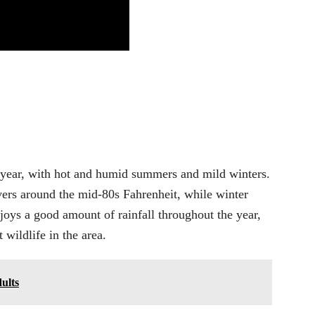
e year, with hot and humid summers and mild winters.
ers around the mid-80s Fahrenheit, while winter
joys a good amount of rainfall throughout the year,
wildlife in the area.
ults