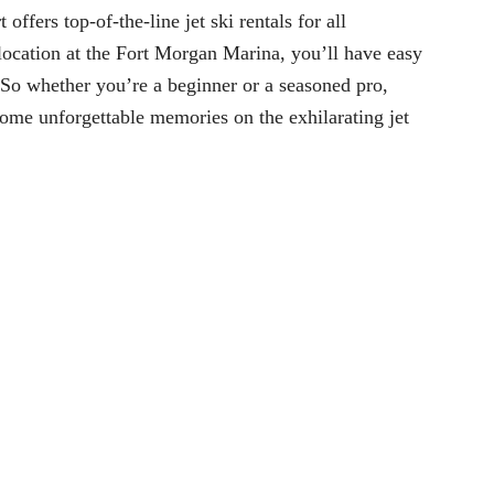
fers top-of-the-line jet ski rentals for all
 location at the Fort Morgan Marina, you’ll have easy
 So whether you’re a beginner or a seasoned pro,
some unforgettable memories on the exhilarating jet