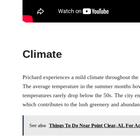
Climate
Prichard experiences a mild climate throughout th
The average temperature in the summer months hov
temperatures rarely drop below the 50s. The city en
which contributes to the lush greenery and abundant 
See also
Things To Do Near Point Clear, AL For Ad