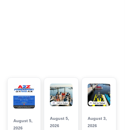
August 5,
August 3,
August 5,
2026
2026
2026