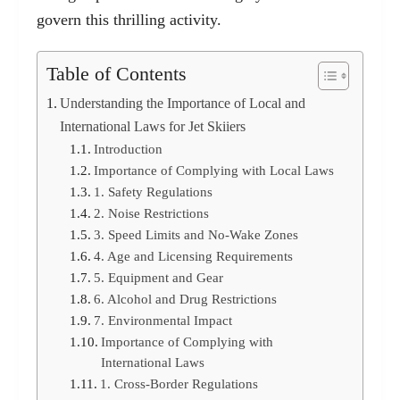
govern this thrilling activity.
Table of Contents
Understanding the Importance of Local and
International Laws for Jet Skiiers
Introduction
Importance of Complying with Local Laws
1. Safety Regulations
2. Noise Restrictions
3. Speed Limits and No-Wake Zones
4. Age and Licensing Requirements
5. Equipment and Gear
6. Alcohol and Drug Restrictions
7. Environmental Impact
Importance of Complying with
International Laws
1. Cross-Border Regulations