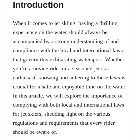
Introduction
When it comes to jet skiing, having a thrilling
experience on the water should always be
accompanied by a strong understanding of and
compliance with the local and international laws
that govern this exhilarating watersport. Whether
you’re a novice rider or a seasoned jet ski
enthusiast, knowing and adhering to these laws is
crucial for a safe and enjoyable time on the water.
In this article, we will explore the importance of
complying with both local and international laws
for jet skiers, shedding light on the various
regulations and requirements that every rider
should be aware of.