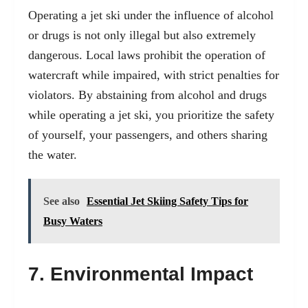
Operating a jet ski under the influence of alcohol
or drugs is not only illegal but also extremely
dangerous. Local laws prohibit the operation of
watercraft while impaired, with strict penalties for
violators. By abstaining from alcohol and drugs
while operating a jet ski, you prioritize the safety
of yourself, your passengers, and others sharing
the water.
See also
Essential Jet Skiing Safety Tips for
Busy Waters
7. Environmental Impact