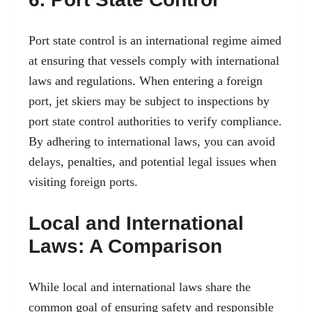
Port state control is an international regime aimed
at ensuring that vessels comply with international
laws and regulations. When entering a foreign
port, jet skiers may be subject to inspections by
port state control authorities to verify compliance.
By adhering to international laws, you can avoid
delays, penalties, and potential legal issues when
visiting foreign ports.
Local and International
Laws: A Comparison
While local and international laws share the
common goal of ensuring safety and responsible