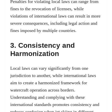
Penalties for violating local laws can range from
fines to the revocation of licenses, while
violations of international laws can result in more
severe consequences, including legal action and
fines imposed by multiple countries.
3. Consistency and
Harmonization
Local laws can vary significantly from one
jurisdiction to another, while international laws
aim to create a harmonized framework for
watercraft operation across borders.
Understanding and complying with these
international standards promotes consistency and
reduces confusion when jet skiing in different