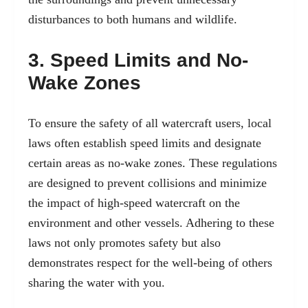
disturbances to both humans and wildlife.
3. Speed Limits and No-
Wake Zones
To ensure the safety of all watercraft users, local
laws often establish speed limits and designate
certain areas as no-wake zones. These regulations
are designed to prevent collisions and minimize
the impact of high-speed watercraft on the
environment and other vessels. Adhering to these
laws not only promotes safety but also
demonstrates respect for the well-being of others
sharing the water with you.