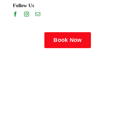
Follow Us
Book Now