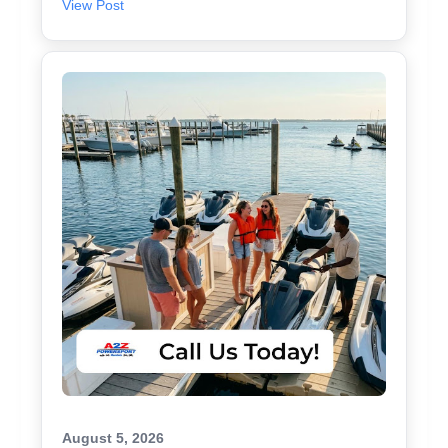
View Post
August 5, 2026