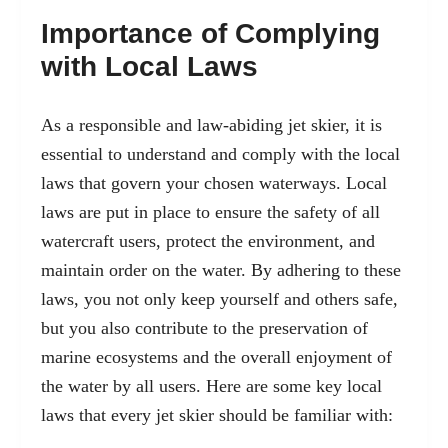
Importance of Complying
with Local Laws
As a responsible and law-abiding jet skier, it is
essential to understand and comply with the local
laws that govern your chosen waterways. Local
laws are put in place to ensure the safety of all
watercraft users, protect the environment, and
maintain order on the water. By adhering to these
laws, you not only keep yourself and others safe,
but you also contribute to the preservation of
marine ecosystems and the overall enjoyment of
the water by all users. Here are some key local
laws that every jet skier should be familiar with: