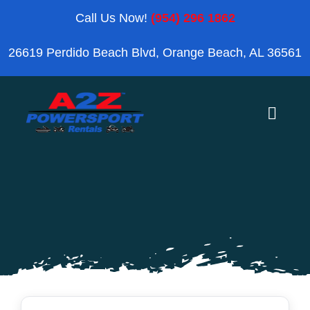
Skip
Call Us Now!
(954) 296 1862
to
26619 Perdido Beach Blvd, Orange Beach, AL 36561
content
Toggle
Naviga
Home
Orange Beach
Blog
Reviews