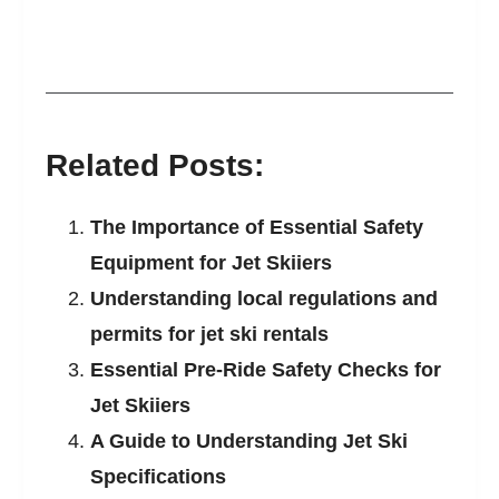
Related Posts:
The Importance of Essential Safety
Equipment for Jet Skiiers
Understanding local regulations and
permits for jet ski rentals
Essential Pre-Ride Safety Checks for
Jet Skiiers
A Guide to Understanding Jet Ski
Specifications