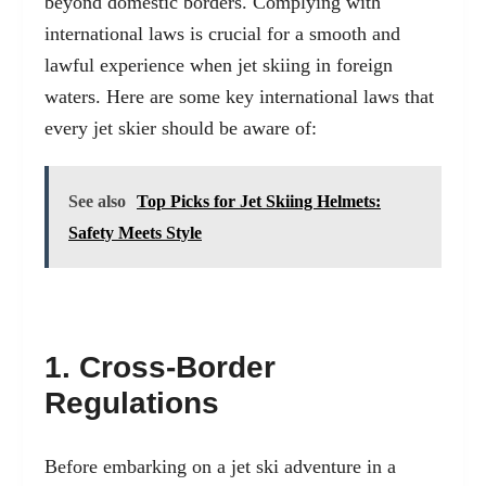
beyond domestic borders. Complying with
international laws is crucial for a smooth and
lawful experience when jet skiing in foreign
waters. Here are some key international laws that
every jet skier should be aware of:
See also
Top Picks for Jet Skiing Helmets:
Safety Meets Style
1. Cross-Border
Regulations
Before embarking on a jet ski adventure in a