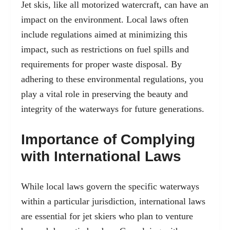
Jet skis, like all motorized watercraft, can have an
impact on the environment. Local laws often
include regulations aimed at minimizing this
impact, such as restrictions on fuel spills and
requirements for proper waste disposal. By
adhering to these environmental regulations, you
play a vital role in preserving the beauty and
integrity of the waterways for future generations.
Importance of Complying
with International Laws
While local laws govern the specific waterways
within a particular jurisdiction, international laws
are essential for jet skiers who plan to venture