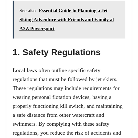
See also
Essential Guide to Planning a Jet
Skiing Adventure with Friends and Family at
A2Z Powersport
1. Safety Regulations
Local laws often outline specific safety
regulations that must be followed by jet skiers.
These regulations may include requirements for
wearing personal flotation devices, having a
properly functioning kill switch, and maintaining
a safe distance from other watercraft and
swimmers. By complying with these safety
regulations, you reduce the risk of accidents and