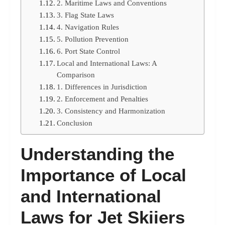
2. Maritime Laws and Conventions
3. Flag State Laws
4. Navigation Rules
5. Pollution Prevention
6. Port State Control
Local and International Laws: A
Comparison
1. Differences in Jurisdiction
2. Enforcement and Penalties
3. Consistency and Harmonization
Conclusion
Understanding the
Importance of Local
and International
Laws for Jet Skiiers