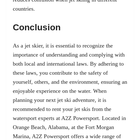
countries.
Conclusion
As a jet skier, it is essential to recognize the
importance of understanding and complying with
both local and international laws. By adhering to
these laws, you contribute to the safety of
yourself, others, and the environment, ensuring an
enjoyable experience on the water. When
planning your next jet ski adventure, it is
recommended to rent your jet skis from the
watersport experts at A2Z Powersport. Located in
Orange Beach, Alabama, at the Fort Morgan
Marina, A2Z Powersport offers a wide range of