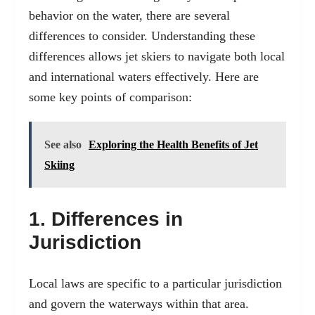
behavior on the water, there are several
differences to consider. Understanding these
differences allows jet skiers to navigate both local
and international waters effectively. Here are
some key points of comparison:
See also
Exploring the Health Benefits of Jet
Skiing
1. Differences in
Jurisdiction
Local laws are specific to a particular jurisdiction
and govern the waterways within that area.