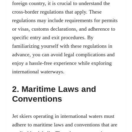
foreign country, it is crucial to understand the
cross-border regulations that apply. These
regulations may include requirements for permits
or visas, customs declarations, and adherence to
specific entry and exit procedures. By
familiarizing yourself with these regulations in
advance, you can avoid legal complications and
enjoy a hassle-free experience while exploring
international waterways.
2. Maritime Laws and
Conventions
Jet skiers operating in international waters must
adhere to maritime laws and conventions that are