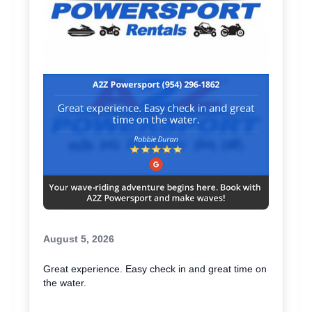
August 5, 2026
Great experience. Easy check in and great time on
the water.