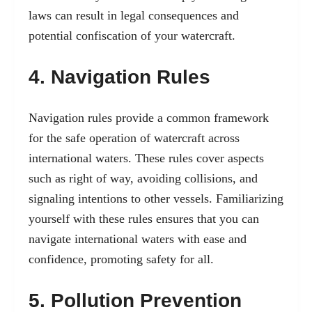
laws can result in legal consequences and
potential confiscation of your watercraft.
4. Navigation Rules
Navigation rules provide a common framework
for the safe operation of watercraft across
international waters. These rules cover aspects
such as right of way, avoiding collisions, and
signaling intentions to other vessels. Familiarizing
yourself with these rules ensures that you can
navigate international waters with ease and
confidence, promoting safety for all.
5. Pollution Prevention