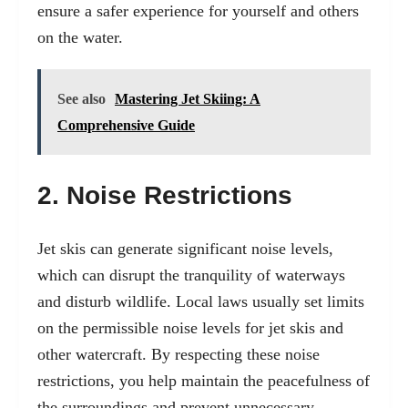
ensure a safer experience for yourself and others
on the water.
See also
Mastering Jet Skiing: A
Comprehensive Guide
2. Noise Restrictions
Jet skis can generate significant noise levels,
which can disrupt the tranquility of waterways
and disturb wildlife. Local laws usually set limits
on the permissible noise levels for jet skis and
other watercraft. By respecting these noise
restrictions, you help maintain the peacefulness of
the surroundings and prevent unnecessary