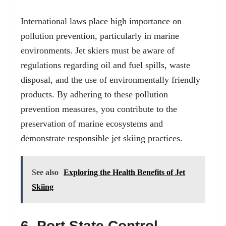
International laws place high importance on
pollution prevention, particularly in marine
environments. Jet skiers must be aware of
regulations regarding oil and fuel spills, waste
disposal, and the use of environmentally friendly
products. By adhering to these pollution
prevention measures, you contribute to the
preservation of marine ecosystems and
demonstrate responsible jet skiing practices.
See also
Exploring the Health Benefits of Jet
Skiing
6. Port State Control