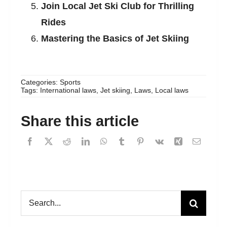
Join Local Jet Ski Club for Thrilling
Rides
Mastering the Basics of Jet Skiing
Categories:
Sports
Tags:
International laws
,
Jet skiing
,
Laws
,
Local laws
Share this article
Search
for: