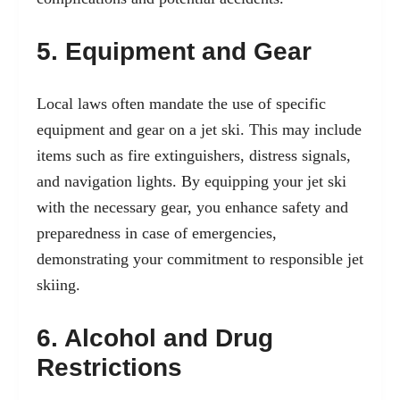
5. Equipment and Gear
Local laws often mandate the use of specific
equipment and gear on a jet ski. This may include
items such as fire extinguishers, distress signals,
and navigation lights. By equipping your jet ski
with the necessary gear, you enhance safety and
preparedness in case of emergencies,
demonstrating your commitment to responsible jet
skiing.
6. Alcohol and Drug
Restrictions