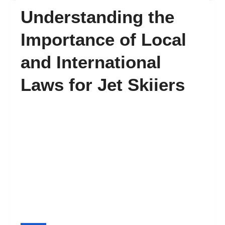
Understanding the
FAQ’s
Importance of Local
and International
Contact
Laws for Jet Skiiers