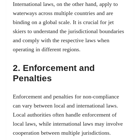
International laws, on the other hand, apply to
waterways across multiple countries and are
binding on a global scale. It is crucial for jet
skiers to understand the jurisdictional boundaries
and comply with the respective laws when
operating in different regions.
2. Enforcement and
Penalties
Enforcement and penalties for non-compliance
can vary between local and international laws.
Local authorities often handle enforcement of
local laws, while international laws may involve
cooperation between multiple jurisdictions.