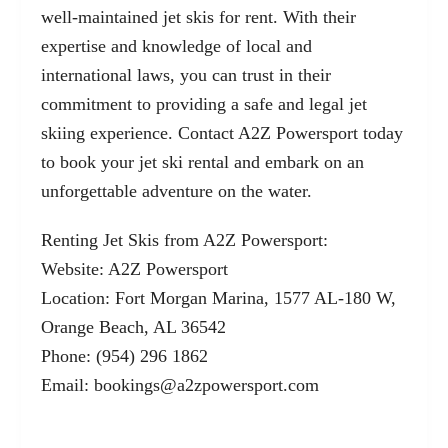
well-maintained jet skis for rent. With their
expertise and knowledge of local and
international laws, you can trust in their
commitment to providing a safe and legal jet
skiing experience. Contact A2Z Powersport today
to book your jet ski rental and embark on an
unforgettable adventure on the water.
Renting Jet Skis from A2Z Powersport:
Website:
A2Z Powersport
Location: Fort Morgan Marina, 1577 AL-180 W,
Orange Beach, AL 36542
Phone: (954) 296 1862
Email:
bookings@a2zpowersport.com