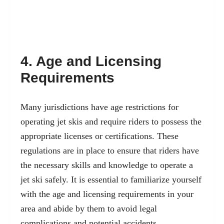
4. Age and Licensing
Requirements
Many jurisdictions have age restrictions for
operating jet skis and require riders to possess the
appropriate licenses or certifications. These
regulations are in place to ensure that riders have
the necessary skills and knowledge to operate a
jet ski safely. It is essential to familiarize yourself
with the age and licensing requirements in your
area and abide by them to avoid legal
complications and potential accidents.