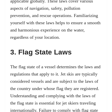
applicable globally. These laws cover various
aspects of navigation, safety, pollution
prevention, and rescue operations. Familiarizing
yourself with these laws helps to ensure a smooth
and harmonious experience on the water,
regardless of your location.
3. Flag State Laws
The flag state of a vessel determines the laws and
regulations that apply to it. Jet skis are typically
considered vessels and are subject to the laws of
the country under whose flag they are registered.
Understanding and complying with the laws of
the flag state is essential for jet skiers traveling
internationally. Failure to comply with flag state