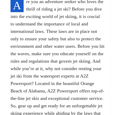
A
re you an adventure seeker who loves the
thrill of riding a jet ski? Before you dive
into the exciting world of jet skiing, it is crucial
to understand the importance of local and
international laws. These laws are in place not
only to ensure your safety but also to protect the
environment and other water users. Before you hit
the waves, make sure you educate yourself on the
rules and regulations that govern jet skiing. And
while you’re at it, why not consider renting your
jet ski from the watersport experts at A2Z
Powersport? Located in the beautiful Orange
Beach of Alabama, A2Z Powersport offers top-of-
the-line jet skis and exceptional customer service.
So, gear up and get ready for an unforgettable jet
skiing experience while abiding by the laws that