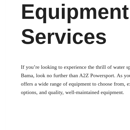
Equipment
Services
If you’re looking to experience the thrill of water 
Bama
, look no further than A2Z Powersport. As you
offers a wide range of equipment to choose from, e
options, and quality, well-maintained equipment.