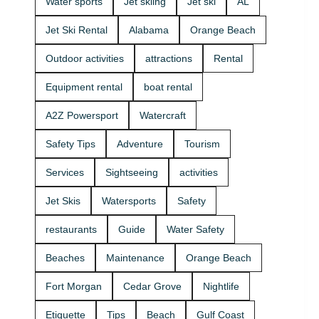
Water sports
Jet skiing
Jet ski
AL
that fits your
beginners
group and
and
Jet Ski Rental
Alabama
Orange Beach
comfort
experienced
level 🛟 ✔
riders. If
Outdoor activities
attractions
Rental
Easy check-
you want
in at the
the best jet
Equipment rental
boat rental
marina •
ski rental for
Great for
your group,
A2Z Powersport
Watercraft
first-timers
we’ll help
and
you pick the
Safety Tips
Adventure
Tourism
experienced
right ride
riders • Fun
and get you
Services
Sightseeing
activities
routes for
on the
sightseeing
water safely
Jet Skis
Watersports
Safety
(and you
🦺. • Quick
might spot
check-in at
restaurants
Guide
Water Safety
dolphins) 🐬
the marina
Plan your
⚓ • Solo or
Beaches
Maintenance
Orange Beach
ride with
two-rider jet
A2Z
ski rental •
Fort Morgan
Cedar Grove
Nightlife
Powersport
Family fun
& Jet Ski
with banana
Etiquette
Tips
Beach
Gulf Coast