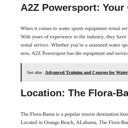
A2Z Powersport: Your 
When it comes to
water sports equipment rental ser
With years of experience in the industry, they have 
rental service. Whether you’re a seasoned water spo
new, A2Z Powersport has the equipment and services
See also
Advanced Training and Courses for Water
Location: The Flora-B
The Flora-Bama is a popular tourist destination know
Located in
Orange Beach, AL
abama, The Flora-Bama