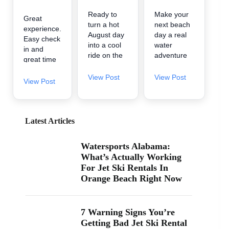
Ready to
Make your
Great
turn a hot
next beach
experience.
August day
day a real
Easy check
into a cool
water
in and
ride on the
adventure
great time
water? 🌊
🌊 A2Z
on the
A2Z
Powersport
View Post
View Post
water.
View Post
Powersport
& Jet Ski
& Jet Ski
Rentals is
Rentals is
now inside
now inside
Zeke’s
Latest Articles
Zeke’s
Landing
Landing
and Marina
Watersports Alabama:
and Marina
in Orange
What’s Actually Working
at 26619
Beach, so
For Jet Ski Rentals In
Perdido
it’s easy to
Orange Beach Right Now
Beach Blvd
find us
in Orange
when you’re
Beach. If
searching
you’ve been
“jet ski
7 Warning Signs You’re
searching
rental near
Getting Bad Jet Ski Rental