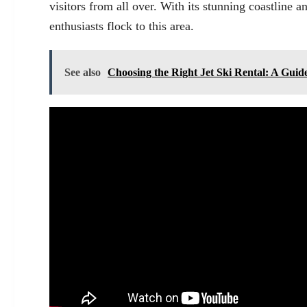
visitors from all over. With its stunning coastline 
enthusiasts flock to this area.
See also
Choosing the Right Jet Ski Rental: A Guid