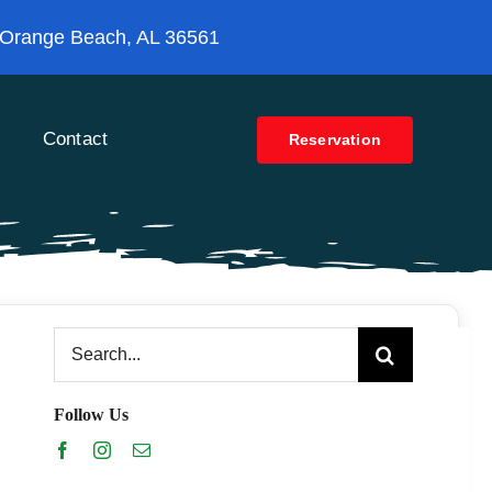
 Orange Beach, AL 36561
Contact
Reservation
Search
for:
Follow Us