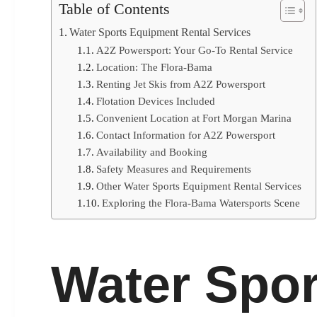
Table of Contents
Water Sports Equipment Rental Services
A2Z Powersport: Your Go-To Rental Service
Location: The Flora-Bama
Renting Jet Skis from A2Z Powersport
Flotation Devices Included
Convenient Location at Fort Morgan Marina
Contact Information for A2Z Powersport
Availability and Booking
Safety Measures and Requirements
Other Water Sports Equipment Rental Services
Exploring the Flora-Bama Watersports Scene
Water Spor