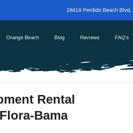
26619 Perdido Beach Blvd,
Orange Beach
Blog
Reviews
FAQ’s
pment Rental
 Flora-Bama