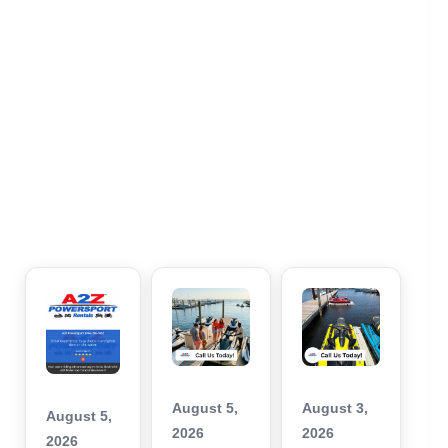
August 5,
August 3,
August 5,
2026
2026
2026