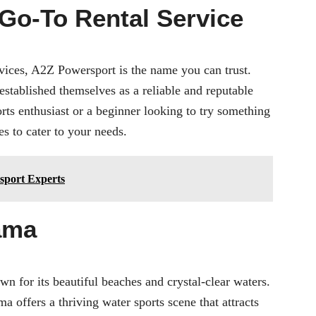
Go-To Rental Service
vices
, A2Z Powersport is the name you can trust.
established themselves as a reliable and reputable
rts enthusiast or a beginner looking to try something
 to cater to your needs.
sport Experts
ama
n for its beautiful beaches and crystal-clear waters.
 offers a thriving water sports scene that attracts