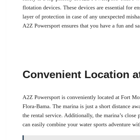
flotation devices. These devices are essential for e
layer of protection in case of any unexpected misha
A2Z Powersport ensures that you have a fun and sa
Convenient Location a
A2Z Powersport is conveniently located at
Fort Mo
Flora-Bama. The marina is just a short distance aw
the rental service. Additionally, the marina’s close 
can easily combine your water sports adventure with