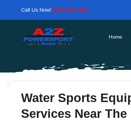
Skip
Call Us Now!
(954) 296 1862
to
content
Home
Water Sports Equi
Services Near The