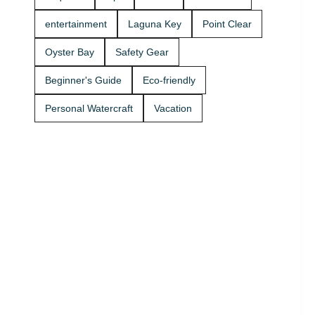
Rentals
boat rides
today and
Stop by A2Z
entertainment
Laguna Key
Point Clear
get on the
Powersport
water. 🚤
& Jet Ski
Oyster Bay
Safety Gear
Rentals at
Zeke’s
Beginner's Guide
Eco-friendly
Landing
and Marina
Personal Watercraft
Vacation
and get
your ride
started
today.