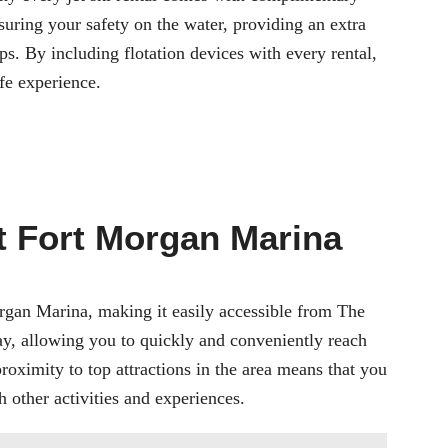
nsuring your safety on the water, providing an extra
ps. By including flotation devices with every rental,
fe experience.
t Fort Morgan Marina
rgan Marina
, making it easily accessible from The
ay, allowing you to quickly and conveniently reach
proximity to top attractions in the area means that you
 other activities and experiences.