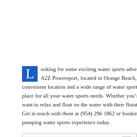
L
ooking for some exciting water sports adv
A2Z Powersport, located in Orange Beach,
convenient location and a wide range of water spor
place for all your water sports needs. Whether you’r
want to relax and float on the water with their flo
Get in touch with them at (954) 296 1862 or
booki
pumping water sports experience today.