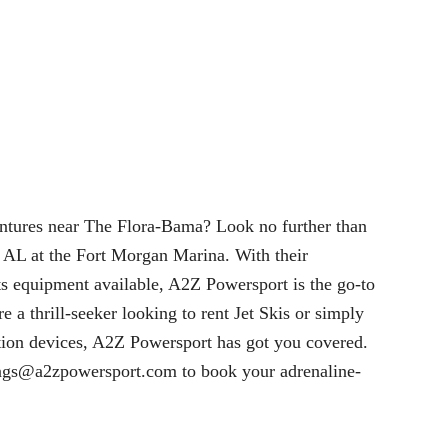
entures near The Flora-Bama? Look no further than
 AL at the Fort Morgan Marina. With their
ts equipment available, A2Z Powersport is the go-to
e a thrill-seeker looking to rent Jet Skis or simply
tation devices, A2Z Powersport has got you covered.
ngs@a2zpowersport.com
to book your adrenaline-