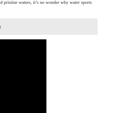
and pristine waters, it’s no wonder why water sports
e