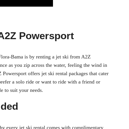
 A2Z Powersport
Flora-Bama is by renting a jet ski from A2Z
nce as you zip across the water, feeling the wind in
2Z Powersport offers
jet ski rental
packages that cater
efer a solo ride or want to ride with a friend or
le to suit your needs.
uded
why every jet ski rental comes with complimentary