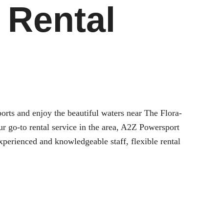
 Rental
sports and enjoy the beautiful waters near
The Flora-
r go-to rental service in the area, A2Z Powersport
xperienced and knowledgeable staff, flexible rental