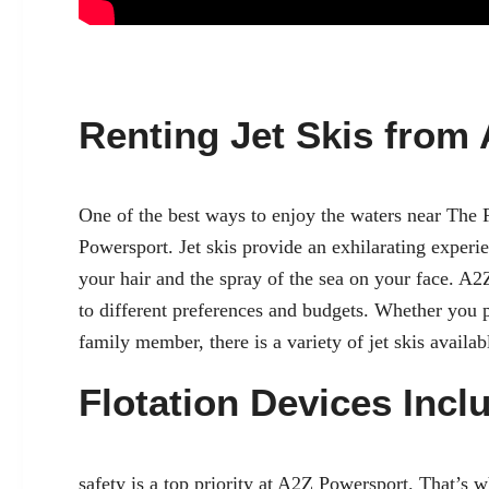
Renting Jet Skis from
One of the best ways to enjoy the waters near The 
Powersport. Jet skis provide an exhilarating experie
your hair and the spray of the sea on your face. A
to different preferences and budgets. Whether you pr
family member, there is a variety of jet skis availab
Flotation Devices Incl
safety
is a top priority at A2Z Powersport. That’s 