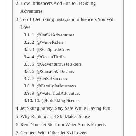
How Influencers Add Fun to Jet Skiing
Adventures
Top 10 Jet Skiing Instagram Influencers You Will
Love
1. @JetSkiAdventures
2. @WaveRiders
3. @SeaSplashCrew
4. @OceanThrills
5. @AdventurousJetskiers
6. @SunsetSkiDreams
7. @JetSkiSuccess
8. @FamilyJetJourneys
9. @WaterTrailAdventure
10. @EpicSkiingScenes
Jet Skiing Safety: Stay Safe While Having Fun
Why Renting a Jet Ski Makes Sense
Rent Your Jet Ski from Water Sports Experts
Connect With Other Jet Ski Lovers