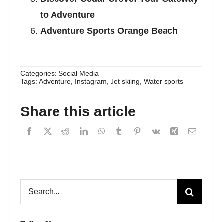
to Adventure
Adventure Sports Orange Beach
Categories:
Social Media
Tags:
Adventure
,
Instagram
,
Jet skiing
,
Water sports
Share this article
Search
for: