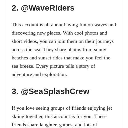
2. @WaveRiders
This account is all about having fun on waves and
discovering new places. With cool photos and
short videos, you can join them on their journeys
across the sea. They share photos from sunny
beaches and sunset rides that make you feel the
sea breeze. Every picture tells a story of
adventure and exploration.
3. @SeaSplashCrew
If you love seeing groups of friends enjoying jet
skiing together, this account is for you. These
friends share laughter, games, and lots of