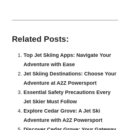
Related Posts:
Top Jet Skiing Apps: Navigate Your
Adventure with Ease
Jet Skiing Destinations: Choose Your
Adventure at A2Z Powersport
Essential Safety Precautions Every
Jet Skier Must Follow
Explore Cedar Grove: A Jet Ski
Adventure with A2Z Powersport
Discover Cedar Grove: Your Gateway