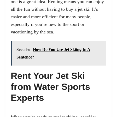
one is a great idea. Renting means you can enjoy
all the fun without having to buy a jet ski. It’s
easier and more efficient for many people,
especially if you’re new to the sport or
vacationing by the sea.
See also
How Do You Use Jet Skiing In A
Sentence?
Rent Your Jet Ski
from Water Sports
Experts
When you’re ready to try jet skiing, consider