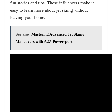
fun stories and tips. These influencers make it
easy to learn more about jet skiing without
leaving your home.
See also
Mastering Advanced Jet Skiing
Maneuvers with A2Z Powersport