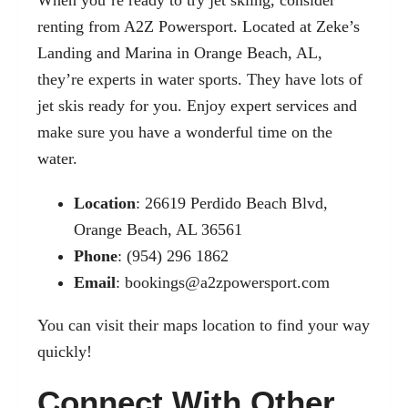
renting from A2Z Powersport. Located at Zeke’s
Landing and Marina in Orange Beach, AL,
they’re experts in water sports. They have lots of
jet skis ready for you. Enjoy expert services and
make sure you have a wonderful time on the
water.
Location
: 26619 Perdido Beach Blvd,
Orange Beach, AL 36561
Phone
: (954) 296 1862
Email
:
bookings@a2zpowersport.com
You can visit their
maps location
to find your way
quickly!
Connect With Other