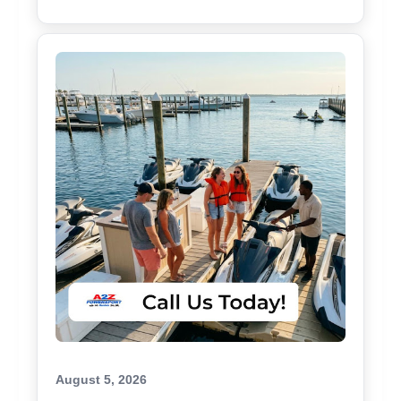
August 5, 2026