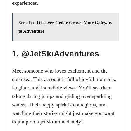
experiences.
See also
Discover Cedar Grove: Your Gateway
to Adventure
1. @JetSkiAdventures
Meet someone who loves excitement and the
open sea. This account is full of joyful moments,
laughter, and incredible views. You’ll see them
taking daring jumps and gliding over sparkling
waters. Their happy spirit is contagious, and
watching their stories might just make you want
to jump on a jet ski immediately!