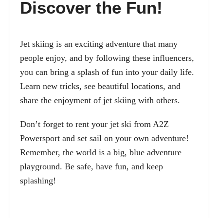
Discover the Fun!
Jet skiing is an exciting adventure that many
people enjoy, and by following these influencers,
you can bring a splash of fun into your daily life.
Learn new tricks, see beautiful locations, and
share the enjoyment of jet skiing with others.
Don’t forget to rent your jet ski from A2Z
Powersport and set sail on your own adventure!
Remember, the world is a big, blue adventure
playground. Be safe, have fun, and keep
splashing!