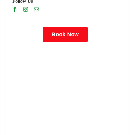
Follow Us
Book Now