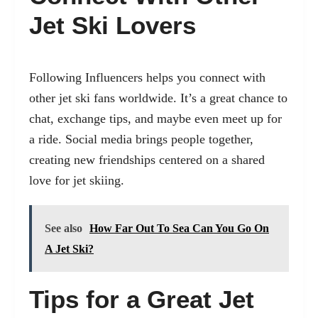
Jet Ski Lovers
Following Influencers helps you connect with
other jet ski fans worldwide. It’s a great chance to
chat, exchange tips, and maybe even meet up for
a ride. Social media brings people together,
creating new friendships centered on a shared
love for jet skiing.
See also
How Far Out To Sea Can You Go On
A Jet Ski?
Tips for a Great Jet