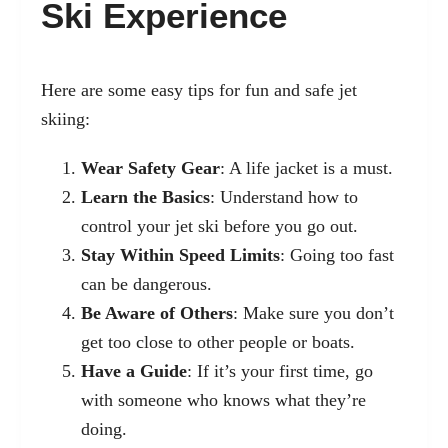
Ski Experience
Here are some easy tips for fun and safe jet
skiing:
Wear Safety Gear
: A life jacket is a must.
Learn the Basics
: Understand how to
control your jet ski before you go out.
Stay Within Speed Limits
: Going too fast
can be dangerous.
Be Aware of Others
: Make sure you don’t
get too close to other people or boats.
Have a Guide
: If it’s your first time, go
with someone who knows what they’re
doing.