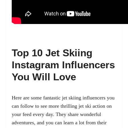
Top 10 Jet Skiing
Instagram Influencers
You Will Love
Here are some fantastic jet skiing influencers you
can follow to see more thrilling jet ski action on
your feed every day. They share wonderful
adventures, and you can learn a lot from their