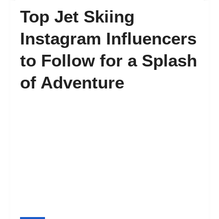
Top Jet Skiing
FAQ’s
Instagram Influencers
to Follow for a Splash
Contact
of Adventure