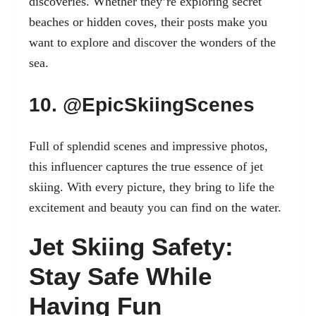
discoveries. Whether they’re exploring secret
beaches or hidden coves, their posts make you
want to explore and discover the wonders of the
sea.
10. @EpicSkiingScenes
Full of splendid scenes and impressive photos,
this influencer captures the true essence of jet
skiing. With every picture, they bring to life the
excitement and beauty you can find on the water.
Jet Skiing Safety:
Stay Safe While
Having Fun