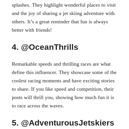
splashes. They highlight wonderful places to visit
and the joy of sharing a jet skiing adventure with
others. It’s a great reminder that fun is always
better with friends!
4. @OceanThrills
Remarkable speeds and thrilling races are what
define this influencer. They showcase some of the
coolest racing moments and have exciting stories
to share. If you like speed and competition, their
posts will thrill you, showing how much fun it is
to race across the waves.
5. @AdventurousJetskiers