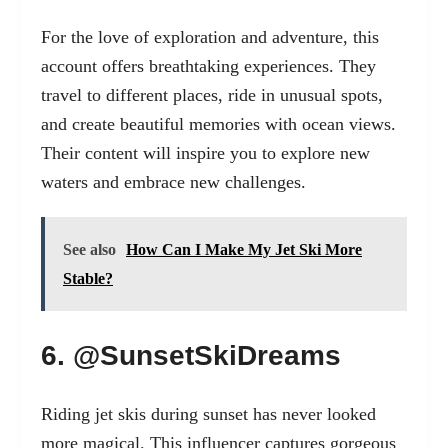
For the love of exploration and adventure, this
account offers breathtaking experiences. They
travel to different places, ride in unusual spots,
and create beautiful memories with ocean views.
Their content will inspire you to explore new
waters and embrace new challenges.
See also
How Can I Make My Jet Ski More
Stable?
6. @SunsetSkiDreams
Riding jet skis during sunset has never looked
more magical. This influencer captures gorgeous