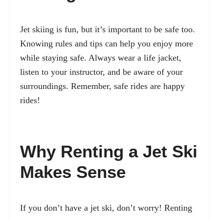
Jet skiing is fun, but it’s important to be safe too.
Knowing rules and tips
can help you enjoy more
while staying safe. Always wear a life jacket,
listen to your instructor, and be aware of your
surroundings. Remember, safe rides are happy
rides!
Why Renting a Jet Ski
Makes Sense
If you don’t have a jet ski, don’t worry! Renting