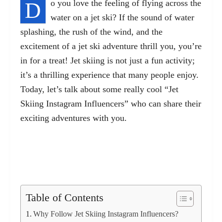
D
o you love the feeling of flying across the
water on a jet ski? If the sound of water
splashing, the rush of the wind, and the
excitement of a jet ski adventure thrill you, you’re
in for a treat! Jet skiing is not just a fun activity;
it’s a thrilling experience that many people enjoy.
Today, let’s talk about some really cool “Jet
Skiing Instagram Influencers” who can share their
exciting adventures with you.
Table of Contents
Why Follow Jet Skiing Instagram Influencers?