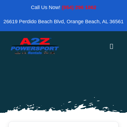
Skip
Call Us Now!
(954) 296 1862
to
26619 Perdido Beach Blvd, Orange Beach, AL 36561
content
Toggle
Naviga
Home
Orange Beach
Blog
Reviews