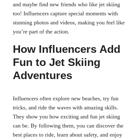
and maybe find new friends who like jet skiing
too! Influencers capture special moments with
stunning photos and videos, making you feel like
you’re part of the action.
How Influencers Add
Fun to Jet Skiing
Adventures
Influencers often explore new beaches, try fun
tricks, and ride the waves with amazing skills.
They show you how exciting and fun jet skiing
can be. By following them, you can discover the
best places to ride, learn about safety, and enjoy