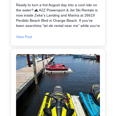
Ready to turn a hot August day into a cool ride on
the water? 🌊 A2Z Powersport & Jet Ski Rentals is
now inside Zeke’s Landing and Marina at 26619
Perdido Beach Blvd in Orange Beach. If you’ve
been searching “jet ski rental near me” while you’re
in Orange Beach, Gulf Shores, or Perdido Key,
you’re close. We keep jet skiing simple with clear
View Post
jet ski prices and friendly help from start to finish.
Ask about our affordable jet skis and choose the jet
ski rental that fits your group and comfort level 🛟
✔ Easy check-in at the marina • Great for first-
timers and experienced riders • Fun routes for
sightseeing (and you might spot dolphins) 🐬 Plan
your ride with A2Z Powersport & Jet Ski Rentals
today and get on the water. 🚤