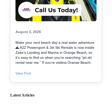
August 3, 2026
Make your next beach day a real water adventure
🌊 A2Z Powersport & Jet Ski Rentals is now inside
Zeke’s Landing and Marina in Orange Beach, so
it’s easy to find us when you’re searching “jet ski
rental near me.” If you’re visiting Orange Beach,
Gulf Shores, or coming over from Perdido Key, jet
skiing is a fun way to explore the coast and maybe
View Post
even spot dolphins 🐬. We offer affordable jet skis
with clear jet ski prices, plus options for beginners
and experienced riders. If you want the best jet ski
rental for your group, we’ll help you pick the right
Latest Articles
ride and get you on the water safely 🦺. • Quick
check-in at the marina ⚓ • Solo or two-rider jet ski
rental • Family fun with banana boat rides Stop by