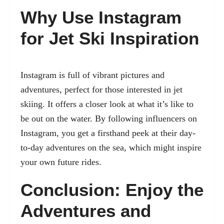
Why Use Instagram
for Jet Ski Inspiration
Instagram is full of vibrant pictures and
adventures, perfect for those interested in jet
skiing. It offers a closer look at what it’s like to
be out on the water. By following influencers on
Instagram, you get a firsthand peek at their day-
to-day adventures on the sea, which might inspire
your own future rides.
Conclusion: Enjoy the
Adventures and