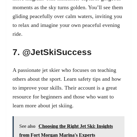
moments as the sky turns golden. You’ll see them
gliding peacefully over calm waters, inviting you
to relax and imagine your own peaceful evening
ride.
7. @JetSkiSuccess
A passionate jet skier who focuses on teaching
others about the sport. Learn safety tips and how
to improve your skills. Their account is a great
resource for beginners and those who want to
learn more about jet skiing.
See also
Choosing the Right Jet Ski: Insights
from Fort Morgan Marina's Experts