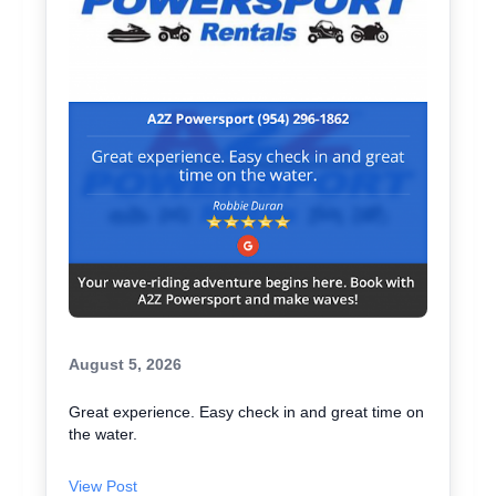
August 5, 2026
Great experience. Easy check in and great time on
the water.
View Post