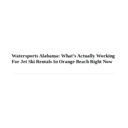
A2Z Powersport & Jet Ski Rentals at Zeke’s
Landing and Marina and get your ride started
today.
Watersports Alabama: What’s Actually Working
For Jet Ski Rentals In Orange Beach Right Now