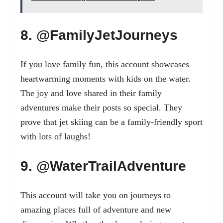
8. @FamilyJetJourneys
If you love family fun, this account showcases
heartwarming moments with kids on the water.
The joy and love shared in their family
adventures make their posts so special. They
prove that jet skiing can be a family-friendly sport
with lots of laughs!
9. @WaterTrailAdventure
This account will take you on journeys to
amazing places full of adventure and new