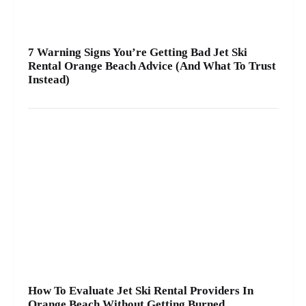
7 Warning Signs You’re Getting Bad Jet Ski
Rental Orange Beach Advice (And What To Trust
Instead)
How To Evaluate Jet Ski Rental Providers In
Orange Beach Without Getting Burned