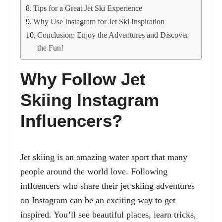
Tips for a Great Jet Ski Experience
Why Use Instagram for Jet Ski Inspiration
Conclusion: Enjoy the Adventures and Discover
the Fun!
Why Follow Jet
Skiing Instagram
Influencers?
Jet skiing is an amazing water sport that many
people around the world love. Following
influencers who share their jet skiing adventures
on Instagram can be an exciting way to get
inspired. You’ll see beautiful places, learn tricks,