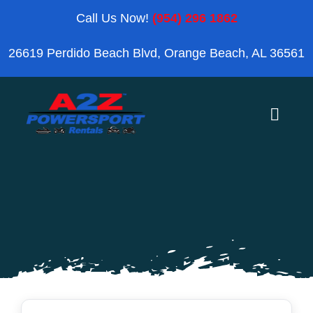
Skip
Call Us Now!
(954) 296 1862
to
26619 Perdido Beach Blvd, Orange Beach, AL 36561
content
Toggle
Naviga
Home
Orange Beach
Blog
Reviews