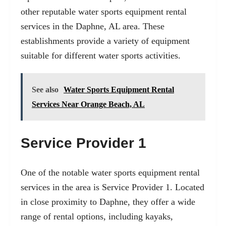
other reputable water sports equipment rental
services in the Daphne, AL area. These
establishments provide a variety of equipment
suitable for different water sports activities.
See also
Water Sports Equipment Rental
Services Near Orange Beach, AL
Service Provider 1
One of the notable water sports equipment rental
services in the area is Service Provider 1. Located
in close proximity to Daphne, they offer a wide
range of rental options, including kayaks,