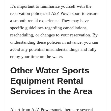
It’s important to familiarize yourself with the
reservation policies of A2Z Powersport to ensure
a smooth rental experience. They may have
specific guidelines regarding cancellations,
rescheduling, or changes to your reservation. By
understanding these policies in advance, you can
avoid any potential misunderstandings and fully
enjoy your time on the water.
Other Water Sports
Equipment Rental
Services in the Area
Apart from A2Z Powersport, there are several