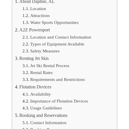
About Daphne, AL
Location
Attractions
Water Sports Opportunities
A2Z Powersport
Location and Contact Information
Types of Equipment Available
Safety Measures
Renting Jet Skis
Jet Ski Rental Process
Rental Rates
Requirements and Restrictions
Flotation Devices
Availability
Importance of Flotation Devices
Usage Guidelines
Booking and Reservations
Contact Information