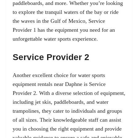
paddleboards, and more. Whether you’re looking
to explore the tranquil waters of the bay or ride
the waves in the Gulf of Mexico, Service
Provider 1 has the equipment you need for an
unforgettable water sports experience.
Service Provider 2
Another excellent choice for water sports
equipment rentals near Daphne is Service
Provider 2. With a diverse selection of equipment,
including jet skis, paddleboards, and water
trampolines, they cater to individuals and groups
of all sizes. Their knowledgeable staff can assist
you in choosing the right equipment and provide
valuable guidance to ensure a safe and enjoyable