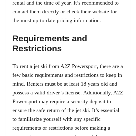
rental and the time of year. It’s recommended to
contact them directly or check their website for
the most up-to-date pricing information.
Requirements and
Restrictions
To rent a jet ski from A2Z Powersport, there are a
few basic requirements and restrictions to keep in
mind. Renters must be at least 18 years old and
possess a valid driver’s license. Additionally, A2Z
Powersport may require a security deposit to
ensure the safe return of the jet ski. It’s essential
to familiarize yourself with any specific
requirements or restrictions before making a