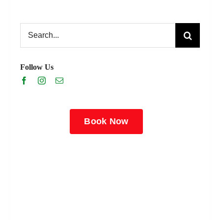
Search
for:
Follow Us
Book Now