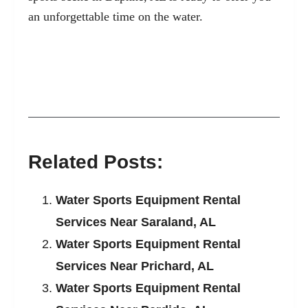
an unforgettable time on the water.
Related Posts:
Water Sports Equipment Rental
Services Near Saraland, AL
Water Sports Equipment Rental
Services Near Prichard, AL
Water Sports Equipment Rental