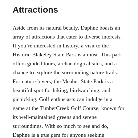
Attractions
Aside from its natural beauty, Daphne boasts an
array of attractions that cater to diverse interests.
If you’re interested in history, a visit to the
Historic Blakeley State Park is a must. This park
offers guided tours, archaeological sites, and a
chance to explore the surrounding nature trails.
For nature lovers, the Meaher State Park is a
beautiful spot for hiking, birdwatching, and
picnicking. Golf enthusiasts can indulge in a
game at the TimberCreek Golf Course, known for
its well-maintained greens and serene
surroundings. With so much to see and do,
Daphne is a true gem for anyone seeking