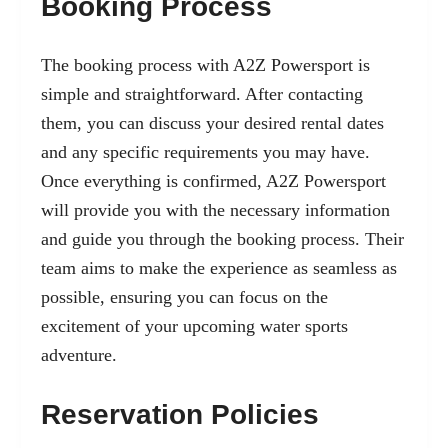
Booking Process
The booking process with A2Z Powersport is
simple and straightforward. After contacting
them, you can discuss your desired rental dates
and any specific requirements you may have.
Once everything is confirmed, A2Z Powersport
will provide you with the necessary information
and guide you through the booking process. Their
team aims to make the experience as seamless as
possible, ensuring you can focus on the
excitement of your upcoming water sports
adventure.
Reservation Policies