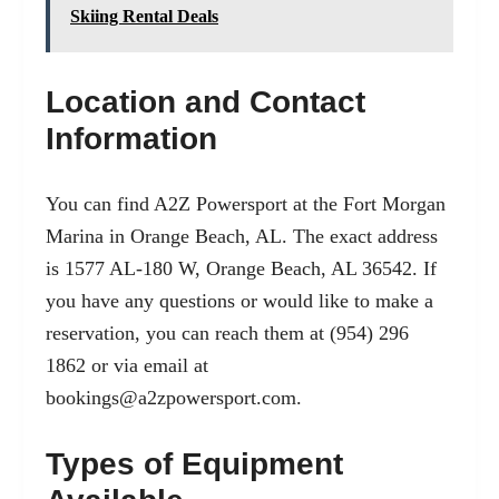
Skiing Rental Deals
Location and Contact
Information
You can find A2Z Powersport at the Fort Morgan
Marina in Orange Beach, AL. The exact address
is 1577 AL-180 W, Orange Beach, AL 36542. If
you have any questions or would like to make a
reservation, you can reach them at (954) 296
1862 or via email at
bookings@a2zpowersport.com
.
Types of Equipment