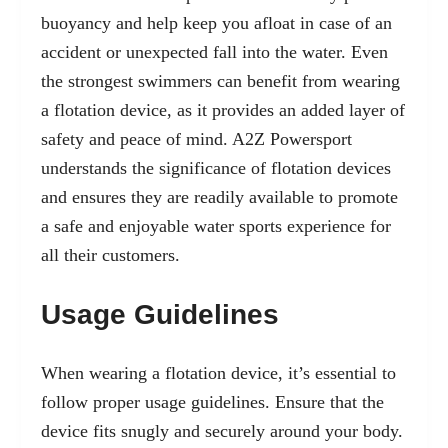
buoyancy and help keep you afloat in case of an
accident or unexpected fall into the water. Even
the strongest swimmers can benefit from wearing
a flotation device, as it provides an added layer of
safety and peace of mind. A2Z Powersport
understands the significance of flotation devices
and ensures they are readily available to promote
a safe and enjoyable water sports experience for
all their customers.
Usage Guidelines
When wearing a flotation device, it’s essential to
follow proper usage guidelines. Ensure that the
device fits snugly and securely around your body.