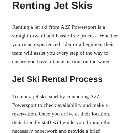
Renting Jet Skis
Renting a jet ski from A2Z Powersport is a
straightforward and hassle-free process. Whether
you’re an experienced rider or a beginner, their
team will assist you every step of the way to
ensure you have a fantastic time on the water.
Jet Ski Rental Process
To rent a jet ski, start by contacting A2Z
Powersport to check availability and make a
reservation. Once you arrive at their location,
their friendly staff will guide you through the
necessary paperwork and provide a brief