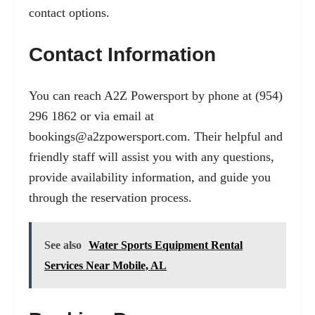
contact options.
Contact Information
You can reach A2Z Powersport by phone at (954)
296 1862 or via email at
bookings@a2zpowersport.com
. Their helpful and
friendly staff will assist you with any questions,
provide availability information, and guide you
through the reservation process.
See also
Water Sports Equipment Rental
Services Near Mobile, AL