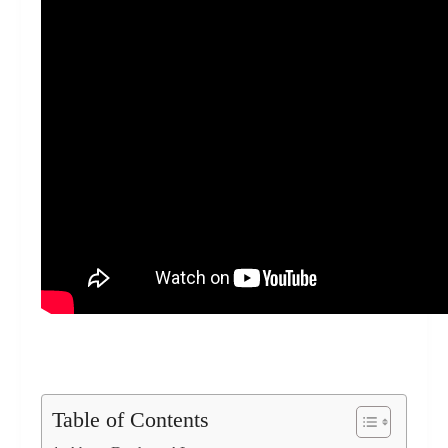
Table of Contents