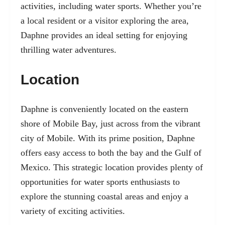
activities, including water sports. Whether you’re
a local resident or a visitor exploring the area,
Daphne provides an ideal setting for enjoying
thrilling water adventures.
Location
Daphne is conveniently located on the eastern
shore of Mobile Bay, just across from the vibrant
city of Mobile. With its prime position, Daphne
offers easy access to both the bay and the Gulf of
Mexico. This strategic location provides plenty of
opportunities for water sports enthusiasts to
explore the stunning coastal areas and enjoy a
variety of exciting activities.