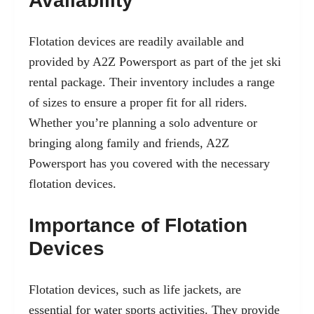
Availability
Flotation devices are readily available and
provided by A2Z Powersport as part of the
jet ski
rental
package. Their inventory includes a range
of sizes to ensure a proper fit for all riders.
Whether you’re planning a solo adventure or
bringing along family and friends, A2Z
Powersport has you covered with the necessary
flotation devices.
Importance of Flotation
Devices
Flotation devices, such as life jackets, are
essential for water sports activities. They provide