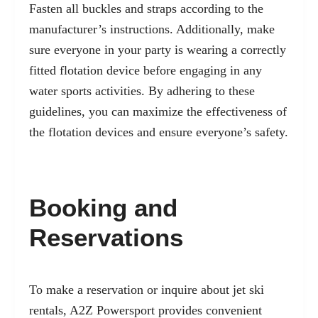
Fasten all buckles and straps according to the
manufacturer’s instructions. Additionally, make
sure everyone in your party is wearing a correctly
fitted flotation device before engaging in any
water sports activities. By adhering to these
guidelines, you can maximize the effectiveness of
the flotation devices and ensure everyone’s safety.
Booking and
Reservations
To make a reservation or inquire about jet ski
rentals, A2Z Powersport provides convenient