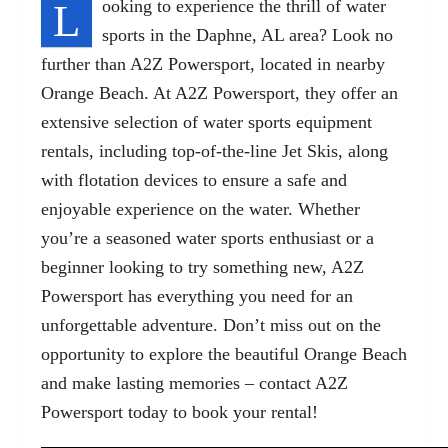
L
ooking to experience the thrill of water
sports in the
Daphne, AL
area? Look no
further than A2Z Powersport, located in nearby
Orange Beach. At A2Z Powersport, they offer an
extensive selection of water sports equipment
rentals, including top-of-the-line Jet Skis, along
with flotation devices to ensure a safe and
enjoyable experience on the water. Whether
you’re a seasoned water sports enthusiast or a
beginner looking to try something new, A2Z
Powersport has everything you need for an
unforgettable adventure. Don’t miss out on the
opportunity to explore the beautiful Orange Beach
and make lasting memories – contact A2Z
Powersport today to book your rental!