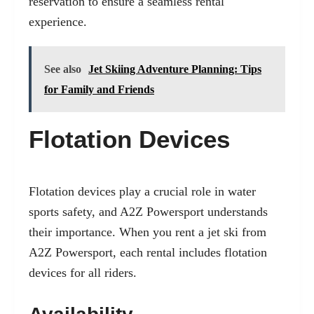
reservation to ensure a seamless rental
experience.
See also
Jet Skiing Adventure Planning: Tips
for Family and Friends
Flotation Devices
Flotation devices play a crucial role in water
sports safety, and A2Z Powersport understands
their importance. When you rent a jet ski from
A2Z Powersport, each rental includes flotation
devices for all riders.