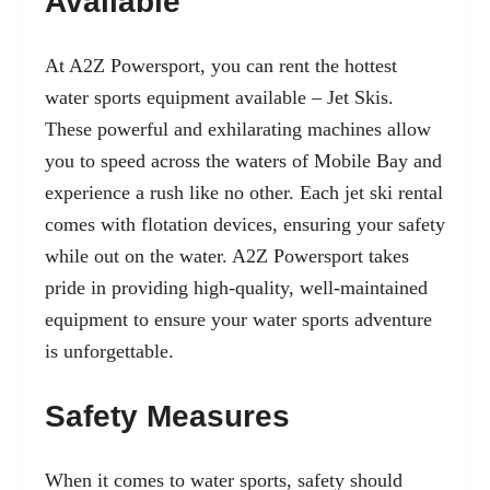
Available
At A2Z Powersport, you can rent the hottest
water sports equipment available –
Jet Skis
.
These powerful and exhilarating machines allow
you to speed across the waters of Mobile Bay and
experience a rush like no other. Each jet ski rental
comes with flotation devices, ensuring your safety
while out on the water. A2Z Powersport takes
pride in providing high-quality, well-maintained
equipment to ensure your water sports adventure
is unforgettable.
Safety Measures
When it comes to water sports, safety should