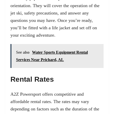
orientation. They will cover the operation of the
jet ski, safety precautions, and answer any
questions you may have. Once you’re ready,
you’ll be fitted with a life jacket and set off on
your exciting adventure.
See also
Water Sports Equipment Rental
Services Near Prichard, AL
Rental Rates
A2Z Powersport offers competitive and
affordable rental rates. The rates may vary
depending on factors such as the duration of the