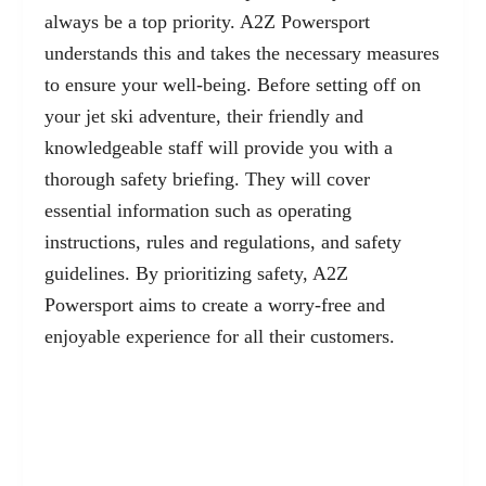
always be a top priority. A2Z Powersport
understands this and takes the necessary measures
to ensure your well-being. Before setting off on
your jet ski adventure, their friendly and
knowledgeable staff will provide you with a
thorough
safety briefing
. They will cover
essential information such as operating
instructions, rules and regulations, and safety
guidelines. By prioritizing safety, A2Z
Powersport aims to create a worry-free and
enjoyable experience for all their customers.