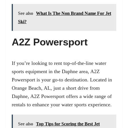
See also
What Is The Non Brand Name For Jet
Ski?
A2Z Powersport
If you’re looking to rent top-of-the-line water
sports equipment in the Daphne area, A2Z
Powersport is your go-to destination. Located in
Orange Beach, AL
, just a short drive from
Daphne, A2Z Powersport offers a wide range of
rentals to enhance your water sports experience.
See also
Top Tips for Scoring the Best Jet