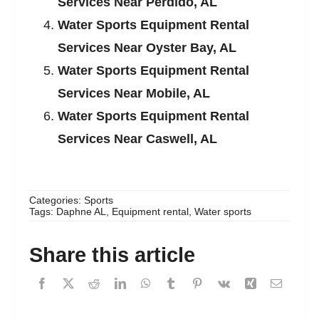
Services Near Perdido, AL
Water Sports Equipment Rental
Services Near Oyster Bay, AL
Water Sports Equipment Rental
Services Near Mobile, AL
Water Sports Equipment Rental
Services Near Caswell, AL
Categories:
Sports
Tags:
Daphne AL
,
Equipment rental
,
Water sports
Share this article