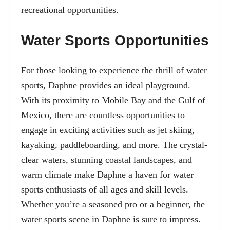
recreational opportunities.
Water Sports Opportunities
For those looking to experience the thrill of water
sports, Daphne provides an ideal playground.
With its proximity to Mobile Bay and the Gulf of
Mexico, there are countless opportunities to
engage in exciting activities such as
jet skiing
,
kayaking, paddleboarding, and more. The crystal-
clear waters, stunning coastal landscapes, and
warm climate make Daphne a haven for water
sports enthusiasts of all ages and skill levels.
Whether you’re a seasoned pro or a beginner, the
water sports scene in Daphne is sure to impress.