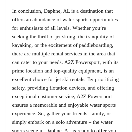
In conclusion, Daphne, AL is a destination that
offers an abundance of water sports opportunities
for enthusiasts of all levels. Whether you’re
seeking the thrill of jet skiing, the tranquility of
kayaking, or the excitement of paddleboarding,
there are multiple rental services in the area that
can cater to your needs. A2Z Powersport, with its
prime location and top-quality equipment, is an
excellent choice for jet ski rentals. By prioritizing
safety, providing flotation devices, and offering
exceptional customer service, A2Z Powersport
ensures a memorable and enjoyable water sports
experience. So, gather your friends, family, or
simply embark on a solo adventure – the water
sports scene in Daphne, AL is ready to offer you