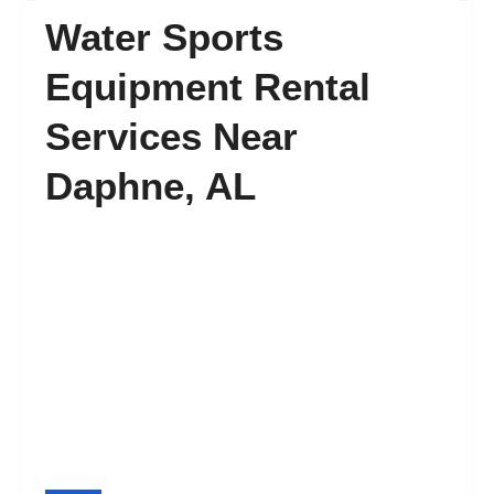
Water Sports
FAQ’s
Equipment Rental
Services Near
Contact
Daphne, AL