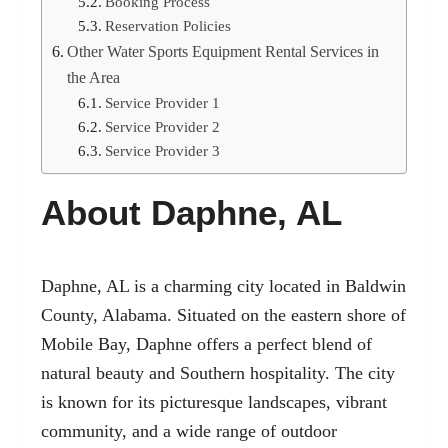
Booking Process
Reservation Policies
Other Water Sports Equipment Rental Services in
the Area
Service Provider 1
Service Provider 2
Service Provider 3
About Daphne, AL
Daphne, AL is a charming city located in Baldwin
County, Alabama. Situated on the eastern shore of
Mobile Bay, Daphne offers a perfect blend of
natural beauty and Southern hospitality. The city
is known for its picturesque landscapes, vibrant
community, and a wide range of outdoor