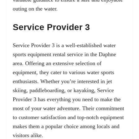
outing on the water.
Service Provider 3
Service Provider 3 is a well-established water
sports equipment rental service in the Daphne
area. Offering an extensive selection of
equipment, they cater to various water sports
enthusiasts. Whether you’re interested in jet
skiing, paddleboarding, or kayaking, Service
Provider 3 has everything you need to make the
most of your water adventure. Their commitment
to customer satisfaction and top-notch equipment
makes them a popular choice among locals and
visitors alike.