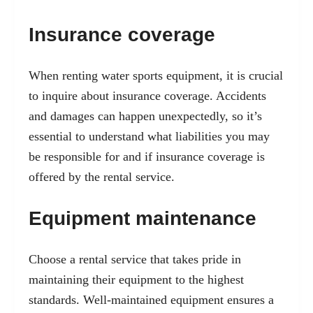
Insurance coverage
When renting water sports equipment, it is crucial
to inquire about insurance coverage. Accidents
and damages can happen unexpectedly, so it’s
essential to understand what liabilities you may
be responsible for and if insurance coverage is
offered by the rental service.
Equipment maintenance
Choose a rental service that takes pride in
maintaining their equipment to the highest
standards. Well-maintained equipment ensures a