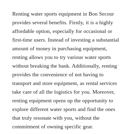
Renting water sports equipment in Bon Secour
provides several benefits. Firstly, it is a highly
affordable option, especially for occasional or
first-time users. Instead of investing a substantial
amount of money in purchasing equipment,
renting allows you to try various water sports
without breaking the bank. Additionally, renting
provides the convenience of not having to
transport and store equipment, as rental services
take care of all the logistics for you. Moreover,
renting equipment opens up the opportunity to
explore different water sports and find the ones
that truly resonate with you, without the
commitment of owning specific gear.