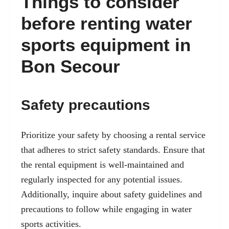
Things to consider
before renting water
sports equipment in
Bon Secour
Safety precautions
Prioritize your safety by choosing a rental service
that adheres to strict safety standards. Ensure that
the rental equipment is well-maintained and
regularly inspected for any potential issues.
Additionally, inquire about safety guidelines and
precautions to follow while engaging in water
sports activities.