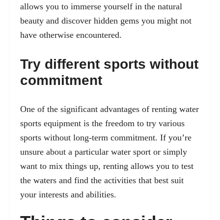
allows you to immerse yourself in the natural
beauty and discover hidden gems you might not
have otherwise encountered.
Try different sports without
commitment
One of the significant advantages of renting water
sports equipment is the freedom to try various
sports without long-term commitment. If you’re
unsure about a particular water sport or simply
want to mix things up, renting allows you to test
the waters and find the activities that best suit
your interests and abilities.