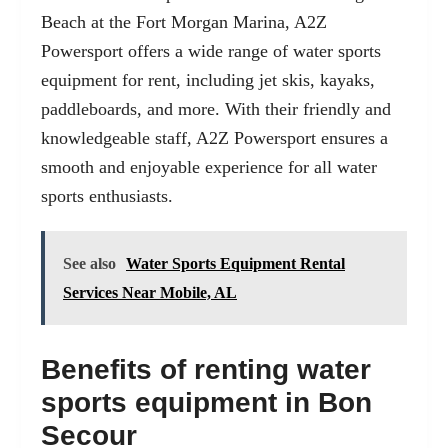
Beach at the
Fort Morgan Marina
, A2Z
Powersport offers a wide range of water sports
equipment for rent, including jet skis, kayaks,
paddleboards, and more. With their friendly and
knowledgeable staff, A2Z Powersport ensures a
smooth and enjoyable experience for all water
sports enthusiasts.
See also
Water Sports Equipment Rental
Services Near Mobile, AL
Benefits of renting water
sports equipment in Bon
Secour