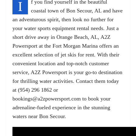
I
f you find yourself in the beautiful
coastal town of Bon Secour, AL and have
an adventurous spirit, then look no further for
your water sports equipment rental needs. Just a
short drive away in Orange Beach, AL, A2Z
Powersport at the Fort Morgan Marina offers an
excellent selection of jet skis for rent. With their
convenient location and top-notch customer
service, A2Z Powersport is your go-to destination
for thrilling water activities. Contact them today
at (954) 296 1862 or
bookings@a2zpowersport.com
to book your
adrenaline-fueled experience in the stunning
waters near Bon Secour.