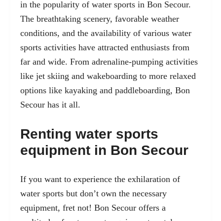
in the popularity of water sports in Bon Secour.
The breathtaking scenery, favorable weather
conditions, and the availability of various water
sports activities have attracted enthusiasts from
far and wide. From adrenaline-pumping activities
like
jet skiing
and wakeboarding to more relaxed
options like kayaking and paddleboarding, Bon
Secour has it all.
Renting water sports
equipment in Bon Secour
If you want to experience the exhilaration of
water sports but don’t own the necessary
equipment, fret not! Bon Secour offers a