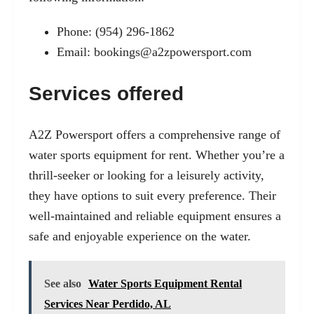
Phone: (954) 296-1862
Email:
bookings@a2zpowersport.com
Services offered
A2Z Powersport offers a comprehensive range of
water sports equipment for rent. Whether you’re a
thrill-seeker or looking for a leisurely activity,
they have options to suit every preference. Their
well-maintained and reliable equipment ensures a
safe and enjoyable experience on the water.
See also
Water Sports Equipment Rental
Services Near Perdido, AL