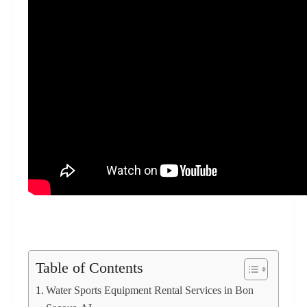
Table of Contents
Water Sports Equipment Rental Services in Bon