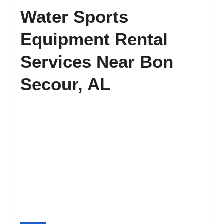
Water Sports
FAQ’s
Equipment Rental
Services Near Bon
Contact
Secour, AL