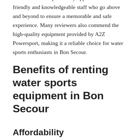
friendly and knowledgeable staff who go above
and beyond to ensure a memorable and safe
experience. Many reviewers also commend the
high-quality equipment provided by A2Z
Powersport, making it a reliable choice for water
sports enthusiasts in Bon Secour.
Benefits of renting
water sports
equipment in Bon
Secour
Affordability