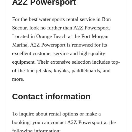
A2Z Powersport
For the best water sports rental service in Bon
Secour, look no further than A2Z Powersport.
Located in Orange Beach at the Fort Morgan
Marina, A2Z Powersport is renowned for its
excellent customer service and high-quality
equipment. Their extensive selection includes top-
of-the-line jet skis, kayaks, paddleboards, and
more.
Contact information
To inquire about rental options or make a
booking, you can contact A2Z Powersport at the
following information: