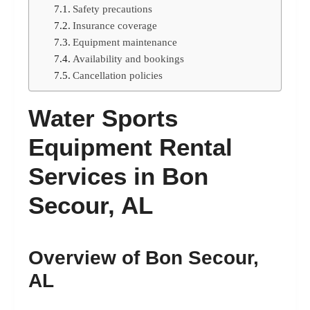
Safety precautions
Insurance coverage
Equipment maintenance
Availability and bookings
Cancellation policies
Water Sports
Equipment Rental
Services in Bon
Secour, AL
Overview of Bon Secour,
AL