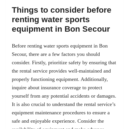
Things to consider before
renting water sports
equipment in Bon Secour
Before renting water sports equipment in Bon
Secour, there are a few factors you should
consider. Firstly, prioritize safety by ensuring that
the rental service provides well-maintained and
properly functioning equipment. Additionally,
inquire about insurance coverage to protect
yourself from any potential accidents or damages.
It is also crucial to understand the rental service’s
equipment maintenance procedures to ensure a
safe and enjoyable experience. Consider the