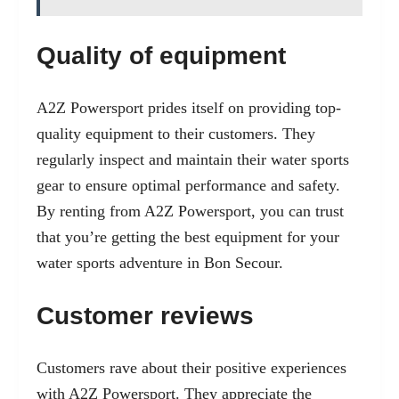
Quality of equipment
A2Z Powersport prides itself on providing top-
quality equipment to their customers. They
regularly inspect and maintain their water sports
gear to ensure optimal performance and safety.
By renting from A2Z Powersport, you can trust
that you’re getting the best equipment for your
water sports adventure in Bon Secour.
Customer reviews
Customers rave about their positive experiences
with A2Z Powersport. They appreciate the