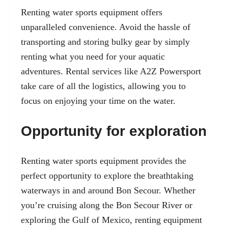
Renting water sports equipment offers
unparalleled convenience. Avoid the hassle of
transporting and storing bulky gear by simply
renting what you need for your aquatic
adventures. Rental services like A2Z Powersport
take care of all the logistics, allowing you to
focus on enjoying your time on the water.
Opportunity for exploration
Renting water sports equipment provides the
perfect opportunity to explore the breathtaking
waterways in and around Bon Secour. Whether
you’re cruising along the Bon Secour River or
exploring the Gulf of Mexico, renting equipment