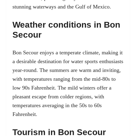
stunning waterways and the Gulf of Mexico.
Weather conditions in Bon
Secour
Bon Secour enjoys a temperate climate, making it
a desirable destination for water sports enthusiasts
year-round. The summers are warm and inviting,
with temperatures ranging from the mid-80s to
low 90s Fahrenheit. The mild winters offer a
pleasant escape from colder regions, with
temperatures averaging in the 50s to 60s
Fahrenheit.
Tourism in Bon Secour