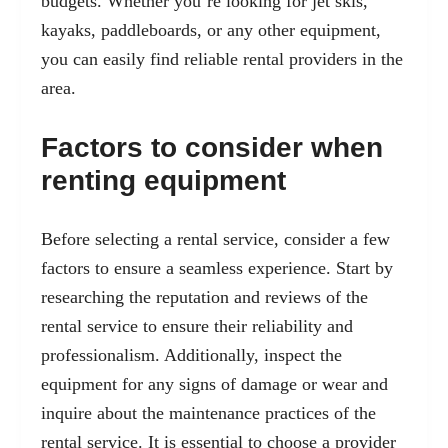
budgets. Whether you’re looking for jet skis,
kayaks, paddleboards, or any other equipment,
you can easily find reliable rental providers in the
area.
Factors to consider when
renting equipment
Before selecting a rental service, consider a few
factors to ensure a seamless experience. Start by
researching the reputation and reviews of the
rental service to ensure their reliability and
professionalism. Additionally, inspect the
equipment for any signs of damage or wear and
inquire about the maintenance practices of the
rental service. It is essential to choose a provider