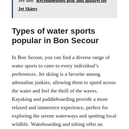
See also
Recommended gear and apparel for
Jet Skiers
Types of water sports
popular in Bon Secour
In Bon Secour, you can find a diverse range of
water sports to cater to every individual’s
preferences. Jet skiing is a favorite among
adrenaline junkies, allowing them to speed across
the water and feel the thrill of the waves.
Kayaking and paddleboarding provide a more
relaxed and immersive experience, perfect for
exploring the serene waterways and spotting local
wildlife. Wakeboarding and tubing offer an