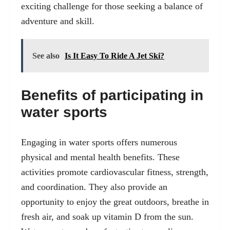
exciting challenge for those seeking a balance of
adventure and skill.
See also
Is It Easy To Ride A Jet Ski?
Benefits of participating in
water sports
Engaging in water sports offers numerous
physical and mental health benefits. These
activities promote cardiovascular fitness, strength,
and coordination. They also provide an
opportunity to enjoy the great outdoors, breathe in
fresh air, and soak up vitamin D from the sun.