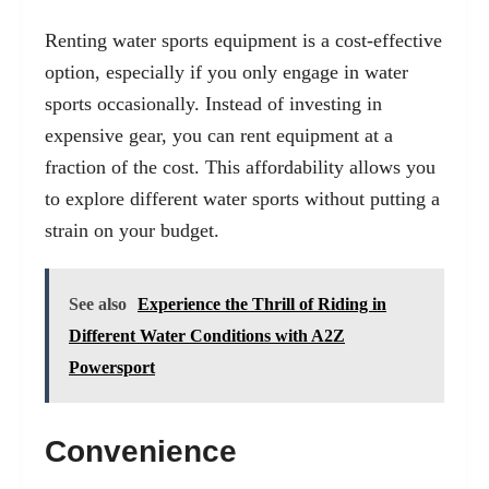
Renting water sports equipment is a cost-effective
option, especially if you only engage in water
sports occasionally. Instead of investing in
expensive gear, you can rent equipment at a
fraction of the cost. This affordability allows you
to explore different water sports without putting a
strain on your budget.
See also
Experience the Thrill of Riding in
Different Water Conditions with A2Z
Powersport
Convenience