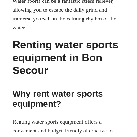
Water sports can be a fantastic stress reliever,
allowing you to escape the daily grind and
immerse yourself in the calming rhythm of the
water.
Renting water sports
equipment in Bon
Secour
Why rent water sports
equipment?
Renting water sports equipment offers a
convenient and budget-friendly alternative to