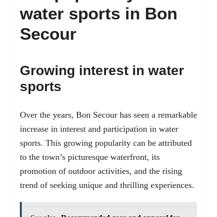
water sports in Bon
Secour
Growing interest in water
sports
Over the years, Bon Secour has seen a remarkable
increase in interest and participation in water
sports. This growing popularity can be attributed
to the town’s picturesque waterfront, its
promotion of outdoor activities, and the rising
trend of seeking unique and thrilling experiences.