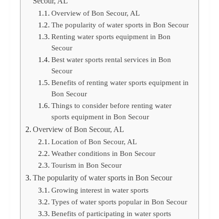
Secour, AL
Overview of Bon Secour, AL
The popularity of water sports in Bon Secour
Renting water sports equipment in Bon
Secour
Best water sports rental services in Bon
Secour
Benefits of renting water sports equipment in
Bon Secour
Things to consider before renting water
sports equipment in Bon Secour
Overview of Bon Secour, AL
Location of Bon Secour, AL
Weather conditions in Bon Secour
Tourism in Bon Secour
The popularity of water sports in Bon Secour
Growing interest in water sports
Types of water sports popular in Bon Secour
Benefits of participating in water sports