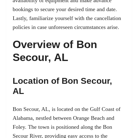
availability of equipment and make advance
bookings to secure your desired time and date.
Lastly, familiarize yourself with the cancellation
policies in case unforeseen circumstances arise.
Overview of Bon
Secour, AL
Location of Bon Secour,
AL
Bon Secour, AL, is located on the Gulf Coast of
Alabama, nestled between Orange Beach and
Foley. The town is positioned along the Bon
Secour River, providing easy access to the