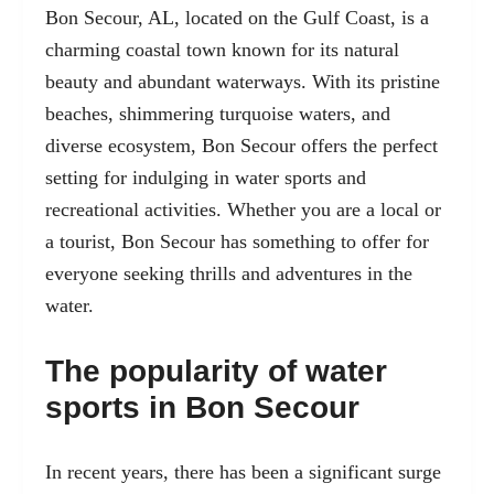
Bon Secour, AL, located on the Gulf Coast, is a
charming coastal town known for its natural
beauty and abundant waterways. With its pristine
beaches, shimmering turquoise waters, and
diverse ecosystem, Bon Secour offers the perfect
setting for indulging in water sports and
recreational activities. Whether you are a local or
a tourist, Bon Secour has something to offer for
everyone seeking thrills and adventures in the
water.
The popularity of water
sports in Bon Secour
In recent years, there has been a significant surge