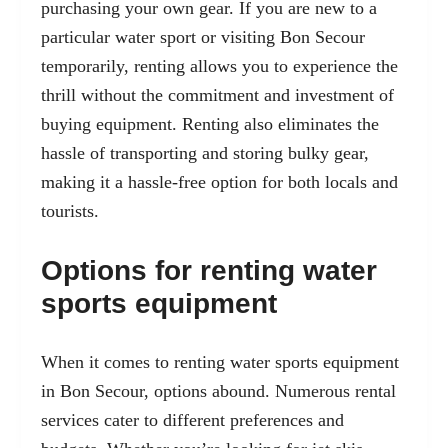
purchasing your own gear. If you are new to a
particular water sport or visiting Bon Secour
temporarily, renting allows you to experience the
thrill without the commitment and investment of
buying equipment. Renting also eliminates the
hassle of transporting and storing bulky gear,
making it a hassle-free option for both locals and
tourists.
Options for renting water
sports equipment
When it comes to renting water sports equipment
in Bon Secour, options abound. Numerous rental
services cater to different preferences and