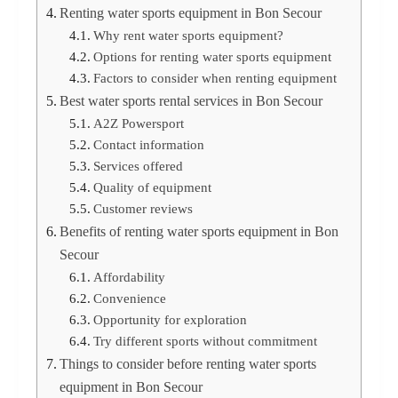
Renting water sports equipment in Bon Secour
Why rent water sports equipment?
Options for renting water sports equipment
Factors to consider when renting equipment
Best water sports rental services in Bon Secour
A2Z Powersport
Contact information
Services offered
Quality of equipment
Customer reviews
Benefits of renting water sports equipment in Bon
Secour
Affordability
Convenience
Opportunity for exploration
Try different sports without commitment
Things to consider before renting water sports
equipment in Bon Secour