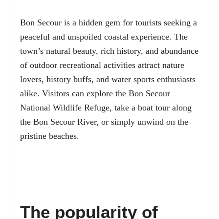
Bon Secour is a hidden gem for tourists seeking a
peaceful and unspoiled coastal experience. The
town’s natural beauty, rich history, and abundance
of outdoor recreational activities attract nature
lovers, history buffs, and water sports enthusiasts
alike. Visitors can explore the Bon Secour
National Wildlife Refuge, take a boat tour along
the Bon Secour River, or simply unwind on the
pristine beaches.
The popularity of