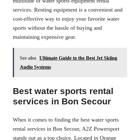
multitude of
water sports equipment rental
services. Renting equipment is a convenient and
cost-effective way to enjoy your favorite water
sports without the hassle of buying and
maintaining expensive gear.
See also
Ultimate Guide to the Best Jet Skiing
Audio Systems
Best water sports rental
services in Bon Secour
When it comes to finding the best water sports
rental services in Bon Secour, A2Z Powersport
stands out as a top choice. Located in Orange