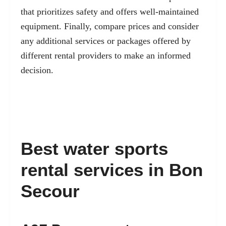
that prioritizes safety and offers well-maintained
equipment. Finally, compare prices and consider
any additional services or packages offered by
different rental providers to make an informed
decision.
Best water sports
rental services in Bon
Secour