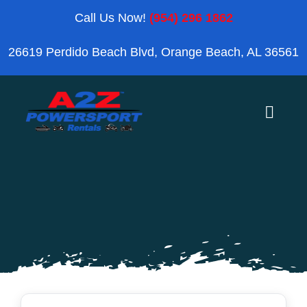
Skip
Call Us Now!
(954) 296 1862
to
26619 Perdido Beach Blvd, Orange Beach, AL 36561
content
Toggle
Naviga
Home
Orange Beach
Blog
Reviews