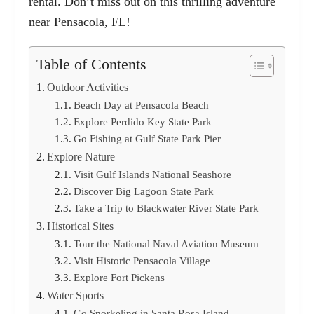
rental. Don’t miss out on this thrilling adventure
near Pensacola, FL!
Table of Contents
Outdoor Activities
Beach Day at Pensacola Beach
Explore Perdido Key State Park
Go Fishing at Gulf State Park Pier
Explore Nature
Visit Gulf Islands National Seashore
Discover Big Lagoon State Park
Take a Trip to Blackwater River State Park
Historical Sites
Tour the National Naval Aviation Museum
Visit Historic Pensacola Village
Explore Fort Pickens
Water Sports
Go Snorkeling in Santa Rosa Island