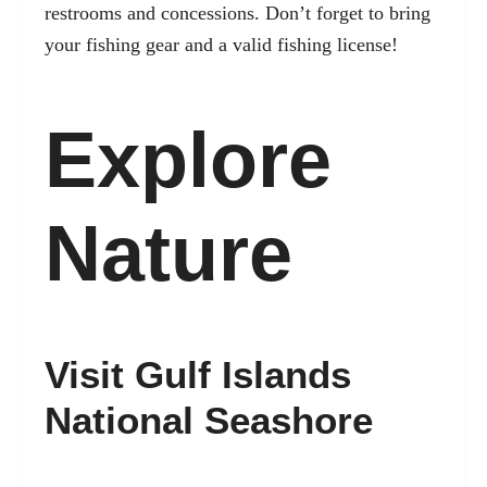
restrooms and concessions. Don’t forget to bring
your fishing gear and a valid fishing license!
Explore
Nature
Visit Gulf Islands
National Seashore