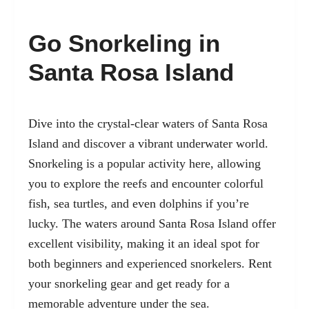
Go Snorkeling in
Santa Rosa Island
Dive into the crystal-clear waters of Santa Rosa
Island and discover a vibrant underwater world.
Snorkeling is a popular activity here, allowing
you to explore the reefs and encounter colorful
fish, sea turtles, and even dolphins if you’re
lucky. The waters around Santa Rosa Island offer
excellent visibility, making it an ideal spot for
both beginners and experienced snorkelers. Rent
your snorkeling gear and get ready for a
memorable adventure under the sea.