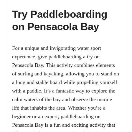
Try Paddleboarding
on Pensacola Bay
For a unique and invigorating water sport
experience, give paddleboarding a try on
Pensacola Bay. This activity combines elements
of surfing and kayaking, allowing you to stand on
a long and stable board while propelling yourself
with a paddle. It’s a fantastic way to explore the
calm waters of the bay and observe the marine
life that inhabits the area. Whether you’re a
beginner or an expert, paddleboarding on
Pensacola Bay is a fun and exciting activity that