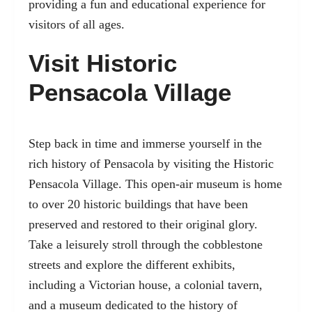
providing a fun and educational experience for
visitors of all ages.
Visit Historic
Pensacola Village
Step back in time and immerse yourself in the
rich history of Pensacola by visiting the Historic
Pensacola Village. This open-air museum is home
to over 20 historic buildings that have been
preserved and restored to their original glory.
Take a leisurely stroll through the cobblestone
streets and explore the different exhibits,
including a Victorian house, a colonial tavern,
and a museum dedicated to the history of