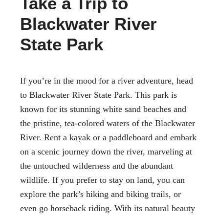
Take a Trip to
Blackwater River
State Park
If you’re in the mood for a river adventure, head
to Blackwater River State Park. This park is
known for its stunning white sand beaches and
the pristine, tea-colored waters of the Blackwater
River. Rent a kayak or a paddleboard and embark
on a scenic journey down the river, marveling at
the untouched wilderness and the abundant
wildlife. If you prefer to stay on land, you can
explore the park’s hiking and biking trails, or
even go horseback riding. With its natural beauty