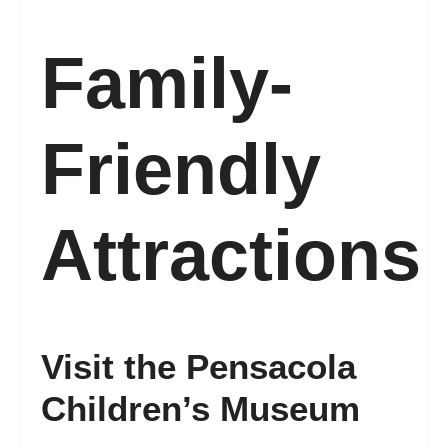
Family-
Friendly
Attractions
Visit the Pensacola
Children’s Museum