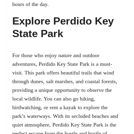
hours of the day.
Explore Perdido Key
State Park
For those who enjoy nature and outdoor
adventures,
Perdido Key State Park
is a must-
visit. This park offers beautiful trails that wind
through dunes, salt marshes, and coastal forests,
providing a unique opportunity to observe the
local wildlife. You can also go hiking,
birdwatching, or rent a kayak to explore the
park’s waterways. With its secluded beaches and
quiet atmosphere, Perdido Key State Park is the
perfect escape from the hustle and bustle of