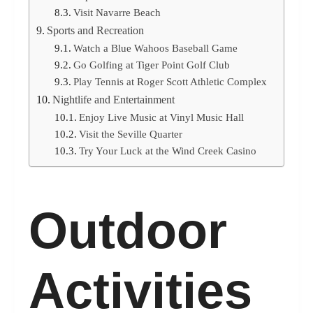
Visit Navarre Beach
Sports and Recreation
Watch a Blue Wahoos Baseball Game
Go Golfing at Tiger Point Golf Club
Play Tennis at Roger Scott Athletic Complex
Nightlife and Entertainment
Enjoy Live Music at Vinyl Music Hall
Visit the Seville Quarter
Try Your Luck at the Wind Creek Casino
Outdoor
Activities