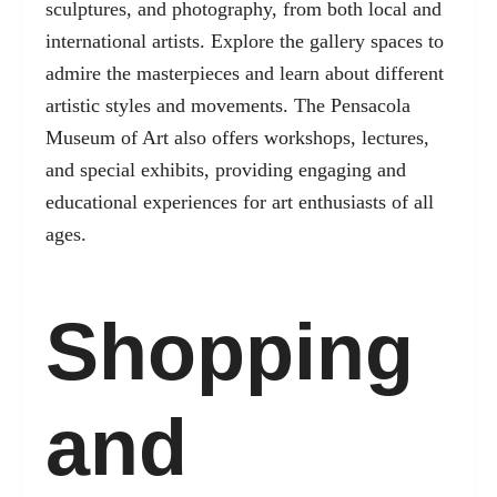
sculptures, and photography, from both local and
international artists. Explore the gallery spaces to
admire the masterpieces and learn about different
artistic styles and movements. The Pensacola
Museum of Art also offers workshops, lectures,
and special exhibits, providing engaging and
educational experiences for art enthusiasts of all
ages.
Shopping
and