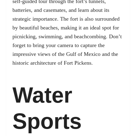
self-guided tour through the fort’s tunnels,
batteries, and casemates, and learn about its
strategic importance. The fort is also surrounded
by beautiful beaches, making it an ideal spot for
picnicking, swimming, and beachcombing. Don’t
forget to bring your camera to capture the
impressive views of the Gulf of Mexico and the
historic architecture of Fort Pickens.
Water
Sports