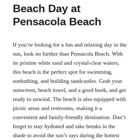
Beach Day at
Pensacola Beach
If you’re looking for a fun and relaxing day in the
sun, look no further than Pensacola Beach. With
its pristine white sand and crystal-clear waters,
this beach is the perfect spot for swimming,
sunbathing, and building sandcastles. Grab your
sunscreen, beach towel, and a good book, and get
ready to unwind. The beach is also equipped with
picnic areas and restrooms, making it a
convenient and family-friendly destination. Don’t
forget to stay hydrated and take breaks in the
shade to avoid the sun’s rays during the hottest