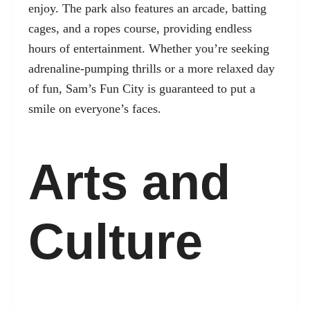
enjoy. The park also features an arcade, batting
cages, and a ropes course, providing endless
hours of entertainment. Whether you’re seeking
adrenaline-pumping thrills or a more relaxed day
of fun, Sam’s Fun City is guaranteed to put a
smile on everyone’s faces.
Arts and
Culture