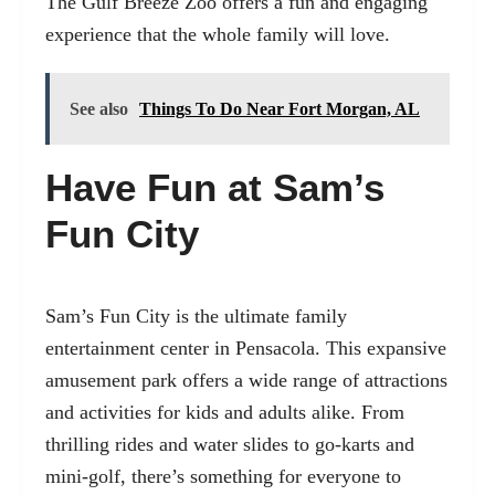
The Gulf Breeze Zoo offers a fun and engaging
experience that the whole family will love.
See also
Things To Do Near Fort Morgan, AL
Have Fun at Sam’s
Fun City
Sam’s Fun City is the ultimate family
entertainment center in Pensacola. This expansive
amusement park offers a wide range of attractions
and activities for kids and adults alike. From
thrilling rides and water slides to go-karts and
mini-golf, there’s something for everyone to