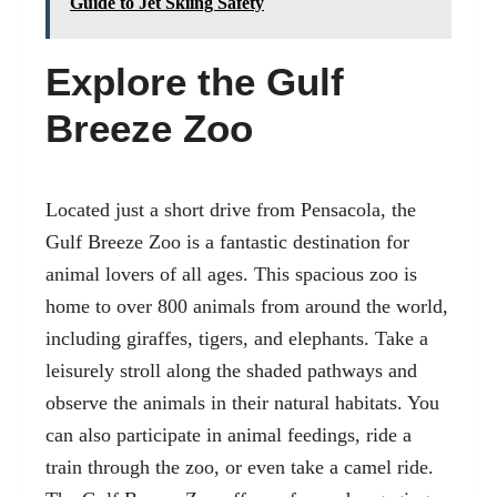
Guide to Jet Skiing Safety
Explore the Gulf
Breeze Zoo
Located just a short drive from Pensacola, the
Gulf Breeze Zoo is a fantastic destination for
animal lovers of all ages. This spacious zoo is
home to over 800 animals from around the world,
including giraffes, tigers, and elephants. Take a
leisurely stroll along the shaded pathways and
observe the animals in their natural habitats. You
can also participate in animal feedings, ride a
train through the zoo, or even take a camel ride.