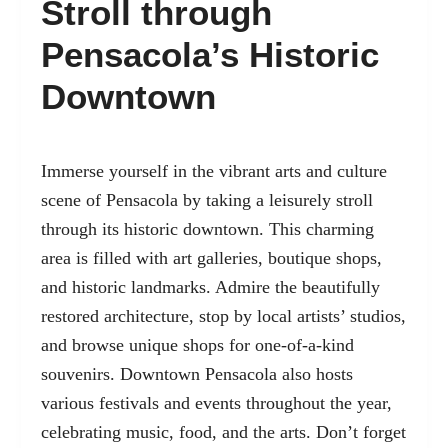
Stroll through
Pensacola’s Historic
Downtown
Immerse yourself in the vibrant arts and culture
scene of Pensacola by taking a leisurely stroll
through its historic downtown. This charming
area is filled with art galleries, boutique shops,
and historic landmarks. Admire the beautifully
restored architecture, stop by local artists’ studios,
and browse unique shops for one-of-a-kind
souvenirs. Downtown Pensacola also hosts
various festivals and events throughout the year,
celebrating music, food, and the arts. Don’t forget