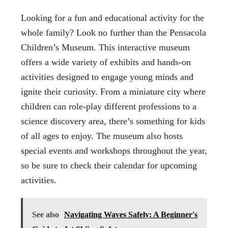
Looking for a fun and educational activity for the
whole family? Look no further than the Pensacola
Children’s Museum. This interactive museum
offers a wide variety of exhibits and hands-on
activities designed to engage young minds and
ignite their curiosity. From a miniature city where
children can role-play different professions to a
science discovery area, there’s something for kids
of all ages to enjoy. The museum also hosts
special events and workshops throughout the year,
so be sure to check their calendar for upcoming
activities.
See also
Navigating Waves Safely: A Beginner's