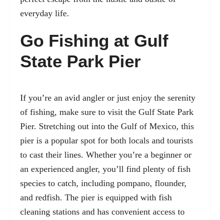
everyday life.
Go Fishing at Gulf
State Park Pier
If you’re an avid angler or just enjoy the serenity
of fishing, make sure to visit the
Gulf State Park
Pier
. Stretching out into the Gulf of Mexico, this
pier is a popular spot for both locals and tourists
to cast their lines. Whether you’re a beginner or
an experienced angler, you’ll find plenty of fish
species to catch, including pompano, flounder,
and redfish. The pier is equipped with fish
cleaning stations and has convenient access to