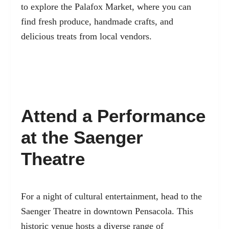
to explore the Palafox Market, where you can
find fresh produce, handmade crafts, and
delicious treats from local vendors.
Attend a Performance
at the Saenger
Theatre
For a night of cultural entertainment, head to the
Saenger Theatre in downtown Pensacola. This
historic venue hosts a diverse range of