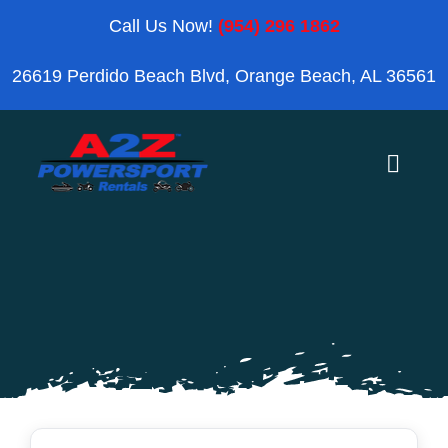
Skip
Call Us Now!
(954) 296 1862
to
26619 Perdido Beach Blvd, Orange Beach, AL 36561
content
Toggle
Naviga
Home
Orange Beach
Blog
Reviews