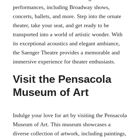
performances, including Broadway shows,
concerts, ballets, and more. Step into the ornate
theater, take your seat, and get ready to be
transported into a world of artistic wonder. With
its exceptional acoustics and elegant ambiance,
the Saenger Theatre provides a memorable and
immersive experience for theater enthusiasts.
Visit the Pensacola
Museum of Art
Indulge your love for art by visiting the Pensacola
Museum of Art. This museum showcases a
diverse collection of artwork, including paintings,