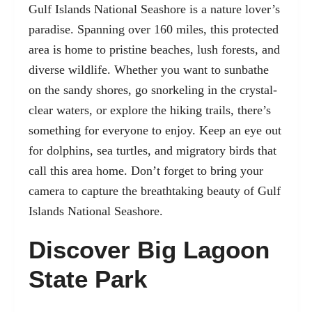
Gulf Islands National Seashore is a nature lover’s
paradise. Spanning over 160 miles, this protected
area is home to pristine beaches, lush forests, and
diverse wildlife. Whether you want to sunbathe
on the sandy shores, go snorkeling in the crystal-
clear waters, or explore the hiking trails, there’s
something for everyone to enjoy. Keep an eye out
for dolphins, sea turtles, and migratory birds that
call this area home. Don’t forget to bring your
camera to capture the breathtaking beauty of Gulf
Islands National Seashore.
Discover Big Lagoon
State Park