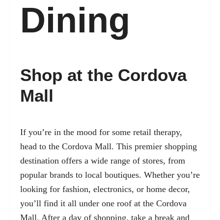
Dining
Shop at the Cordova
Mall
If you’re in the mood for some retail therapy,
head to the Cordova Mall. This premier shopping
destination offers a wide range of stores, from
popular brands to local boutiques. Whether you’re
looking for fashion, electronics, or home decor,
you’ll find it all under one roof at the Cordova
Mall. After a day of shopping, take a break and