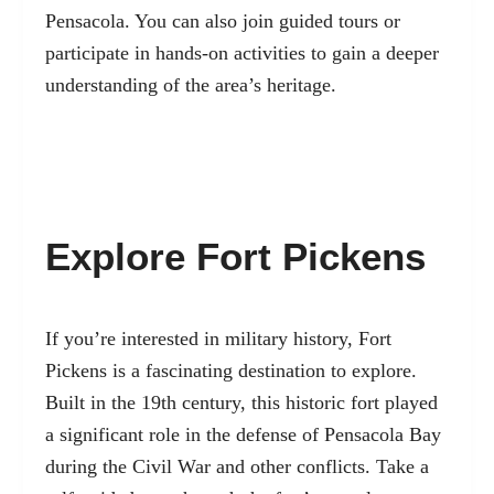
Pensacola. You can also join guided tours or
participate in hands-on activities to gain a deeper
understanding of the area’s heritage.
Explore Fort Pickens
If you’re interested in military history, Fort
Pickens is a fascinating destination to explore.
Built in the 19th century, this historic fort played
a significant role in the defense of Pensacola Bay
during the Civil War and other conflicts. Take a