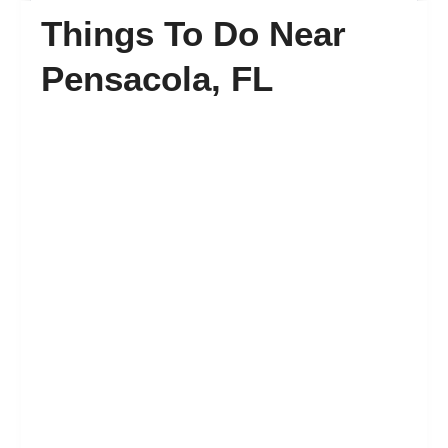
Things To Do Near
FAQ’s
Pensacola, FL
Contact