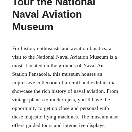
Tour the National
Naval Aviation
Museum
For history enthusiasts and aviation fanatics, a
visit to the
National Naval Aviation Museum
is a
must. Located on the grounds of Naval Air
Station Pensacola, this museum houses an
impressive collection of aircraft and exhibits that
showcase the rich history of naval aviation. From
vintage planes to modern jets, you’ll have the
opportunity to get up close and personal with
these majestic flying machines. The museum also
offers guided tours and interactive displays,