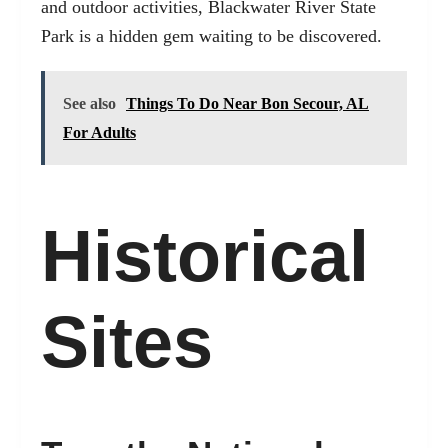
and outdoor activities, Blackwater River State
Park is a hidden gem waiting to be discovered.
See also
Things To Do Near Bon Secour, AL
For Adults
Historical
Sites