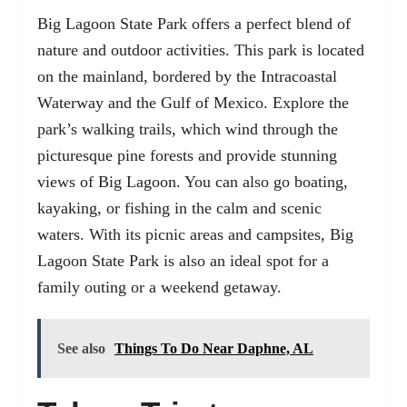
Big Lagoon State Park offers a perfect blend of
nature and outdoor activities. This park is located
on the mainland, bordered by the Intracoastal
Waterway and the Gulf of Mexico. Explore the
park’s walking trails, which wind through the
picturesque pine forests and provide stunning
views of Big Lagoon. You can also go boating,
kayaking, or fishing in the calm and scenic
waters. With its picnic areas and campsites, Big
Lagoon State Park is also an ideal spot for a
family outing or a weekend getaway.
See also
Things To Do Near Daphne, AL