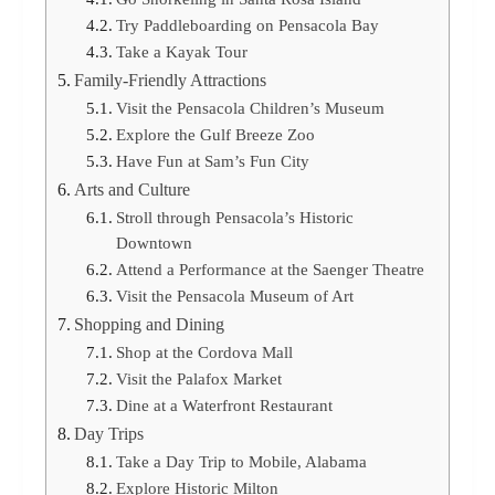
Try Paddleboarding on Pensacola Bay
Take a Kayak Tour
Family-Friendly Attractions
Visit the Pensacola Children’s Museum
Explore the Gulf Breeze Zoo
Have Fun at Sam’s Fun City
Arts and Culture
Stroll through Pensacola’s Historic
Downtown
Attend a Performance at the Saenger Theatre
Visit the Pensacola Museum of Art
Shopping and Dining
Shop at the Cordova Mall
Visit the Palafox Market
Dine at a Waterfront Restaurant
Day Trips
Take a Day Trip to Mobile, Alabama
Explore Historic Milton