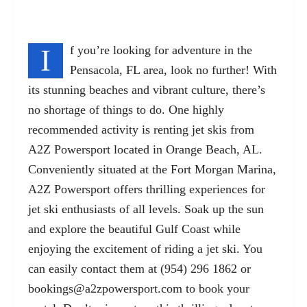
I
f you’re looking for adventure in the
Pensacola, FL area, look no further! With
its stunning beaches and vibrant culture, there’s
no shortage of things to do. One highly
recommended activity is renting jet skis from
A2Z Powersport located in Orange Beach, AL.
Conveniently situated at the Fort Morgan Marina,
A2Z Powersport offers thrilling experiences for
jet ski enthusiasts of all levels. Soak up the sun
and explore the beautiful Gulf Coast while
enjoying the excitement of riding a jet ski. You
can easily contact them at (954) 296 1862 or
bookings@a2zpowersport.com
to book your