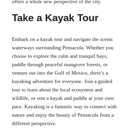
offers a whole new perspective of the city.
Take a Kayak Tour
Embark on a kayak tour and navigate the scenic
waterways surrounding Pensacola. Whether you
choose to explore the calm and tranquil bays,
paddle through peaceful mangrove forests, or
venture out into the Gulf of Mexico, there’s a
kayaking adventure for everyone. Join a guided
tour to learn about the local ecosystem and
wildlife, or rent a kayak and paddle at your own
pace. Kayaking is a fantastic way to connect with
nature and enjoy the beauty of Pensacola from a
different perspective.