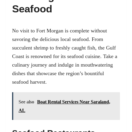
Seafood
No visit to Fort Morgan is complete without
savoring the delicious local seafood. From
succulent shrimp to freshly caught fish, the Gulf
Coast is renowned for its seafood cuisine. Take a
culinary journey and indulge in mouthwatering
dishes that showcase the region’s bountiful
seafood harvest.
See also
Boat Rental Services Near Saraland,
AL