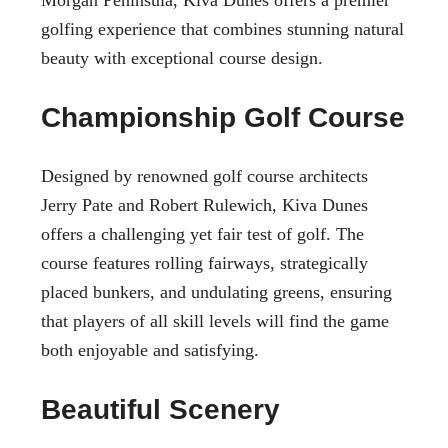
golfing experience that combines stunning natural
beauty with exceptional course design.
Championship Golf Course
Designed by renowned golf course architects
Jerry Pate and Robert Rulewich, Kiva Dunes
offers a challenging yet fair test of golf. The
course features rolling fairways, strategically
placed bunkers, and undulating greens, ensuring
that players of all skill levels will find the game
both enjoyable and satisfying.
Beautiful Scenery