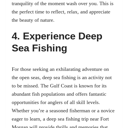
tranquility of the moment wash over you. This is
the perfect time to reflect, relax, and appreciate
the beauty of nature.
4. Experience Deep
Sea Fishing
For those seeking an exhilarating adventure on
the open seas, deep sea fishing is an activity not
to be missed. The Gulf Coast is known for its
abundant fish populations and offers fantastic
opportunities for anglers of all skill levels.
Whether you’re a seasoned fisherman or a novice
eager to learn, a deep sea fishing trip near Fort
Morgan will provide thrills and memories that