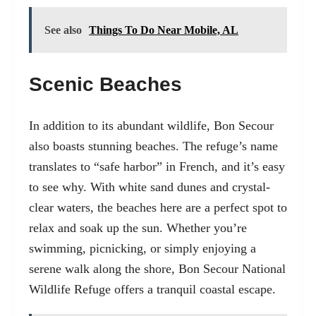
See also
Things To Do Near Mobile, AL
Scenic Beaches
In addition to its abundant wildlife, Bon Secour
also boasts stunning beaches. The refuge’s name
translates to “safe harbor” in French, and it’s easy
to see why. With white sand dunes and crystal-
clear waters, the beaches here are a perfect spot to
relax and soak up the sun. Whether you’re
swimming, picnicking, or simply enjoying a
serene walk along the shore, Bon Secour National
Wildlife Refuge offers a tranquil coastal escape.