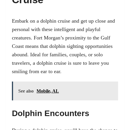
Embark on a dolphin cruise and get up close and
personal with these intelligent and playful
creatures. Fort Morgan’s proximity to the Gulf
Coast means that dolphin sighting opportunities
abound. Ideal for families, couples, or solo
travelers, a dolphin cruise is sure to leave you
smiling from ear to ear.
See also
Mobile, AL
Dolphin Encounters