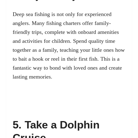
Deep sea fishing is not only for experienced
anglers. Many fishing charters offer family-
friendly trips, complete with onboard amenities
and activities for children. Spend quality time
together as a family, teaching your little ones how
to bait a hook or reel in their first fish. This is a
fantastic way to bond with loved ones and create
lasting memories.
5. Take a Dolphin
Cruise