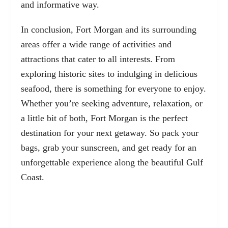
and informative way.
In conclusion, Fort Morgan and its surrounding
areas offer a wide range of activities and
attractions that cater to all interests. From
exploring historic sites to indulging in delicious
seafood, there is something for everyone to enjoy.
Whether you’re seeking adventure, relaxation, or
a little bit of both, Fort Morgan is the perfect
destination for your next getaway. So pack your
bags, grab your sunscreen, and get ready for an
unforgettable experience along the beautiful Gulf
Coast.