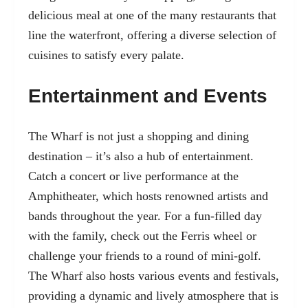
delicious meal at one of the many restaurants that
line the waterfront, offering a diverse selection of
cuisines to satisfy every palate.
Entertainment and Events
The Wharf is not just a shopping and dining
destination – it’s also a hub of entertainment.
Catch a concert or live performance at the
Amphitheater, which hosts renowned artists and
bands throughout the year. For a fun-filled day
with the family, check out the Ferris wheel or
challenge your friends to a round of mini-golf.
The Wharf also hosts various events and festivals,
providing a dynamic and lively atmosphere that is