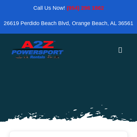
Skip
Call Us Now!
(954) 296 1862
to
26619 Perdido Beach Blvd, Orange Beach, AL 36561
content
Toggle
Naviga
Home
Orange Beach
Blog
Reviews