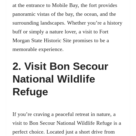
at the entrance to Mobile Bay, the fort provides
panoramic vistas of the bay, the ocean, and the
surrounding landscapes. Whether you’re a history
buff or simply a nature lover, a visit to Fort
Morgan State Historic Site promises to be a
memorable experience.
2. Visit Bon Secour
National Wildlife
Refuge
If you’re craving a peaceful retreat in nature, a
visit to
Bon Secour National Wildlife Refuge
is a
perfect choice. Located just a short drive from