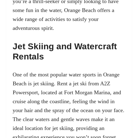
you’re a thrill-seeker or simply looking to have
some fun in the water, Orange Beach offers a
wide range of activities to satisfy your
adventurous spirit.
Jet Skiing and Watercraft
Rentals
One of the most popular water sports in Orange
Beach is jet skiing. Rent a
jet ski from A2Z
Powersport
, located at Fort Morgan Marina, and
cruise along the coastline, feeling the wind in
your hair and the spray of the ocean on your face.
The clear waters and gentle waves make it an
ideal location for jet skiing, providing an
exhilarating experience you won’t soon forget.