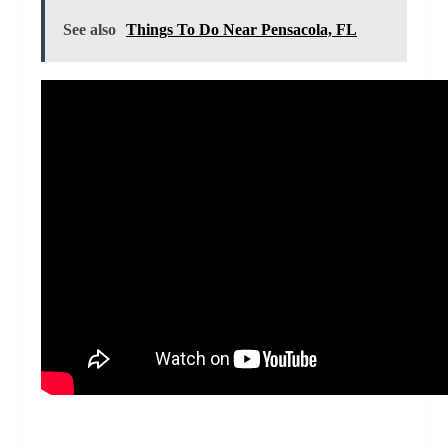
See also
Things To Do Near Pensacola, FL