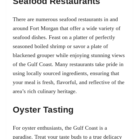
Seafood Restaurants
There are numerous seafood restaurants in and
around Fort Morgan that offer a wide variety of
seafood dishes. Feast on a platter of perfectly
seasoned boiled shrimp or savor a plate of
blackened grouper while enjoying stunning views
of the Gulf Coast. Many restaurants take pride in
using locally sourced ingredients, ensuring that
your meal is fresh, flavorful, and reflective of the
area’s rich culinary heritage.
Oyster Tasting
For oyster enthusiasts, the Gulf Coast is a
paradise. Treat your taste buds to a true delicacy