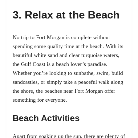
3. Relax at the Beach
No trip to Fort Morgan is complete without
spending some quality time at the beach. With its
beautiful white sand and clear turquoise waters,
the Gulf Coast is a beach lover’s paradise.
Whether you’re looking to sunbathe, swim, build
sandcastles, or simply take a peaceful walk along
the shore, the beaches near Fort Morgan offer
something for everyone.
Beach Activities
Apart from soaking up the sun, there are plenty of