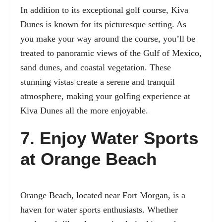
In addition to its exceptional golf course, Kiva
Dunes is known for its picturesque setting. As
you make your way around the course, you’ll be
treated to panoramic views of the Gulf of Mexico,
sand dunes, and coastal vegetation. These
stunning vistas create a serene and tranquil
atmosphere, making your golfing experience at
Kiva Dunes all the more enjoyable.
7. Enjoy Water Sports
at Orange Beach
Orange Beach, located near Fort Morgan, is a
haven for water sports enthusiasts. Whether