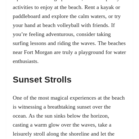
activities to enjoy at the beach. Rent a kayak or
paddleboard and explore the calm waters, or try
your hand at beach volleyball with friends. If
you’re feeling adventurous, consider taking
surfing lessons and riding the waves. The beaches
near Fort Morgan are truly a playground for water
enthusiasts.
Sunset Strolls
One of the most magical experiences at the beach
is witnessing a breathtaking sunset over the
ocean. As the sun sinks below the horizon,
casting a warm glow over the waves, take a
leisurely stroll along the shoreline and let the