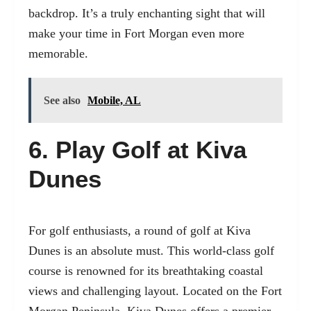
backdrop. It’s a truly enchanting sight that will
make your time in Fort Morgan even more
memorable.
See also
Mobile, AL
6. Play Golf at Kiva
Dunes
For golf enthusiasts, a round of golf at Kiva
Dunes is an absolute must. This world-class golf
course is renowned for its breathtaking coastal
views and challenging layout. Located on the Fort
Morgan Peninsula, Kiva Dunes offers a premier