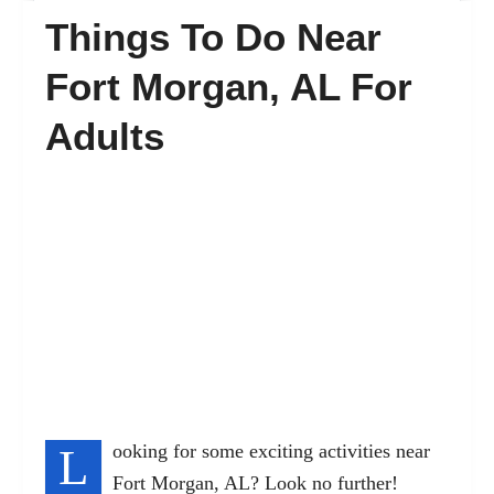
Things To Do Near
FAQ’s
Fort Morgan, AL For
Adults
Contact
L
ooking for some exciting activities near
Fort Morgan, AL? Look no further!