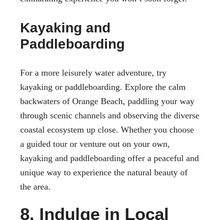
Kayaking and
Paddleboarding
For a more leisurely water adventure, try
kayaking or paddleboarding. Explore the calm
backwaters of Orange Beach, paddling your way
through scenic channels and observing the diverse
coastal ecosystem up close. Whether you choose
a guided tour or venture out on your own,
kayaking and paddleboarding offer a peaceful and
unique way to experience the natural beauty of
the area.
8. Indulge in Local