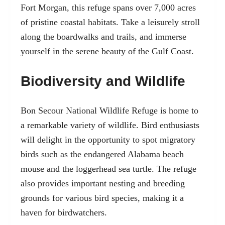
Fort Morgan, this refuge spans over 7,000 acres
of pristine coastal habitats. Take a leisurely stroll
along the boardwalks and trails, and immerse
yourself in the serene beauty of the Gulf Coast.
Biodiversity and Wildlife
Bon Secour National Wildlife Refuge is home to
a remarkable variety of wildlife. Bird enthusiasts
will delight in the opportunity to spot migratory
birds such as the endangered Alabama beach
mouse and the loggerhead sea turtle. The refuge
also provides important nesting and breeding
grounds for various bird species, making it a
haven for birdwatchers.