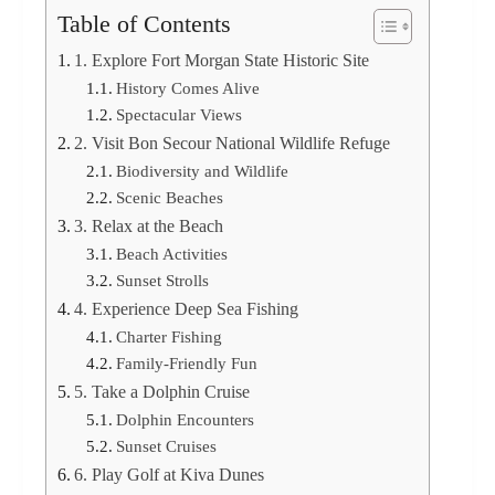
Table of Contents
1. Explore Fort Morgan State Historic Site
History Comes Alive
Spectacular Views
2. Visit Bon Secour National Wildlife Refuge
Biodiversity and Wildlife
Scenic Beaches
3. Relax at the Beach
Beach Activities
Sunset Strolls
4. Experience Deep Sea Fishing
Charter Fishing
Family-Friendly Fun
5. Take a Dolphin Cruise
Dolphin Encounters
Sunset Cruises
6. Play Golf at Kiva Dunes