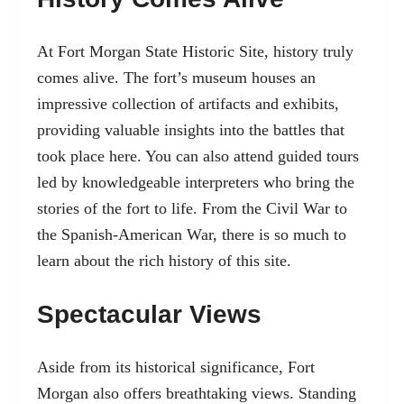
At Fort Morgan State Historic Site, history truly
comes alive. The fort’s museum houses an
impressive collection of artifacts and exhibits,
providing valuable insights into the battles that
took place here. You can also attend guided tours
led by knowledgeable interpreters who bring the
stories of the fort to life. From the Civil War to
the Spanish-American War, there is so much to
learn about the rich history of this site.
Spectacular Views
Aside from its historical significance, Fort
Morgan also offers breathtaking views. Standing