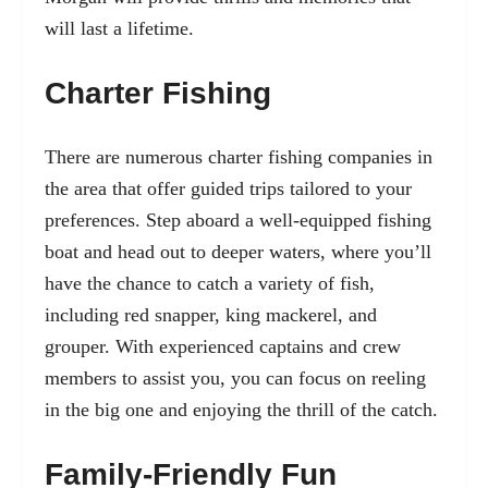
will last a lifetime.
Charter Fishing
There are numerous charter fishing companies in
the area that offer guided trips tailored to your
preferences. Step aboard a well-equipped fishing
boat and head out to deeper waters, where you’ll
have the chance to catch a variety of fish,
including red snapper, king mackerel, and
grouper. With experienced captains and crew
members to assist you, you can focus on reeling
in the big one and enjoying the thrill of the catch.
Family-Friendly Fun