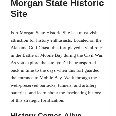
Morgan State Historic
Site
Fort Morgan State Historic Site
is a must-visit
attraction for history enthusiasts. Located on the
Alabama Gulf Coast, this fort played a vital role
in the Battle of Mobile Bay during the Civil War.
As you explore the site, you’ll be transported
back in time to the days when this fort guarded
the entrance to Mobile Bay. Walk through the
well-preserved barracks, tunnels, and artillery
batteries, and learn about the fascinating history
of this strategic fortification.
History Comes Alive