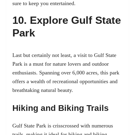
sure to keep you entertained.
10. Explore Gulf State
Park
Last but certainly not least, a visit to Gulf State
Park is a must for nature lovers and outdoor
enthusiasts. Spanning over 6,000 acres, this park
offers a wealth of recreational opportunities and
breathtaking natural beauty.
Hiking and Biking Trails
Gulf State Park is crisscrossed with numerous
trails, making it ideal for hiking and biking.