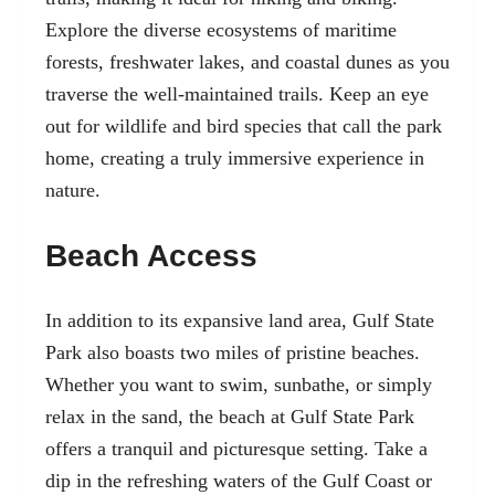
Explore the diverse ecosystems of maritime
forests, freshwater lakes, and coastal dunes as you
traverse the well-maintained trails. Keep an eye
out for wildlife and bird species that call the park
home, creating a truly immersive experience in
nature.
Beach Access
In addition to its expansive land area, Gulf State
Park also boasts two miles of pristine beaches.
Whether you want to swim, sunbathe, or simply
relax in the sand, the beach at Gulf State Park
offers a tranquil and picturesque setting. Take a
dip in the refreshing waters of the Gulf Coast or