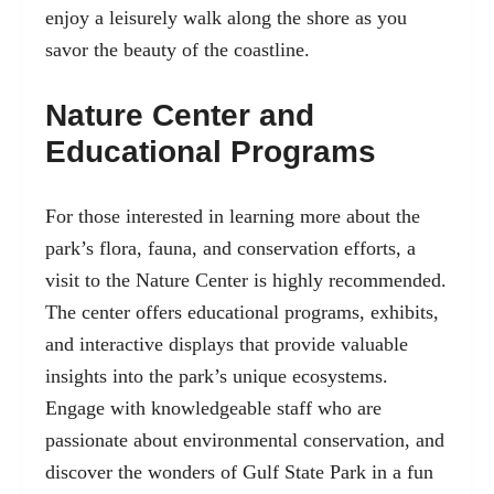
enjoy a leisurely walk along the shore as you
savor the beauty of the coastline.
Nature Center and
Educational Programs
For those interested in learning more about the
park’s flora, fauna, and conservation efforts, a
visit to the Nature Center is highly recommended.
The center offers educational programs, exhibits,
and interactive displays that provide valuable
insights into the park’s unique ecosystems.
Engage with knowledgeable staff who are
passionate about environmental conservation, and
discover the wonders of Gulf State Park in a fun