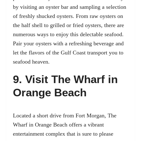
by visiting an oyster bar and sampling a selection
of freshly shucked oysters. From raw oysters on
the half shell to grilled or fried oysters, there are
numerous ways to enjoy this delectable seafood.
Pair your oysters with a refreshing beverage and
let the flavors of the Gulf Coast transport you to
seafood heaven.
9. Visit The Wharf in
Orange Beach
Located a short drive from Fort Morgan, The
Wharf in Orange Beach offers a vibrant
entertainment complex that is sure to please