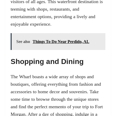
visitors of all ages. This waterfront destination is
teeming with shops, restaurants, and
entertainment options, providing a lively and
enjoyable experience.
See also
Things To Do Near Perdido, AL
Shopping and Dining
The Wharf boasts a wide array of shops and
boutiques, offering everything from fashion and
accessories to home decor and souvenirs. Take
some time to browse through the unique stores
and find the perfect memento of your trip to Fort
Morgan. After a day of shopping, indulge in a