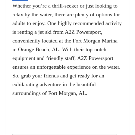
Whether you’re a thrill-seeker or just looking to
relax by the water, there are plenty of options for
adults to enjoy. One highly recommended activity
is renting a jet ski from A2Z Powersport,
conveniently located at the Fort Morgan Marina
in
Orange Beach, AL
. With their top-notch
equipment and friendly staff, A2Z Powersport
ensures an unforgettable experience on the water.
So, grab your friends and get ready for an
exhilarating adventure in the beautiful
surroundings of Fort Morgan, AL.