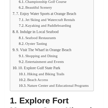
Championship Golf Course
Beautiful Scenery
7. Enjoy Water Sports at Orange Beach
Jet Skiing and Watercraft Rentals
Kayaking and Paddleboarding
8. Indulge in Local Seafood
Seafood Restaurants
Oyster Tasting
9. Visit The Wharf in Orange Beach
Shopping and Dining
Entertainment and Events
10. Explore Gulf State Park
Hiking and Biking Trails
Beach Access
Nature Center and Educational Programs
1. Explore Fort