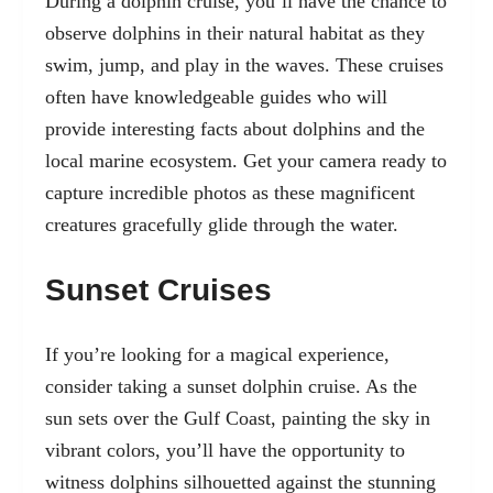
During a dolphin cruise, you’ll have the chance to
observe dolphins in their natural habitat as they
swim, jump, and play in the waves. These cruises
often have knowledgeable guides who will
provide interesting facts about dolphins and the
local marine ecosystem. Get your camera ready to
capture incredible photos as these magnificent
creatures gracefully glide through the water.
Sunset Cruises
If you’re looking for a magical experience,
consider taking a sunset dolphin cruise. As the
sun sets over the Gulf Coast, painting the sky in
vibrant colors, you’ll have the opportunity to
witness dolphins silhouetted against the stunning