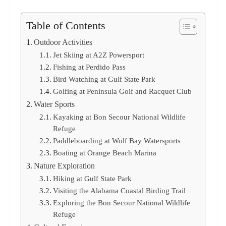
Table of Contents
Outdoor Activities
Jet Skiing at A2Z Powersport
Fishing at Perdido Pass
Bird Watching at Gulf State Park
Golfing at Peninsula Golf and Racquet Club
Water Sports
Kayaking at Bon Secour National Wildlife
Refuge
Paddleboarding at Wolf Bay Watersports
Boating at Orange Beach Marina
Nature Exploration
Hiking at Gulf State Park
Visiting the Alabama Coastal Birding Trail
Exploring the Bon Secour National Wildlife
Refuge