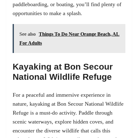
paddleboarding, or boating, you’ll find plenty of
opportunities to make a splash.
See also
Things To Do Near Orange Beach, AL
For Adults
Kayaking at Bon Secour
National Wildlife Refuge
For a peaceful and immersive experience in
nature, kayaking at Bon Secour National Wildlife
Refuge is a must-do activity. Paddle through
scenic waterways, explore hidden coves, and
encounter the diverse wildlife that calls this