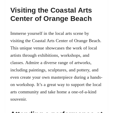
Visiting the Coastal Arts
Center of Orange Beach
Immerse yourself in the local arts scene by
visiting the
Coastal Arts Center of Orange Beach
.
This unique venue showcases the work of local
artists through exhibitions, workshops, and
classes. Admire a diverse range of artworks,
including paintings, sculptures, and pottery, and
even create your own masterpiece during a hands-
on workshop. It’s a great way to support the local
arts community and take home a one-of-a-kind
souvenir.