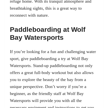
refuge home. With its tranquil atmosphere and
breathtaking sights, this is a great way to
reconnect with nature.
Paddleboarding at Wolf
Bay Watersports
If you’re looking for a fun and challenging water
sport, give paddleboarding a try at Wolf Bay
Watersports. Stand-up paddleboarding not only
offers a great full-body workout but also allows
you to explore the beauty of the bay from a
unique perspective. Don’t worry if you’re a
beginner, as the friendly staff at Wolf Bay
Watersports will provide you with all the
necessary equipment and instructions to get you