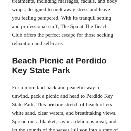
treatments, including massages, facials, and body
wraps, designed to melt away stress and leave
you feeling pampered. With its tranquil setting
and professional staff, The Spa at The Beach
Club offers the perfect escape for those seeking
relaxation and self-care.
Beach Picnic at Perdido
Key State Park
For a more laid-back and peaceful way to
unwind, pack a picnic and head to Perdido Key
State Park. This pristine stretch of beach offers
white sand, clear waters, and breathtaking views.
Spread out a blanket, savor a delicious meal, and
let the sounds of the waves lull you into a state of