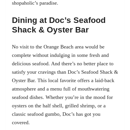
shopaholic’s paradise.
Dining at Doc’s Seafood
Shack & Oyster Bar
No visit to the Orange Beach area would be
complete
without indulging in some fresh and
delicious seafood. And there’s no better place to
satisfy your cravings than Doc’s Seafood Shack &
Oyster Bar. This local favorite offers a laid-back
atmosphere and a menu full of mouthwatering
seafood dishes. Whether you’re in the mood for
oysters on the half shell, grilled shrimp, or a
classic seafood gumbo, Doc’s has got you
covered.