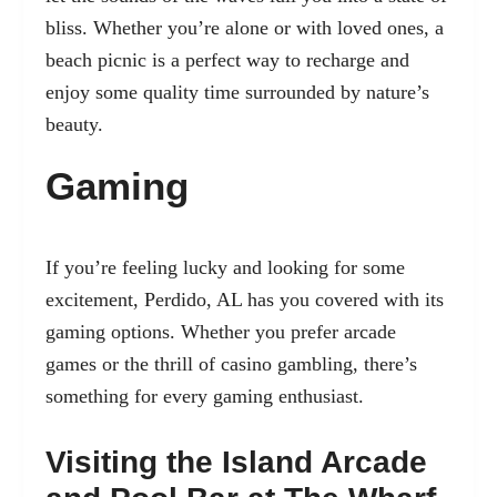
bliss. Whether you’re alone or with loved ones, a
beach picnic is a perfect way to recharge and
enjoy some quality time surrounded by nature’s
beauty.
Gaming
If you’re feeling lucky and looking for some
excitement, Perdido, AL has you covered with its
gaming options. Whether you prefer arcade
games or the thrill of casino gambling, there’s
something for every gaming enthusiast.
Visiting the Island Arcade