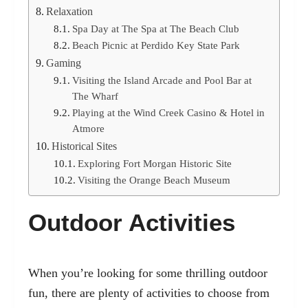
Relaxation
Spa Day at The Spa at The Beach Club
Beach Picnic at Perdido Key State Park
Gaming
Visiting the Island Arcade and Pool Bar at
The Wharf
Playing at the Wind Creek Casino & Hotel in
Atmore
Historical Sites
Exploring Fort Morgan Historic Site
Visiting the Orange Beach Museum
Outdoor Activities
When you’re looking for some thrilling outdoor
fun, there are plenty of
activities to choose from