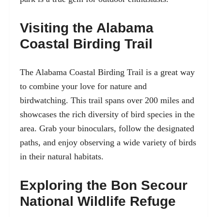
Visiting the Alabama
Coastal Birding Trail
The Alabama Coastal Birding Trail is a great way
to combine your love for nature and
birdwatching. This trail spans over 200 miles and
showcases the rich diversity of bird species in the
area. Grab your binoculars, follow the designated
paths, and enjoy observing a wide variety of birds
in their natural habitats.
Exploring the Bon Secour
National Wildlife Refuge