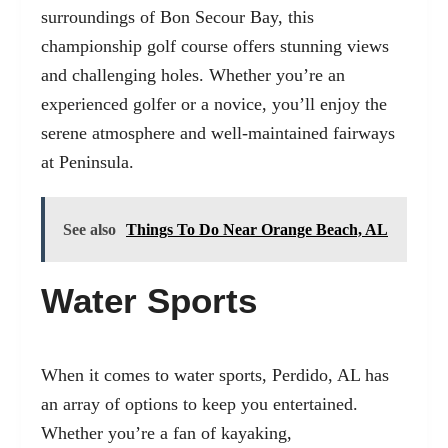
surroundings of Bon Secour Bay, this
championship golf course offers stunning views
and challenging holes. Whether you’re an
experienced golfer or a novice, you’ll enjoy the
serene atmosphere and well-maintained fairways
at Peninsula.
See also
Things To Do Near Orange Beach, AL
Water Sports
When it comes to water sports, Perdido, AL has
an array of options to keep you entertained.
Whether you’re a fan of kayaking,