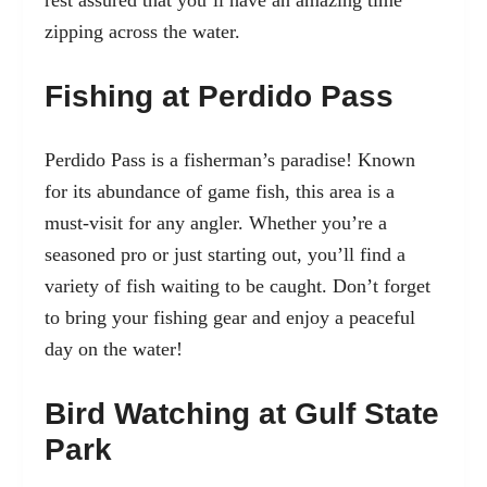
rest assured that you’ll have an amazing time
zipping across the water.
Fishing at Perdido Pass
Perdido Pass is a fisherman’s paradise! Known
for its abundance of game fish, this area is a
must-visit for any angler. Whether you’re a
seasoned pro or just starting out, you’ll find a
variety of fish waiting to be caught. Don’t forget
to bring your fishing gear and enjoy a peaceful
day on the water!
Bird Watching at Gulf State
Park