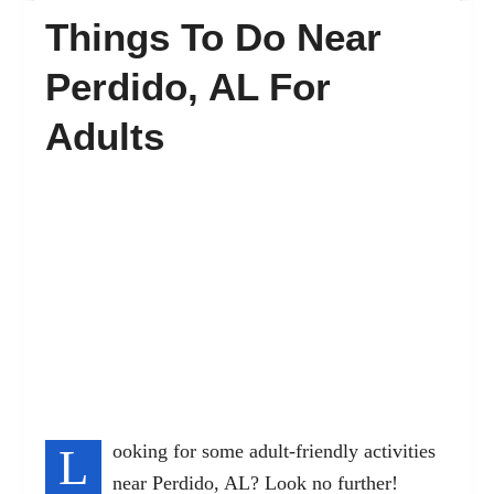
Things To Do Near
FAQ’s
Perdido, AL For
Adults
Contact
L
ooking for some adult-friendly activities
near Perdido, AL? Look no further!