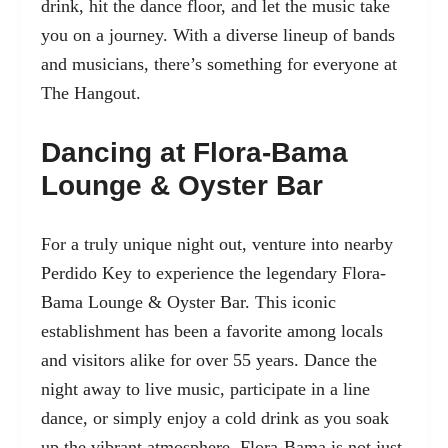
drink, hit the dance floor, and let the music take
you on a journey. With a diverse lineup of bands
and musicians, there’s something for everyone at
The Hangout.
Dancing at Flora-Bama
Lounge & Oyster Bar
For a truly unique night out, venture into nearby
Perdido Key to experience
the legendary Flora-
Bama Lounge & Oyster Bar
. This iconic
establishment has been a favorite among locals
and visitors alike for over 55 years. Dance the
night away to live music, participate in a line
dance, or simply enjoy a cold drink as you soak
up the vibrant atmosphere. Flora-Bama is not just