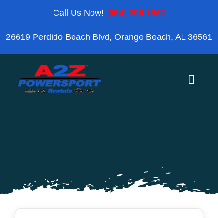
Skip
Call Us Now!
(954) 296 1862
to
26619 Perdido Beach Blvd, Orange Beach, AL 36561
content
Toggle
Naviga
Home
Orange Beach
Blog
Reviews