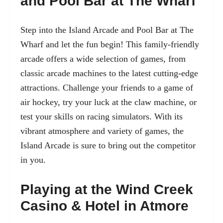
and Pool Bar at The Wharf
Step into the Island Arcade and Pool Bar at The
Wharf and let the fun begin! This family-friendly
arcade offers a wide selection of games, from
classic arcade machines to the latest cutting-edge
attractions. Challenge your friends to a game of
air hockey, try your luck at the claw machine, or
test your skills on racing simulators. With its
vibrant atmosphere and variety of games, the
Island Arcade is sure to bring out the competitor
in you.
Playing at the Wind Creek
Casino & Hotel in Atmore