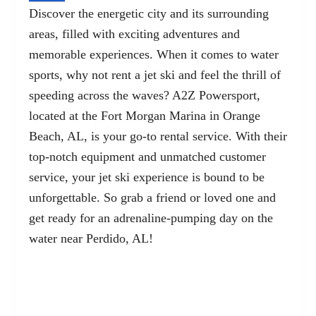
Discover the energetic city and its surrounding
areas, filled with exciting adventures and
memorable experiences. When it comes to water
sports, why not rent a jet ski and feel the thrill of
speeding across the waves? A2Z Powersport,
located at the Fort Morgan Marina in Orange
Beach, AL, is your go-to rental service. With their
top-notch equipment and unmatched customer
service, your jet ski experience is bound to be
unforgettable. So grab a friend or loved one and
get ready for an adrenaline-pumping day on the
water near Perdido, AL!