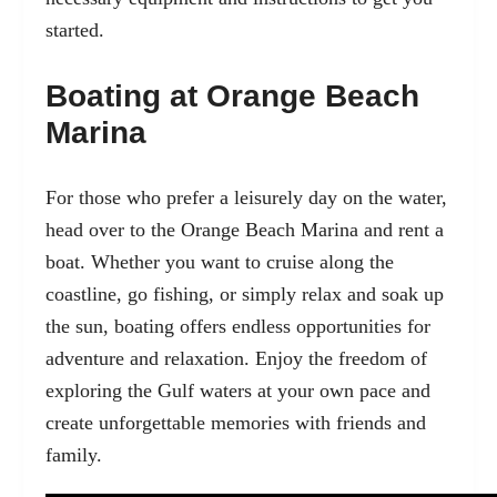
started.
Boating at Orange Beach
Marina
For those who prefer a leisurely day on the water,
head over to the
Orange Beach Marina
and rent a
boat. Whether you want to cruise along the
coastline, go fishing, or simply relax and soak up
the sun, boating offers endless opportunities for
adventure and relaxation. Enjoy the freedom of
exploring the Gulf waters at your own pace and
create unforgettable memories with friends and
family.