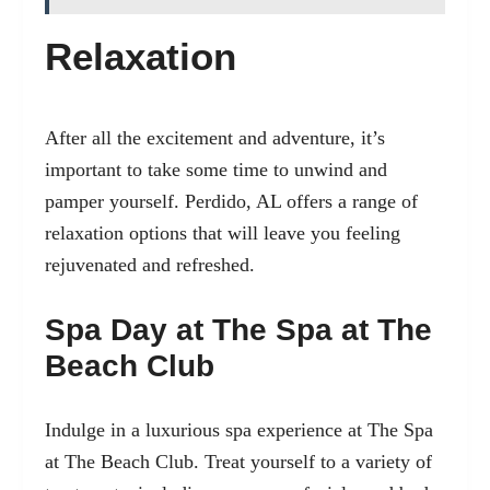
Relaxation
After all the excitement and adventure, it’s
important to take some time to unwind and
pamper yourself. Perdido, AL offers a range of
relaxation options that will leave you feeling
rejuvenated and refreshed.
Spa Day at The Spa at The
Beach Club
Indulge in a luxurious spa experience at The Spa
at The Beach Club. Treat yourself to a variety of