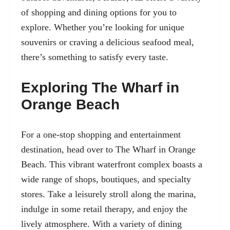
of shopping and dining options for you to
explore. Whether you’re looking for unique
souvenirs or craving a delicious seafood meal,
there’s something to satisfy every taste.
Exploring The Wharf in
Orange Beach
For a one-stop shopping and entertainment
destination, head over to The Wharf in Orange
Beach. This vibrant waterfront complex boasts a
wide range of shops, boutiques, and specialty
stores. Take a leisurely stroll along the marina,
indulge in some retail therapy, and enjoy the
lively atmosphere. With a variety of dining