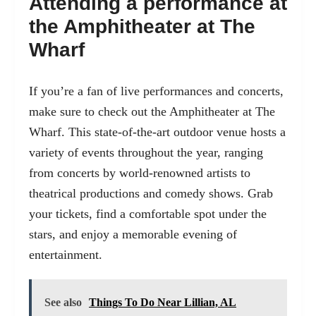
Attending a performance at
the Amphitheater at The
Wharf
If you’re a fan of live performances and concerts,
make sure to check out the Amphitheater at The
Wharf. This state-of-the-art outdoor venue hosts a
variety of events throughout the year, ranging
from concerts by world-renowned artists to
theatrical productions and comedy shows. Grab
your tickets, find a comfortable spot under the
stars, and enjoy a memorable evening of
entertainment.
See also
Things To Do Near Lillian, AL