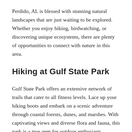
Perdido, AL is blessed with stunning natural
landscapes that are just waiting to be explored.
Whether you enjoy hiking, birdwatching, or
discovering unique ecosystems, there are plenty
of opportunities to connect with nature in this
area.
Hiking at Gulf State Park
Gulf State Park offers an extensive network of
trails that cater to all fitness levels. Lace up your
hiking boots and embark on a scenic adventure
through coastal forests, dunes, and marshes. With
captivating views and diverse flora and fauna, this
park is a true gem for outdoor enthusiasts.