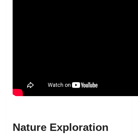
Nature Exploration