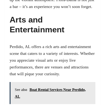
a bar – it’s an experience you won’t soon forget.
Arts and
Entertainment
Perdido, AL offers a rich arts and entertainment
scene
that caters to a variety of interests. Whether
you appreciate visual arts or enjoy live
performances, there are venues and attractions
that will pique your curiosity.
See also
Boat Rental Services Near Perdido,
AL