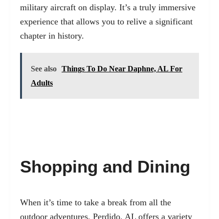
military aircraft on display. It’s a truly immersive
experience that allows you to relive a significant
chapter in history.
See also
Things To Do Near Daphne, AL For
Adults
Shopping and Dining
When it’s time to take a break from all the
outdoor adventures, Perdido, AL offers a variety