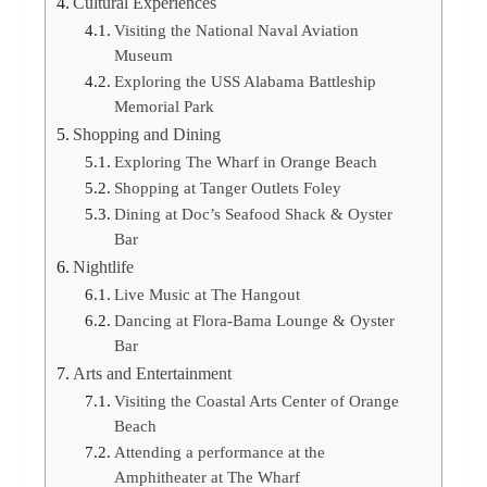
Cultural Experiences
Visiting the National Naval Aviation
Museum
Exploring the USS Alabama Battleship
Memorial Park
Shopping and Dining
Exploring The Wharf in Orange Beach
Shopping at Tanger Outlets Foley
Dining at Doc’s Seafood Shack & Oyster
Bar
Nightlife
Live Music at The Hangout
Dancing at Flora-Bama Lounge & Oyster
Bar
Arts and Entertainment
Visiting the Coastal Arts Center of Orange
Beach
Attending a performance at the
Amphitheater at The Wharf