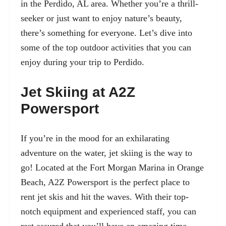
in the Perdido, AL area
. Whether you’re a thrill-
seeker or just want to enjoy nature’s beauty,
there’s something for everyone. Let’s dive into
some of the top outdoor activities that you can
enjoy during your trip to Perdido.
Jet Skiing at A2Z
Powersport
If you’re in the mood for an exhilarating
adventure on the water, jet skiing is the way to
go! Located at the Fort Morgan Marina in Orange
Beach, A2Z Powersport is the perfect place to
rent jet skis and hit the waves. With their top-
notch equipment and experienced staff, you can