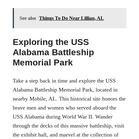
See also
Things To Do Near Lillian, AL
Exploring the USS
Alabama Battleship
Memorial Park
Take a step back in time and explore the
USS
Alabama Battleship Memorial Park, located in
nearby Mobile, AL
. This historical site honors the
brave men and women who served aboard the
USS Alabama during World War II. Wander
through the decks of this massive battleship, visit
the exhibit hall, and marvel at the collection of