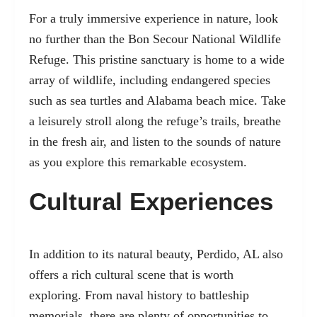
For a truly immersive experience in nature, look
no further than the Bon Secour National Wildlife
Refuge. This pristine sanctuary is home to a wide
array of wildlife, including endangered species
such as sea turtles and Alabama beach mice. Take
a leisurely stroll along the refuge’s trails, breathe
in the fresh air, and listen to the sounds of nature
as you explore this remarkable ecosystem.
Cultural Experiences
In addition to its natural beauty, Perdido, AL also
offers a rich cultural scene that is worth
exploring. From naval history to battleship
memorials, there are plenty of opportunities to