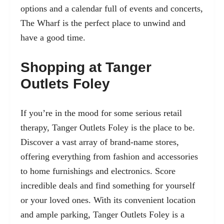
options and a calendar full of events and concerts,
The Wharf is the perfect place to unwind and
have a good time.
Shopping at Tanger
Outlets Foley
If you’re in the mood for some serious retail
therapy, Tanger Outlets Foley is the place to be.
Discover a vast array of brand-name stores,
offering everything from fashion and accessories
to home furnishings and electronics. Score
incredible deals and find something for yourself
or your loved ones. With its convenient location
and ample parking, Tanger Outlets Foley is a