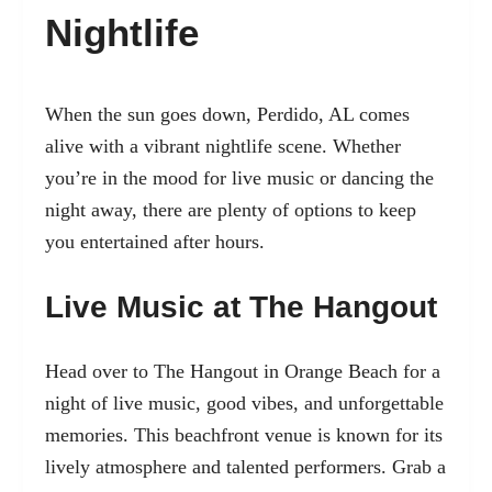
Nightlife
When the sun goes down, Perdido, AL comes
alive with a vibrant nightlife scene. Whether
you’re in the mood for live music or dancing the
night away, there are plenty of options to keep
you entertained after hours.
Live Music at The Hangout
Head over to The Hangout in Orange Beach for a
night of live music, good vibes, and unforgettable
memories. This beachfront venue is known for its
lively atmosphere and talented performers. Grab a