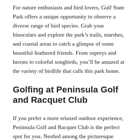
For nature enthusiasts and bird lovers, Gulf State
Park offers a unique opportunity to observe a
diverse range of bird species. Grab your
binoculars and explore the park’s trails, marshes,
and coastal areas to catch a glimpse of some
beautiful feathered friends. From ospreys and
herons to colorful songbirds, you’ll be amazed at
the variety of birdlife that calls this park home.
Golfing at Peninsula Golf
and Racquet Club
If you prefer a more relaxed outdoor experience,
Peninsula Golf and Racquet Club is the perfect
spot for you. Nestled among the picturesque