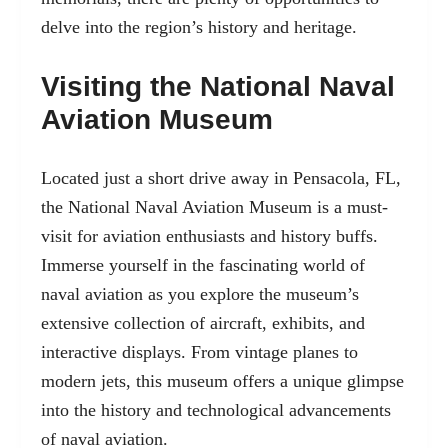
delve into the region’s history and heritage.
Visiting the National Naval
Aviation Museum
Located just a short drive away in Pensacola, FL,
the National Naval Aviation Museum is a must-
visit for aviation enthusiasts and history buffs.
Immerse yourself in the fascinating world of
naval aviation as you explore the museum’s
extensive collection of aircraft, exhibits, and
interactive displays. From vintage planes to
modern jets, this museum offers a unique glimpse
into the history and technological advancements
of naval aviation.