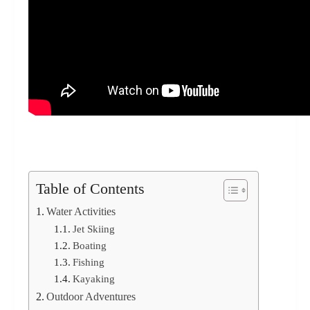
Table of Contents
Water Activities
Jet Skiing
Boating
Fishing
Kayaking
Outdoor Adventures