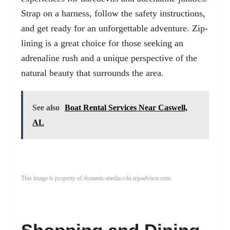
Strap on a harness, follow the safety instructions,
and get ready for an unforgettable adventure. Zip-
lining is a great choice for those seeking an
adrenaline rush and a unique perspective of the
natural beauty that surrounds the area.
See also
Boat Rental Services Near Caswell,
AL
This image is property of dynamic-media-cdn.tripadvisor.com.