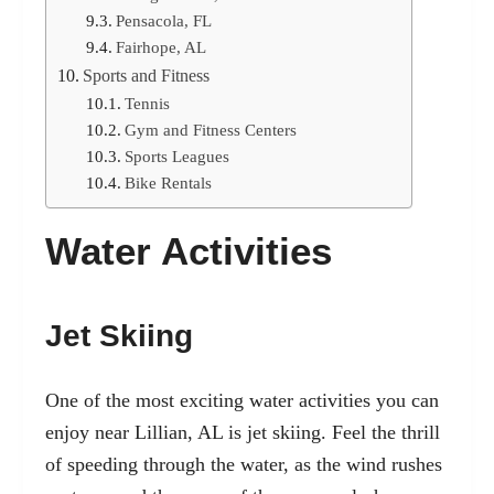
Pensacola, FL
Fairhope, AL
Sports and Fitness
Tennis
Gym and Fitness Centers
Sports Leagues
Bike Rentals
Water Activities
Jet Skiing
One of the most exciting water activities you can
enjoy near Lillian, AL is jet skiing. Feel the thrill
of speeding through the water, as the wind rushes