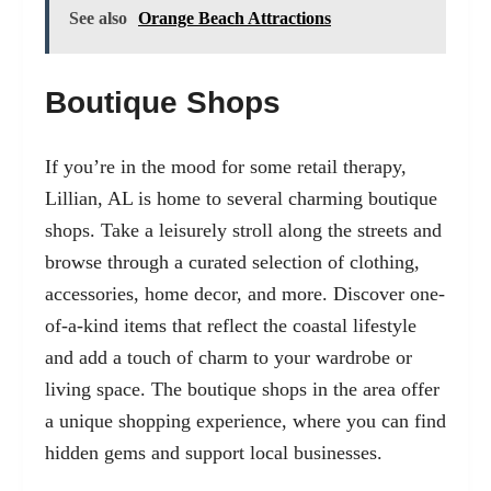
See also
Orange Beach Attractions
Boutique Shops
If you’re in the mood for some retail therapy,
Lillian, AL is home to several charming boutique
shops. Take a leisurely stroll along the streets and
browse through a curated selection of clothing,
accessories, home decor, and more. Discover one-
of-a-kind items that reflect the coastal lifestyle
and add a touch of charm to your wardrobe or
living space. The boutique shops in the area offer
a unique shopping experience, where you can find
hidden gems and support local businesses.