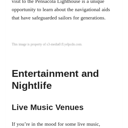
visit to the Pensacola Lighthouse is a unique
opportunity to learn about the navigational aids
that have safeguarded sailors for generations.
This image is property of s3-media0.fl.yelpcdn.com.
Entertainment and
Nightlife
Live Music Venues
If you’re in the mood for some live music,