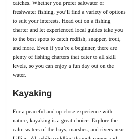
catches. Whether you prefer saltwater or
freshwater fishing, you’ll find a variety of options
to suit your interests. Head out on a fishing
charter and let experienced local guides take you
to the best spots to catch redfish, snapper, trout,
and more. Even if you’re a beginner, there are
plenty of fishing charters that cater to all skill
levels, so you can enjoy a fun day out on the
water.
Kayaking
For a peaceful and up-close experience with
nature, kayaking is a great choice. Explore the
calm waters of the bays, marshes, and rivers near
Lillian, AL while paddling through serene and