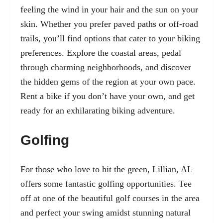
feeling the wind in your hair and the sun on your
skin. Whether you prefer paved paths or off-road
trails, you’ll find options that cater to your biking
preferences. Explore the coastal areas, pedal
through charming neighborhoods, and discover
the hidden gems of the region at your own pace.
Rent a bike if you don’t have your own, and get
ready for an exhilarating biking adventure.
Golfing
For those who love to hit the green, Lillian, AL
offers some fantastic golfing opportunities. Tee
off at one of the beautiful golf courses in the area
and perfect your swing amidst stunning natural