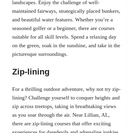
landscapes. Enjoy the challenge of well-
maintained fairways, strategically placed bunkers,
and beautiful water features. Whether you’re a
seasoned golfer or a beginner, there are courses
suitable for all skill levels. Spend a relaxing day
on the green, soak in the sunshine, and take in the
picturesque surroundings.
Zip-lining
For a thrilling outdoor adventure, why not try zip-
lining? Challenge yourself to conquer heights and
zip across treetops, taking in breathtaking views
as you soar through the air. Near Lillian, AL,
there are zip-lining courses that offer exciting
experiences for daredevils and adrenaline junkies.