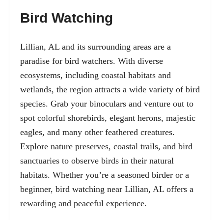
Bird Watching
Lillian, AL and its surrounding areas are a
paradise for bird watchers. With diverse
ecosystems, including coastal habitats and
wetlands, the region attracts a wide variety of bird
species. Grab your binoculars and venture out to
spot colorful shorebirds, elegant herons, majestic
eagles, and many other feathered creatures.
Explore nature preserves, coastal trails, and bird
sanctuaries to observe birds in their natural
habitats. Whether you’re a seasoned birder or a
beginner, bird watching near Lillian, AL offers a
rewarding and peaceful experience.