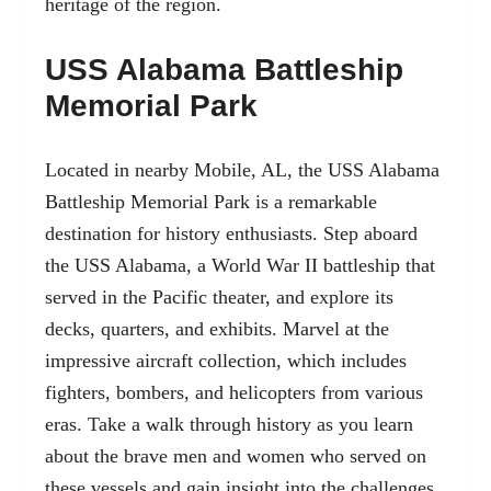
heritage of the region.
USS Alabama Battleship
Memorial Park
Located in nearby Mobile, AL
, the USS Alabama
Battleship Memorial Park is a remarkable
destination for history enthusiasts. Step aboard
the USS Alabama, a World War II battleship that
served in the Pacific theater, and explore its
decks, quarters, and exhibits. Marvel at the
impressive aircraft collection, which includes
fighters, bombers, and helicopters from various
eras. Take a walk through history as you learn
about the brave men and women who served on
these vessels and gain insight into the challenges