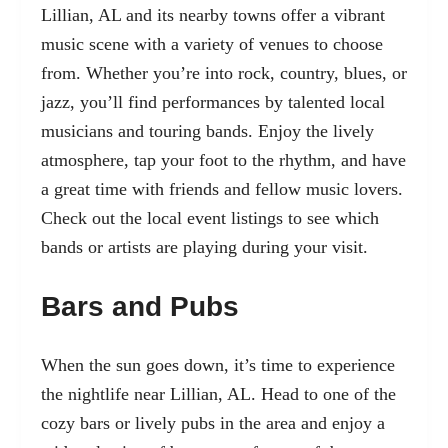
Lillian, AL and its nearby towns offer a vibrant
music scene with a variety of venues to choose
from. Whether you’re into rock, country, blues, or
jazz, you’ll find performances by talented local
musicians and touring bands. Enjoy the lively
atmosphere, tap your foot to the rhythm, and have
a great time with friends and fellow music lovers.
Check out the local event listings to see which
bands or artists are playing during your visit.
Bars and Pubs
When the sun goes down, it’s time to experience
the nightlife near Lillian, AL. Head to one of the
cozy bars or lively pubs in the area and enjoy a