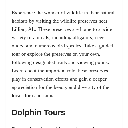
Experience the wonder of wildlife in their natural
habitats by visiting the wildlife preserves near
Lillian, AL. These preserves are home to a wide
variety of animals, including alligators, deer,
otters, and numerous bird species. Take a guided
tour or explore the preserves on your own,
following designated trails and viewing points.
Learn about the important role these preserves
play in conservation efforts and gain a deeper
appreciation for the beauty and diversity of the
local flora and fauna.
Dolphin Tours