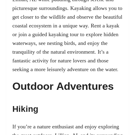
picturesque surroundings. Kayaking allows you to
get closer to the wildlife and observe the beautiful
coastal ecosystem in a unique way. Rent a kayak
or join a guided kayaking tour to explore hidden
waterways, see nesting birds, and enjoy the
tranquility of the natural environment. It’s a
fantastic activity for nature lovers and those
seeking a more leisurely adventure on the water.
Outdoor Adventures
Hiking
If you’re a nature enthusiast and enjoy exploring