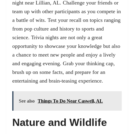
night near Lillian, AL. Challenge your friends or
team up with other participants as you compete in
a battle of wits. Test your recall on topics ranging
from pop culture and history to sports and
science. Trivia nights are not only a great
opportunity to showcase your knowledge but also
a chance to meet new people and enjoy a lively
and engaging evening. Grab your thinking cap,
brush up on some facts, and prepare for an
entertaining and brain-teasing experience.
See also
Things To Do Near Caswell, AL
Nature and Wildlife