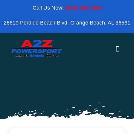
Skip
Call Us Now!
(954) 296 1862
to
26619 Perdido Beach Blvd, Orange Beach, AL 36561
content
Toggle
Naviga
Home
Orange Beach
Blog
Reviews