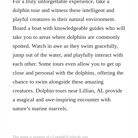
For a truly unforgettable experience, take a
dolphin tour and witness these intelligent and
playful creatures in their natural environment.
Board a boat with knowledgeable guides who will
take you to areas where dolphins are commonly
spotted. Watch in awe as they swim gracefully,
jump out of the water, and playfully interact with
each other. Some tours even allow you to get up
close and personal with the dolphins, offering the
chance to swim alongside these amazing
creatures. Dolphin tours near Lillian, AL provide
a magical and awe-inspiring encounter with
nature’s marine marvels.
This image is property of s3-media0.fl.yelpcdn.com.