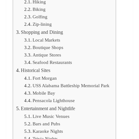
Hiking
Biking
Golfing
Zip-lining
Shopping and Dining
Local Markets
Boutique Shops
Antique Stores
Seafood Restaurants
Historical Sites
Fort Morgan
USS Alabama Battleship Memorial Park
Mobile Bay
Pensacola Lighthouse
Entertainment and Nightlife
Live Music Venues
Bars and Pubs
Karaoke Nights
Trivia Nights