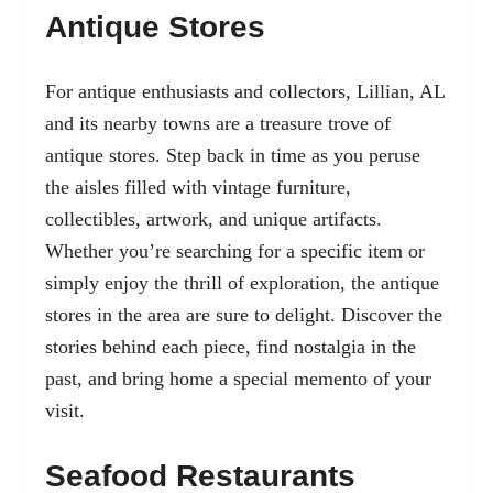
Antique Stores
For antique enthusiasts and collectors, Lillian, AL
and its nearby towns are a treasure trove of
antique stores. Step back in time as you peruse
the aisles filled with vintage furniture,
collectibles, artwork, and unique artifacts.
Whether you’re searching for a specific item or
simply enjoy the thrill of exploration, the antique
stores in the area are sure to delight. Discover the
stories behind each piece, find nostalgia in the
past, and bring home a special memento of your
visit.
Seafood Restaurants