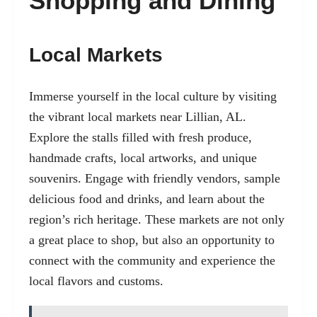
Shopping and Dining
Local Markets
Immerse yourself in the local culture by visiting
the vibrant local markets near Lillian, AL.
Explore the stalls filled with fresh produce,
handmade crafts, local artworks, and unique
souvenirs. Engage with friendly vendors, sample
delicious food and drinks, and learn about the
region’s rich heritage. These markets are not only
a great place to shop, but also an opportunity to
connect with the community and experience the
local flavors and customs.