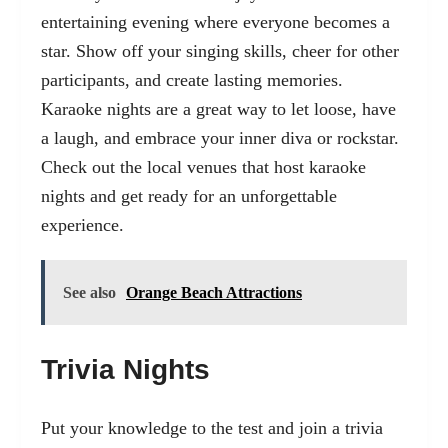
entertaining evening where everyone becomes a
star. Show off your singing skills, cheer for other
participants, and create lasting memories.
Karaoke nights are a great way to let loose, have
a laugh, and embrace your inner diva or rockstar.
Check out the local venues that host karaoke
nights and get ready for an unforgettable
experience.
See also
Orange Beach Attractions
Trivia Nights
Put your knowledge to the test and join a trivia