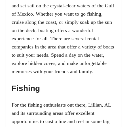
and set sail on the crystal-clear waters of the Gulf
of Mexico. Whether you want to go fishing,
cruise along the coast, or simply soak up the sun
on the deck, boating offers a wonderful
experience for all. There are several rental
companies in the area that offer a variety of boats
to suit your needs. Spend a day on the water,
explore hidden coves, and make unforgettable
memories with your friends and family.
Fishing
For the fishing enthusiasts out there, Lillian, AL
and its surrounding areas offer excellent
opportunities to cast a line and reel in some big