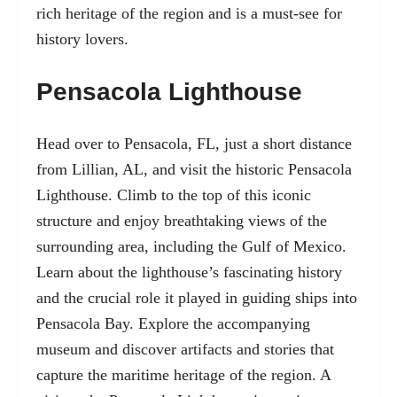
rich heritage of the region and is a must-see for
history lovers.
Pensacola Lighthouse
Head over to Pensacola, FL, just a short distance
from Lillian, AL, and visit the historic Pensacola
Lighthouse. Climb to the top of this iconic
structure and enjoy breathtaking views of the
surrounding area, including the Gulf of Mexico.
Learn about the lighthouse’s fascinating history
and the crucial role it played in guiding ships into
Pensacola Bay. Explore the accompanying
museum and discover artifacts and stories that
capture the maritime heritage of the region. A