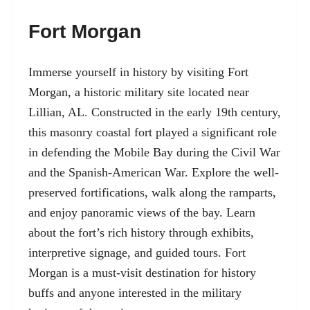
Fort Morgan
Immerse yourself in history by
visiting Fort
Morgan, a historic military site located near
Lillian,
AL. Constructed in the early 19th century,
this masonry coastal fort played a significant role
in defending the Mobile Bay during the Civil War
and the Spanish-American War. Explore the well-
preserved fortifications, walk along the ramparts,
and enjoy panoramic views of the bay. Learn
about the fort’s rich history through exhibits,
interpretive signage, and guided tours. Fort
Morgan is a must-visit destination for history
buffs and anyone interested in the military