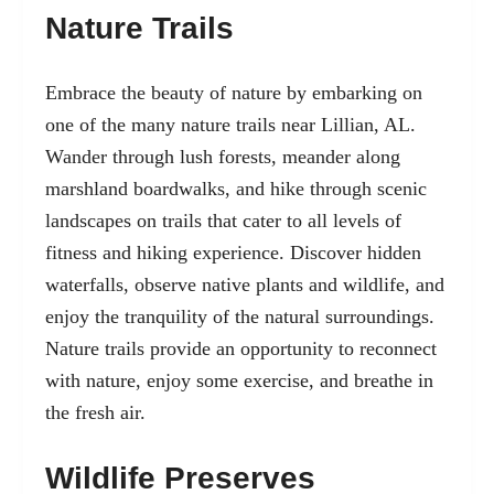
Nature Trails
Embrace the beauty of nature by embarking on
one of the many nature trails near Lillian, AL.
Wander through lush forests, meander along
marshland boardwalks, and hike through scenic
landscapes on trails that cater to all levels of
fitness and hiking experience. Discover hidden
waterfalls, observe native plants and wildlife, and
enjoy the tranquility of the natural surroundings.
Nature trails provide an opportunity to reconnect
with nature, enjoy some exercise, and breathe in
the fresh air.
Wildlife Preserves