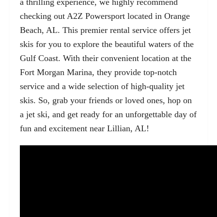
a thrilling experience, we highly recommend
checking out
A2Z Powersport located in Orange
Beach, AL
. This premier rental service offers jet
skis for you to explore the beautiful waters of the
Gulf Coast. With their convenient location at the
Fort Morgan Marina, they provide top-notch
service and a wide selection of high-quality jet
skis. So, grab your friends or loved ones, hop on
a jet ski, and get ready for an unforgettable day of
fun and excitement near Lillian, AL!