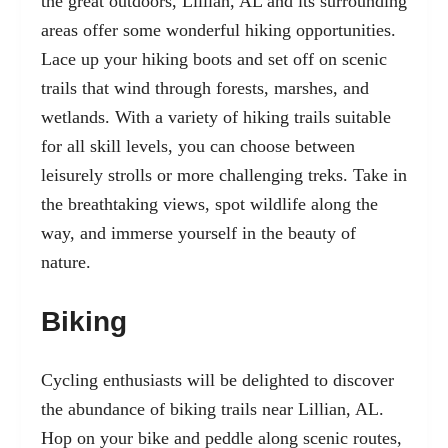
the great outdoors, Lillian, AL and its surrounding
areas offer some wonderful hiking opportunities.
Lace up your hiking boots and set off on scenic
trails that wind through forests, marshes, and
wetlands. With a variety of hiking trails suitable
for all skill levels, you can choose between
leisurely strolls or more challenging treks. Take in
the breathtaking views, spot wildlife along the
way, and immerse yourself in the beauty of
nature.
Biking
Cycling enthusiasts will be delighted to discover
the abundance of
biking trails near Lillian, AL.
Hop on your bike and peddle along scenic routes,