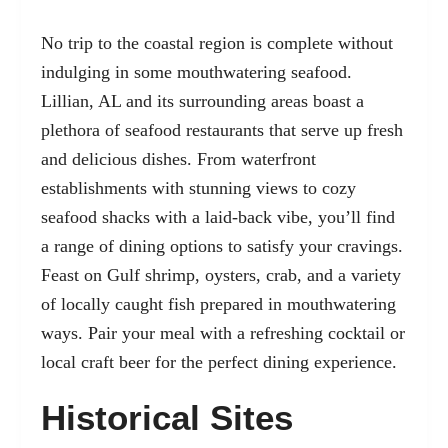
No trip to the coastal region is complete without
indulging in some mouthwatering seafood.
Lillian, AL and its surrounding areas boast a
plethora of seafood restaurants that serve up fresh
and delicious dishes. From waterfront
establishments with stunning views to cozy
seafood shacks with a laid-back vibe, you’ll find
a range of dining options to satisfy your cravings.
Feast on Gulf shrimp, oysters, crab, and a variety
of locally caught fish prepared in mouthwatering
ways. Pair your meal with a refreshing cocktail or
local craft beer for the perfect dining experience.
Historical Sites