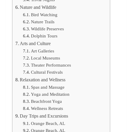
Nature and Wildlife
Bird Watching
Nature Trails
Wildlife Preserves
Dolphin Tours
Arts and Culture
Art Galleries
Local Museums
Theater Performances
Cultural Festivals
Relaxation and Wellness
Spas and Massage
Yoga and Meditation
Beachfront Yoga
Wellness Retreats
Day Trips and Excursions
Orange Beach, AL
Orange Beach, AL