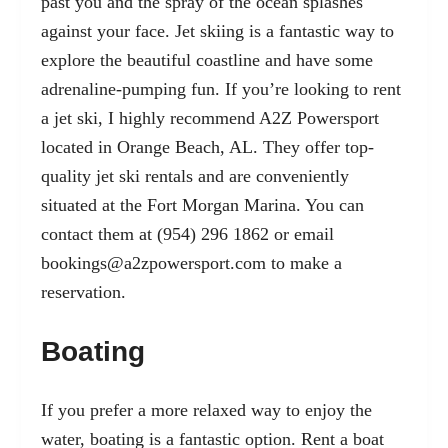
past you and the spray of the ocean splashes
against your face. Jet skiing is a fantastic way to
explore the beautiful coastline and have some
adrenaline-pumping fun. If you’re looking to rent
a jet ski, I highly recommend A2Z Powersport
located in Orange Beach, AL. They offer top-
quality jet ski rentals and are conveniently
situated at the Fort Morgan Marina. You can
contact them at (954) 296 1862 or email
bookings@a2zpowersport.com
to make a
reservation.
Boating
If you prefer a more relaxed way to enjoy the
water, boating is a fantastic option. Rent a boat