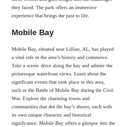
they faced. The park offers an immersive
experience that brings the past to life.
Mobile Bay
Mobile Bay, situated near Lillian, AL, has played
a vital role in the area’s history and commerce.
Take a scenic drive along the bay and admire the
picturesque waterfront views. Learn about the
significant events that took place in this area,
such as the Battle of Mobile Bay during the Civil
War. Explore the charming towns and
communities that dot the bay’s shores, each with
its own unique character and historical
significance. Mobile Bay offers a glimpse into the