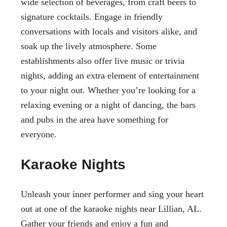
wide selection of beverages, from craft beers to
signature cocktails. Engage in friendly
conversations with locals and visitors alike, and
soak up the lively atmosphere. Some
establishments also offer live music or trivia
nights, adding an extra element of entertainment
to your night out. Whether you’re looking for a
relaxing evening or a night of dancing, the bars
and pubs in the area have something for
everyone.
Karaoke Nights
Unleash your inner performer and sing your heart
out at one of the karaoke nights near Lillian, AL.
Gather your friends and enjoy a fun and