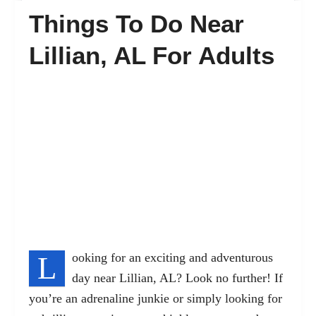
Things To Do Near
FAQ’s
Lillian, AL For Adults
Contact
L
ooking for an exciting and adventurous
day near Lillian, AL? Look no further! If
you’re an adrenaline junkie or simply looking for