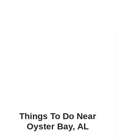
Things To Do Near
Oyster Bay, AL