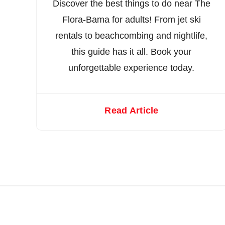
Discover the best things to do near The
Flora-Bama for adults! From jet ski
rentals to beachcombing and nightlife,
this guide has it all. Book your
unforgettable experience today.
Read Article