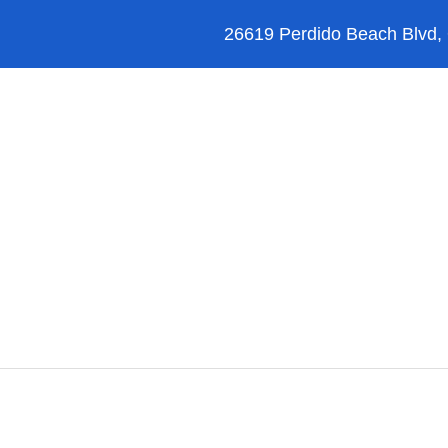
26619 Perdido Beach Blvd,
Orange Beach
Blog
Reviews
FAQ’s
Things to Do