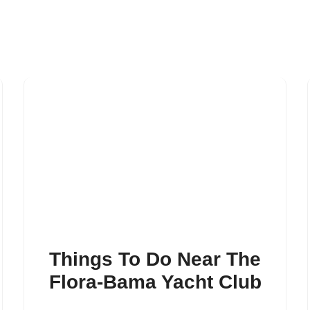
Things To Do Near The
Flora-Bama Yacht Club