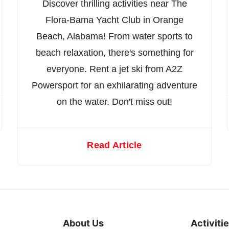
Discover thrilling activities near The
Flora-Bama Yacht Club in Orange
Beach, Alabama! From water sports to
beach relaxation, there's something for
everyone. Rent a jet ski from A2Z
Powersport for an exhilarating adventure
on the water. Don't miss out!
Read Article
About Us
Activiti