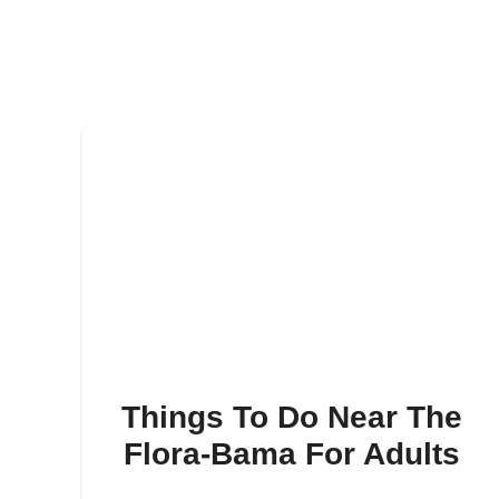
Things To Do Near The
Flora-Bama For Adults