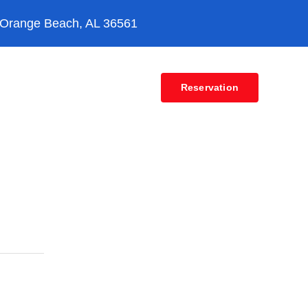
 Orange Beach, AL 36561
Contact
Reservation