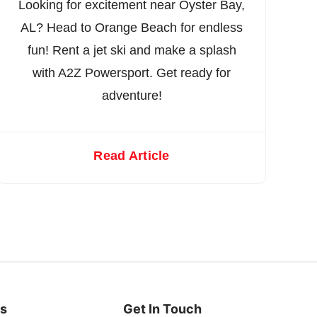
Looking for excitement near Oyster Bay,
AL? Head to Orange Beach for endless
fun! Rent a jet ski and make a splash
with A2Z Powersport. Get ready for
adventure!
Read Article
es
Get In Touch