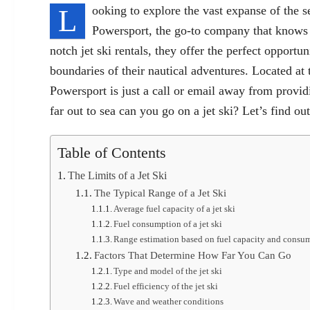
L
ooking to explore the vast expanse of the 
Powersport, the go-to company that knows al
notch jet ski rentals, they offer the perfect opportun
boundaries of their nautical adventures. Located 
Powersport is just a call or email away from provi
far out to sea can you go on a jet ski? Let’s find out
Table of Contents
The Limits of a Jet Ski
The Typical Range of a Jet Ski
Average fuel capacity of a jet ski
Fuel consumption of a jet ski
Range estimation based on fuel capacity and consu
Factors That Determine How Far You Can Go
Type and model of the jet ski
Fuel efficiency of the jet ski
Wave and weather conditions