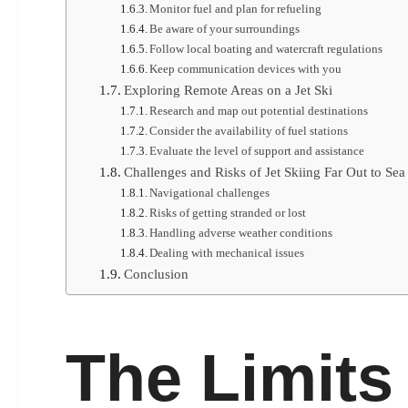
Monitor fuel and plan for refueling
Be aware of your surroundings
Follow local boating and watercraft regulations
Keep communication devices with you
Exploring Remote Areas on a Jet Ski
Research and map out potential destinations
Consider the availability of fuel stations
Evaluate the level of support and assistance
Challenges and Risks of Jet Skiing Far Out to Sea
Navigational challenges
Risks of getting stranded or lost
Handling adverse weather conditions
Dealing with mechanical issues
Conclusion
The Limits 