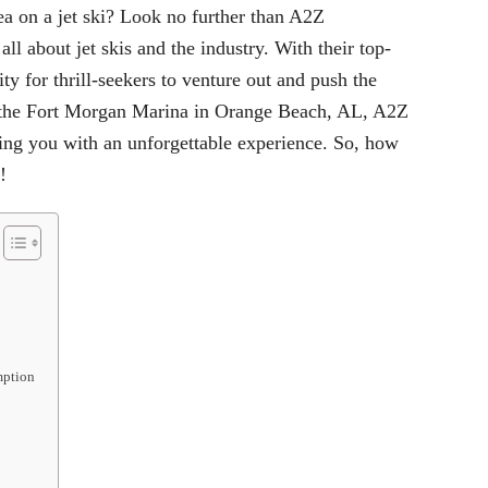
sea on a
jet ski
? Look no further than A2Z
l about jet skis and the industry. With their top-
ity for thrill-seekers to venture out and push the
at the Fort Morgan Marina in Orange Beach, AL, A2Z
ding you with an unforgettable experience. So, how
!
mption