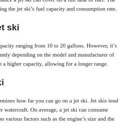
ng the jet ski’s fuel capacity and consumption rate.
t ski
apacity ranging from 10 to 20 gallons. However, it’s
ficantly depending on the model and manufacturer of
 a higher capacity, allowing for a longer range.
i
ermines how far you can go on a jet ski. Jet skis tend
r watercraft. On average, a jet ski can consume
n various factors such as the engine’s size and the