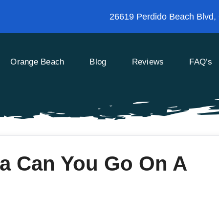
26619 Perdido Beach Blvd,
Orange Beach
Blog
Reviews
FAQ’s
ea Can You Go On A