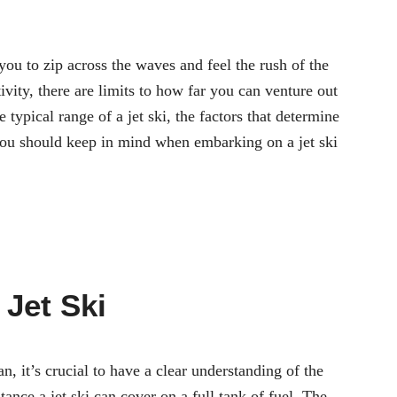
 you to zip across the waves and feel the rush of the
vity, there are limits to how far you can venture out
he typical range of a jet ski, the factors that determine
you should keep in mind when embarking on a jet ski
 Jet Ski
n, it’s crucial to have a clear understanding of the
stance a jet ski can cover on a full tank of fuel. The