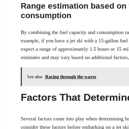
Range estimation based on 
consumption
By combining the fuel capacity and consumption rate
example, if you have a jet ski with a 15-gallon fue
expect a range of approximately 1.5 hours or 15 mil
estimates and may vary based on additional factors, a
See also
Racing through the waves
Factors That Determi
Several factors come into play when determining how
consider these factors before embarking on a jet sk