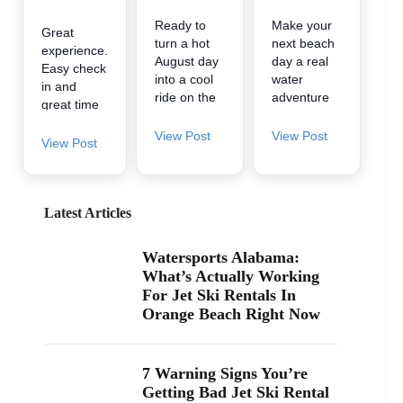
Ready to
Make your
Great
turn a hot
next beach
experience.
August day
day a real
Easy check
into a cool
water
in and
ride on the
adventure
great time
water? 🌊
🌊 A2Z
on the
A2Z
Powersport
View Post
View Post
water.
View Post
Powersport
& Jet Ski
& Jet Ski
Rentals is
Rentals is
now inside
now inside
Zeke’s
Latest Articles
Zeke’s
Landing
Landing
and Marina
Watersports Alabama:
and Marina
in Orange
What’s Actually Working
at 26619
Beach, so
For Jet Ski Rentals In
Perdido
it’s easy to
Orange Beach Right Now
Beach Blvd
find us
in Orange
when you’re
Beach. If
searching
you’ve been
“jet ski
7 Warning Signs You’re
searching
rental near
Getting Bad Jet Ski Rental