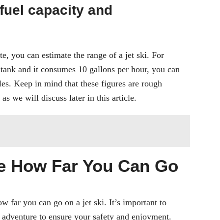
fuel capacity and
, you can estimate the range of a jet ski. For
l tank and it consumes 10 gallons per hour, you can
es. Keep in mind that these figures are rough
s we will discuss later in this article.
ne How Far You Can Go
 far you can go on a jet ski. It’s important to
i adventure to ensure your safety and enjoyment.