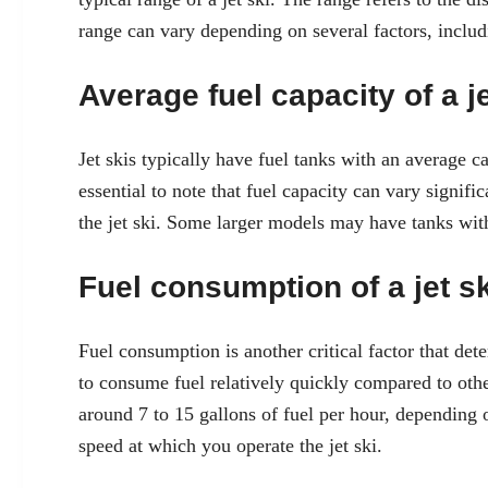
range can vary depending on several factors, includi
Average fuel capacity of a je
Jet skis typically have fuel tanks with an average c
essential to note that fuel capacity can vary signi
the jet ski. Some larger models may have tanks with
Fuel consumption of a jet sk
Fuel consumption is another critical factor that det
to consume fuel relatively quickly compared to othe
around 7 to 15 gallons of fuel per hour, depending o
speed at which you operate the jet ski.