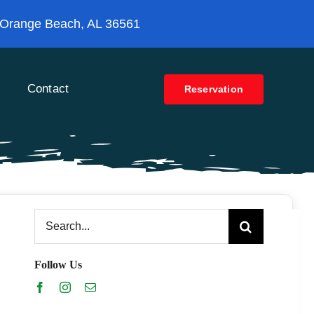
 Orange Beach, AL 36561
Contact
Reservation
Search
for:
Follow Us