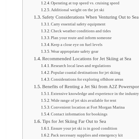
Operating at top speed vs. cruising speed
Additional weight on the jet ski
Safety Considerations When Venturing Out to Sea
Carry essential safety equipment
Check weather conditions and tides
Plan your route and inform someone
Keep a close eye on fuel levels
Wear appropriate safety gear
Recommended Locations for Jet Skiing at Sea
Research local laws and regulations
Popular coastal destinations for jet skiing
Considerations for exploring offshore areas
Benefits of Renting a Jet Ski from A2Z Powerspor
Extensive knowledge and experience in the industr
Wide range of jet skis available for rent
Convenient location at Fort Morgan Marina
Contact information for bookings
Tips for Jet Skiing Far Out to Sea
Ensure your jet ski is in good condition
Pack necessary supplies and emergency kit