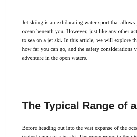
Jet skiing is an exhilarating water sport that allows
ocean beneath you. However, just like any other acti
to sea on a jet ski. In this article, we will explore t
how far you can go, and the safety considerations 
adventure in the open waters.
The Typical Range of a
Before heading out into the vast expanse of the ocea
typical range of a jet ski. The range refers to the di