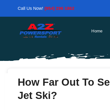
Skip
Call Us Now!
(954) 296 1862
to
content
Home
How Far Out To S
Jet Ski?