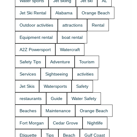
Water sports
Jet skiing
Jet ski
AL
that fits your
beginners
group and
and
Jet Ski Rental
Alabama
Orange Beach
comfort
experienced
level 🛟 ✔
riders. If
Outdoor activities
attractions
Rental
Easy check-
you want
in at the
the best jet
Equipment rental
boat rental
marina •
ski rental for
Great for
your group,
A2Z Powersport
Watercraft
first-timers
we’ll help
and
you pick the
Safety Tips
Adventure
Tourism
experienced
right ride
riders • Fun
and get you
Services
Sightseeing
activities
routes for
on the
sightseeing
water safely
Jet Skis
Watersports
Safety
(and you
🦺. • Quick
might spot
check-in at
restaurants
Guide
Water Safety
dolphins) 🐬
the marina
Plan your
⚓ • Solo or
Beaches
Maintenance
Orange Beach
ride with
two-rider jet
A2Z
ski rental •
Fort Morgan
Cedar Grove
Nightlife
Powersport
Family fun
& Jet Ski
with banana
Etiquette
Tips
Beach
Gulf Coast