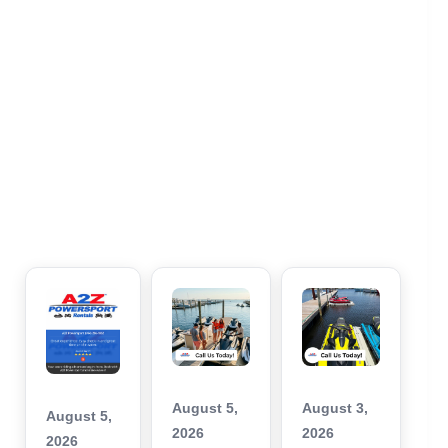
August 5,
August 3,
August 5,
2026
2026
2026