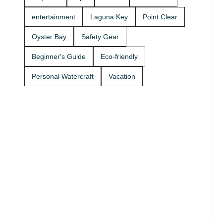
Rentals
boat rides
today and
Stop by A2Z
entertainment
Laguna Key
Point Clear
get on the
Powersport
water. 🚤
& Jet Ski
Oyster Bay
Safety Gear
Rentals at
Zeke’s
Beginner's Guide
Eco-friendly
Landing
and Marina
Personal Watercraft
Vacation
and get
your ride
started
today.