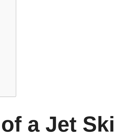
of a Jet Ski