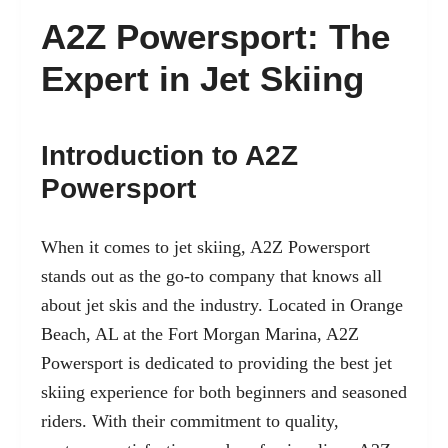
A2Z Powersport: The
Expert in Jet Skiing
Introduction to A2Z
Powersport
When it comes to jet skiing, A2Z Powersport
stands out as the go-to company that knows all
about jet skis and the industry. Located in Orange
Beach, AL at the Fort Morgan Marina, A2Z
Powersport is dedicated to providing the best jet
skiing experience for both beginners and seasoned
riders. With their commitment to quality,