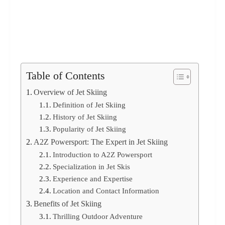
Table of Contents
Overview of Jet Skiing
Definition of Jet Skiing
History of Jet Skiing
Popularity of Jet Skiing
A2Z Powersport: The Expert in Jet Skiing
Introduction to A2Z Powersport
Specialization in Jet Skis
Experience and Expertise
Location and Contact Information
Benefits of Jet Skiing
Thrilling Outdoor Adventure