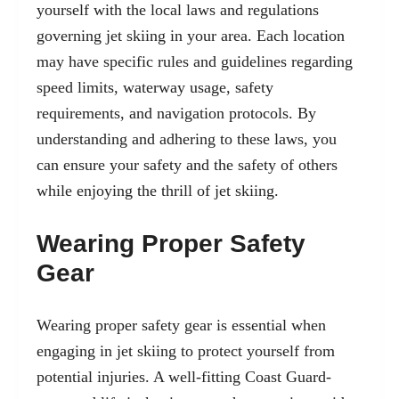
yourself with the local laws and regulations
governing jet skiing in your area. Each location
may have specific rules and guidelines regarding
speed limits, waterway usage, safety
requirements, and navigation protocols. By
understanding and adhering to these laws, you
can ensure your safety and the safety of others
while enjoying the thrill of jet skiing.
Wearing Proper Safety
Gear
Wearing proper safety gear is essential when
engaging in jet skiing to protect yourself from
potential injuries. A well-fitting Coast Guard-