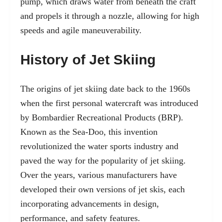
pump, which draws water from beneath the craft
and propels it through a nozzle, allowing for high
speeds and agile maneuverability.
History of Jet Skiing
The origins of jet skiing date back to the 1960s
when the first personal watercraft was introduced
by Bombardier Recreational Products (BRP).
Known as the Sea-Doo, this invention
revolutionized the water sports industry and
paved the way for the popularity of jet skiing.
Over the years, various manufacturers have
developed their own versions of jet skis, each
incorporating advancements in design,
performance, and safety features.