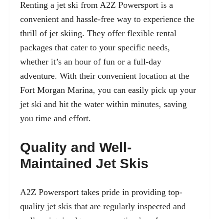
Renting a jet ski from A2Z Powersport is a
convenient and hassle-free way to experience the
thrill of jet skiing. They offer flexible rental
packages that cater to your specific needs,
whether it’s an hour of fun or a full-day
adventure. With their convenient location at the
Fort Morgan Marina, you can easily pick up your
jet ski and hit the water within minutes, saving
you time and effort.
Quality and Well-
Maintained Jet Skis
A2Z Powersport takes pride in providing top-
quality jet skis that are regularly inspected and