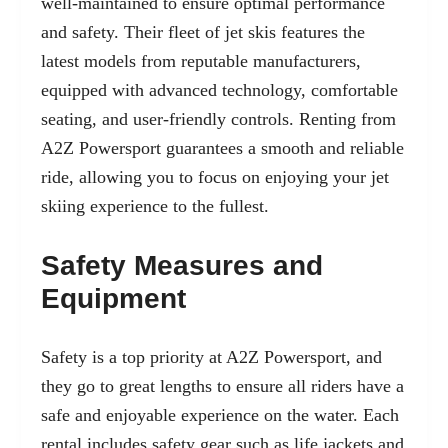
well-maintained to ensure optimal performance
and safety. Their fleet of jet skis features the
latest models from reputable manufacturers,
equipped with advanced technology, comfortable
seating, and user-friendly controls. Renting from
A2Z Powersport guarantees a smooth and reliable
ride, allowing you to focus on enjoying your jet
skiing experience to the fullest.
Safety Measures and
Equipment
Safety is a top priority at A2Z Powersport, and
they go to great lengths to ensure all riders have a
safe and enjoyable experience on the water. Each
rental includes safety gear such as life jackets and