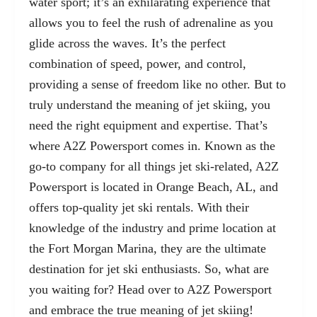
water sport
; it’s an exhilarating experience that
allows you to feel the rush of adrenaline as you
glide across the waves. It’s the perfect
combination of speed, power, and control,
providing a sense of freedom like no other. But to
truly understand the meaning of jet skiing, you
need the right equipment and expertise. That’s
where A2Z Powersport comes in. Known as the
go-to company for all things jet ski-related, A2Z
Powersport is located in Orange Beach, AL, and
offers top-quality jet ski rentals. With their
knowledge of the industry and prime location at
the Fort Morgan Marina, they are the ultimate
destination for jet ski enthusiasts. So, what are
you waiting for? Head over to A2Z Powersport
and embrace the true meaning of jet skiing!