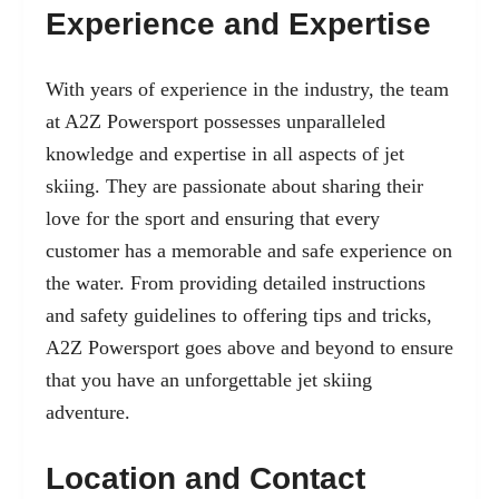
Experience and Expertise
With years of experience in the industry, the team
at A2Z Powersport possesses unparalleled
knowledge and expertise in all aspects of jet
skiing. They are passionate about sharing their
love for the sport and ensuring that every
customer has a memorable and safe experience on
the water. From providing detailed instructions
and safety guidelines to offering tips and tricks,
A2Z Powersport goes above and beyond to ensure
that you have an unforgettable jet skiing
adventure.
Location and Contact