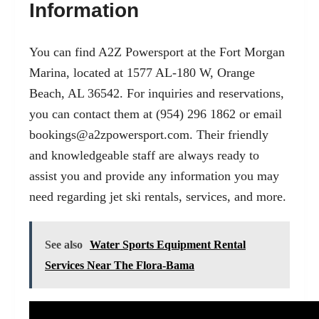
Information
You can find A2Z Powersport at the Fort Morgan
Marina, located at 1577 AL-180 W, Orange
Beach, AL 36542. For inquiries and reservations,
you can contact them at (954) 296 1862 or email
bookings@a2zpowersport.com
. Their friendly
and knowledgeable staff are always ready to
assist you and provide any information you may
need regarding jet ski rentals, services, and more.
See also
Water Sports Equipment Rental
Services Near The Flora-Bama