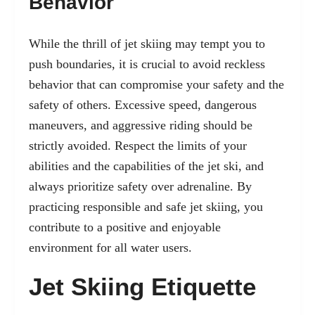
Behavior
While the thrill of jet skiing may tempt you to
push boundaries, it is crucial to avoid reckless
behavior that can compromise your safety and the
safety of others. Excessive speed, dangerous
maneuvers, and aggressive riding should be
strictly avoided. Respect the limits of your
abilities and the capabilities of the jet ski, and
always prioritize safety over adrenaline. By
practicing responsible and safe jet skiing, you
contribute to a positive and enjoyable
environment for all water users.
Jet Skiing Etiquette