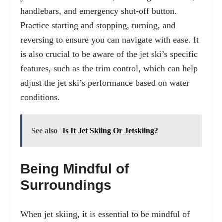
handlebars, and emergency shut-off button.
Practice starting and stopping, turning, and
reversing to ensure you can navigate with ease. It
is also crucial to be
aware of the jet ski’s specific
features
, such as the trim control, which can help
adjust the jet ski’s performance based on water
conditions.
See also
Is It Jet Skiing Or Jetskiing?
Being Mindful of
Surroundings
When jet skiing, it is essential to be mindful of