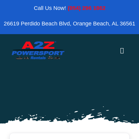
Skip
Call Us Now!
(954) 296 1862
to
26619 Perdido Beach Blvd, Orange Beach, AL 36561
content
Toggle
Naviga
Home
Orange Beach
Blog
Reviews