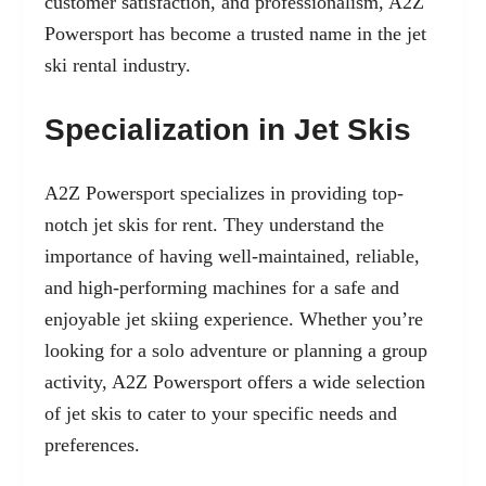
customer satisfaction, and professionalism, A2Z
Powersport has become a trusted name in the jet
ski rental industry.
Specialization in Jet Skis
A2Z Powersport specializes in providing top-
notch jet skis for rent. They understand the
importance of having
well-maintained, reliable
,
and high-performing machines for a safe and
enjoyable jet skiing experience. Whether you’re
looking for a solo adventure or planning a group
activity, A2Z Powersport offers a wide selection
of jet skis to cater to your specific needs and
preferences.