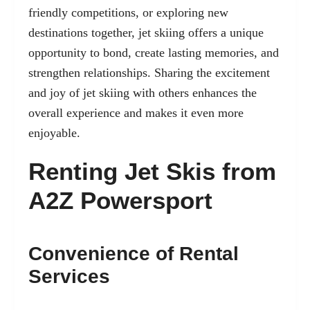
friendly competitions, or exploring new
destinations together, jet skiing offers a unique
opportunity to bond, create lasting memories, and
strengthen relationships. Sharing the excitement
and joy of jet skiing with others enhances the
overall experience and makes it even more
enjoyable.
Renting Jet Skis from
A2Z Powersport
Convenience of Rental
Services