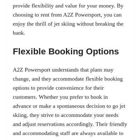
provide flexibility and value for your money. By
choosing to rent from A2Z Powersport, you can
enjoy the thrill of jet skiing without breaking the
bank.
Flexible Booking Options
A2Z Powersport understands that plans may
change, and they accommodate flexible booking
options to provide convenience for their
customers. Whether you prefer to book in
advance or make a spontaneous decision to go jet
skiing, they strive to accommodate your needs
and adjust reservations accordingly. Their friendly
and accommodating staff are always available to