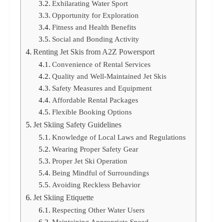
Exhilarating Water Sport
Opportunity for Exploration
Fitness and Health Benefits
Social and Bonding Activity
Renting Jet Skis from A2Z Powersport
Convenience of Rental Services
Quality and Well-Maintained Jet Skis
Safety Measures and Equipment
Affordable Rental Packages
Flexible Booking Options
Jet Skiing Safety Guidelines
Knowledge of Local Laws and Regulations
Wearing Proper Safety Gear
Proper Jet Ski Operation
Being Mindful of Surroundings
Avoiding Reckless Behavior
Jet Skiing Etiquette
Respecting Other Water Users
Maintaining Appropriate Speed