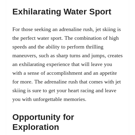
Exhilarating Water Sport
For those seeking an adrenaline rush, jet skiing is
the perfect water sport. The combination of high
speeds and the ability to perform thrilling
maneuvers, such as sharp turns and jumps, creates
an exhilarating experience that will leave you
with a sense of accomplishment and an appetite
for more. The adrenaline rush that comes with jet
skiing is sure to get your heart racing and leave
you with unforgettable memories.
Opportunity for
Exploration