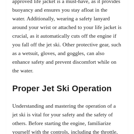
approved life jacket is a must-have, as it provides
buoyancy and ensures you stay afloat in the
water. Additionally, wearing a safety lanyard
around your wrist or attached to your life jacket is
crucial, as it automatically cuts off the engine if
you fall off the jet ski. Other protective gear, such
as a wetsuit, gloves, and goggles, can also
enhance safety and prevent discomfort while on
the water.
Proper Jet Ski Operation
Understanding and mastering the operation of a
jet ski is vital for your safety and the safety of
others. Before starting the engine, familiarize
yourself with the controls, including the throttle,