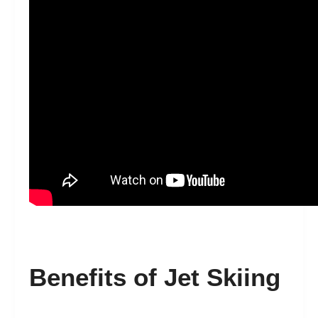
Benefits of Jet Skiing