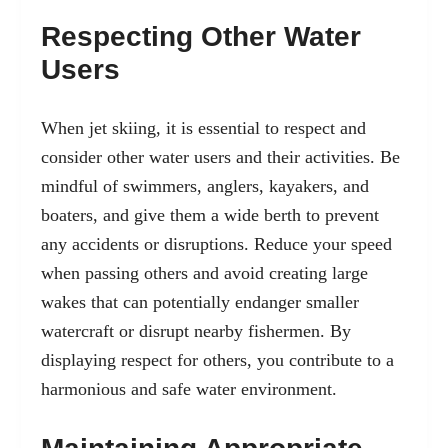
Respecting Other Water
Users
When jet skiing, it is essential to respect and
consider other water users and their activities. Be
mindful of swimmers, anglers, kayakers, and
boaters, and give them a wide berth to prevent
any accidents or disruptions. Reduce your speed
when passing others and avoid creating large
wakes that can potentially endanger smaller
watercraft or disrupt nearby fishermen. By
displaying respect for others, you contribute to a
harmonious and safe water environment.