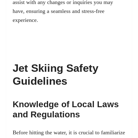
assist with any changes or inquiries you may
have, ensuring a seamless and stress-free
experience.
Jet Skiing Safety
Guidelines
Knowledge of Local Laws
and Regulations
Before hitting the water, it is crucial to familiarize