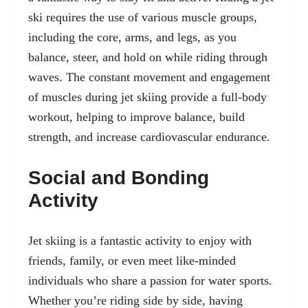
ski requires the use of various muscle groups,
including the core, arms, and legs, as you
balance, steer, and hold on while riding through
waves. The constant movement and engagement
of muscles during jet skiing provide a full-body
workout, helping to improve balance, build
strength, and increase cardiovascular endurance.
Social and Bonding
Activity
Jet skiing is a fantastic activity to enjoy with
friends, family, or even meet like-minded
individuals who share a passion for water sports.
Whether you’re riding side by side, having