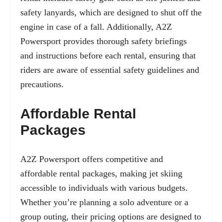
safety lanyards
, which are designed to shut off the
engine in case of a fall. Additionally, A2Z
Powersport provides thorough safety briefings
and instructions before each rental, ensuring that
riders are aware of essential safety guidelines and
precautions.
Affordable Rental
Packages
A2Z Powersport offers competitive and
affordable rental packages, making jet skiing
accessible to individuals with various budgets.
Whether you’re planning a solo adventure or a
group outing, their pricing options are designed to