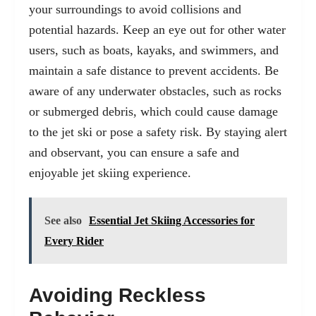
your surroundings to avoid collisions and
potential hazards. Keep an eye out for other water
users, such as boats, kayaks, and swimmers, and
maintain a safe distance to prevent accidents. Be
aware of any underwater obstacles, such as rocks
or submerged debris, which could cause damage
to the jet ski or pose a safety risk. By staying alert
and observant, you can ensure a safe and
enjoyable jet skiing experience.
See also
Essential Jet Skiing Accessories for
Every Rider
Avoiding Reckless