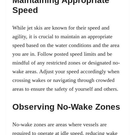
Maintaining Appropriate
Speed
While jet skis are known for their speed and
agility, it is crucial to maintain an appropriate
speed based on the water conditions and the area
you are in. Follow posted speed limits and be
mindful of any restricted zones or designated no-
wake areas. Adjust your speed accordingly when
crossing wakes or navigating through crowded
areas to ensure the safety of yourself and others.
Observing No-Wake Zones
No-wake zones are areas where vessels are
required to operate at idle speed, reducing wake