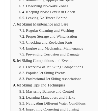
Observing No-Wake Zones
Keeping Noise Levels in Check
Leaving No Traces Behind
Jet Skiing Maintenance and Care
Regular Cleaning and Washing
Proper Storage and Winterization
Checking and Replacing Parts
Engine and Mechanical Maintenance
Preventing Corrosion and Damage
Jet Skiing Competitions and Events
Overview of Jet Skiing Competitions
Popular Jet Skiing Events
Professional Jet Skiing Associations
Jet Skiing Tips and Techniques
Mastering Balance and Control
Learning Maneuvers and Tricks
Navigating Different Water Conditions
Improving Cornering and Turning