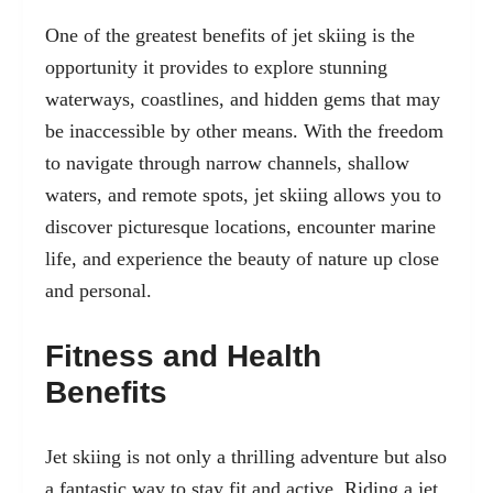
One of the greatest benefits of jet skiing is the
opportunity it provides to explore stunning
waterways, coastlines, and hidden gems that may
be inaccessible by other means. With the freedom
to navigate through narrow channels, shallow
waters, and remote spots, jet skiing allows you to
discover picturesque locations, encounter marine
life, and experience the beauty of nature up close
and personal.
Fitness and Health
Benefits
Jet skiing is not only a thrilling adventure but also
a fantastic way to stay fit and active. Riding a jet