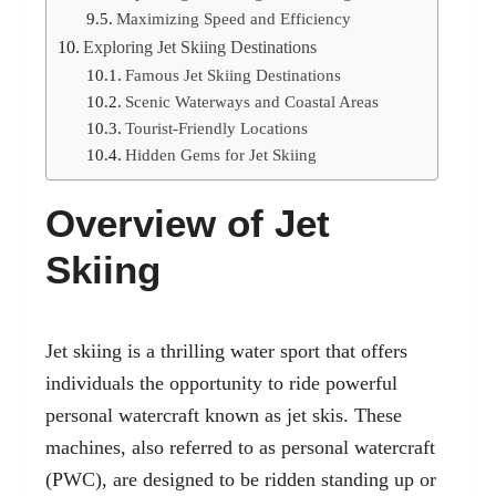
Maximizing Speed and Efficiency
Exploring Jet Skiing Destinations
Famous Jet Skiing Destinations
Scenic Waterways and Coastal Areas
Tourist-Friendly Locations
Hidden Gems for Jet Skiing
Overview of Jet
Skiing
Jet skiing is a thrilling water sport that offers
individuals the opportunity to ride powerful
personal watercraft
known as jet skis. These
machines, also referred to as personal watercraft
(PWC), are designed to be ridden standing up or