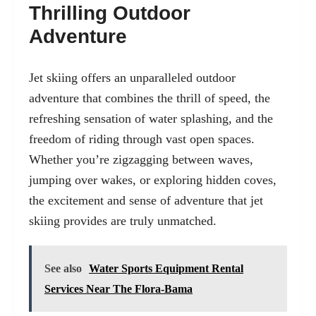
Thrilling Outdoor
Adventure
Jet skiing offers an unparalleled outdoor
adventure that combines the thrill of speed, the
refreshing sensation of water splashing, and the
freedom of riding through vast open spaces.
Whether you’re zigzagging between waves,
jumping over wakes, or exploring hidden coves,
the excitement and sense of adventure that jet
skiing provides are truly unmatched.
See also
Water Sports Equipment Rental
Services Near The Flora-Bama