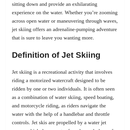
sitting down and provide an exhilarating
experience on the water. Whether you’re zooming
across open water or maneuvering through waves,
jet skiing offers an adrenaline-pumping adventure
that is sure to leave you wanting more.
Definition of Jet Skiing
Jet skiing is a recreational activity that involves
riding a
motorized watercraft
designed to be
ridden by one or two individuals. It is often seen
as a combination of water skiing, speed boating,
and motorcycle riding, as riders navigate the
water with the help of a handlebar and throttle
controls. Jet skis are propelled by a water jet