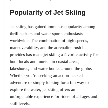
Popularity of Jet Skiing
Jet skiing has gained immense popularity among
thrill-seekers and water sports enthusiasts
worldwide. The combination of high speeds,
maneuverability, and the adrenaline rush it
provides has made jet skiing a favorite activity for
both locals and tourists in coastal areas,
lakeshores, and water bodies around the globe.
Whether you’re seeking an action-packed
adventure or simply looking for a fun way to
explore the water, jet skiing offers an
unforgettable experience for riders of all ages and
skill levels.