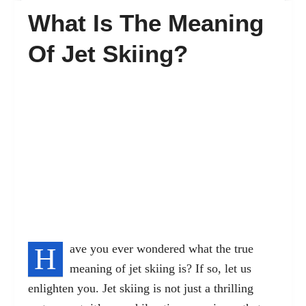
What Is The Meaning
FAQ’s
Of Jet Skiing?
Contact
H
ave you ever wondered what the true
meaning of jet skiing is? If so, let us
enlighten you. Jet skiing is not just a
thrilling