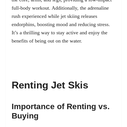
full-body workout. Additionally, the adrenaline
rush experienced while jet skiing releases
endorphins, boosting mood and reducing stress.
It’s a thrilling way to stay active and enjoy the
benefits of being out on the water.
Renting Jet Skis
Importance of Renting vs.
Buying