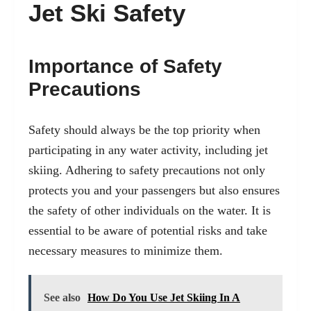
Jet Ski Safety
Importance of Safety
Precautions
Safety should always be the top priority when
participating in any water activity, including jet
skiing. Adhering to safety precautions not only
protects you and your passengers but also ensures
the safety of other individuals on the water. It is
essential to be aware of potential risks and take
necessary measures to minimize them.
See also
How Do You Use Jet Skiing In A