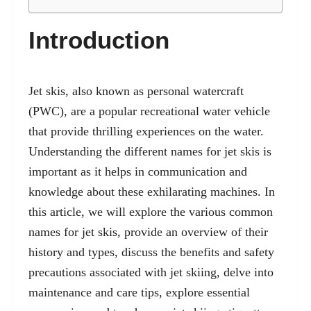
Introduction
Jet skis, also known as
personal watercraft
(PWC), are a popular recreational water vehicle
that provide thrilling experiences on the water.
Understanding the different names for jet skis is
important as it helps in communication and
knowledge about these exhilarating machines. In
this article, we will explore the various common
names for jet skis, provide an overview of their
history and types, discuss the benefits and safety
precautions associated with jet skiing, delve into
maintenance and care tips, explore essential