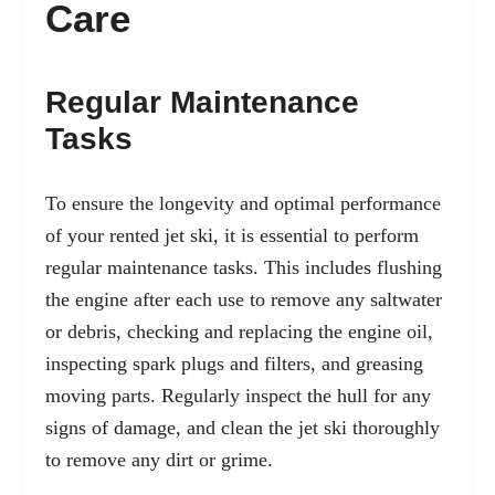
Care
Regular Maintenance
Tasks
To ensure the longevity and optimal performance
of your rented jet ski, it is essential to perform
regular maintenance tasks. This includes flushing
the engine after each use to remove any saltwater
or debris, checking and replacing the engine oil,
inspecting spark plugs and filters, and greasing
moving parts. Regularly inspect the hull for any
signs of damage, and clean the jet ski thoroughly
to remove any dirt or grime.