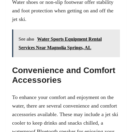
Water shoes or non-slip footwear offer stability
and foot protection when getting on and off the
jet ski.
See also
Water Sports Equipment Rental
Services Near Magnolia Springs, AL
Convenience and Comfort
Accessories
To enhance your comfort and enjoyment on the
water, there are several convenience and comfort
accessories available. These may include a jet ski
cooler to keep drinks and snacks chilled, a
waterproof Bluetooth speaker for enjoying your