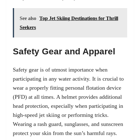
See also
Top Jet Skiing Destinations for Thrill
Seekers
Safety Gear and Apparel
Safety gear is of utmost importance when
participating in any water activity. It is crucial to
wear a properly fitting personal flotation device
(PFD) at all times. A helmet provides additional
head protection, especially when participating in
high-speed jet skiing or performing tricks.
Wearing a rash guard, sunglasses, and sunscreen
protect your skin from the sun’s harmful rays.