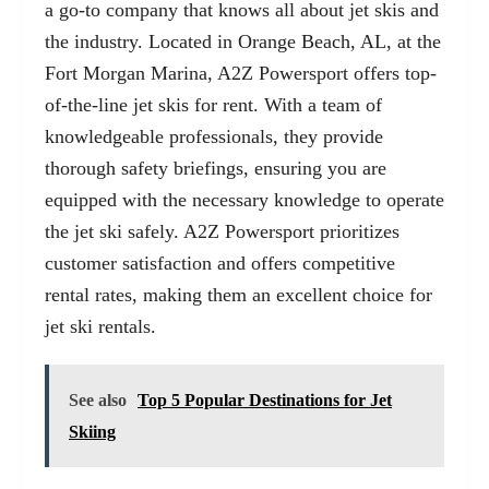
a go-to company that knows all about jet skis and
the industry. Located in Orange Beach, AL, at the
Fort Morgan Marina, A2Z Powersport offers top-
of-the-line jet skis for rent. With a team of
knowledgeable professionals, they provide
thorough safety briefings, ensuring you are
equipped with the necessary knowledge to operate
the jet ski safely. A2Z Powersport prioritizes
customer satisfaction and offers competitive
rental rates, making them an excellent choice for
jet ski rentals.
See also
Top 5 Popular Destinations for Jet
Skiing