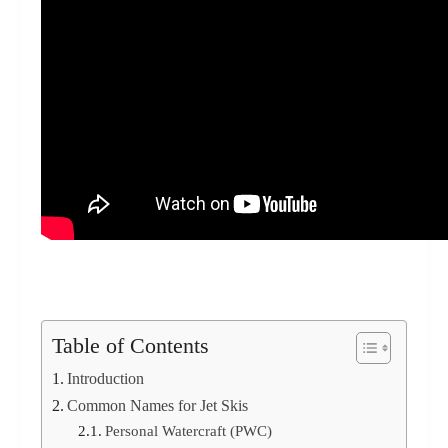
Table of Contents
Introduction
Common Names for Jet Skis
Personal Watercraft (PWC)