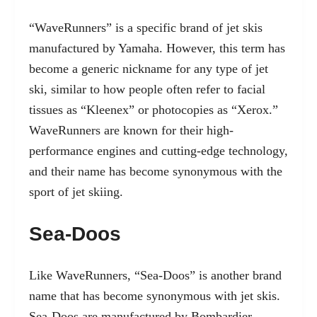
“WaveRunners” is a specific brand of jet skis
manufactured by Yamaha. However, this term has
become a generic nickname for any type of jet
ski, similar to how people often refer to facial
tissues as “Kleenex” or photocopies as “Xerox.”
WaveRunners are known for their high-
performance engines and cutting-edge technology,
and their name has become synonymous with the
sport of jet skiing.
Sea-Doos
Like WaveRunners, “Sea-Doos” is another brand
name that has become synonymous with jet skis.
Sea-Doos are manufactured by Bombardier