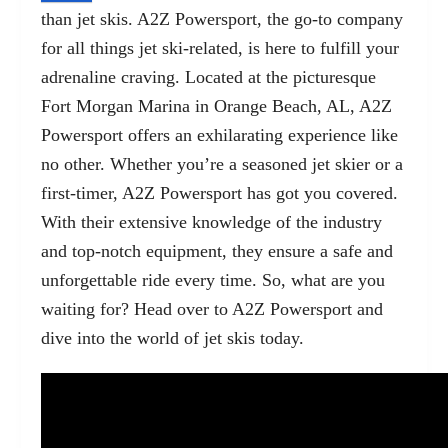
than jet skis. A2Z Powersport, the go-to company
for all things jet ski-related, is here to fulfill your
adrenaline craving. Located at the picturesque
Fort Morgan Marina in Orange Beach, AL, A2Z
Powersport offers an exhilarating experience like
no other. Whether you’re a seasoned jet skier or a
first-timer, A2Z Powersport has got you covered.
With their extensive knowledge of the industry
and top-notch equipment, they ensure a safe and
unforgettable ride every time. So, what are you
waiting for? Head over to A2Z Powersport and
dive into the world of jet skis today.