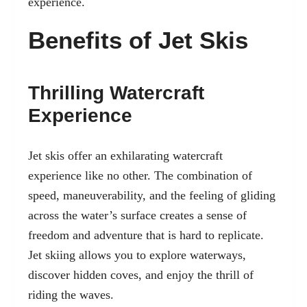
experience.
Benefits of Jet Skis
Thrilling Watercraft
Experience
Jet skis offer an exhilarating watercraft
experience like no other. The combination of
speed, maneuverability, and the feeling of gliding
across the water’s surface creates a sense of
freedom and adventure that is hard to replicate.
Jet skiing allows you to explore waterways,
discover hidden coves, and enjoy the thrill of
riding the waves.