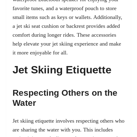
favorite tunes, and a waterproof pouch to store
small items such as keys or wallets. Additionally,
a jet ski seat cushion or backrest provides added
comfort during longer rides. These accessories
help elevate your jet skiing experience and make
it more enjoyable for all.
Jet Skiing Etiquette
Respecting Others on the
Water
Jet skiing etiquette involves respecting others who
are sharing the water with you. This includes