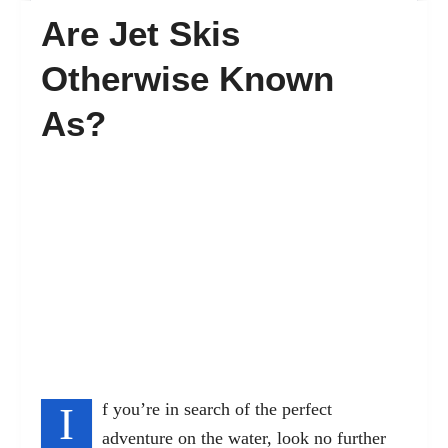
Are Jet Skis
FAQ’s
Otherwise Known
As?
Contact
I
f you’re in search of the perfect
adventure on the water, look no further