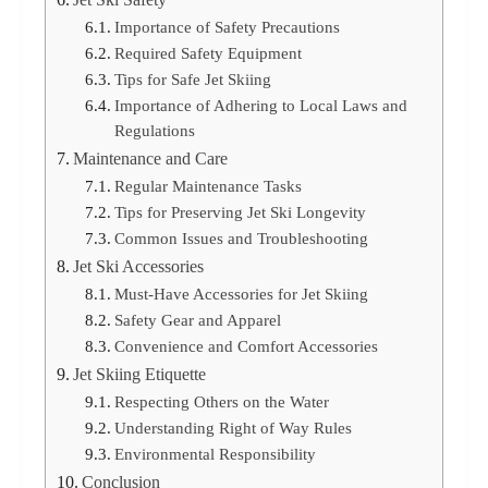
Importance of Safety Precautions
Required Safety Equipment
Tips for Safe Jet Skiing
Importance of Adhering to Local Laws and
Regulations
Maintenance and Care
Regular Maintenance Tasks
Tips for Preserving Jet Ski Longevity
Common Issues and Troubleshooting
Jet Ski Accessories
Must-Have Accessories for Jet Skiing
Safety Gear and Apparel
Convenience and Comfort Accessories
Jet Skiing Etiquette
Respecting Others on the Water
Understanding Right of Way Rules
Environmental Responsibility
Conclusion