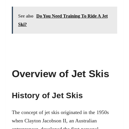
See also
Do You Need Training To Ride A Jet
Ski?
Overview of Jet Skis
History of Jet Skis
The concept of jet skis originated in the 1950s
when Clayton Jacobson II, an Australian