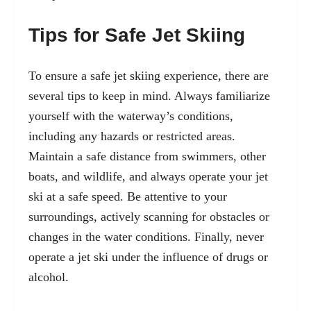
Tips for Safe Jet Skiing
To ensure a safe jet skiing experience, there are
several tips to keep in mind. Always familiarize
yourself with the waterway’s conditions,
including any hazards or restricted areas.
Maintain a safe distance from swimmers, other
boats, and wildlife, and always operate your jet
ski at a safe speed. Be attentive to your
surroundings, actively scanning for obstacles or
changes in the water conditions. Finally, never
operate a jet ski under the influence of drugs or
alcohol.