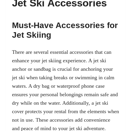
Jet Ski Accessories
Must-Have Accessories for
Jet Skiing
There are several essential accessories that can
enhance your jet skiing experience. A jet ski
anchor or sandbag is crucial for anchoring your
jet ski when taking breaks or swimming in calm
waters. A dry bag or waterproof phone case
ensures your personal belongings remain safe and
dry while on the water. Additionally, a jet ski
cover protects your rental from the elements when
not in use. These accessories add convenience
and peace of mind to your jet ski adventure.