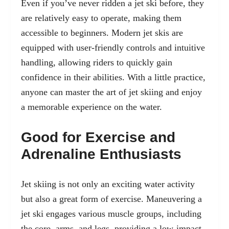
Even if you’ve never ridden a jet ski before, they
are relatively easy to operate, making them
accessible to beginners. Modern jet skis are
equipped with user-friendly controls and intuitive
handling, allowing riders to quickly gain
confidence in their abilities. With a little practice,
anyone can master the art of jet skiing and enjoy
a memorable experience on the water.
Good for Exercise and
Adrenaline Enthusiasts
Jet skiing is not only an exciting water activity
but also a great form of exercise. Maneuvering a
jet ski engages various muscle groups, including
the core, arms, and legs, providing a low-impact