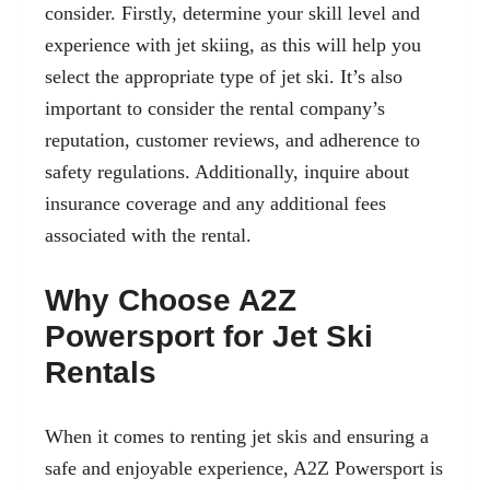
consider. Firstly, determine your skill level and
experience with jet skiing, as this will help you
select the appropriate type of jet ski. It’s also
important to consider the rental company’s
reputation, customer reviews, and adherence to
safety regulations. Additionally, inquire about
insurance coverage and any additional fees
associated with the rental.
Why Choose A2Z
Powersport for Jet Ski
Rentals
When it comes to renting jet skis and ensuring a
safe and enjoyable experience, A2Z Powersport is