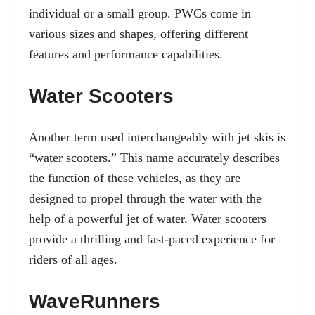
individual or a small group. PWCs come in
various sizes and shapes, offering different
features and performance capabilities.
Water Scooters
Another term used interchangeably with jet skis is
“water scooters.” This name accurately describes
the function of these vehicles, as they are
designed to propel through the water with the
help of a powerful jet of water. Water scooters
provide a thrilling and fast-paced experience for
riders of all ages.
WaveRunners