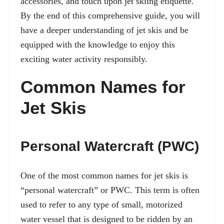
accessories, and touch upon jet skiing etiquette.
By the end of this comprehensive guide, you will
have a deeper understanding of jet skis and be
equipped with the knowledge to enjoy this
exciting water activity responsibly.
Common Names for
Jet Skis
Personal Watercraft (PWC)
One of the most common names for jet skis is
“personal watercraft” or PWC. This term is often
used to refer to any type of small, motorized
water vessel that is designed to be ridden by an