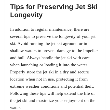
Tips for Preserving Jet Ski
Longevity
In addition to regular maintenance, there are
several tips to preserve the longevity of your jet
ski. Avoid running the jet ski aground or in
shallow waters to prevent damage to the impeller
and hull. Always handle the jet ski with care
when launching or loading it into the water.
Properly store the jet ski in a dry and secure
location when not in use, protecting it from
extreme weather conditions and potential theft.
Following these tips will help extend the life of
the jet ski and maximize your enjoyment on the
water.