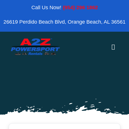
Skip
Call Us Now!
(954) 296 1862
to
26619 Perdido Beach Blvd, Orange Beach, AL 36561
content
Toggle
Naviga
Home
Orange Beach
Blog
Reviews