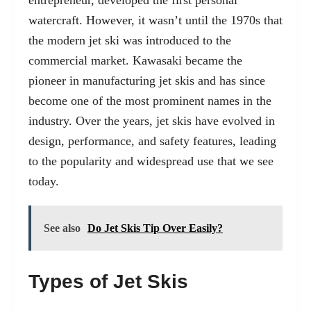
entrepreneur, developed the first personal
watercraft. However, it wasn’t until the 1970s that
the modern jet ski was introduced to the
commercial market. Kawasaki became the
pioneer in manufacturing jet skis and has since
become one of the most prominent names in the
industry. Over the years, jet skis have evolved in
design, performance, and safety features, leading
to the popularity and widespread use that we see
today.
See also
Do Jet Skis Tip Over Easily?
Types of Jet Skis