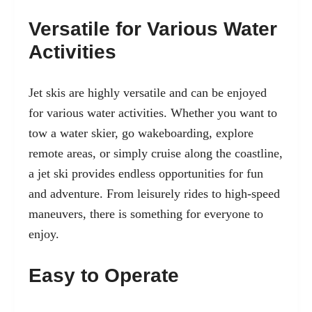
Versatile for Various Water
Activities
Jet skis are highly versatile and can be enjoyed
for various water activities. Whether you want to
tow a water skier, go wakeboarding, explore
remote areas, or simply cruise along the coastline,
a jet ski provides endless opportunities for fun
and adventure. From leisurely rides to high-speed
maneuvers, there is something for everyone to
enjoy.
Easy to Operate