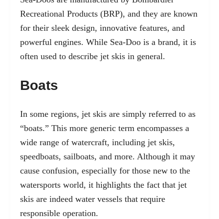
Recreational Products (BRP), and they are known
for their sleek design, innovative features, and
powerful engines. While Sea-Doo is a brand, it is
often used to describe jet skis in general.
Boats
In some regions, jet skis are simply referred to as
“boats.” This more generic term encompasses a
wide range of watercraft, including jet skis,
speedboats, sailboats, and more. Although it may
cause confusion, especially for those new to the
watersports world, it highlights the fact that jet
skis are indeed water vessels that require
responsible operation.