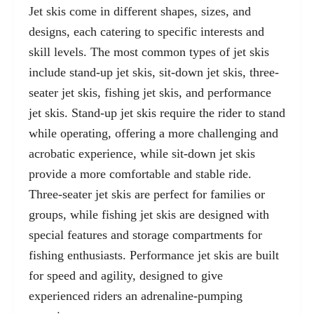
Jet skis come in different shapes, sizes, and
designs, each catering to specific interests and
skill levels. The most common types of jet skis
include stand-up jet skis, sit-down jet skis, three-
seater jet skis, fishing jet skis, and performance
jet skis. Stand-up jet skis require the rider to stand
while operating, offering a more challenging and
acrobatic experience, while sit-down jet skis
provide a more comfortable and stable ride.
Three-seater jet skis are perfect for families or
groups, while fishing jet skis are designed with
special features and storage compartments for
fishing enthusiasts. Performance jet skis are built
for speed and agility, designed to give
experienced riders an adrenaline-pumping