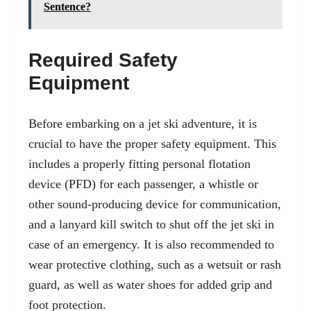
Sentence?
Required Safety
Equipment
Before embarking on a jet ski adventure, it is
crucial to have the proper safety equipment. This
includes a properly fitting personal flotation
device (PFD) for each passenger, a whistle or
other sound-producing device for communication,
and a lanyard kill switch to shut off the jet ski in
case of an emergency. It is also recommended to
wear protective clothing, such as a wetsuit or rash
guard, as well as water shoes for added grip and
foot protection.