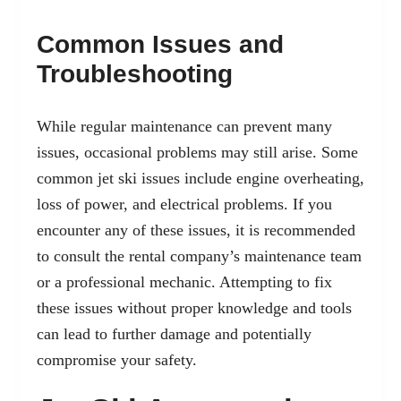
Common Issues and
Troubleshooting
While regular maintenance can prevent many
issues, occasional problems may still arise. Some
common jet ski issues include engine overheating,
loss of power, and electrical problems. If you
encounter any of these issues, it is recommended
to consult the rental company’s maintenance team
or a professional mechanic. Attempting to fix
these issues without proper knowledge and tools
can lead to further damage and potentially
compromise your safety.