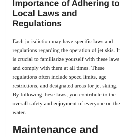
Importance of Adhering to
Local Laws and
Regulations
Each jurisdiction may have specific laws and
regulations regarding the operation of jet skis. It
is crucial to familiarize yourself with these laws
and comply with them at all times. These
regulations often include speed limits, age
restrictions, and designated areas for jet skiing.
By following these laws, you contribute to the
overall safety and enjoyment of everyone on the
water.
Maintenance and