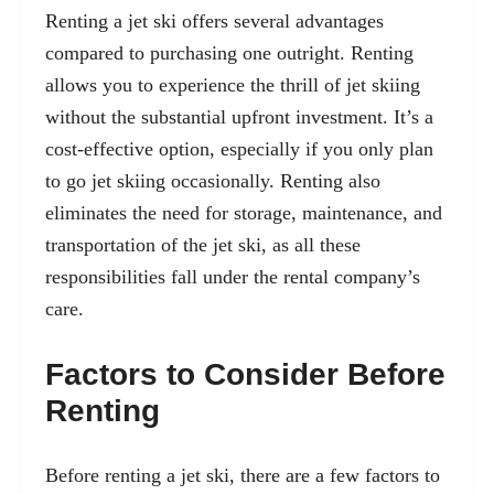
Renting a jet ski offers several advantages
compared to purchasing one outright. Renting
allows you to experience the thrill of jet skiing
without the substantial upfront investment. It’s a
cost-effective option, especially if you only plan
to go jet skiing occasionally. Renting also
eliminates the need for storage, maintenance, and
transportation of the jet ski, as all these
responsibilities fall under the rental company’s
care.
Factors to Consider Before
Renting
Before renting a jet ski, there are a few factors to