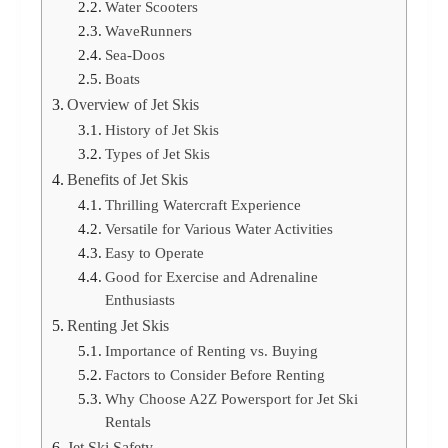
Water Scooters
WaveRunners
Sea-Doos
Boats
Overview of Jet Skis
History of Jet Skis
Types of Jet Skis
Benefits of Jet Skis
Thrilling Watercraft Experience
Versatile for Various Water Activities
Easy to Operate
Good for Exercise and Adrenaline
Enthusiasts
Renting Jet Skis
Importance of Renting vs. Buying
Factors to Consider Before Renting
Why Choose A2Z Powersport for Jet Ski
Rentals
Jet Ski Safety