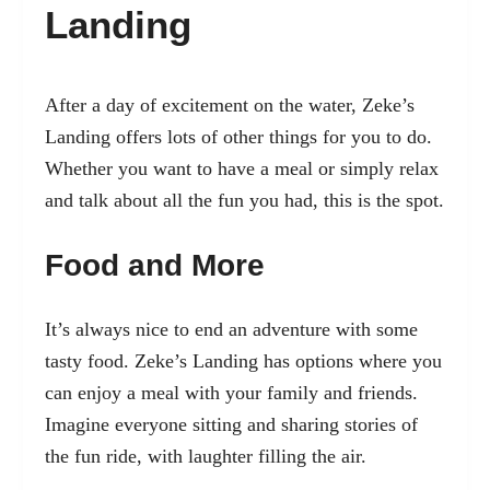
Landing
After a day of excitement on the water, Zeke’s
Landing offers lots of other things for you to do.
Whether you want to have a meal or simply relax
and talk about all the fun you had, this is the spot.
Food and More
It’s always nice to end an adventure with some
tasty food. Zeke’s Landing has options where you
can enjoy a meal with your family and friends.
Imagine everyone sitting and sharing stories of
the fun ride, with laughter filling the air.