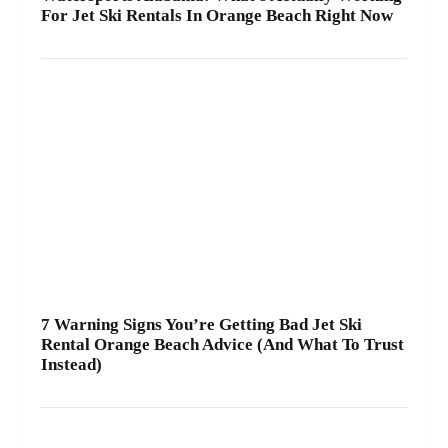
For Jet Ski Rentals In Orange Beach Right Now
7 Warning Signs You’re Getting Bad Jet Ski
Rental Orange Beach Advice (And What To Trust
Instead)