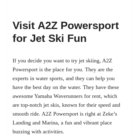
Visit A2Z Powersport
for Jet Ski Fun
If you decide you want to try jet skiing, A2Z
Powersport is the place for you. They are the
experts in water sports, and they can help you
have the best day on the water. They have these
awesome Yamaha Waverunners for rent, which
are top-notch jet skis, known for their speed and
smooth ride. A2Z Powersport is right at Zeke’s
Landing and Marina, a fun and vibrant place
buzzing with activities.