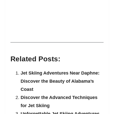
Related Posts:
Jet Skiing Adventures Near Daphne:
Discover the Beauty of Alabama’s
Coast
Discover the Advanced Techniques
for Jet Skiing
Unforgettable Jet Skiing Adventures