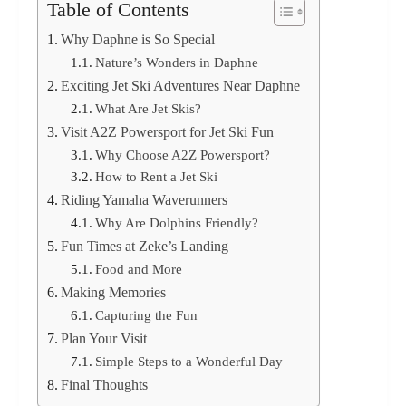
Table of Contents
Why Daphne is So Special
Nature’s Wonders in Daphne
Exciting Jet Ski Adventures Near Daphne
What Are Jet Skis?
Visit A2Z Powersport for Jet Ski Fun
Why Choose A2Z Powersport?
How to Rent a Jet Ski
Riding Yamaha Waverunners
Why Are Dolphins Friendly?
Fun Times at Zeke’s Landing
Food and More
Making Memories
Capturing the Fun
Plan Your Visit
Simple Steps to a Wonderful Day
Final Thoughts