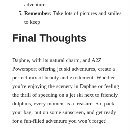
adventure.
Remember
: Take lots of pictures and smiles
to keep!
Final Thoughts
Daphne, with its natural charm, and A2Z
Powersport offering jet ski adventures, create a
perfect mix of beauty and excitement. Whether
you’re enjoying the scenery in Daphne or feeling
the thrill of speeding on a jet ski next to friendly
dolphins, every moment is a treasure. So, pack
your bag, put on some sunscreen, and get ready
for a fun-filled adventure you won’t forget!