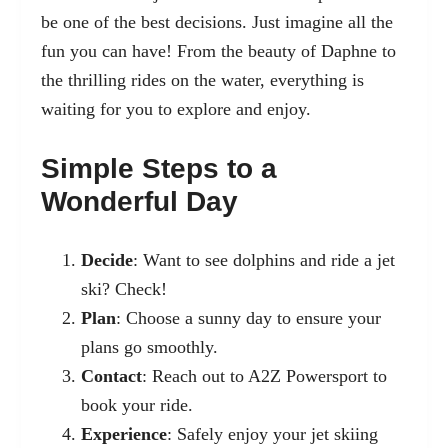
be one of the best decisions. Just imagine all the
fun you can have! From the beauty of Daphne to
the thrilling rides on the water, everything is
waiting for you to explore and enjoy.
Simple Steps to a
Wonderful Day
Decide
: Want to see dolphins and ride a jet
ski? Check!
Plan
: Choose a sunny day to ensure your
plans go smoothly.
Contact
: Reach out to A2Z Powersport to
book your ride.
Experience
: Safely enjoy your jet skiing