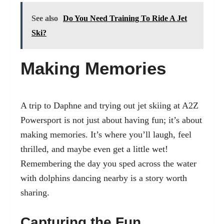
See also
Do You Need Training To Ride A Jet
Ski?
Making Memories
A trip to Daphne and trying out jet skiing at A2Z
Powersport is not just about having fun; it’s about
making memories. It’s where you’ll laugh, feel
thrilled, and maybe even get a little wet!
Remembering the day you sped across the water
with dolphins dancing nearby is a story worth
sharing.
Capturing the Fun