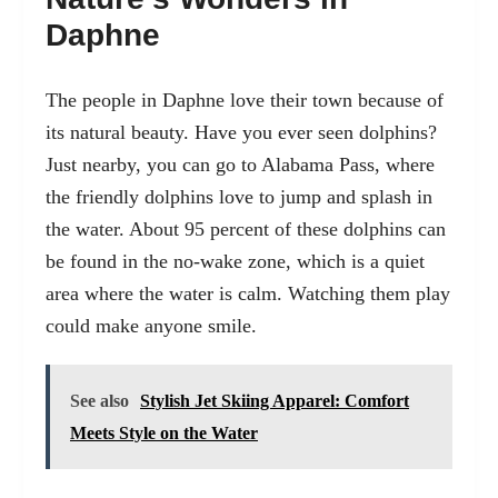
Daphne
The people in Daphne love their town because of
its natural beauty. Have you ever seen dolphins?
Just nearby, you can go to Alabama Pass, where
the friendly dolphins love to jump and splash in
the water. About 95 percent of these dolphins can
be found in the no-wake zone, which is a quiet
area where the water is calm. Watching them play
could make anyone smile.
See also
Stylish Jet Skiing Apparel: Comfort
Meets Style on the Water