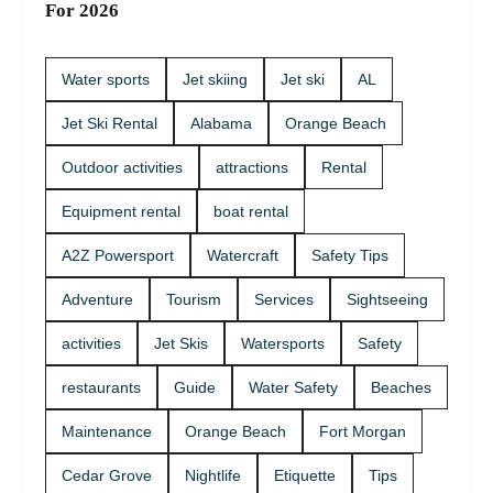
For 2026
Water sports
Jet skiing
Jet ski
AL
Jet Ski Rental
Alabama
Orange Beach
Outdoor activities
attractions
Rental
Equipment rental
boat rental
A2Z Powersport
Watercraft
Safety Tips
Adventure
Tourism
Services
Sightseeing
activities
Jet Skis
Watersports
Safety
restaurants
Guide
Water Safety
Beaches
Maintenance
Orange Beach
Fort Morgan
Cedar Grove
Nightlife
Etiquette
Tips