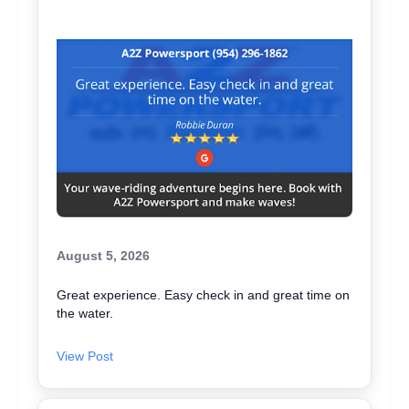
August 5, 2026
Great experience. Easy check in and great time on
the water.
View Post