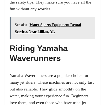
the safety tips. They make sure you have all the
fun without any worries.
See also
Water Sports Equipment Rental
Services Near Lillian, AL
Riding Yamaha
Waverunners
Yamaha Waverunners are a popular choice for
many jet skiers. These machines are not only fast
but also reliable. They glide smoothly on the
water, making your experience fun. Beginners
love them, and even those who have tried jet