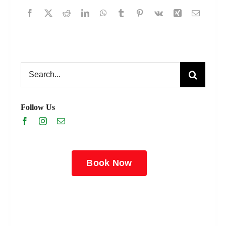
Search
for:
Follow Us
Book Now