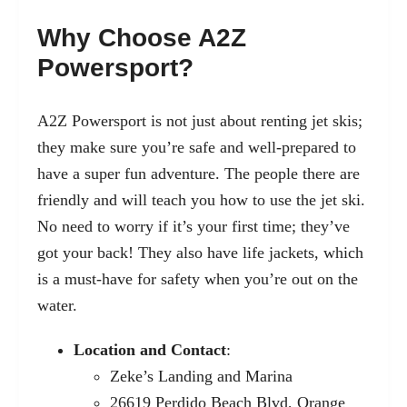
Why Choose A2Z
Powersport?
A2Z Powersport is not just about renting jet skis;
they make sure you’re safe and well-prepared to
have a super fun adventure. The people there are
friendly and will teach you how to use the jet ski.
No need to worry if it’s your first time; they’ve
got your back! They also have life jackets, which
is a must-have for safety when you’re out on the
water.
Location and Contact
:
Zeke’s Landing and Marina
26619 Perdido Beach Blvd, Orange