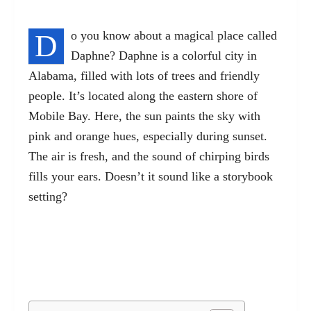
D
o you know about a magical place called
Daphne? Daphne is a colorful city in
Alabama, filled with lots of trees and friendly
people. It’s located along the eastern shore of
Mobile Bay. Here, the sun paints the sky with
pink and orange hues, especially during sunset.
The air is fresh, and the sound of chirping birds
fills your ears. Doesn’t it sound like a storybook
setting?