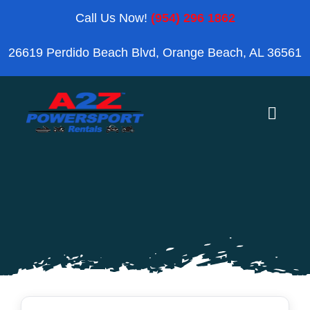
Skip
Call Us Now!
(954) 296 1862
to
26619 Perdido Beach Blvd, Orange Beach, AL 36561
content
Toggle
Naviga
Home
Orange Beach
Blog
Reviews