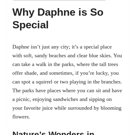
Why Daphne is So
Special
Daphne isn’t just any city; it’s a special place
with soft, sandy beaches and clear blue skies. You
can take a walk in the parks, where the tall trees
offer shade, and sometimes, if you’re lucky, you
can spot a squirrel or two playing in the branches.
The parks have places where you can sit and have
a picnic, enjoying sandwiches and sipping on
your favorite juice while surrounded by blooming
flowers.
Nature’s Wonders in