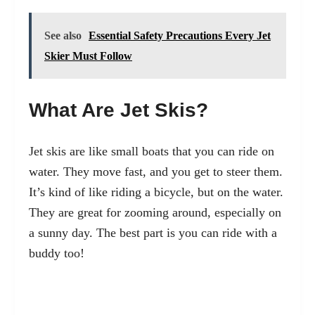
See also
Essential Safety Precautions Every Jet
Skier Must Follow
What Are Jet Skis?
Jet skis are like small boats that you can ride on
water. They move fast, and you get to steer them.
It’s kind of like riding a bicycle, but on the water.
They are great for zooming around, especially on
a sunny day. The best part is you can ride with a
buddy too!