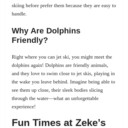
skiing before prefer them because they are easy to
handle.
Why Are Dolphins
Friendly?
Right where you can jet ski, you might meet the
dolphins again! Dolphins are friendly animals,
and they love to swim close to jet skis, playing in
the wake you leave behind. Imagine being able to
see them up close, their sleek bodies slicing
through the water—what an unforgettable
experience!
Fun Times at Zeke’s