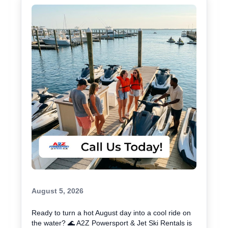
August 5, 2026
Ready to turn a hot August day into a cool ride on
the water? 🌊 A2Z Powersport & Jet Ski Rentals is