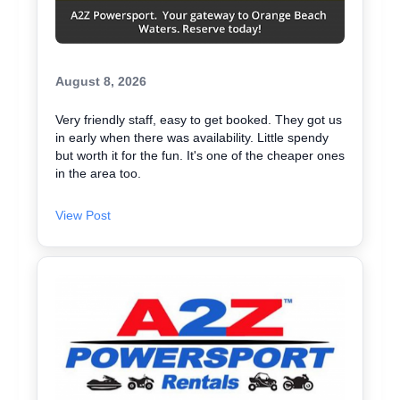
August 8, 2026
Very friendly staff, easy to get booked. They got us
in early when there was availability. Little spendy
but worth it for the fun. It's one of the cheaper ones
in the area too.
View Post