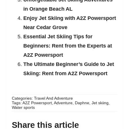
in Orange Beach AL
Enjoy Jet Skiing with A2Z Powersport
Near Cedar Grove
Essential Jet Skiing Tips for
Beginners: Rent from the Experts at
A2Z Powersport
The Ultimate Beginner’s Guide to Jet
Skiing: Rent from A2Z Powersport
Categories:
Travel And Adventure
Tags:
A2Z Powersport
,
Adventure
,
Daphne
,
Jet skiing
,
Water sports
Share this article