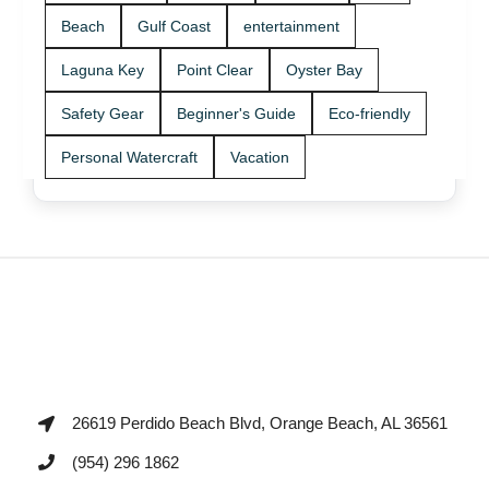
Beach
Gulf Coast
entertainment
Laguna Key
Point Clear
Oyster Bay
Safety Gear
Beginner's Guide
Eco-friendly
Personal Watercraft
Vacation
26619 Perdido Beach Blvd, Orange Beach, AL 36561
(954) 296 1862