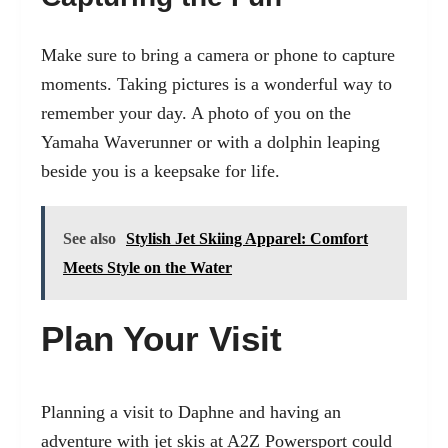
Make sure to bring a camera or phone to capture
moments. Taking pictures is a wonderful way to
remember your day. A photo of you on the
Yamaha Waverunner or with a dolphin leaping
beside you is a keepsake for life.
See also
Stylish Jet Skiing Apparel: Comfort
Meets Style on the Water
Plan Your Visit
Planning a visit to Daphne and having an
adventure with jet skis at A2Z Powersport could