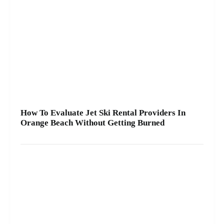
How To Evaluate Jet Ski Rental Providers In
Orange Beach Without Getting Burned