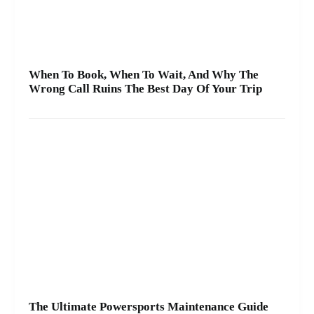
When To Book, When To Wait, And Why The
Wrong Call Ruins The Best Day Of Your Trip
The Ultimate Powersports Maintenance Guide