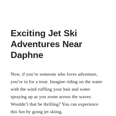
Exciting Jet Ski
Adventures Near
Daphne
Now, if you’re someone who loves adventure,
you’re in for a treat. Imagine riding on the water
with the wind ruffling your hair and water
spraying up as you zoom across the waves.
Wouldn’t that be thrilling? You can experience
this fun by going jet skiing.