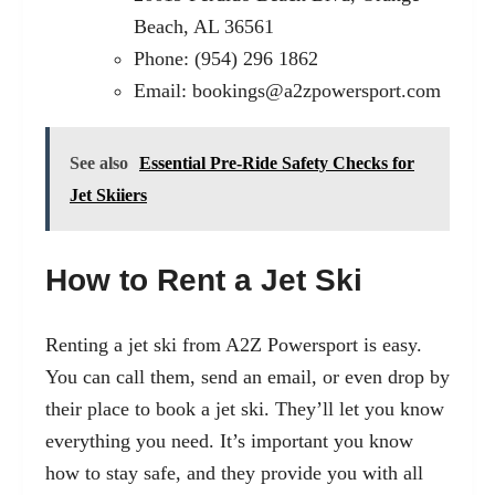
Beach, AL 36561
Phone: (954) 296 1862
Email:
bookings@a2zpowersport.com
See also
Essential Pre-Ride Safety Checks for
Jet Skiiers
How to Rent a Jet Ski
Renting a jet ski from A2Z Powersport is easy.
You can call them, send an email, or even drop by
their place to book a jet ski. They’ll let you know
everything you need. It’s important you know
how to stay safe, and they provide you with all