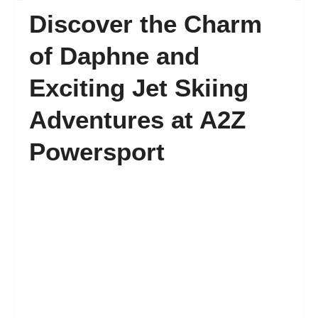
Discover the Charm
FAQ’s
of Daphne and
Exciting Jet Skiing
Contact
Adventures at A2Z
Powersport