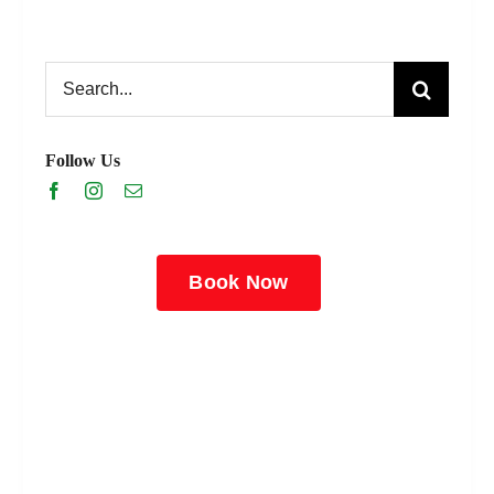
Search
for:
Follow Us
Book Now