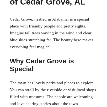
of Cedar Grove, AL
Cedar Grove, nestled in Alabama, is a special
place with friendly people and pretty sights.
Imagine tall trees waving in the wind and clear
blue skies stretching far. The beauty here makes
everything feel magical.
Why Cedar Grove is
Special
The town has lovely parks and places to explore.
You can stroll by the riverside or visit local shops
filled with treasures. The people are welcoming
and love sharing stories about the town.