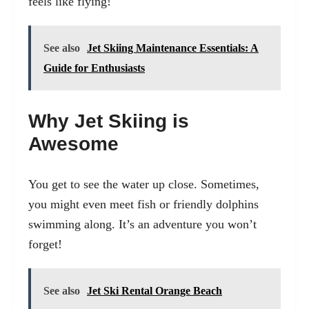
feels like flying!
See also
Jet Skiing Maintenance Essentials: A
Guide for Enthusiasts
Why Jet Skiing is
Awesome
You get to see the water up close. Sometimes,
you might even meet fish or friendly dolphins
swimming along. It’s an adventure you won’t
forget!
See also
Jet Ski Rental Orange Beach