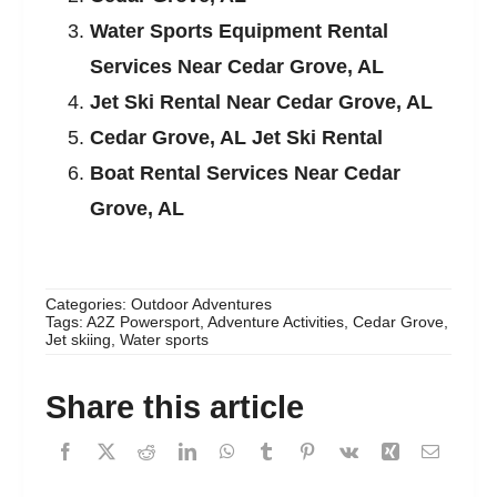
Water Sports Equipment Rental
Services Near Cedar Grove, AL
Jet Ski Rental Near Cedar Grove, AL
Cedar Grove, AL Jet Ski Rental
Boat Rental Services Near Cedar
Grove, AL
Categories:
Outdoor Adventures
Tags:
A2Z Powersport
,
Adventure Activities
,
Cedar Grove
,
Jet skiing
,
Water sports
Share this article