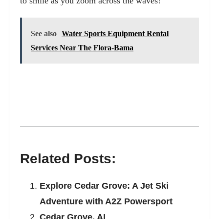
to smile as you zoom across the waves!
See also
Water Sports Equipment Rental
Services Near The Flora-Bama
Related Posts:
Explore Cedar Grove: A Jet Ski
Adventure with A2Z Powersport
Cedar Grove, AL