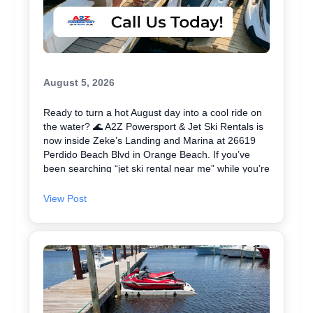
August 5, 2026
Ready to turn a hot August day into a cool ride on
the water? 🌊 A2Z Powersport & Jet Ski Rentals is
now inside Zeke’s Landing and Marina at 26619
Perdido Beach Blvd in Orange Beach. If you’ve
been searching “jet ski rental near me” while you’re
in Orange Beach, Gulf Shores, or Perdido Key,
you’re close. We keep jet skiing simple with clear
View Post
jet ski prices and friendly help from start to finish.
Ask about our affordable jet skis and choose the jet
ski rental that fits your group and comfort level 🛟
✔ Easy check-in at the marina • Great for first-
timers and experienced riders • Fun routes for
sightseeing (and you might spot dolphins) 🐬 Plan
your ride with A2Z Powersport & Jet Ski Rentals
today and get on the water. 🚤