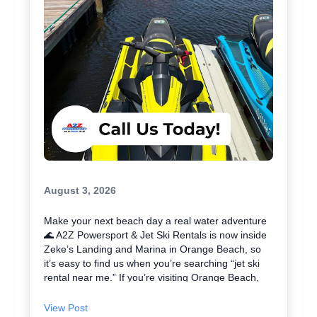
August 3, 2026
Make your next beach day a real water adventure
🌊 A2Z Powersport & Jet Ski Rentals is now inside
Zeke’s Landing and Marina in Orange Beach, so
it’s easy to find us when you’re searching “jet ski
rental near me.” If you’re visiting Orange Beach,
Gulf Shores, or coming over from Perdido Key, jet
skiing is a fun way to explore the coast and maybe
View Post