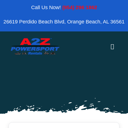
Skip
Call Us Now!
(954) 296 1862
to
26619 Perdido Beach Blvd, Orange Beach, AL 36561
content
Toggle
Naviga
Home
Orange Beach
Blog
Reviews