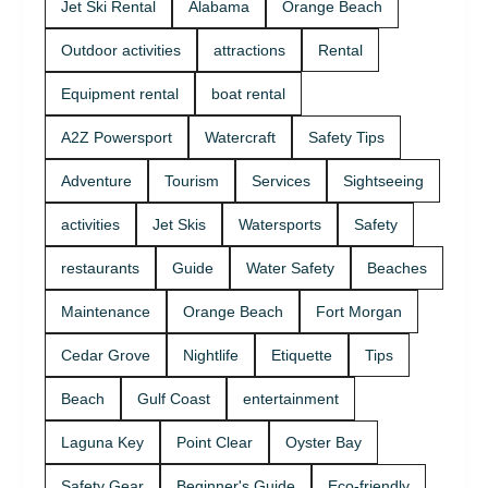
Jet Ski Rental
Alabama
Orange Beach
Outdoor activities
attractions
Rental
Equipment rental
boat rental
A2Z Powersport
Watercraft
Safety Tips
Adventure
Tourism
Services
Sightseeing
activities
Jet Skis
Watersports
Safety
restaurants
Guide
Water Safety
Beaches
Maintenance
Orange Beach
Fort Morgan
Cedar Grove
Nightlife
Etiquette
Tips
Beach
Gulf Coast
entertainment
Laguna Key
Point Clear
Oyster Bay
Safety Gear
Beginner's Guide
Eco-friendly