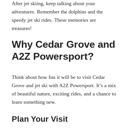
After jet skiing, keep talking about your
adventures. Remember the dolphins and the
speedy jet ski rides. These memories are
treasures!
Why Cedar Grove and
A2Z Powersport?
Think about how fun it will be to visit Cedar
Grove and jet ski with A2Z Powersport. It’s a mix
of beautiful nature, exciting rides, and a chance to
learn something new.
Plan Your Visit