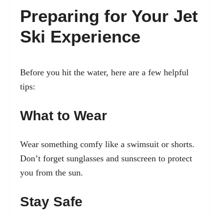
Preparing for Your Jet
Ski Experience
Before you hit the water, here are a few helpful
tips:
What to Wear
Wear something comfy like a swimsuit or shorts.
Don’t forget sunglasses and sunscreen to protect
you from the sun.
Stay Safe