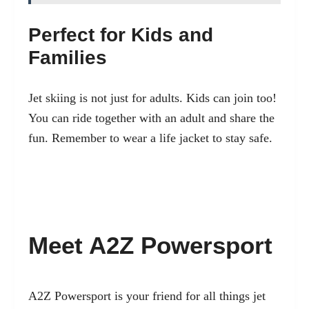
Perfect for Kids and
Families
Jet skiing is not just for adults. Kids can join too!
You can ride together with an adult and share the
fun. Remember to wear a life jacket to stay safe.
Meet A2Z Powersport
A2Z Powersport is your friend for all things jet