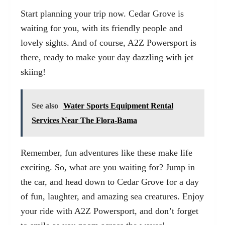
Start planning your trip now. Cedar Grove is
waiting for you, with its friendly people and
lovely sights. And of course, A2Z Powersport is
there, ready to make your day dazzling with jet
skiing!
See also
Water Sports Equipment Rental
Services Near The Flora-Bama
Remember, fun adventures like these make life
exciting. So, what are you waiting for? Jump in
the car, and head down to Cedar Grove for a day
of fun, laughter, and amazing sea creatures. Enjoy
your ride with A2Z Powersport, and don’t forget