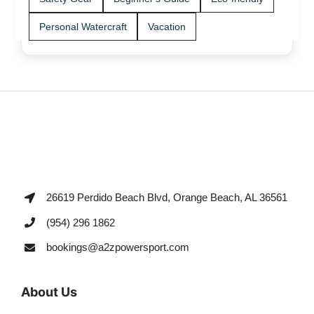
Personal Watercraft
Vacation
26619 Perdido Beach Blvd, Orange Beach, AL 36561
(954) 296 1862
bookings@a2zpowersport.com
About Us