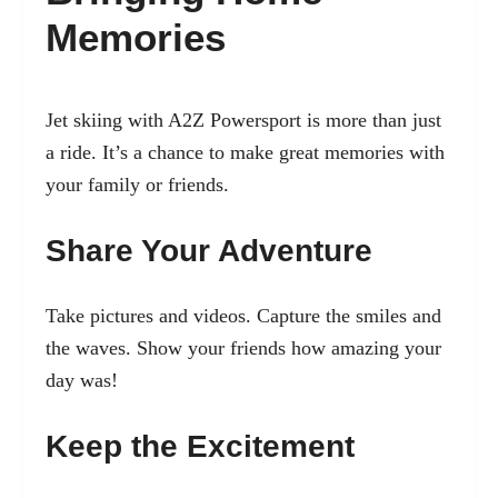
Memories
Jet skiing with A2Z Powersport is more than just
a ride. It’s a chance to make great memories with
your family or friends.
Share Your Adventure
Take pictures and videos. Capture the smiles and
the waves. Show your friends how amazing your
day was!
Keep the Excitement