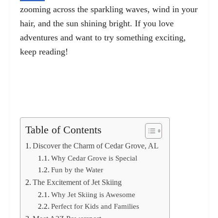
zooming across the sparkling waves, wind in your
hair, and the sun shining bright. If you love
adventures and want to try something exciting,
keep reading!
Table of Contents
Discover the Charm of Cedar Grove, AL
Why Cedar Grove is Special
Fun by the Water
The Excitement of Jet Skiing
Why Jet Skiing is Awesome
Perfect for Kids and Families