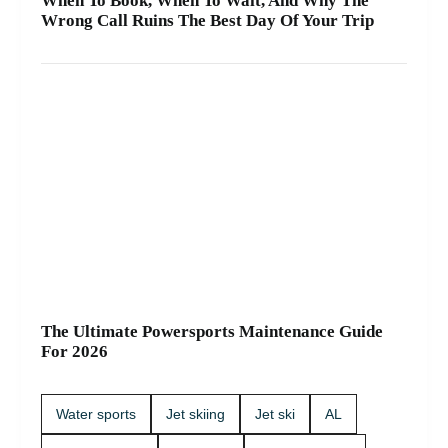
When To Book, When To Wait, And Why The
Wrong Call Ruins The Best Day Of Your Trip
The Ultimate Powersports Maintenance Guide
For 2026
Water sports
Jet skiing
Jet ski
AL