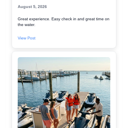
August 5, 2026
Great experience. Easy check in and great time on
the water.
View Post