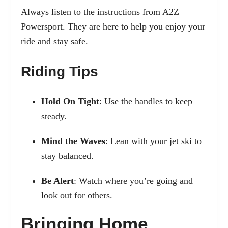
Always listen to the instructions from A2Z
Powersport. They are here to help you enjoy your
ride and stay safe.
Riding Tips
Hold On Tight
: Use the handles to keep
steady.
Mind the Waves
: Lean with your jet ski to
stay balanced.
Be Alert
: Watch where you’re going and
look out for others.
Bringing Home