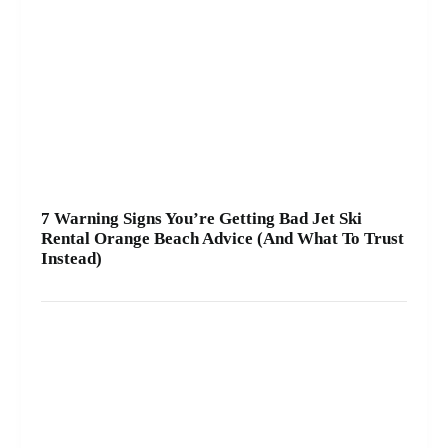
7 Warning Signs You’re Getting Bad Jet Ski
Rental Orange Beach Advice (And What To Trust
Instead)