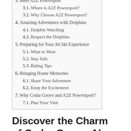
Meet A2Z Powersport
Where is A2Z Powersport?
Why Choose A2Z Powersport?
Amazing Adventures with Dolphins
Dolphin Watching
Respect the Dolphins
Preparing for Your Jet Ski Experience
What to Wear
Stay Safe
Riding Tips
Bringing Home Memories
Share Your Adventure
Keep the Excitement
Why Cedar Grove and A2Z Powersport?
Plan Your Visit
Discover the Charm