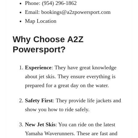
Phone: (954) 296-1862
Email:
bookings@a2zpowersport.com
Map Location
Why Choose A2Z
Powersport?
Experience
: They have great knowledge
about jet skis. They ensure everything is
prepared for a great day on the water.
Safety First
: They provide life jackets and
show you how to ride safely.
New Jet Skis
: You can ride on the latest
Yamaha Waverunners. These are fast and