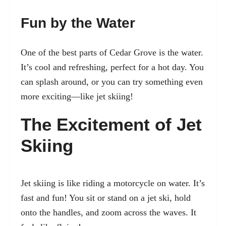
Fun by the Water
One of the best parts of Cedar Grove is the water.
It’s cool and refreshing, perfect for a hot day. You
can splash around, or you can try something even
more exciting—like jet skiing!
The Excitement of Jet
Skiing
Jet skiing is like riding a motorcycle on water. It’s
fast and fun! You sit or stand on a jet ski, hold
onto the handles, and zoom across the waves. It