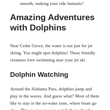
smooth, making your ride fantastic!
Amazing Adventures
with Dolphins
Near Cedar Grove, the water is not just for jet
skiing. You might spot dolphins! These friendly
creatures love swimming near your jet ski.
Dolphin Watching
Around the Alabama Pass, dolphins jump and
play in the waves. And guess what? Most of them
like to stay in the no-wake zone, where boats go