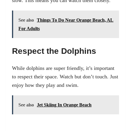
slow. This means you can watch them closely.
See also
Things To Do Near Orange Beach, AL
For Adults
Respect the Dolphins
While dolphins are super friendly, it’s important
to respect their space. Watch but don’t touch. Just
enjoy how they play and swim.
See also
Jet Skiing In Orange Beach