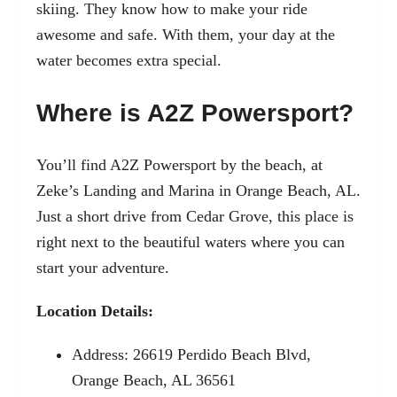
skiing. They know how to make your ride
awesome and safe. With them, your day at the
water becomes extra special.
Where is A2Z Powersport?
You’ll find A2Z Powersport by the beach, at
Zeke’s Landing and Marina in Orange Beach, AL.
Just a short drive from Cedar Grove, this place is
right next to the beautiful waters where you can
start your adventure.
Location Details:
Address: 26619 Perdido Beach Blvd,
Orange Beach, AL 36561