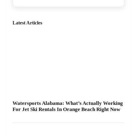
even spot dolphins 🐬. We offer affordable jet skis
with clear jet ski prices, plus options for beginners
and experienced riders. If you want the best jet ski
rental for your group, we’ll help you pick the right
Latest Articles
ride and get you on the water safely 🦺. • Quick
check-in at the marina ⚓ • Solo or two-rider jet ski
rental • Family fun with banana boat rides Stop by
A2Z Powersport & Jet Ski Rentals at Zeke’s
Landing and Marina and get your ride started
today.
Watersports Alabama: What’s Actually Working
For Jet Ski Rentals In Orange Beach Right Now