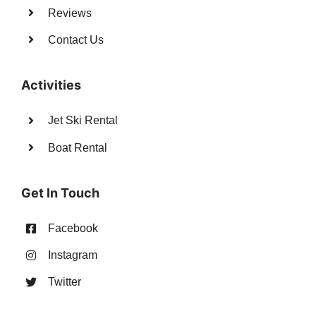
Reviews
Contact Us
Activities
Jet Ski Rental
Boat Rental
Get In Touch
Facebook
Instagram
Twitter