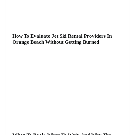
How To Evaluate Jet Ski Rental Providers In
Orange Beach Without Getting Burned