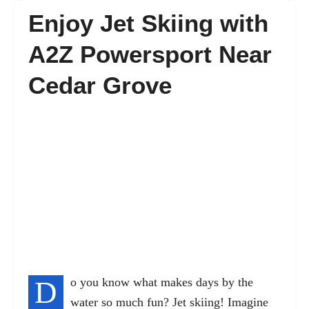
Enjoy Jet Skiing with
FAQ’s
A2Z Powersport Near
Cedar Grove
Contact
D
o you know what makes days by the
water so much fun? Jet skiing! Imagine