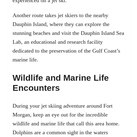
experienced on a jet ski.
Another route takes jet skiers to the nearby
Dauphin Island, where they can explore the
stunning beaches and visit the Dauphin Island Sea
Lab, an educational and research facility
dedicated to the preservation of the Gulf Coast’s
marine life.
Wildlife and Marine Life
Encounters
During your jet skiing adventure around Fort
Morgan, keep an eye out for the incredible
wildlife and marine life that call this area home.
Dolphins are a common sight in the waters