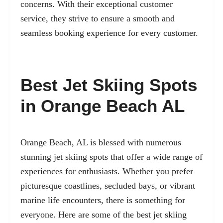
concerns. With their exceptional customer
service, they strive to ensure a smooth and
seamless booking experience for every customer.
Best Jet Skiing Spots
in Orange Beach AL
Orange Beach, AL is blessed with numerous
stunning jet skiing spots that offer a wide range of
experiences for enthusiasts. Whether you prefer
picturesque coastlines, secluded bays, or vibrant
marine life encounters, there is something for
everyone. Here are some of the best jet skiing