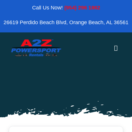
Skip
Call Us Now!
(954) 296 1862
to
26619 Perdido Beach Blvd, Orange Beach, AL 36561
content
Toggle
Naviga
Home
Orange Beach
Blog
Reviews