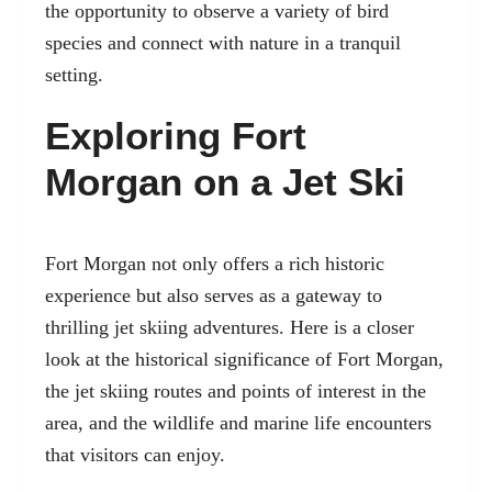
the opportunity to observe a variety of bird
species and connect with nature in a tranquil
setting.
Exploring Fort
Morgan on a Jet Ski
Fort Morgan not only offers a rich historic
experience but also serves as a gateway to
thrilling jet skiing adventures. Here is a closer
look at the historical significance of Fort Morgan,
the jet skiing routes and points of interest in the
area, and the wildlife and marine life encounters
that visitors can enjoy.