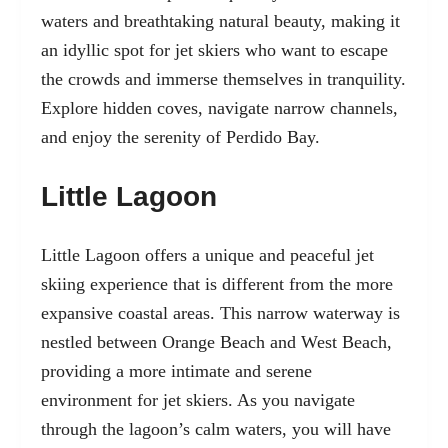
waters and breathtaking natural beauty, making it
an idyllic spot for jet skiers who want to escape
the crowds and immerse themselves in tranquility.
Explore hidden coves, navigate narrow channels,
and enjoy the serenity of Perdido Bay.
Little Lagoon
Little Lagoon offers a unique and peaceful jet
skiing experience that is different from the more
expansive coastal areas. This narrow waterway is
nestled between Orange Beach and West Beach,
providing a more intimate and serene
environment for jet skiers. As you navigate
through the lagoon’s calm waters, you will have