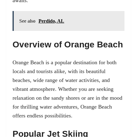
awaits.
See also
Perdido, AL
Overview of Orange Beach
Orange Beach is a popular destination for both
locals and tourists alike, with its beautiful
beaches, wide range of water activities, and
vibrant atmosphere. Whether you are seeking
relaxation on the sandy shores or are in the mood
for thrilling water adventures, Orange Beach
offers endless possibilities.
Popular Jet Skiing