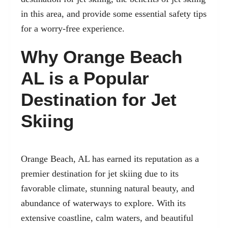
in this area, and provide some essential safety tips
for a worry-free experience.
Why Orange Beach
AL is a Popular
Destination for Jet
Skiing
Orange Beach, AL
has earned its reputation as a
premier destination for jet skiing due to its
favorable climate, stunning natural beauty, and
abundance of waterways to explore. With its
extensive coastline, calm waters, and beautiful