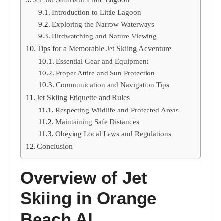
Introduction to Little Lagoon
Exploring the Narrow Waterways
Birdwatching and Nature Viewing
Tips for a Memorable Jet Skiing Adventure
Essential Gear and Equipment
Proper Attire and Sun Protection
Communication and Navigation Tips
Jet Skiing Etiquette and Rules
Respecting Wildlife and Protected Areas
Maintaining Safe Distances
Obeying Local Laws and Regulations
Conclusion
Overview of Jet
Skiing in Orange
Beach AL