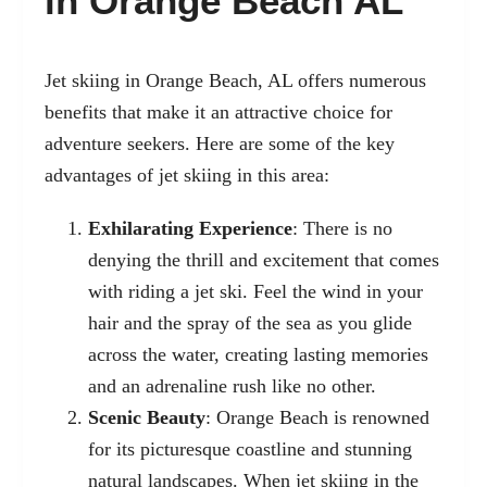
in Orange Beach AL
Jet skiing in Orange Beach, AL
offers numerous
benefits that make it an attractive choice for
adventure seekers. Here are some of the key
advantages of jet skiing in this area:
Exhilarating Experience
: There is no
denying the thrill and excitement that comes
with riding a jet ski. Feel the wind in your
hair and the spray of the sea as you glide
across the water, creating lasting memories
and an adrenaline rush like no other.
Scenic Beauty
: Orange Beach is renowned
for its picturesque coastline and stunning
natural landscapes. When jet skiing in the