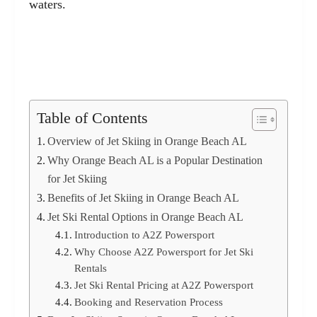
waters.
Table of Contents
Overview of Jet Skiing in Orange Beach AL
Why Orange Beach AL is a Popular Destination
for Jet Skiing
Benefits of Jet Skiing in Orange Beach AL
Jet Ski Rental Options in Orange Beach AL
Introduction to A2Z Powersport
Why Choose A2Z Powersport for Jet Ski
Rentals
Jet Ski Rental Pricing at A2Z Powersport
Booking and Reservation Process