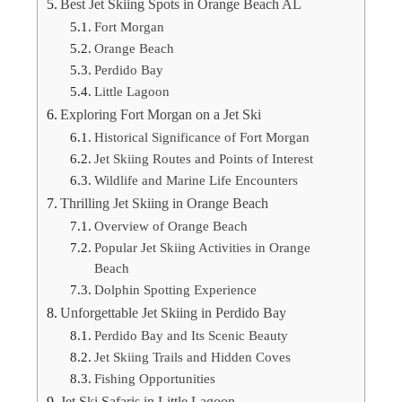
Best Jet Skiing Spots in Orange Beach AL
Fort Morgan
Orange Beach
Perdido Bay
Little Lagoon
Exploring Fort Morgan on a Jet Ski
Historical Significance of Fort Morgan
Jet Skiing Routes and Points of Interest
Wildlife and Marine Life Encounters
Thrilling Jet Skiing in Orange Beach
Overview of Orange Beach
Popular Jet Skiing Activities in Orange
Beach
Dolphin Spotting Experience
Unforgettable Jet Skiing in Perdido Bay
Perdido Bay and Its Scenic Beauty
Jet Skiing Trails and Hidden Coves
Fishing Opportunities
Jet Ski Safaris in Little Lagoon