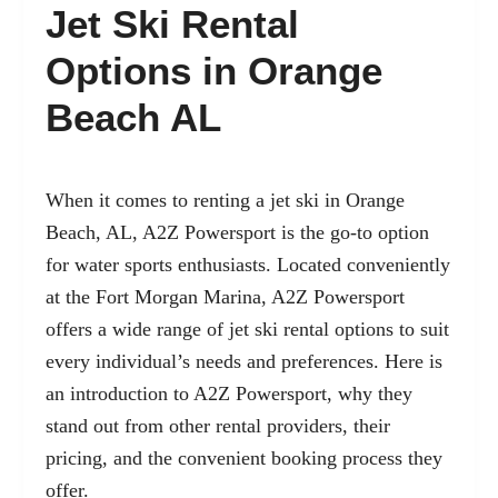
Jet Ski Rental
Options in Orange
Beach AL
When it comes to renting a jet ski in Orange
Beach, AL, A2Z Powersport is the go-to option
for water sports enthusiasts. Located conveniently
at the Fort Morgan Marina, A2Z Powersport
offers a wide range of jet ski rental options to suit
every individual’s needs and preferences. Here is
an introduction to A2Z Powersport, why they
stand out from other rental providers, their
pricing, and the convenient booking process they
offer.