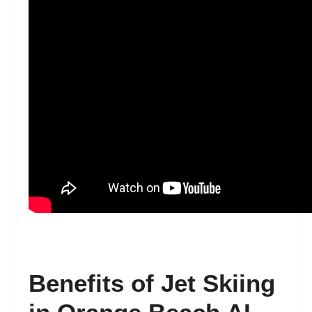
Benefits of Jet Skiing