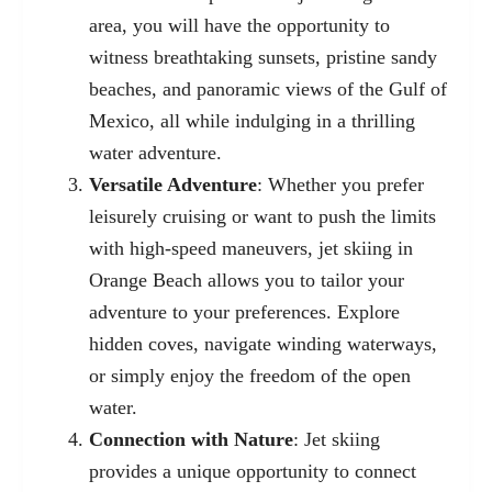
area, you will have the opportunity to
witness breathtaking sunsets, pristine sandy
beaches, and panoramic views of the Gulf of
Mexico, all while indulging in a thrilling
water adventure.
Versatile Adventure
: Whether you prefer
leisurely cruising or want to push the limits
with high-speed maneuvers, jet skiing in
Orange Beach allows you to tailor your
adventure to your preferences. Explore
hidden coves, navigate winding waterways,
or simply enjoy the freedom of the open
water.
Connection with Nature
: Jet skiing
provides a unique opportunity to connect