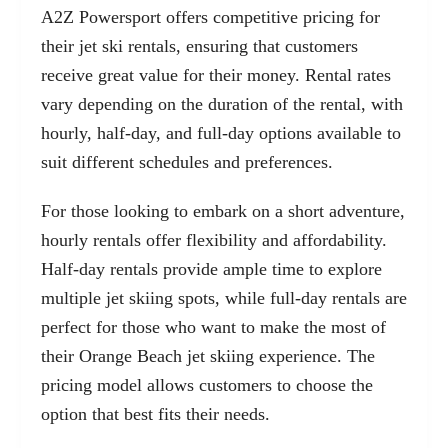
A2Z Powersport offers competitive pricing for
their jet ski rentals, ensuring that customers
receive great value for their money. Rental rates
vary depending on the duration of the rental, with
hourly, half-day, and full-day options available to
suit different schedules and preferences.
For those looking to embark on a short adventure,
hourly rentals offer flexibility and affordability.
Half-day rentals provide ample time to explore
multiple jet skiing spots, while full-day rentals are
perfect for those who want to make the most of
their Orange Beach jet skiing experience. The
pricing model allows customers to choose the
option that best fits their needs.