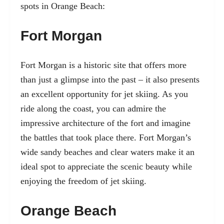
spots in Orange Beach:
Fort Morgan
Fort Morgan is a historic site that offers more
than just a glimpse into the past – it also presents
an excellent opportunity for jet skiing. As you
ride along the coast, you can admire the
impressive architecture of the fort and imagine
the battles that took place there. Fort Morgan’s
wide sandy beaches and clear waters make it an
ideal spot to appreciate the scenic beauty while
enjoying the freedom of jet skiing.
Orange Beach