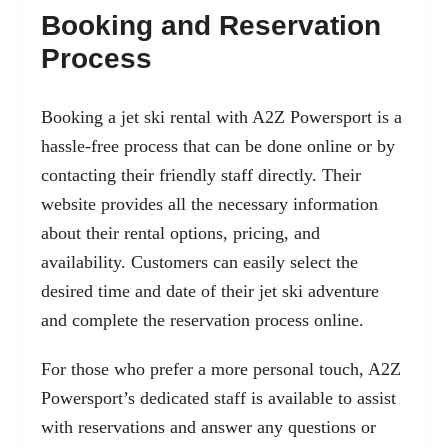
Booking and Reservation
Process
Booking a jet ski rental with A2Z Powersport is a
hassle-free process that can be done online or by
contacting their friendly staff directly. Their
website provides all the necessary information
about their rental options, pricing, and
availability. Customers can easily select the
desired time and date of their jet ski adventure
and complete the reservation process online.
For those who prefer a more personal touch, A2Z
Powersport’s dedicated staff is available to assist
with reservations and answer any questions or