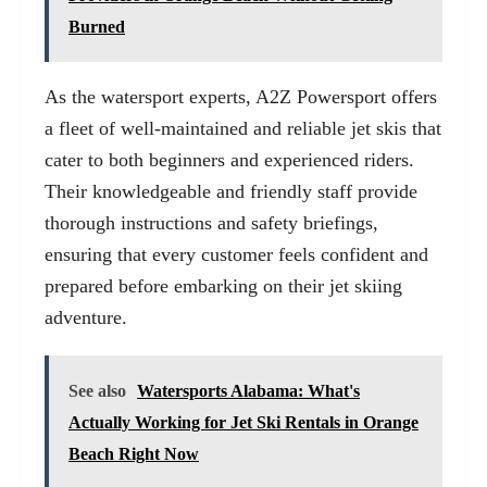
Burned
As the watersport experts, A2Z Powersport offers
a fleet of well-maintained and reliable jet skis that
cater to both beginners and experienced riders.
Their knowledgeable and friendly staff provide
thorough instructions and safety briefings,
ensuring that every customer feels confident and
prepared before embarking on their jet skiing
adventure.
See also
Watersports Alabama: What's
Actually Working for Jet Ski Rentals in Orange
Beach Right Now