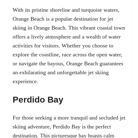
With its pristine shoreline and turquoise waters,
Orange Beach
is a popular destination for jet
skiing in Orange Beach. This vibrant coastal town
offers a lively atmosphere and a wealth of water
activities for visitors. Whether you choose to
explore the coastline, race across the open water,
or navigate the bayous, Orange Beach guarantees
an exhilarating and unforgettable jet skiing
experience.
Perdido Bay
For those seeking a more tranquil and secluded jet
skiing adventure, Perdido Bay is the perfect
destination. This picturesque bay boasts calm