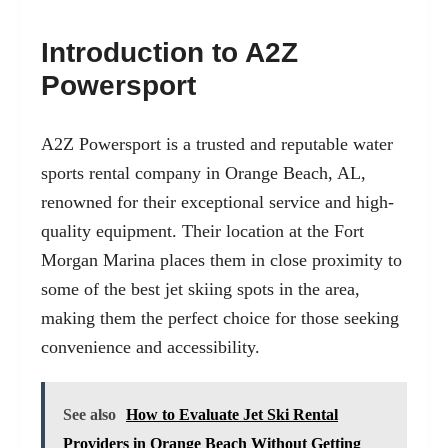
Introduction to A2Z
Powersport
A2Z Powersport is a trusted and reputable water
sports rental company in Orange Beach, AL,
renowned for their exceptional service and high-
quality equipment. Their location at the Fort
Morgan Marina places them in close proximity to
some of the best jet skiing spots in the area,
making them the perfect choice for those seeking
convenience and accessibility.
See also
How to Evaluate Jet Ski Rental
Providers in Orange Beach Without Getting