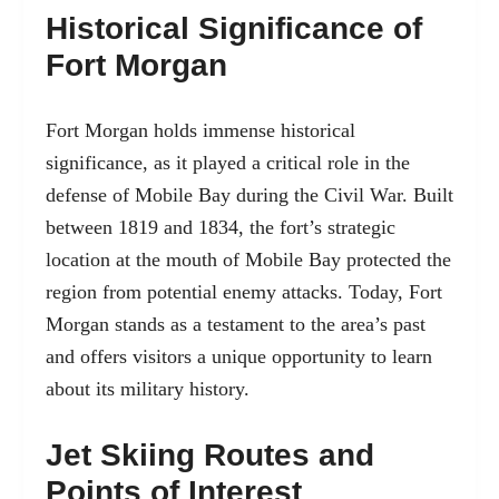
Historical Significance of
Fort Morgan
Fort Morgan holds immense historical
significance, as it played a critical role in the
defense of Mobile Bay during the Civil War. Built
between 1819 and 1834, the fort’s strategic
location at the mouth of Mobile Bay protected the
region from potential enemy attacks. Today, Fort
Morgan stands as a testament to the area’s past
and offers visitors a unique opportunity to learn
about its military history.
Jet Skiing Routes and
Points of Interest