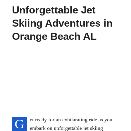
Unforgettable Jet
FAQ’s
Skiing Adventures in
Orange Beach AL
Contact
G
et ready for an exhilarating ride as you
embark on unforgettable jet skiing