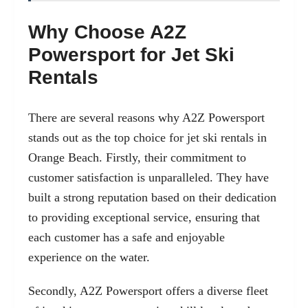
Why Choose A2Z
Powersport for Jet Ski
Rentals
There are several reasons why A2Z Powersport
stands out as the top choice for jet ski rentals in
Orange Beach. Firstly, their commitment to
customer satisfaction is unparalleled. They have
built a strong reputation based on their dedication
to providing exceptional service, ensuring that
each customer has a safe and enjoyable
experience on the water.
Secondly, A2Z Powersport offers a diverse fleet