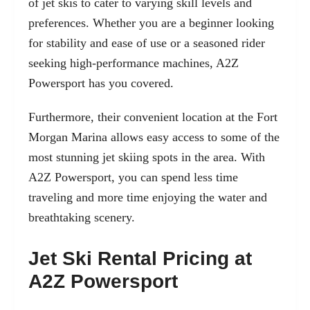
of jet skis to cater to varying skill levels and
preferences. Whether you are a beginner looking
for stability and ease of use or a seasoned rider
seeking high-performance machines, A2Z
Powersport has you covered.
Furthermore, their convenient location at the Fort
Morgan Marina allows easy access to some of the
most stunning jet skiing spots in the area. With
A2Z Powersport, you can spend less time
traveling and more time enjoying the water and
breathtaking scenery.
Jet Ski Rental Pricing at
A2Z Powersport