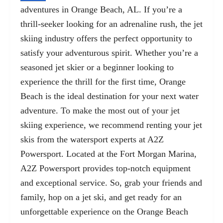
adventures in Orange Beach, AL. If you’re a
thrill-seeker looking for an adrenaline rush, the jet
skiing industry offers the perfect opportunity to
satisfy your adventurous spirit. Whether you’re a
seasoned jet skier or a beginner looking to
experience the thrill for the first time, Orange
Beach is the ideal destination for your next water
adventure. To make the most out of your jet
skiing experience, we recommend renting your jet
skis from the watersport experts at A2Z
Powersport. Located at the
Fort Morgan Marina,
A2Z Powersport
provides top-notch equipment
and exceptional service. So, grab your friends and
family, hop on a jet ski, and get ready for an
unforgettable experience on the Orange Beach