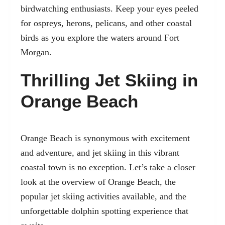
birdwatching enthusiasts. Keep your eyes peeled
for ospreys, herons, pelicans, and other coastal
birds as you explore the waters around Fort
Morgan.
Thrilling Jet Skiing in
Orange Beach
Orange Beach is synonymous with excitement
and adventure, and jet skiing in this vibrant
coastal town is no exception. Let’s take a closer
look at the overview of Orange Beach, the
popular jet skiing activities available, and the
unforgettable dolphin spotting experience that