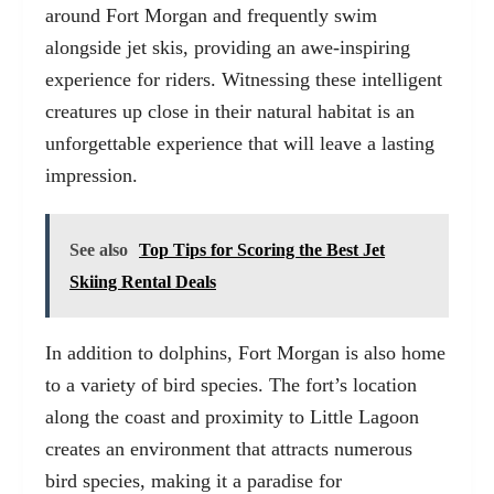
around Fort Morgan and frequently swim
alongside jet skis, providing an awe-inspiring
experience for riders. Witnessing these intelligent
creatures up close in their natural habitat is an
unforgettable experience that will leave a lasting
impression.
See also
Top Tips for Scoring the Best Jet
Skiing Rental Deals
In addition to dolphins, Fort Morgan is also home
to a variety of bird species. The fort’s location
along the coast and proximity to Little Lagoon
creates an environment that attracts numerous
bird species, making it a paradise for