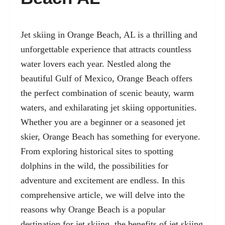
Jet skiing in Orange Beach, AL is a thrilling and
unforgettable experience that attracts countless
water lovers each year. Nestled along the
beautiful Gulf of Mexico, Orange Beach offers
the perfect combination of scenic beauty, warm
waters, and exhilarating jet skiing opportunities.
Whether you are a beginner or a seasoned jet
skier, Orange Beach has something for everyone.
From exploring historical sites to spotting
dolphins in the wild, the possibilities for
adventure and excitement are endless. In this
comprehensive article, we will delve into the
reasons why Orange Beach is a popular
destination for jet skiing, the
benefits of jet skiing