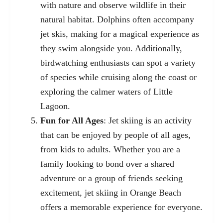
with nature and observe wildlife in their
natural habitat. Dolphins often accompany
jet skis, making for a magical experience as
they swim alongside you. Additionally,
birdwatching enthusiasts can spot a variety
of species while cruising along the coast or
exploring the calmer waters of Little
Lagoon.
Fun for All Ages
: Jet skiing is an activity
that can be enjoyed by people of all ages,
from kids to adults. Whether you are a
family looking to bond over a shared
adventure or a group of friends seeking
excitement, jet skiing in Orange Beach
offers a memorable experience for everyone.