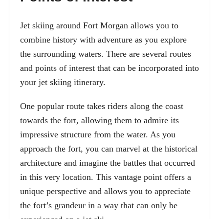
Jet skiing around Fort Morgan allows you to
combine history with adventure as you explore
the surrounding waters. There are several routes
and points of interest that can be incorporated into
your jet skiing itinerary.
One popular route takes riders along the coast
towards the fort, allowing them to admire its
impressive structure from the water. As you
approach the fort, you can marvel at the historical
architecture and imagine the battles that occurred
in this very location. This vantage point offers a
unique perspective and allows you to appreciate
the fort’s grandeur in a way that can only be