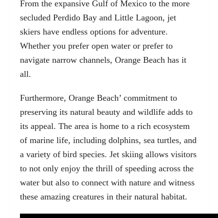
From the expansive Gulf of Mexico to the more
secluded
Perdido Bay and Little Lagoon
, jet
skiers have endless options for adventure.
Whether you prefer open water or prefer to
navigate narrow channels, Orange Beach has it
all.
Furthermore, Orange Beach’ commitment to
preserving its natural beauty and wildlife adds to
its appeal. The area is home to a rich ecosystem
of marine life, including dolphins, sea turtles, and
a variety of bird species. Jet skiing allows visitors
to not only enjoy the thrill of speeding across the
water but also to connect with nature and witness
these amazing creatures in their natural habitat.