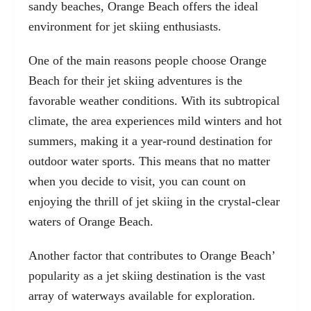
sandy beaches, Orange Beach offers the ideal
environment for jet skiing enthusiasts.
One of the main reasons people choose Orange
Beach for their jet skiing adventures is the
favorable weather conditions. With its subtropical
climate, the area experiences mild winters and hot
summers, making it a year-round destination for
outdoor water sports. This means that no matter
when you decide to visit, you can count on
enjoying the thrill of jet skiing in the crystal-clear
waters of Orange Beach.
Another factor that contributes to Orange Beach’
popularity as a jet skiing destination is the vast
array of waterways available for exploration.