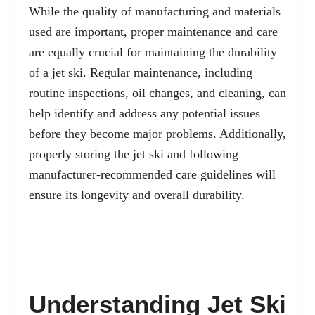
While the quality of manufacturing and materials
used are important, proper maintenance and care
are equally crucial for maintaining the durability
of a jet ski. Regular maintenance, including
routine inspections, oil changes, and cleaning, can
help identify and address any potential issues
before they become major problems. Additionally,
properly storing the jet ski and following
manufacturer-recommended care guidelines will
ensure its longevity and overall durability.
Understanding Jet Ski