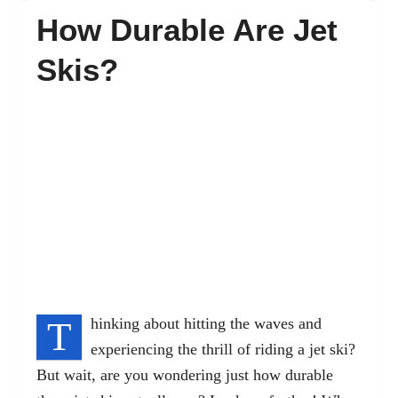
How Durable Are Jet
FAQ’s
Skis?
Contact
T
hinking about hitting the waves and
experiencing the thrill of riding a jet ski?
But wait, are you wondering just how durable