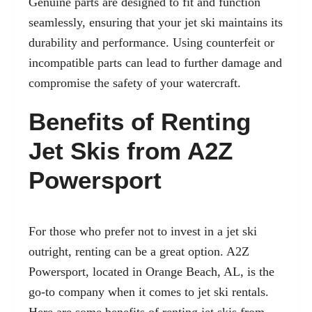
Genuine parts are designed to fit and function
seamlessly, ensuring that your jet ski maintains its
durability and performance. Using counterfeit or
incompatible parts can lead to further damage and
compromise the safety of your watercraft.
Benefits of Renting
Jet Skis from A2Z
Powersport
For those who prefer not to invest in a jet ski
outright, renting can be a great option. A2Z
Powersport, located in Orange Beach, AL, is the
go-to company when it comes to jet ski rentals.