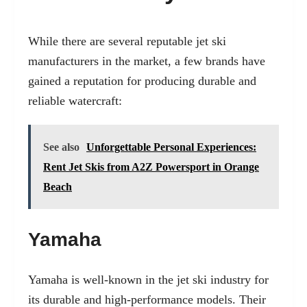
While there are several reputable jet ski
manufacturers in the market, a few brands have
gained a reputation for producing durable and
reliable watercraft:
See also
Unforgettable Personal Experiences:
Rent Jet Skis from A2Z Powersport in Orange
Beach
Yamaha
Yamaha is well-known in the jet ski industry for
its durable and high-performance models. Their