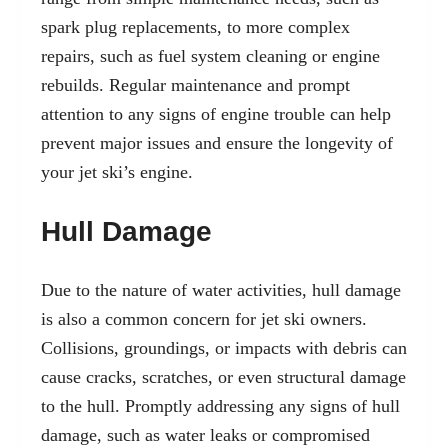
spark plug replacements, to more complex
repairs, such as fuel system cleaning or engine
rebuilds. Regular maintenance and prompt
attention to any signs of engine trouble can help
prevent major issues and ensure the longevity of
your jet ski’s engine.
Hull Damage
Due to the nature of water activities, hull damage
is also a common concern for jet ski owners.
Collisions, groundings, or impacts with debris can
cause cracks, scratches, or even structural damage
to the hull. Promptly addressing any signs of hull
damage, such as water leaks or compromised