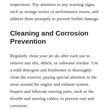
inspections. Pay attention to any warning signs,
such as strange noises or performance issues, and
address them promptly to prevent further damage.
Cleaning and Corrosion
Prevention
Regularly clean your jet ski after each use to
remove any dirt, debris, or saltwater residue. Use
a mild detergent and freshwater to thoroughly
clean the exterior, paying special attention to the
areas around the engine and exhaust system.
Inspect and lubricate moving parts, such as the
throttle and steering cables, to prevent rust and
corrosion.