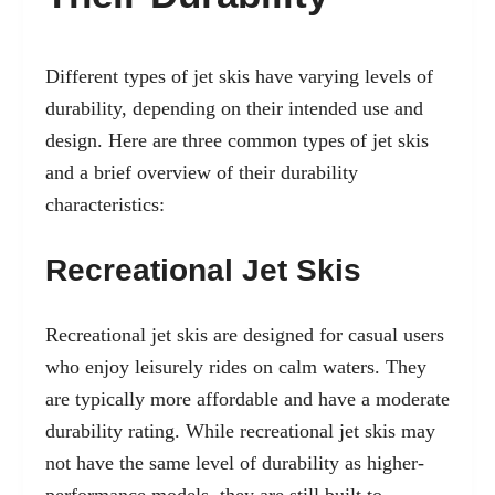
Different types of jet skis have varying levels of
durability, depending on their intended use and
design. Here are three common types of jet skis
and a brief overview of their durability
characteristics:
Recreational Jet Skis
Recreational jet skis are designed for casual users
who enjoy leisurely rides on calm waters. They
are typically more affordable and have a moderate
durability rating. While recreational jet skis may
not have the same level of durability as higher-
performance models, they are still built to