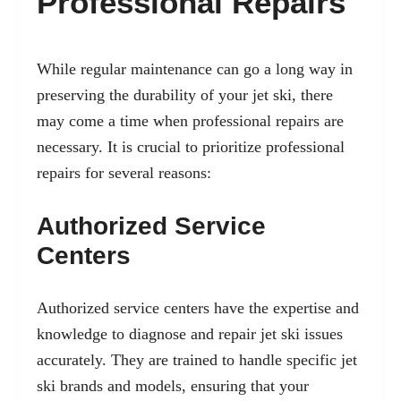
Professional Repairs
While regular maintenance can go a long way in
preserving the durability of your jet ski, there
may come a time when professional repairs are
necessary. It is crucial to prioritize professional
repairs for several reasons:
Authorized Service
Centers
Authorized service centers have the expertise and
knowledge to diagnose and repair jet ski issues
accurately. They are trained to handle specific jet
ski brands and models, ensuring that your