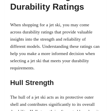
Durability Ratings
When shopping for a jet ski, you may come
across durability ratings that provide valuable
insights into the strength and reliability of
different models. Understanding these ratings can
help you make a more informed decision when
selecting a jet ski that meets your durability
requirements.
Hull Strength
The hull of a jet ski acts as its protective outer
shell and contributes significantly to its overall