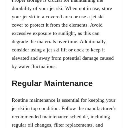
Proper storage is crucial for maintaining the
durability of your jet ski. When not in use, store
your jet ski in a covered area or use a jet ski
cover to protect it from the elements. Avoid
excessive exposure to sunlight, as this can
degrade the materials over time. Additionally,
consider using a jet ski lift or dock to keep it
elevated and away from potential damage caused
by water fluctuations.
Regular Maintenance
Routine maintenance is essential for keeping your
jet ski in top condition. Follow the manufacturer’s
recommended maintenance schedule, including
regular oil changes, filter replacements, and