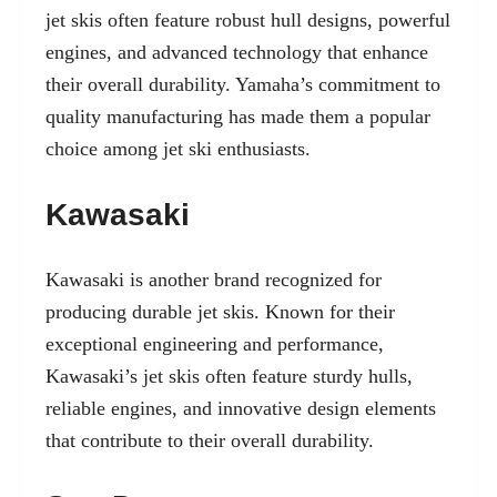
jet skis often feature robust hull designs, powerful
engines, and advanced technology that enhance
their overall durability. Yamaha’s commitment to
quality manufacturing has made them a popular
choice among jet ski enthusiasts.
Kawasaki
Kawasaki is another brand recognized for
producing durable jet skis. Known for their
exceptional engineering and performance,
Kawasaki’s jet skis often feature sturdy hulls,
reliable engines, and innovative design elements
that contribute to their overall durability.