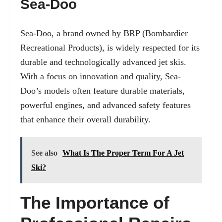
Sea-Doo
Sea-Doo, a brand owned by BRP (Bombardier
Recreational Products), is widely respected for its
durable and technologically advanced jet skis.
With a focus on innovation and quality, Sea-
Doo’s models often feature durable materials,
powerful engines, and advanced safety features
that enhance their overall durability.
See also
What Is The Proper Term For A Jet
Ski?
The Importance of