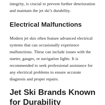
integrity, is crucial to prevent further deterioration
and maintain the jet ski’s durability.
Electrical Malfunctions
Modern jet skis often feature advanced electrical
systems that can occasionally experience
malfunctions. These can include issues with the
starter, gauges, or navigation lights. It is
recommended to seek professional assistance for
any electrical problems to ensure accurate
diagnosis and proper repairs.
Jet Ski Brands Known
for Durability