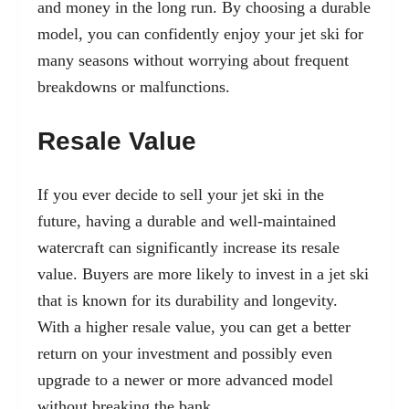
and money in the long run. By choosing a durable
model, you can confidently enjoy your jet ski for
many seasons without worrying about frequent
breakdowns or malfunctions.
Resale Value
If you ever decide to sell your jet ski in the
future, having a durable and well-maintained
watercraft can significantly increase its resale
value. Buyers are more likely to invest in a jet ski
that is known for its durability and longevity.
With a higher resale value, you can get a better
return on your investment and possibly even
upgrade to a newer or more advanced model
without breaking the bank.