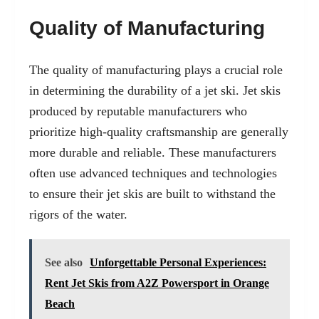
Quality of Manufacturing
The quality of manufacturing plays a crucial role
in determining the durability of a jet ski. Jet skis
produced by reputable manufacturers who
prioritize high-quality craftsmanship are generally
more durable and reliable. These manufacturers
often use advanced techniques and technologies
to ensure their jet skis are built to withstand the
rigors of the water.
See also
Unforgettable Personal Experiences:
Rent Jet Skis from A2Z Powersport in Orange
Beach