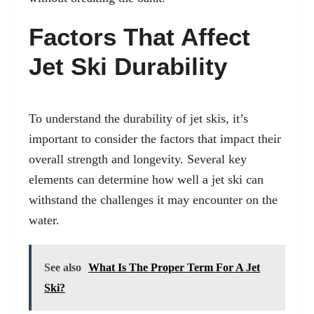
Factors That Affect
Jet Ski Durability
To understand the durability of jet skis, it’s
important to consider the factors that impact their
overall strength and longevity. Several key
elements can determine how well a jet ski can
withstand the challenges it may encounter on the
water.
See also
What Is The Proper Term For A Jet
Ski?