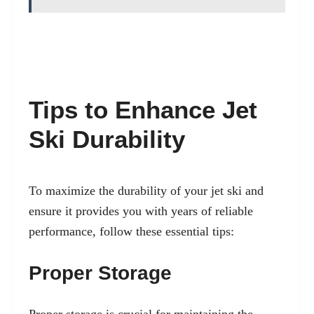
Tips to Enhance Jet
Ski Durability
To maximize the durability of your jet ski and
ensure it provides you with years of reliable
performance, follow these essential tips:
Proper Storage