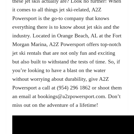
these jet skis actually are? Look no further! When
it comes to all things jet ski-related, A2Z
Powersport is the go-to company that knows
everything there is to know about jet skis and the
industry. Located in Orange Beach, AL at the Fort
Morgan Marina, A2Z Powersport offers top-notch
jet ski rentals that are not only fun and exciting
but also built to withstand the tests of time. So, if
you’re looking to have a blast on the water
without worrying about durability, give A2Z
Powersport a call at (954) 296 1862 or shoot them
an email at
bookings@a2zpowersport.com
. Don’t
miss out on the adventure of a lifetime!