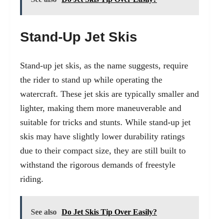
Stand-Up Jet Skis
Stand-up jet skis, as the name suggests, require
the rider to stand up while operating the
watercraft. These jet skis are typically smaller and
lighter, making them more maneuverable and
suitable for tricks and stunts. While stand-up jet
skis may have slightly lower durability ratings
due to their compact size, they are still built to
withstand the rigorous demands of freestyle
riding.
See also
Do Jet Skis Tip Over Easily?