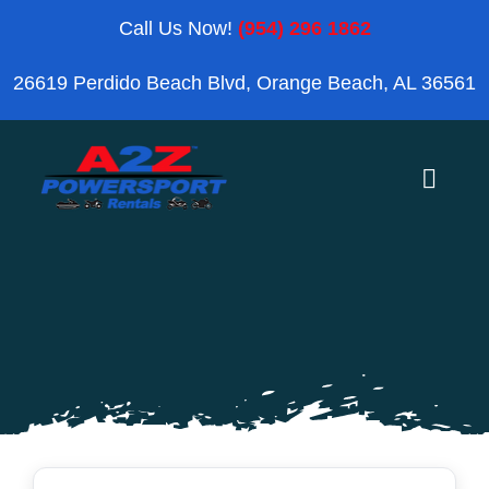
Skip
Call Us Now!
(954) 296 1862
to
26619 Perdido Beach Blvd, Orange Beach, AL 36561
content
Toggle
Naviga
Home
Orange Beach
Blog
Reviews