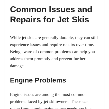
Common Issues and
Repairs for Jet Skis
While jet skis are generally durable, they can still
experience issues and require repairs over time.
Being aware of common problems can help you
address them promptly and prevent further
damage.
Engine Problems
Engine issues are among the most common
problems faced by jet ski owners. These can
range from simple maintenance needs, such as