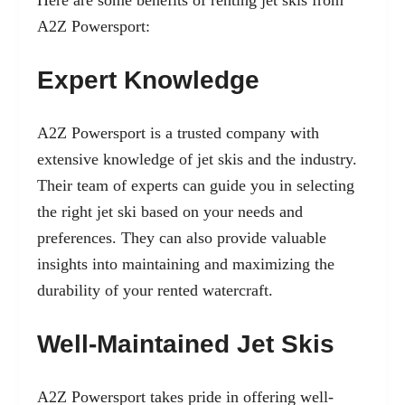
Here are some benefits of renting jet skis from
A2Z Powersport:
Expert Knowledge
A2Z Powersport is a trusted company with
extensive knowledge of jet skis and the industry.
Their team of experts can guide you in selecting
the right jet ski based on your needs and
preferences. They can also provide valuable
insights into maintaining and maximizing the
durability of your rented watercraft.
Well-Maintained Jet Skis
A2Z Powersport takes pride in offering well-