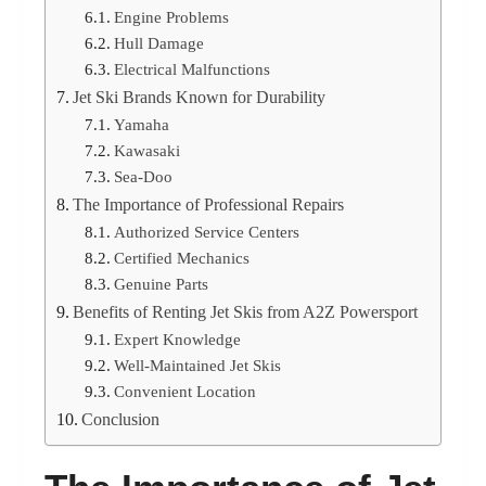
Engine Problems
Hull Damage
Electrical Malfunctions
Jet Ski Brands Known for Durability
Yamaha
Kawasaki
Sea-Doo
The Importance of Professional Repairs
Authorized Service Centers
Certified Mechanics
Genuine Parts
Benefits of Renting Jet Skis from A2Z Powersport
Expert Knowledge
Well-Maintained Jet Skis
Convenient Location
Conclusion