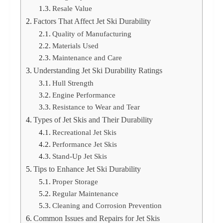
Resale Value
Factors That Affect Jet Ski Durability
Quality of Manufacturing
Materials Used
Maintenance and Care
Understanding Jet Ski Durability Ratings
Hull Strength
Engine Performance
Resistance to Wear and Tear
Types of Jet Skis and Their Durability
Recreational Jet Skis
Performance Jet Skis
Stand-Up Jet Skis
Tips to Enhance Jet Ski Durability
Proper Storage
Regular Maintenance
Cleaning and Corrosion Prevention
Common Issues and Repairs for Jet Skis