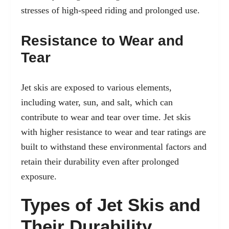
stresses of high-speed riding and prolonged use.
Resistance to Wear and
Tear
Jet skis are exposed to various elements,
including water, sun, and salt, which can
contribute to wear and tear over time. Jet skis
with higher resistance to wear and tear ratings are
built to withstand these environmental factors and
retain their durability even after prolonged
exposure.
Types of Jet Skis and
Their Durability