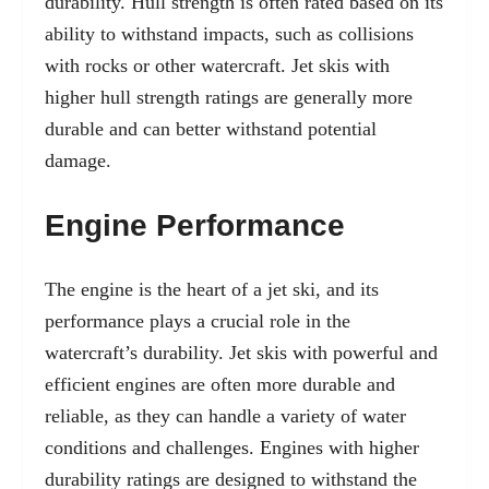
durability. Hull strength is often rated based on its
ability to withstand impacts, such as collisions
with rocks or other watercraft. Jet skis with
higher hull strength ratings are generally more
durable and can better withstand potential
damage.
Engine Performance
The engine is the heart of a jet ski, and its
performance plays a crucial role in the
watercraft’s durability. Jet skis with powerful and
efficient engines are often more durable and
reliable, as they can handle a variety of water
conditions and challenges. Engines with higher
durability ratings are designed to withstand the