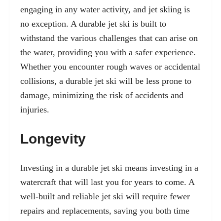
engaging in any water activity, and jet skiing is
no exception. A durable jet ski is built to
withstand the various challenges that can arise on
the water, providing you with a safer experience.
Whether you encounter rough waves or accidental
collisions, a durable jet ski will be less prone to
damage, minimizing the risk of accidents and
injuries.
Longevity
Investing in a durable jet ski means investing in a
watercraft that will last you for years to come. A
well-built and reliable jet ski will require fewer
repairs and replacements, saving you both time