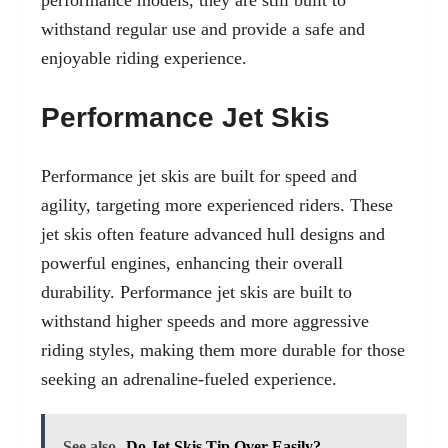
withstand regular use and provide a safe and
enjoyable riding experience.
Performance Jet Skis
Performance jet skis are built for speed and
agility, targeting more experienced riders. These
jet skis often feature advanced hull designs and
powerful engines, enhancing their overall
durability. Performance jet skis are built to
withstand higher speeds and more aggressive
riding styles, making them more durable for those
seeking an adrenaline-fueled experience.
See also
Do Jet Skis Tip Over Easily?