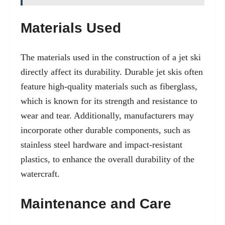
Materials Used
The materials used in the construction of a jet ski
directly affect its durability. Durable jet skis often
feature high-quality materials such as fiberglass,
which is known for its strength and resistance to
wear and tear. Additionally, manufacturers may
incorporate other durable components, such as
stainless steel hardware and impact-resistant
plastics, to enhance the overall durability of the
watercraft.
Maintenance and Care