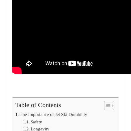
Table of Contents
The Importance of Jet Ski Durability
Safety
Longevity