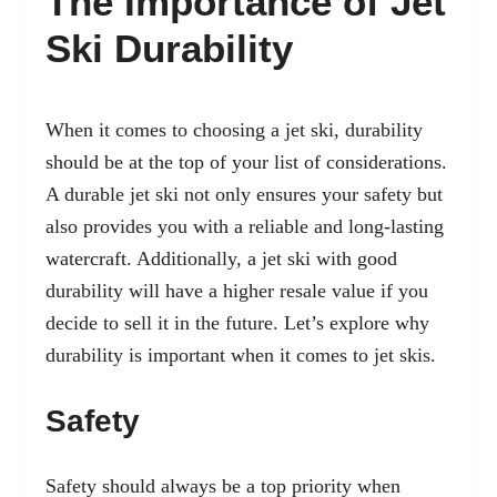
The Importance of Jet
Ski Durability
When it comes to choosing a jet ski, durability
should be at the top of your list of considerations.
A durable jet ski not only ensures your safety but
also provides you with a reliable and long-lasting
watercraft. Additionally, a jet ski with good
durability will have a higher resale value if you
decide to sell it in the future. Let’s explore why
durability is important when it comes to jet skis.
Safety
Safety should always be a top priority when