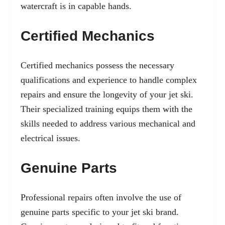
watercraft is in capable hands.
Certified Mechanics
Certified mechanics possess the necessary
qualifications and experience to handle complex
repairs and ensure the longevity of your jet ski.
Their specialized training equips them with the
skills needed to address various mechanical and
electrical issues.
Genuine Parts
Professional repairs often involve the use of
genuine parts specific to your jet ski brand.