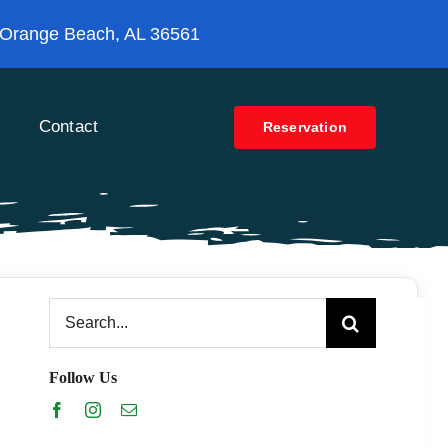
 Orange Beach, AL 36561
Contact
Reservation
Search
for:
Follow Us