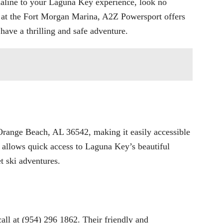
naline to your Laguna Key experience, look no
 at the Fort Morgan Marina, A2Z Powersport offers
 have a thrilling and safe adventure.
ange Beach, AL 36542, making it easily accessible
on allows quick access to Laguna Key’s beautiful
t ski adventures.
all at (954) 296 1862. Their friendly and