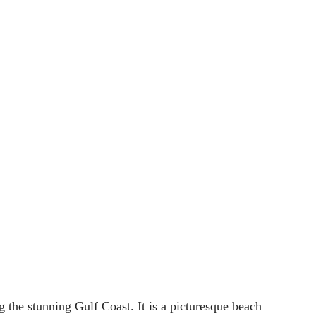
the stunning Gulf Coast. It is a picturesque beach