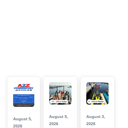
August 5,
August 3,
August 5,
2026
2026
2026