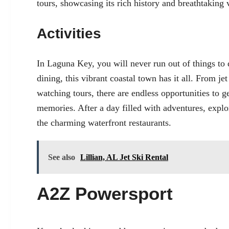
tours, showcasing its rich history and breathtaking
Activities
In Laguna Key, you will never run out of things to
dining, this vibrant coastal town has it all. From j
watching tours, there are endless opportunities to 
memories. After a day filled with adventures, explo
the charming waterfront restaurants.
See also
Lillian, AL Jet Ski Rental
A2Z Powersport