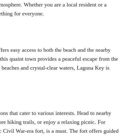
mosphere. Whether you are a local resident or a
ething for everyone.
rs easy access to both the beach and the nearby
 this quaint town provides a peaceful escape from the
ndy beaches and crystal-clear waters, Laguna Key is
ns that cater to various interests. Head to nearby
re hiking trails, or enjoy a relaxing picnic. For
ic Civil War-era fort, is a must. The fort offers guided