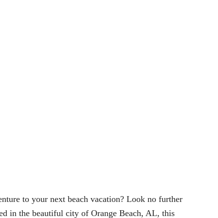
venture to your next beach vacation? Look no further
d in the beautiful city of Orange Beach, AL, this