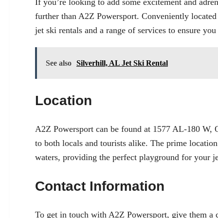
If you’re looking to add some excitement and adre
further than A2Z Powersport. Conveniently located
jet ski rentals and a range of services to ensure you
See also
Silverhill, AL Jet Ski Rental
Location
A2Z Powersport can be found at 1577 AL-180 W, Or
to both locals and tourists alike. The prime locati
waters, providing the perfect playground for your je
Contact Information
To get in touch with A2Z Powersport, give them a c