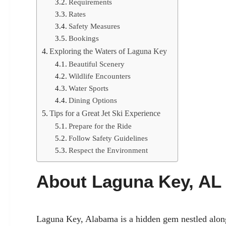
Requirements
Rates
Safety Measures
Bookings
Exploring the Waters of Laguna Key
Beautiful Scenery
Wildlife Encounters
Water Sports
Dining Options
Tips for a Great Jet Ski Experience
Prepare for the Ride
Follow Safety Guidelines
Respect the Environment
About Laguna Key, AL
Laguna Key, Alabama is a hidden gem nestled along 