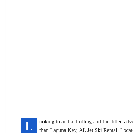
L
ooking to add a thrilling and fun-filled ad
than Laguna Key, AL Jet Ski Rental. Locate