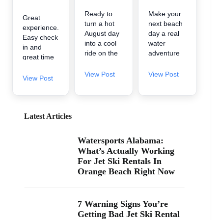
Ready to
Make your
Great
turn a hot
next beach
experience.
August day
day a real
Easy check
into a cool
water
in and
ride on the
adventure
great time
water? 🌊
🌊 A2Z
on the
A2Z
Powersport
View Post
View Post
water.
View Post
Powersport
& Jet Ski
& Jet Ski
Rentals is
Rentals is
now inside
now inside
Zeke’s
Latest Articles
Zeke’s
Landing
Landing
and Marina
Watersports Alabama:
and Marina
in Orange
What’s Actually Working
at 26619
Beach, so
For Jet Ski Rentals In
Perdido
it’s easy to
Orange Beach Right Now
Beach Blvd
find us
in Orange
when you’re
Beach. If
searching
you’ve been
“jet ski
7 Warning Signs You’re
searching
rental near
Getting Bad Jet Ski Rental