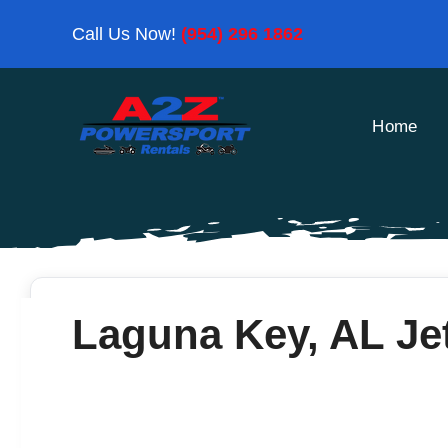
Skip
Call Us Now!
(954) 296 1862
to
content
Home
Laguna Key, AL Jet