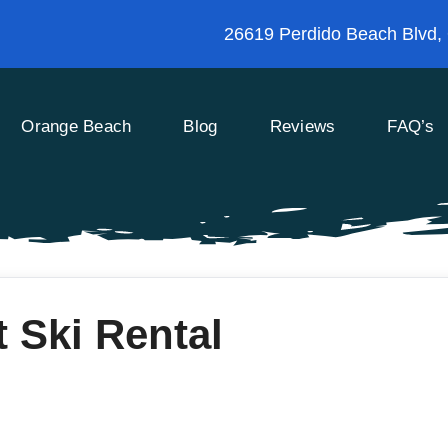
26619 Perdido Beach Blvd,
Orange Beach
Blog
Reviews
FAQ’s
 Ski Rental