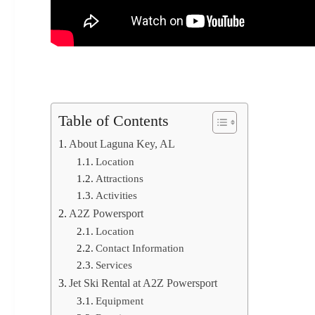
Table of Contents
About Laguna Key, AL
Location
Attractions
Activities
A2Z Powersport
Location
Contact Information
Services
Jet Ski Rental at A2Z Powersport
Equipment