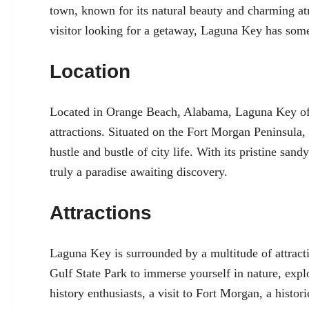
town, known for its natural beauty and charming at
visitor looking for a getaway, Laguna Key has som
Location
Located in Orange Beach, Alabama, Laguna Key offe
attractions. Situated on the Fort Morgan Peninsula,
hustle and bustle of city life. With its pristine sa
truly a paradise awaiting discovery.
Attractions
Laguna Key is surrounded by a multitude of attractio
Gulf State Park to immerse yourself in nature, explo
history enthusiasts, a visit to Fort Morgan, a histor