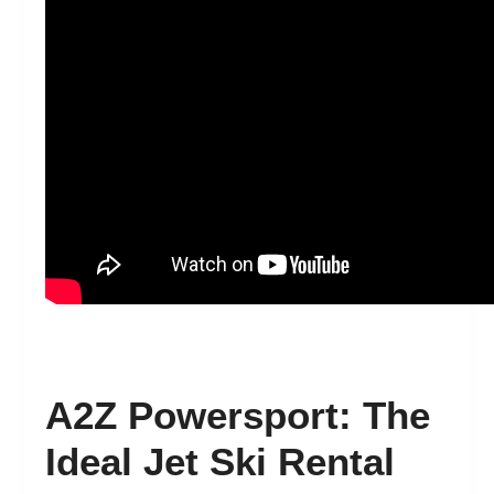
A2Z Powersport: The
Ideal Jet Ski Rental