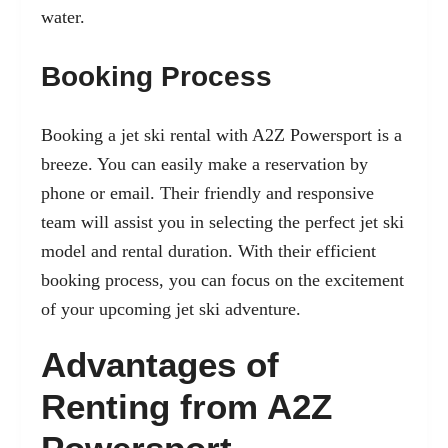
water.
Booking Process
Booking a jet ski rental with A2Z Powersport is a
breeze. You can easily make a reservation by
phone or email. Their friendly and responsive
team will assist you in selecting the perfect jet ski
model and rental duration. With their efficient
booking process, you can focus on the excitement
of your upcoming jet ski adventure.
Advantages of
Renting from A2Z