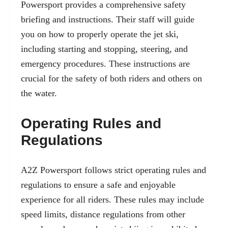
Powersport provides a comprehensive safety
briefing and instructions. Their staff will guide
you on how to properly operate the jet ski,
including starting and stopping, steering, and
emergency procedures. These instructions are
crucial for the safety of both riders and others on
the water.
Operating Rules and
Regulations
A2Z Powersport follows strict operating rules and
regulations to ensure a safe and enjoyable
experience for all riders. These rules may include
speed limits, distance regulations from other