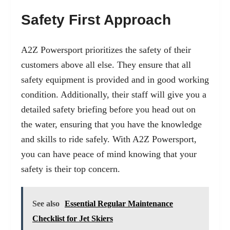
Safety First Approach
A2Z Powersport prioritizes the safety of their
customers above all else. They ensure that all
safety equipment is provided and in good working
condition. Additionally, their staff will give you a
detailed safety briefing before you head out on
the water, ensuring that you have the knowledge
and skills to ride safely. With A2Z Powersport,
you can have peace of mind knowing that your
safety is their top concern.
See also
Essential Regular Maintenance
Checklist for Jet Skiers