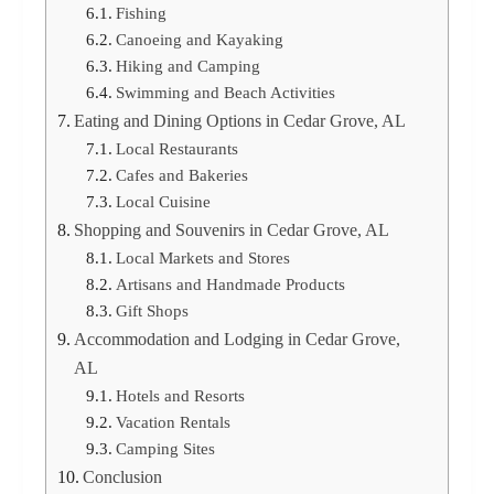
Fishing
Canoeing and Kayaking
Hiking and Camping
Swimming and Beach Activities
Eating and Dining Options in Cedar Grove, AL
Local Restaurants
Cafes and Bakeries
Local Cuisine
Shopping and Souvenirs in Cedar Grove, AL
Local Markets and Stores
Artisans and Handmade Products
Gift Shops
Accommodation and Lodging in Cedar Grove,
AL
Hotels and Resorts
Vacation Rentals
Camping Sites
Conclusion