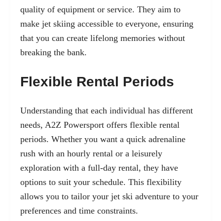
quality of equipment or service. They aim to
make jet skiing accessible to everyone, ensuring
that you can create lifelong memories without
breaking the bank.
Flexible Rental Periods
Understanding that each individual has different
needs, A2Z Powersport offers flexible rental
periods. Whether you want a quick adrenaline
rush with an hourly rental or a leisurely
exploration with a full-day rental, they have
options to suit your schedule. This flexibility
allows you to tailor your jet ski adventure to your
preferences and time constraints.