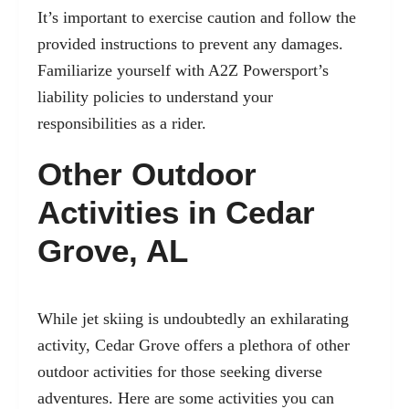
It’s important to exercise caution and follow the
provided instructions to prevent any damages.
Familiarize yourself with A2Z Powersport’s
liability policies to understand your
responsibilities as a rider.
Other Outdoor
Activities in Cedar
Grove, AL
While jet skiing is undoubtedly an exhilarating
activity, Cedar Grove offers a plethora of other
outdoor activities for those seeking diverse
adventures. Here are some activities you can