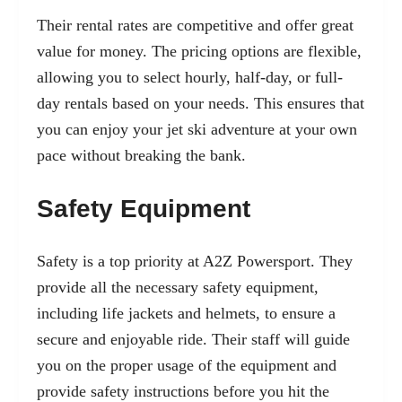
Their rental rates are competitive and offer great
value for money. The pricing options are flexible,
allowing you to select hourly, half-day, or full-
day rentals based on your needs. This ensures that
you can enjoy your jet ski adventure at your own
pace without breaking the bank.
Safety Equipment
Safety is a top priority at A2Z Powersport. They
provide all the necessary safety equipment,
including life jackets and helmets, to ensure a
secure and enjoyable ride. Their staff will guide
you on the proper usage of the equipment and
provide safety instructions before you hit the