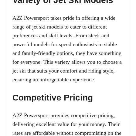
Variety of Jet Ski Models
A2Z Powersport takes pride in offering a wide
range of jet ski models to cater to different
preferences and skill levels. From sleek and
powerful models for speed enthusiasts to stable
and family-friendly options, they have something
for everyone. This variety allows you to choose a
jet ski that suits your comfort and riding style,
ensuring an unforgettable experience.
Competitive Pricing
A2Z Powersport provides competitive pricing,
delivering excellent value for your money. Their
rates are affordable without compromising on the