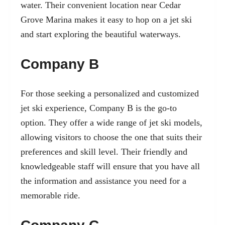
water. Their convenient location near Cedar
Grove Marina makes it easy to hop on a jet ski
and start exploring the beautiful waterways.
Company B
For those seeking a personalized and customized
jet ski experience, Company B is the go-to
option. They offer a wide range of jet ski models,
allowing visitors to choose the one that suits their
preferences and skill level. Their friendly and
knowledgeable staff will ensure that you have all
the information and assistance you need for a
memorable ride.