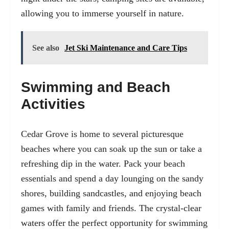
allowing you to immerse yourself in nature.
See also
Jet Ski Maintenance and Care Tips
Swimming and Beach
Activities
Cedar Grove is home to several picturesque
beaches where you can soak up the sun or take a
refreshing dip in the water. Pack your beach
essentials and spend a day lounging on the sandy
shores, building sandcastles, and enjoying beach
games with family and friends. The crystal-clear
waters offer the perfect opportunity for swimming