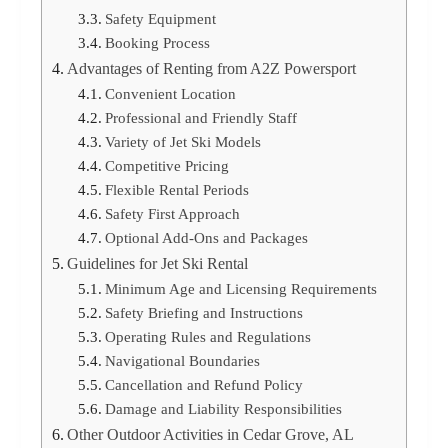
Safety Equipment
Booking Process
Advantages of Renting from A2Z Powersport
Convenient Location
Professional and Friendly Staff
Variety of Jet Ski Models
Competitive Pricing
Flexible Rental Periods
Safety First Approach
Optional Add-Ons and Packages
Guidelines for Jet Ski Rental
Minimum Age and Licensing Requirements
Safety Briefing and Instructions
Operating Rules and Regulations
Navigational Boundaries
Cancellation and Refund Policy
Damage and Liability Responsibilities
Other Outdoor Activities in Cedar Grove, AL