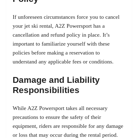
If unforeseen circumstances force you to cancel
your jet ski rental, A2Z Powersport has a
cancellation and refund policy in place. It’s
important to familiarize yourself with these
policies before making a reservation to
understand any applicable fees or conditions.
Damage and Liability
Responsibilities
While A2Z Powersport takes all necessary
precautions to ensure the safety of their
equipment, riders are responsible for any damage
or loss that may occur during the rental period.