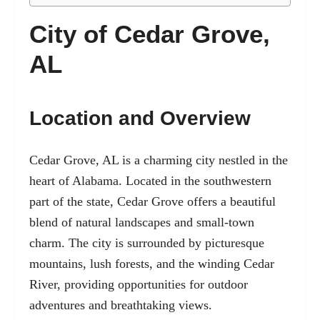
City of Cedar Grove,
AL
Location and Overview
Cedar Grove, AL is a charming city nestled in the
heart of Alabama. Located in the southwestern
part of the state, Cedar Grove offers a beautiful
blend of natural landscapes and small-town
charm. The city is surrounded by picturesque
mountains, lush forests, and the winding Cedar
River, providing opportunities for outdoor
adventures and breathtaking views.