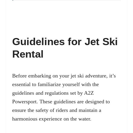
Guidelines for Jet Ski
Rental
Before embarking on your jet ski adventure, it’s
essential to familiarize yourself with the
guidelines and regulations set by A2Z
Powersport. These guidelines are designed to
ensure the safety of riders and maintain a
harmonious experience on the water.