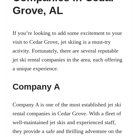
Grove, AL
If you’re looking to add some excitement to your
visit to Cedar Grove, jet skiing is a must-try
activity. Fortunately, there are several reputable
jet ski rental companies in the area, each offering
a unique experience.
Company A
Company A is one of the most established jet ski
rental companies in Cedar Grove. With a fleet of
well-maintained jet skis and experienced staff,
they provide a safe and thrilling adventure on the