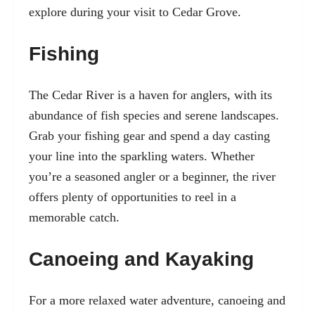
explore during your visit to Cedar Grove.
Fishing
The Cedar River is a haven for anglers, with its
abundance of fish species and serene landscapes.
Grab your fishing gear and spend a day casting
your line into the sparkling waters. Whether
you’re a seasoned angler or a beginner, the river
offers plenty of opportunities to reel in a
memorable catch.
Canoeing and Kayaking
For a more relaxed water adventure, canoeing and