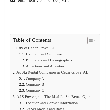
ski rental near Cedar Grove, AL.
Table of Contents
City of Cedar Grove, AL
Location and Overview
Population and Demographics
Attractions and Activities
Jet Ski Rental Companies in Cedar Grove, AL
Company A
Company B
Company C
A2Z Powersport: The Ideal Jet Ski Rental Option
Location and Contact Information
Jet Ski Models and Rates