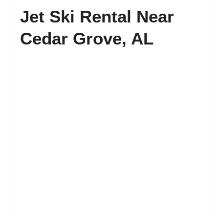
Jet Ski Rental Near
FAQ’s
Cedar Grove, AL
Contact