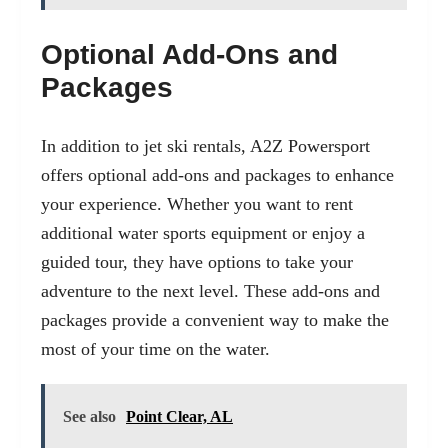
Optional Add-Ons and
Packages
In addition to jet ski rentals, A2Z Powersport
offers optional add-ons and packages to enhance
your experience. Whether you want to rent
additional water sports equipment or enjoy a
guided tour, they have options to take your
adventure to the next level. These add-ons and
packages provide a convenient way to make the
most of your time on the water.
See also
Point Clear, AL