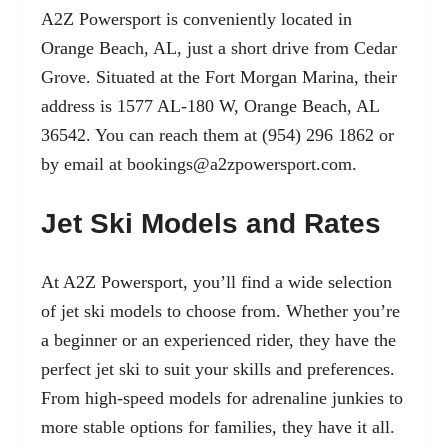
A2Z Powersport is conveniently located in
Orange Beach, AL, just a short drive from Cedar
Grove. Situated at the Fort Morgan Marina, their
address is 1577 AL-180 W, Orange Beach, AL
36542. You can reach them at (954) 296 1862 or
by email at
bookings@a2zpowersport.com
.
Jet Ski Models and Rates
At A2Z Powersport, you’ll find a wide selection
of jet ski models to choose from. Whether you’re
a beginner or an experienced rider, they have the
perfect jet ski to suit your skills and preferences.
From high-speed models for adrenaline junkies to
more stable options for families, they have it all.