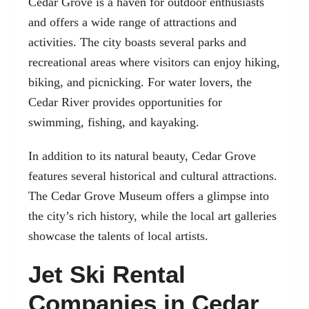
Cedar Grove is a haven for outdoor enthusiasts
and offers a wide range of attractions and
activities. The city boasts several parks and
recreational areas where visitors can enjoy hiking,
biking, and picnicking. For water lovers, the
Cedar River provides opportunities for
swimming, fishing, and kayaking.
In addition to its natural beauty, Cedar Grove
features several historical and cultural attractions.
The Cedar Grove Museum offers a glimpse into
the city’s rich history, while the local art galleries
showcase the talents of local artists.
Jet Ski Rental
Companies in Cedar