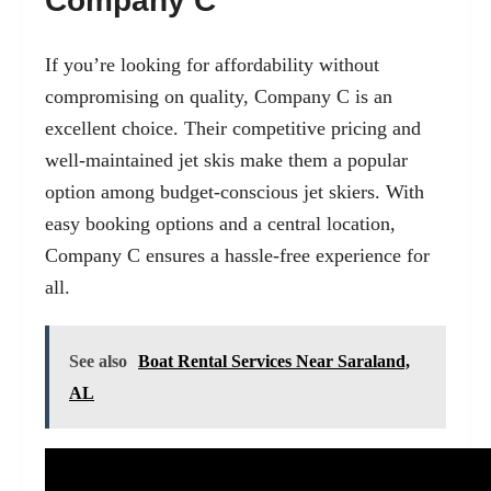
Company C
If you’re looking for affordability without
compromising on quality, Company C is an
excellent choice. Their competitive pricing and
well-maintained jet skis make them a popular
option among budget-conscious jet skiers. With
easy booking options and a central location,
Company C ensures a hassle-free experience for
all.
See also
Boat Rental Services Near Saraland,
AL