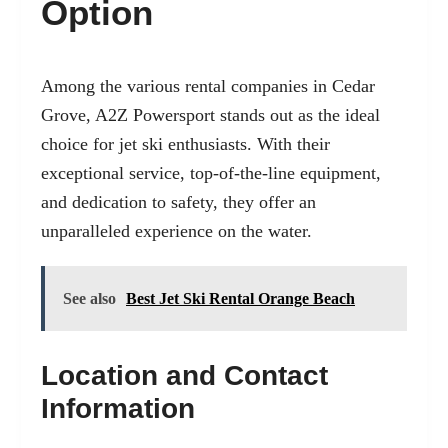
Option
Among the various rental companies in Cedar
Grove,
A2Z Powersport
stands out as the ideal
choice for jet ski enthusiasts. With their
exceptional service, top-of-the-line equipment,
and dedication to safety, they offer an
unparalleled experience on the water.
See also
Best Jet Ski Rental Orange Beach
Location and Contact
Information