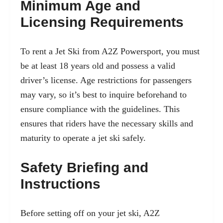
Minimum Age and
Licensing Requirements
To
rent a Jet Ski from A2Z Powersport
, you must
be at least 18 years old and possess a valid
driver’s license. Age restrictions for passengers
may vary, so it’s best to inquire beforehand to
ensure compliance with the guidelines. This
ensures that riders have the necessary skills and
maturity to operate a jet ski safely.
Safety Briefing and
Instructions
Before setting off on your jet ski, A2Z