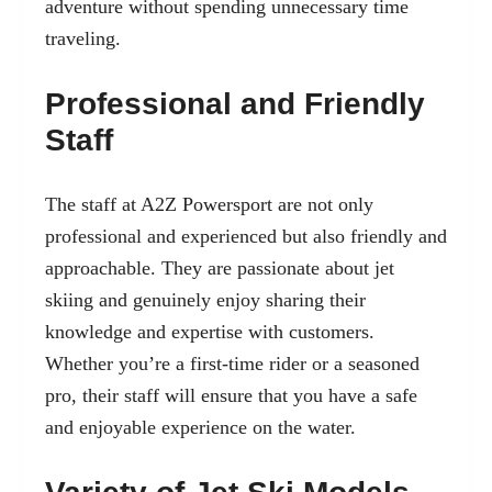
adventure without spending unnecessary time
traveling.
Professional and Friendly
Staff
The staff at A2Z Powersport are not only
professional and experienced but also friendly and
approachable. They are passionate about jet
skiing and genuinely enjoy sharing their
knowledge and expertise with customers.
Whether you’re a first-time rider or a seasoned
pro, their staff will ensure that you have a safe
and enjoyable experience on the water.