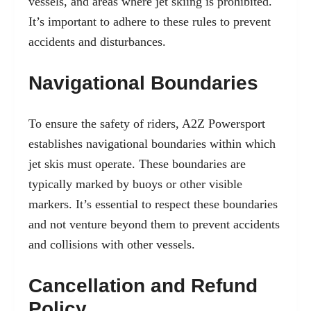
vessels, and areas where jet skiing is prohibited.
It’s important to adhere to these rules to prevent
accidents and disturbances.
Navigational Boundaries
To ensure the safety of riders, A2Z Powersport
establishes navigational boundaries within which
jet skis must operate. These boundaries are
typically marked by buoys or other visible
markers. It’s essential to respect these boundaries
and not venture beyond them to prevent accidents
and collisions with other vessels.
Cancellation and Refund
Policy