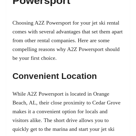
Powersport
Choosing A2Z Powersport for your jet ski rental
comes with several advantages that set them apart
from other rental companies. Here are some
compelling reasons why A2Z Powersport should
be your first choice.
Convenient Location
While A2Z Powersport is located in Orange
Beach, AL, their close proximity to Cedar Grove
makes it a convenient option for locals and
visitors alike. The short drive allows you to
quickly get to the marina and start your jet ski