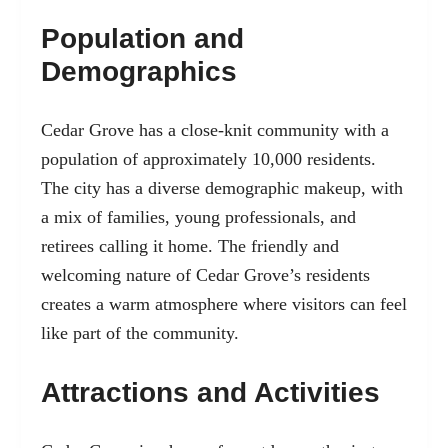
Population and
Demographics
Cedar Grove has a close-knit community with a
population of approximately 10,000 residents.
The city has a diverse demographic makeup, with
a mix of families, young professionals, and
retirees calling it home. The friendly and
welcoming nature of Cedar Grove’s residents
creates a warm atmosphere where visitors can feel
like part of the community.
Attractions and Activities