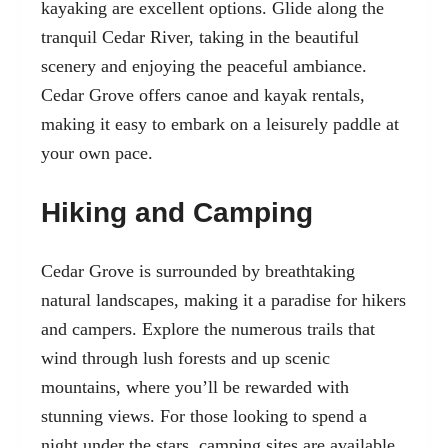
kayaking are excellent options. Glide along the
tranquil Cedar River, taking in the beautiful
scenery and enjoying the peaceful ambiance.
Cedar Grove offers canoe and kayak rentals,
making it easy to embark on a leisurely paddle at
your own pace.
Hiking and Camping
Cedar Grove is surrounded by breathtaking
natural landscapes, making it a paradise for hikers
and campers. Explore the numerous trails that
wind through lush forests and up scenic
mountains, where you’ll be rewarded with
stunning views. For those looking to spend a
night under the stars, camping sites are available,