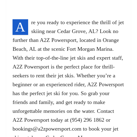
A
re you ready to experience the thrill of jet
skiing near Cedar Grove, AL? Look no
further than A2Z Powersport, located in Orange
Beach, AL at the scenic Fort Morgan Marina.
With their top-of-the-line jet skis and expert staff,
A2Z Powersport is the perfect place for thrill-
seekers to rent their jet skis. Whether you’re a
beginner or an experienced rider, A2Z Powersport
has the perfect jet ski for you. So grab your
friends and family, and get ready to make
unforgettable memories on the water. Contact
A2Z Powersport today at (954) 296 1862 or
bookings@a2zpowersport.com
to book your jet