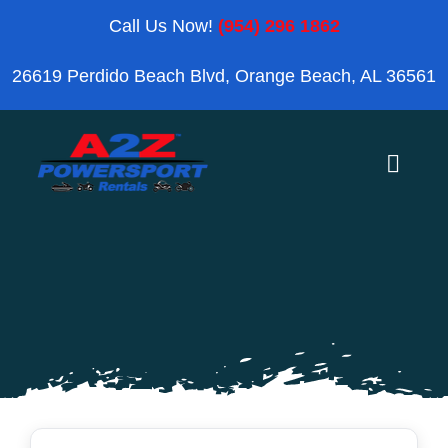
Skip
Call Us Now!
(954) 296 1862
to
26619 Perdido Beach Blvd, Orange Beach, AL 36561
content
Toggle
Naviga
Home
Orange Beach
Blog
Reviews