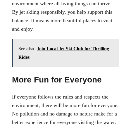
environment where all living things can thrive.
By jet skiing responsibly, you help support this
balance. It means more beautiful places to visit
and enjoy.
See also
Join Local Jet Ski Club for Thrilling
Rides
More Fun for Everyone
If everyone follows the rules and respects the
environment, there will be more fun for everyone.
No pollution and no damage to nature make for a
better experience for everyone visiting the water.