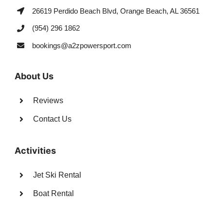
26619 Perdido Beach Blvd, Orange Beach, AL 36561
(954) 296 1862
bookings@a2zpowersport.com
About Us
Reviews
Contact Us
Activities
Jet Ski Rental
Boat Rental