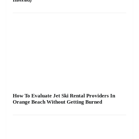
How To Evaluate Jet Ski Rental Providers In
Orange Beach Without Getting Burned