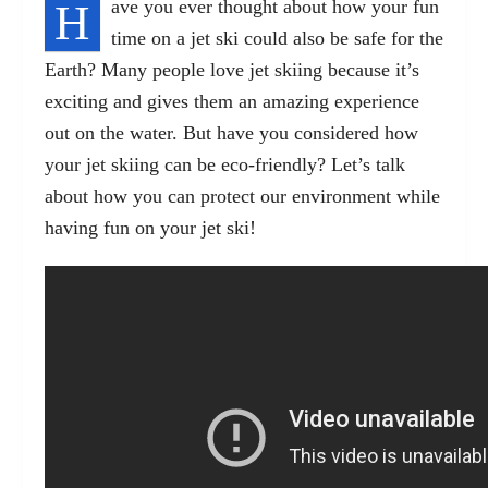
H
ave you ever thought about how your fun
time on a jet ski could also be safe for the
Earth? Many people love jet skiing because it’s
exciting and gives them an amazing experience
out on the water. But have you considered how
your jet skiing can be eco-friendly? Let’s talk
about how you can protect our environment while
having fun on your jet ski!