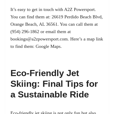
It’s easy to get in touch with A2Z Powersport.
You can find them at: 26619 Perdido Beach Blvd,
Orange Beach, AL 36561. You can call them at
(954) 296-1862 or email them at
bookings@a2zpowersport.com
. Here’s a map link
to find them:
Google Maps
.
Eco-Friendly Jet
Skiing: Final Tips for
a Sustainable Ride
Eco-friendly jet skiing is not only fun but also