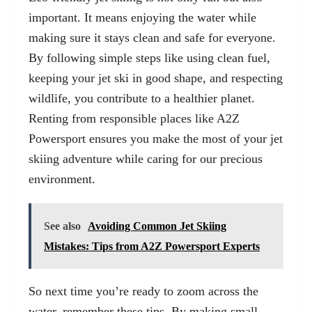
important. It means enjoying the water while
making sure it stays clean and safe for everyone.
By following simple steps like using clean fuel,
keeping your jet ski in good shape, and respecting
wildlife, you contribute to a healthier planet.
Renting from responsible places like A2Z
Powersport ensures you make the most of your jet
skiing adventure while caring for our precious
environment.
See also
Avoiding Common Jet Skiing
Mistakes: Tips from A2Z Powersport Experts
So next time you’re ready to zoom across the
water, remember these tips. By making small