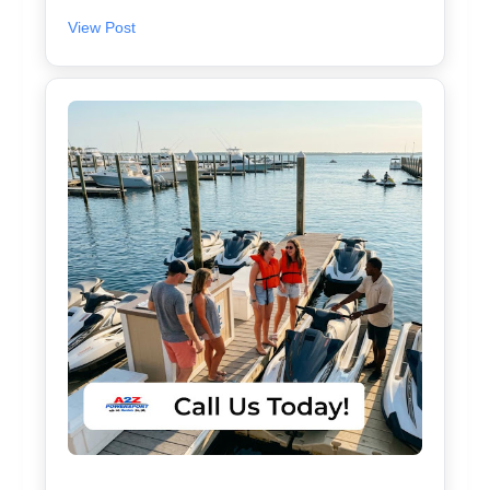
View Post