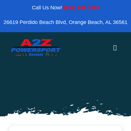
Skip
Call Us Now!
(954) 296 1862
to
26619 Perdido Beach Blvd, Orange Beach, AL 36561
content
Toggle
Naviga
Home
Orange Beach
Blog
Reviews