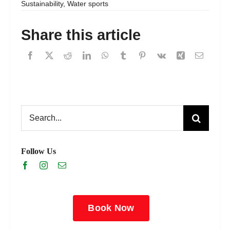
Sustainability
,
Water sports
Share this article
Search
for:
Follow Us
Book Now