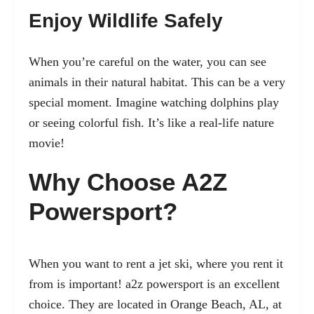
Enjoy Wildlife Safely
When you’re careful on the water, you can see
animals in their natural habitat. This can be a very
special moment. Imagine watching dolphins play
or seeing colorful fish. It’s like a real-life nature
movie!
Why Choose A2Z
Powersport?
When you want to rent a jet ski, where you rent it
from is important!
a2z powersport
is an excellent
choice. They are located in Orange Beach, AL, at