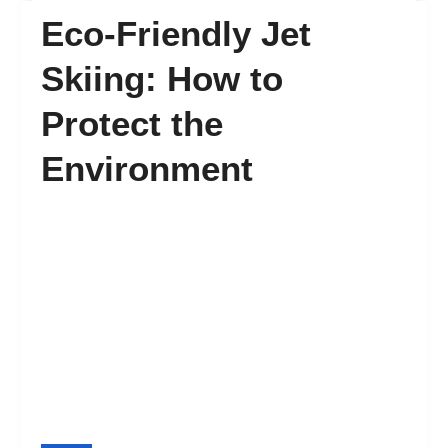
Eco-Friendly Jet
FAQ’s
Skiing: How to
Protect the
Contact
Environment