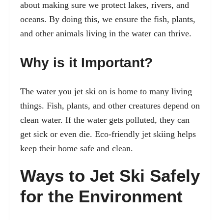
about making sure we protect lakes, rivers, and
oceans. By doing this, we ensure the fish, plants,
and other animals living in the water can thrive.
Why is it Important?
The water you jet ski on is home to many living
things. Fish, plants, and other creatures depend on
clean water. If the water gets polluted, they can
get sick or even die. Eco-friendly jet skiing helps
keep their home safe and clean.
Ways to Jet Ski Safely
for the Environment