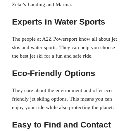
Zeke’s Landing and Marina.
Experts in Water Sports
The people at A2Z Powersport know all about jet
skis and water sports. They can help you choose
the best jet ski for a fun and safe ride.
Eco-Friendly Options
They care about the environment and offer eco-
friendly jet skiing options. This means you can
enjoy your ride while also protecting the planet.
Easy to Find and Contact