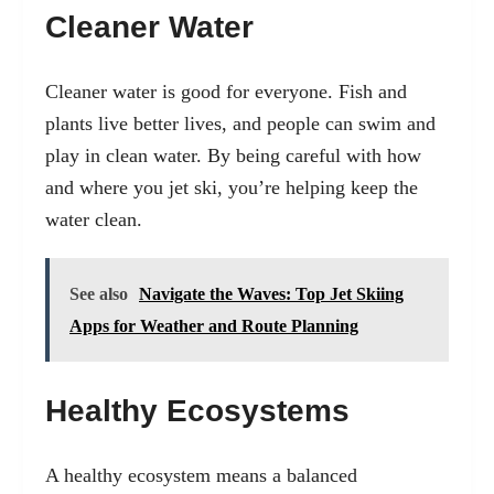
Cleaner Water
Cleaner water is good for everyone. Fish and
plants live better lives, and people can swim and
play in clean water. By being careful with how
and where you jet ski, you’re helping keep the
water clean.
See also
Navigate the Waves: Top Jet Skiing
Apps for Weather and Route Planning
Healthy Ecosystems
A healthy ecosystem means a balanced