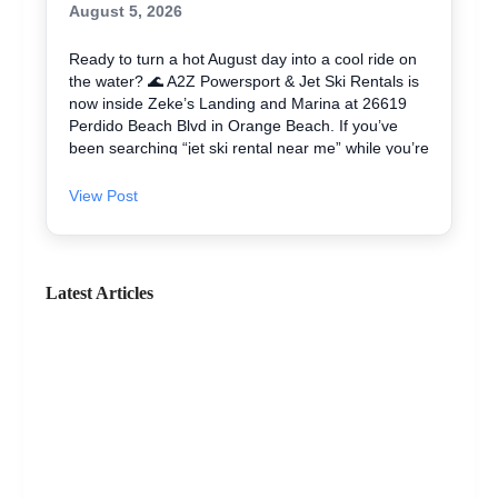
August 5, 2026
Ready to turn a hot August day into a cool ride on
the water? 🌊 A2Z Powersport & Jet Ski Rentals is
now inside Zeke’s Landing and Marina at 26619
Perdido Beach Blvd in Orange Beach. If you’ve
been searching “jet ski rental near me” while you’re
in Orange Beach, Gulf Shores, or Perdido Key,
you’re close. We keep jet skiing simple with clear
View Post
jet ski prices and friendly help from start to finish.
Ask about our affordable jet skis and choose the jet
ski rental that fits your group and comfort level 🛟
✔ Easy check-in at the marina • Great for first-
Latest Articles
timers and experienced riders • Fun routes for
sightseeing (and you might spot dolphins) 🐬 Plan
your ride with A2Z Powersport & Jet Ski Rentals
today and get on the water. 🚤