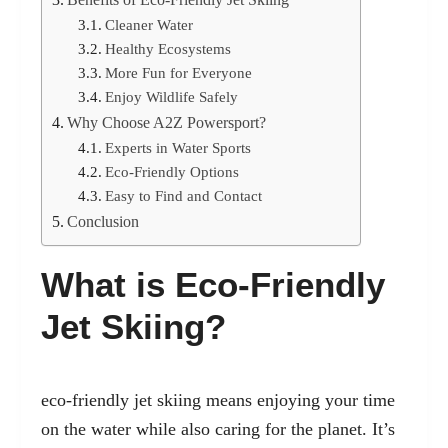
Cleaner Water
Healthy Ecosystems
More Fun for Everyone
Enjoy Wildlife Safely
Why Choose A2Z Powersport?
Experts in Water Sports
Eco-Friendly Options
Easy to Find and Contact
Conclusion
What is Eco-Friendly
Jet Skiing?
eco-friendly jet skiing
means enjoying your time
on the water while also caring for the planet. It’s