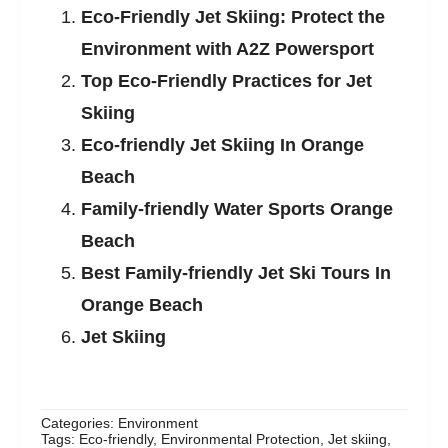
Eco-Friendly Jet Skiing: Protect the
Environment with A2Z Powersport
Top Eco-Friendly Practices for Jet
Skiing
Eco-friendly Jet Skiing In Orange
Beach
Family-friendly Water Sports Orange
Beach
Best Family-friendly Jet Ski Tours In
Orange Beach
Jet Skiing
Categories:
Environment
Tags:
Eco-friendly
,
Environmental Protection
,
Jet skiing
,