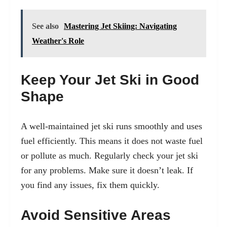
See also
Mastering Jet Skiing: Navigating
Weather's Role
Keep Your Jet Ski in Good
Shape
A well-maintained jet ski runs smoothly and uses
fuel efficiently. This means it does not waste fuel
or pollute as much. Regularly check your jet ski
for any problems. Make sure it doesn’t leak. If
you find any issues, fix them quickly.
Avoid Sensitive Areas