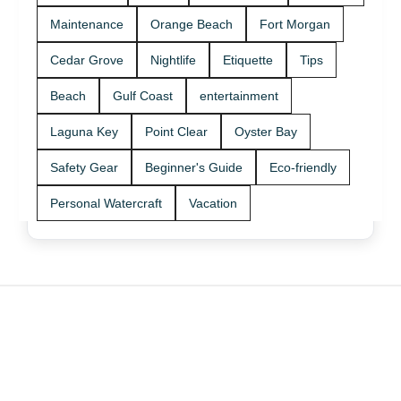
Maintenance
Orange Beach
Fort Morgan
Cedar Grove
Nightlife
Etiquette
Tips
Beach
Gulf Coast
entertainment
Laguna Key
Point Clear
Oyster Bay
Safety Gear
Beginner's Guide
Eco-friendly
Personal Watercraft
Vacation