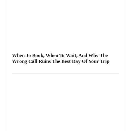
When To Book, When To Wait, And Why The
Wrong Call Ruins The Best Day Of Your Trip