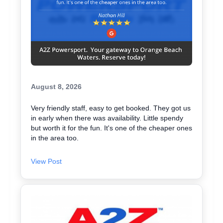
August 8, 2026
Very friendly staff, easy to get booked. They got us
in early when there was availability. Little spendy
but worth it for the fun. It's one of the cheaper ones
in the area too.
View Post