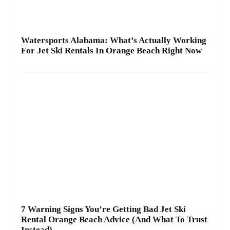
Watersports Alabama: What’s Actually Working
For Jet Ski Rentals In Orange Beach Right Now
7 Warning Signs You’re Getting Bad Jet Ski
Rental Orange Beach Advice (And What To Trust
Instead)