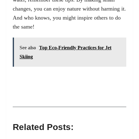
changes, you can enjoy nature without harming it.
And who knows, you might inspire others to do
the same!
See also
Top Eco-Friendly Practices for Jet
Skiing
Related Posts: