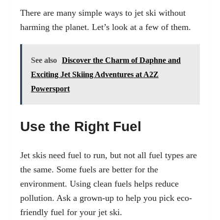
There are many simple ways to jet ski without
harming the planet. Let’s look at a few of them.
See also
Discover the Charm of Daphne and
Exciting Jet Skiing Adventures at A2Z
Powersport
Use the Right Fuel
Jet skis need fuel to run, but not all fuel types are
the same. Some fuels are better for the
environment. Using clean fuels helps reduce
pollution. Ask a grown-up to help you pick eco-
friendly fuel for your jet ski.