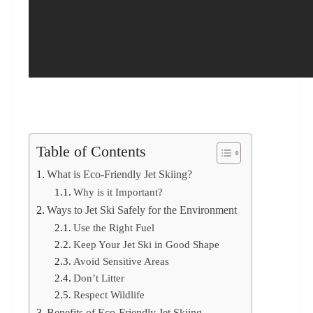
Table of Contents
What is Eco-Friendly Jet Skiing?
Why is it Important?
Ways to Jet Ski Safely for the Environment
Use the Right Fuel
Keep Your Jet Ski in Good Shape
Avoid Sensitive Areas
Don’t Litter
Respect Wildlife
Benefits of Eco-Friendly Jet Skiing