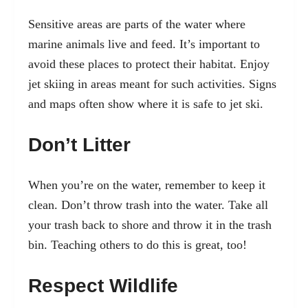
Sensitive areas are parts of the water where
marine animals live and feed. It’s important to
avoid these places to protect their habitat. Enjoy
jet skiing in areas meant for such activities. Signs
and maps often show where it is safe to jet ski.
Don’t Litter
When you’re on the water, remember to keep it
clean. Don’t throw trash into the water. Take all
your trash back to shore and throw it in the trash
bin. Teaching others to do this is great, too!
Respect Wildlife