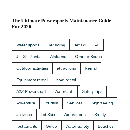
The Ultimate Powersports Maintenance Guide
For 2026
Water sports
Jet skiing
Jet ski
AL
Jet Ski Rental
Alabama
Orange Beach
Outdoor activities
attractions
Rental
Equipment rental
boat rental
A2Z Powersport
Watercraft
Safety Tips
Adventure
Tourism
Services
Sightseeing
activities
Jet Skis
Watersports
Safety
restaurants
Guide
Water Safety
Beaches