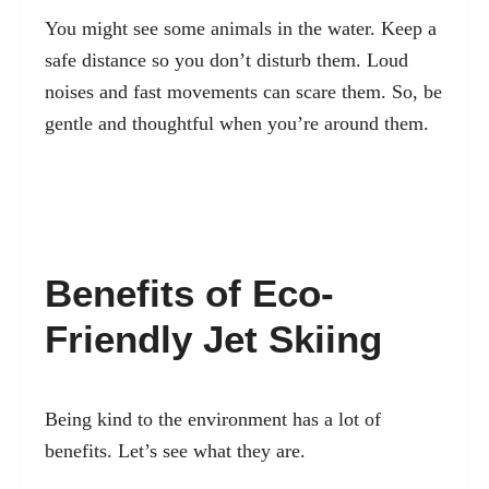
You might see some animals in the water. Keep a
safe distance so you don’t disturb them. Loud
noises and fast movements can scare them. So, be
gentle and thoughtful when you’re around them.
Benefits of Eco-
Friendly Jet Skiing
Being kind to the environment has a lot of
benefits. Let’s see what they are.