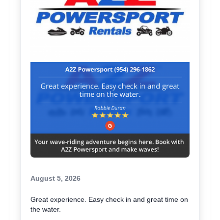
August 5, 2026
Great experience. Easy check in and great time on
the water.