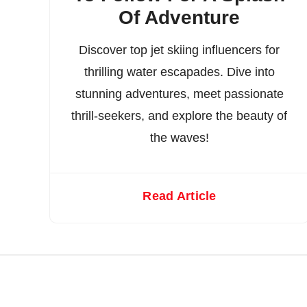
Of Adventure
Discover top jet skiing influencers for
thrilling water escapades. Dive into
stunning adventures, meet passionate
thrill-seekers, and explore the beauty of
the waves!
Read Article