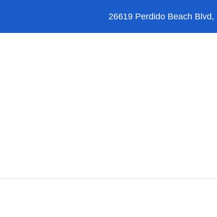
26619 Perdido Beach Blvd,
Orange Beach
Blog
Reviews
FAQ’s
Instagram