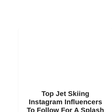
Top Jet Skiing
Instagram Influencers
To Follow For A Splash