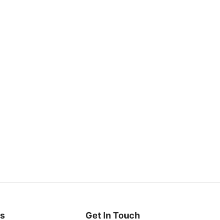
es
Get In Touch