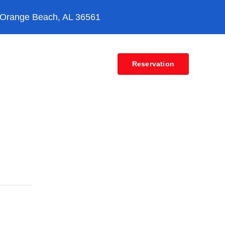
 Orange Beach, AL 36561
Contact
Reservation