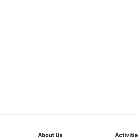
About Us
Activiti