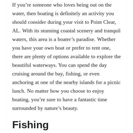
If you’re someone who loves being out on the
water, then boating is definitely an activity you
should consider during your visit to Point Clear,
AL. With its stunning coastal scenery and tranquil
waters, this area is a boater’s paradise. Whether
you have your own boat or prefer to rent one,
there are plenty of options available to explore the
beautiful waterways. You can spend the day
cruising around the bay, fishing, or even
anchoring at one of the nearby islands for a picnic
lunch. No matter how you choose to enjoy
boating, you’re sure to have a fantastic time
surrounded by nature’s beauty.
Fishing