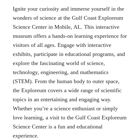
Ignite your curiosity and immerse yourself in the
wonders of science at the Gulf Coast Exploreum
Science Center in Mobile, AL. This interactive
museum offers a hands-on learning experience for
visitors of all ages. Engage with interactive
exhibits, participate in educational programs, and
explore the fascinating world of science,
technology, engineering, and mathematics
(STEM). From the human body to outer space,
the Exploreum covers a wide range of scientific
topics in an entertaining and engaging way.
Whether you’re a science enthusiast or simply
love learning, a visit to the Gulf Coast Exploreum
Science Center is a fun and educational
experience.