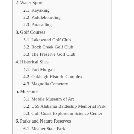
Water Sports
Kayaking
Paddleboarding
Parasailing
Golf Courses
Lakewood Golf Club
Rock Creek Golf Club
The Preserve Golf Club
Historical Sites
Fort Morgan
Oakleigh Historic Complex
Magnolia Cemetery
Museums
Mobile Museum of Art
USS Alabama Battleship Memorial Park
Gulf Coast Exploreum Science Center
Parks and Nature Reserves
Meaher State Park