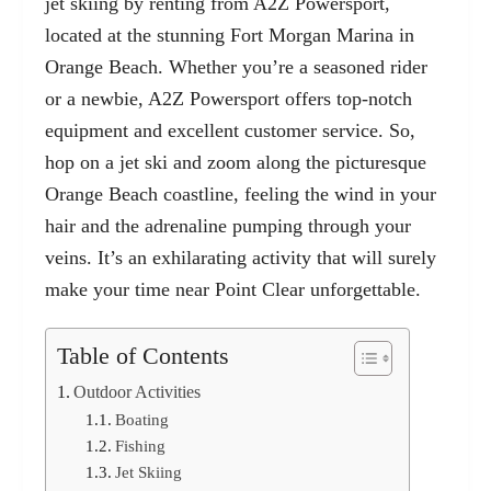
jet skiing by renting from A2Z Powersport,
located at the stunning
Fort Morgan Marina
in
Orange Beach. Whether you’re a seasoned rider
or a newbie, A2Z Powersport offers top-notch
equipment and excellent customer service. So,
hop on a jet ski and zoom along the picturesque
Orange Beach coastline, feeling the wind in your
hair and the adrenaline pumping through your
veins. It’s an exhilarating activity that will surely
make your time near Point Clear unforgettable.
Table of Contents
Outdoor Activities
Boating
Fishing
Jet Skiing