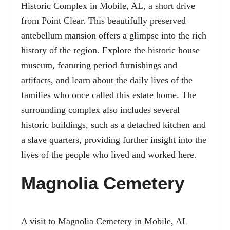
Historic Complex in
Mobile, AL
, a short drive
from Point Clear. This beautifully preserved
antebellum mansion offers a glimpse into the rich
history of the region. Explore the historic house
museum, featuring period furnishings and
artifacts, and learn about the daily lives of the
families who once called this estate home. The
surrounding complex also includes several
historic buildings, such as a detached kitchen and
a slave quarters, providing further insight into the
lives of the people who lived and worked here.
Magnolia Cemetery
A visit to
Magnolia Cemetery
in Mobile, AL