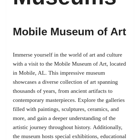
Mobile Museum of Art
Immerse yourself in the world of art and culture
with a visit to the Mobile Museum of Art, located
in Mobile, AL. This impressive museum
showcases a diverse collection of art spanning
thousands of years, from ancient artifacts to
contemporary masterpieces. Explore the galleries
filled with paintings, sculptures, ceramics, and
more, and gain a deeper understanding of the
artistic journey throughout history. Additionally,
the museum hosts special exhibitions, educational