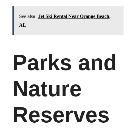
See also
Jet Ski Rental Near Orange Beach,
AL
Parks and
Nature
Reserves