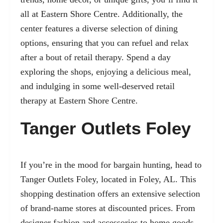
all at Eastern Shore Centre. Additionally, the
center features a diverse selection of dining
options, ensuring that you can refuel and relax
after a bout of retail therapy. Spend a day
exploring the shops, enjoying a delicious meal,
and indulging in some well-deserved retail
therapy at Eastern Shore Centre.
Tanger Outlets Foley
If you’re in the mood for bargain hunting, head to
Tanger Outlets Foley, located in Foley, AL. This
shopping destination offers an extensive selection
of brand-name stores at discounted prices. From
designer fashion and accessories to home goods