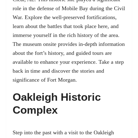
role in the defense of Mobile Bay during the Civil
War. Explore the well-preserved fortifications,
learn about the battles that took place here, and
immerse yourself in the rich history of the area.
The museum onsite provides in-depth information
about the fort’s history, and guided tours are
available to enhance your experience. Take a step
back in time and discover the stories and
significance of Fort Morgan.
Oakleigh Historic
Complex
Step into the past with a visit to the Oakleigh