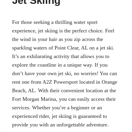
Jet Skiing
For those seeking a thrilling water sport
experience, jet skiing is the perfect choice. Feel
the wind in your hair as you zip across the
sparkling waters of Point Clear, AL on a jet ski.
It’s an exhilarating activity that allows you to
explore the coastline in a unique way. If you
don’t have your own jet ski, no worries! You can
rent one from A2Z Powersport located in
Orange
Beach, AL
. With their convenient location at the
Fort Morgan Marina, you can easily access their
services. Whether you’re a beginner or an
experienced rider, jet skiing is guaranteed to
provide you with an unforgettable adventure.