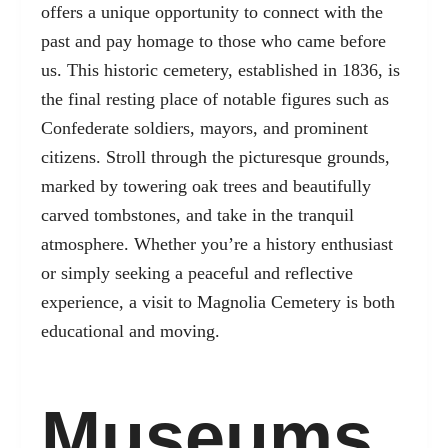
offers a unique opportunity to connect with the
past and pay homage to those who came before
us. This historic cemetery, established in 1836, is
the final resting place of notable figures such as
Confederate soldiers, mayors, and prominent
citizens. Stroll through the picturesque grounds,
marked by towering oak trees and beautifully
carved tombstones, and take in the tranquil
atmosphere. Whether you’re a history enthusiast
or simply seeking a peaceful and reflective
experience, a visit to Magnolia Cemetery is both
educational and moving.
Museums