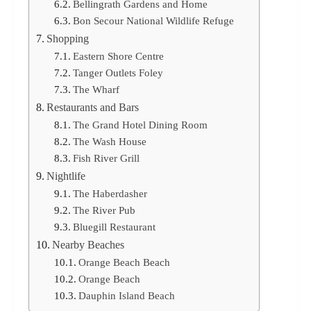
Bellingrath Gardens and Home
Bon Secour National Wildlife Refuge
Shopping
Eastern Shore Centre
Tanger Outlets Foley
The Wharf
Restaurants and Bars
The Grand Hotel Dining Room
The Wash House
Fish River Grill
Nightlife
The Haberdasher
The River Pub
Bluegill Restaurant
Nearby Beaches
Orange Beach Beach
Orange Beach
Dauphin Island Beach