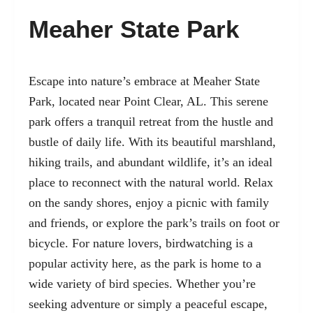
Meaher State Park
Escape into nature’s embrace at Meaher State
Park, located near Point Clear, AL. This serene
park offers a tranquil retreat from the hustle and
bustle of daily life. With its beautiful marshland,
hiking trails, and abundant wildlife, it’s an ideal
place to reconnect with the natural world. Relax
on the sandy shores, enjoy a picnic with family
and friends, or explore the park’s trails on foot or
bicycle. For nature lovers, birdwatching is a
popular activity here, as the park is home to a
wide variety of bird species. Whether you’re
seeking adventure or simply a peaceful escape,