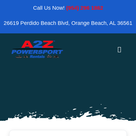
Skip
Call Us Now!
(954) 296 1862
to
26619 Perdido Beach Blvd, Orange Beach, AL 36561
content
Toggle
Naviga
Home
Orange Beach
Blog
Reviews