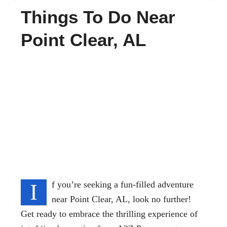
Things To Do Near
FAQ’s
Point Clear, AL
Contact
I
f you’re seeking a fun-filled adventure
near Point Clear, AL, look no further!
Get ready to embrace the thrilling experience of