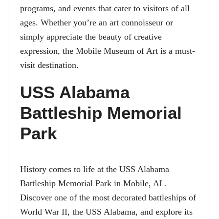
programs, and events that cater to visitors of all
ages. Whether you’re an art connoisseur or
simply appreciate the beauty of creative
expression, the Mobile Museum of Art is a must-
visit destination.
USS Alabama
Battleship Memorial
Park
History comes to life at the USS Alabama
Battleship Memorial Park in Mobile, AL.
Discover one of the most decorated battleships of
World War II, the USS Alabama, and explore its