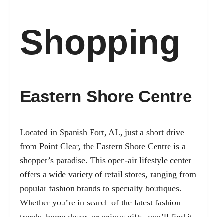
Shopping
Eastern Shore Centre
Located in Spanish Fort, AL, just a short drive
from Point Clear, the Eastern Shore Centre is a
shopper’s paradise. This open-air lifestyle center
offers a wide variety of retail stores, ranging from
popular fashion brands to specialty boutiques.
Whether you’re in search of the latest fashion
trends, home decor, or unique gifts, you’ll find it