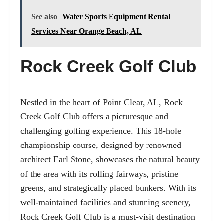
See also
Water Sports Equipment Rental
Services Near Orange Beach, AL
Rock Creek Golf Club
Nestled in the heart of Point Clear, AL, Rock
Creek Golf Club offers a picturesque and
challenging golfing experience. This 18-hole
championship course, designed by renowned
architect Earl Stone, showcases the natural beauty
of the area with its rolling fairways, pristine
greens, and strategically placed bunkers. With its
well-maintained facilities and stunning scenery,
Rock Creek Golf Club is a must-visit destination