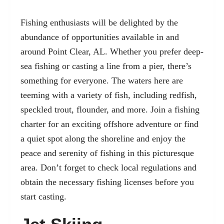
Fishing enthusiasts will be delighted by the
abundance of opportunities available in and
around Point Clear, AL. Whether you prefer deep-
sea fishing or casting a line from a pier, there’s
something for everyone. The waters here are
teeming with a variety of fish, including redfish,
speckled trout, flounder, and more. Join a fishing
charter for an exciting offshore adventure or find
a quiet spot along the shoreline and enjoy the
peace and serenity of fishing in this picturesque
area. Don’t forget to check local regulations and
obtain the necessary fishing licenses before you
start casting.