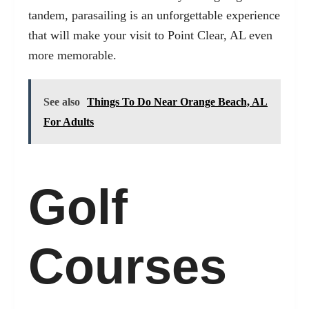
tandem, parasailing is an unforgettable experience
that will make your visit to Point Clear, AL even
more memorable.
See also
Things To Do Near Orange Beach, AL
For Adults
Golf
Courses