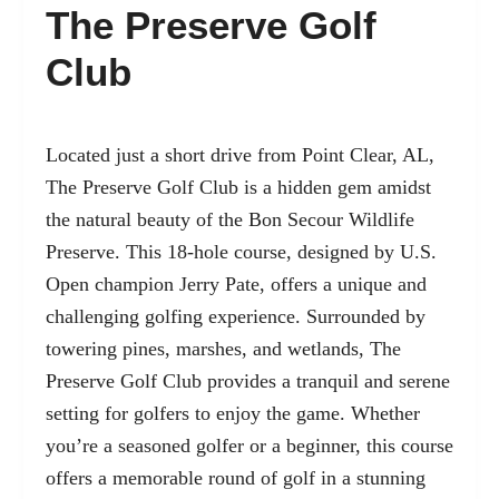
The Preserve Golf
Club
Located just a short drive from Point Clear, AL,
The Preserve Golf Club is a hidden gem amidst
the natural beauty of the Bon Secour Wildlife
Preserve. This 18-hole course, designed by U.S.
Open champion Jerry Pate, offers a unique and
challenging golfing experience. Surrounded by
towering pines, marshes, and wetlands, The
Preserve Golf Club provides a tranquil and serene
setting for golfers to enjoy the game. Whether
you’re a seasoned golfer or a beginner, this course
offers a memorable round of golf in a stunning