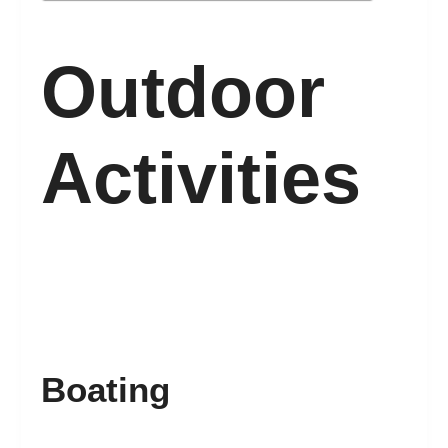
Outdoor
Activities
Boating