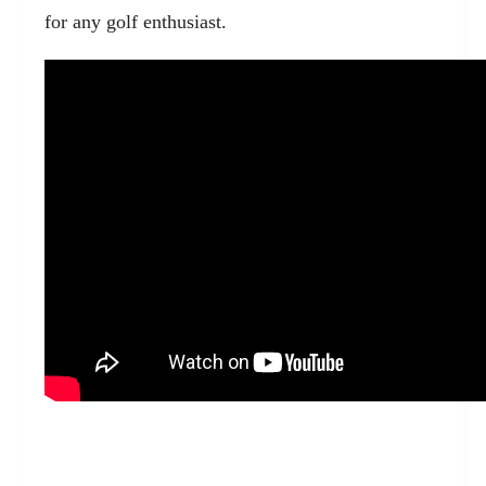
for any golf enthusiast.