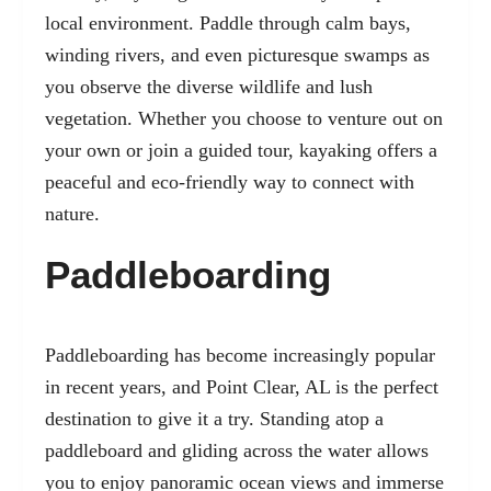
local environment. Paddle through calm bays,
winding rivers, and even picturesque swamps as
you observe the diverse wildlife and lush
vegetation. Whether you choose to venture out on
your own or join a guided tour, kayaking offers a
peaceful and eco-friendly way to connect with
nature.
Paddleboarding
Paddleboarding has become increasingly popular
in recent years, and Point Clear, AL is the perfect
destination to give it a try. Standing atop a
paddleboard and gliding across the water allows
you to enjoy panoramic ocean views and immerse