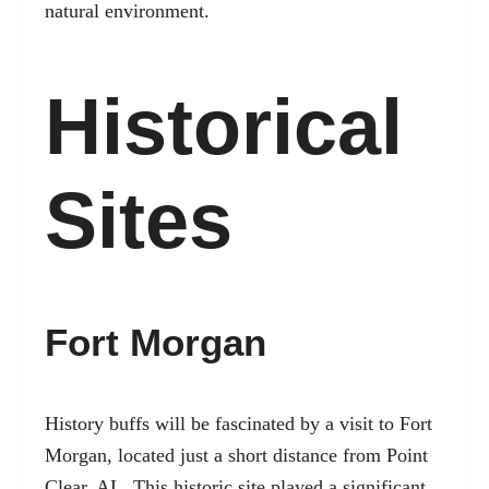
natural environment.
Historical
Sites
Fort Morgan
History buffs will be fascinated by a visit to Fort
Morgan, located just a short distance from Point
Clear, AL. This historic site played a significant