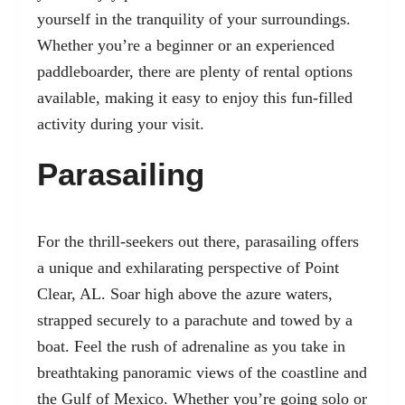
yourself in the tranquility of your surroundings.
Whether you’re a beginner or an experienced
paddleboarder, there are plenty of rental options
available, making it easy to enjoy this fun-filled
activity during your visit.
Parasailing
For the thrill-seekers out there, parasailing offers
a unique and exhilarating perspective of Point
Clear, AL. Soar high above the azure waters,
strapped securely to a parachute and towed by a
boat. Feel the rush of adrenaline as you take in
breathtaking panoramic views of the coastline and
the Gulf of Mexico. Whether you’re going solo or