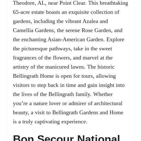
Theodore, AL, near Point Clear. This breathtaking
65-acre estate boasts an exquisite collection of
gardens, including the vibrant Azalea and
Camellia Gardens, the serene Rose Garden, and
the enchanting Asian-American Garden. Explore
the picturesque pathways, take in the sweet
fragrances of the flowers, and marvel at the
artistry of the manicured lawns. The historic
Bellingrath Home is open for tours, allowing
visitors to step back in time and gain insight into
the lives of the Bellingrath family. Whether
you’re a nature lover or admirer of architectural
beauty, a visit to Bellingrath Gardens and Home
is a truly captivating experience.
Bon Secour National