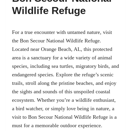
Wildlife Refuge
For a true encounter with untamed nature, visit
the Bon Secour National Wildlife Refuge.
Located near Orange Beach, AL, this protected
area is a sanctuary for a wide variety of animal
species, including sea turtles, migratory birds, and
endangered species. Explore the refuge’s scenic
trails, stroll along the pristine beaches, and enjoy
the sights and sounds of this unspoiled coastal
ecosystem. Whether you’re a wildlife enthusiast,
a bird watcher, or simply love being in nature, a
visit to Bon Secour National Wildlife Refuge is a
must for a memorable outdoor experience.