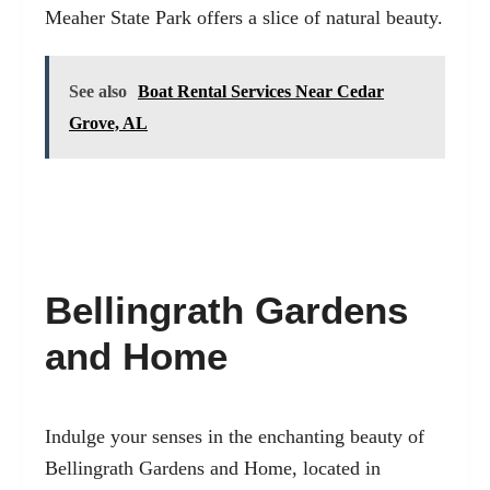
Meaher State Park offers a slice of natural beauty.
See also
Boat Rental Services Near Cedar
Grove, AL
Bellingrath Gardens
and Home
Indulge your senses in the enchanting beauty of
Bellingrath Gardens and Home, located in