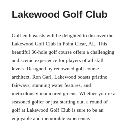
Lakewood Golf Club
Golf enthusiasts will be delighted to discover the
Lakewood Golf Club in Point Clear, AL. This
beautiful 36-hole golf course offers a challenging
and scenic experience for players of all skill
levels. Designed by renowned golf course
architect, Ron Garl, Lakewood boasts pristine
fairways, stunning water features, and
meticulously manicured greens. Whether you’re a
seasoned golfer or just starting out, a round of
golf at Lakewood Golf Club is sure to be an
enjoyable and memorable experience.