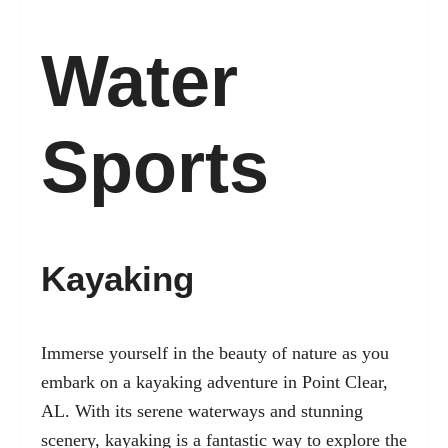
Water
Sports
Kayaking
Immerse yourself in the beauty of nature as you
embark on a kayaking adventure in Point Clear,
AL. With its serene waterways and stunning
scenery, kayaking is a fantastic way to explore the