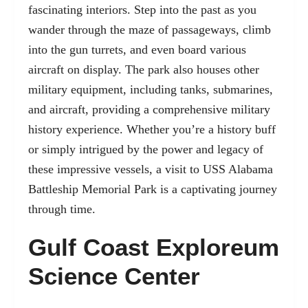
fascinating interiors. Step into the past as you
wander through the maze of passageways, climb
into the gun turrets, and even board various
aircraft on display. The park also houses other
military equipment, including tanks, submarines,
and aircraft, providing a comprehensive military
history experience. Whether you’re a history buff
or simply intrigued by the power and legacy of
these impressive vessels, a visit to USS Alabama
Battleship Memorial Park is a captivating journey
through time.
Gulf Coast Exploreum
Science Center