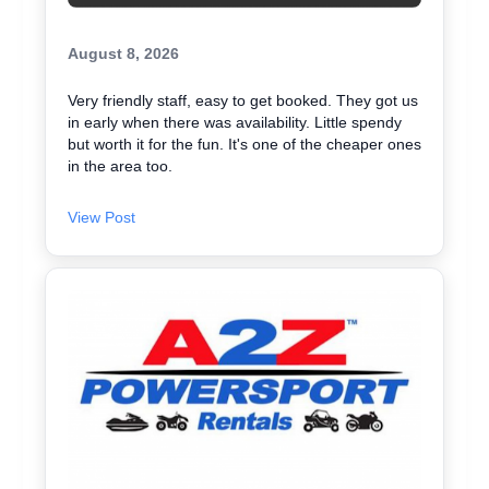
August 8, 2026
Very friendly staff, easy to get booked. They got us
in early when there was availability. Little spendy
but worth it for the fun. It's one of the cheaper ones
in the area too.
View Post