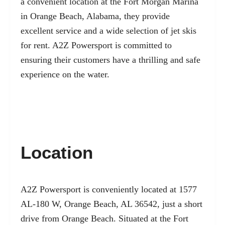
a convenient location at the Fort Morgan Marina
in Orange Beach, Alabama, they provide
excellent service and a wide selection of jet skis
for rent. A2Z Powersport is committed to
ensuring their customers have a thrilling and safe
experience on the water.
Location
A2Z Powersport is conveniently located at 1577
AL-180 W, Orange Beach, AL 36542, just a short
drive from Orange Beach. Situated at the Fort