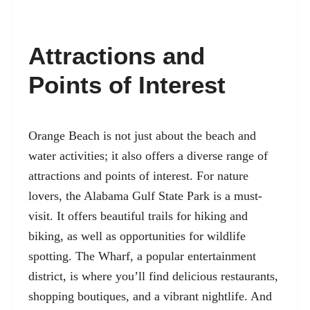
Attractions and
Points of Interest
Orange Beach is not just about the beach and
water activities; it also offers a diverse range of
attractions and points of interest. For nature
lovers, the Alabama Gulf State Park is a must-
visit. It offers beautiful trails for hiking and
biking, as well as opportunities for wildlife
spotting. The Wharf, a popular entertainment
district, is where you’ll find delicious restaurants,
shopping boutiques, and a vibrant nightlife. And