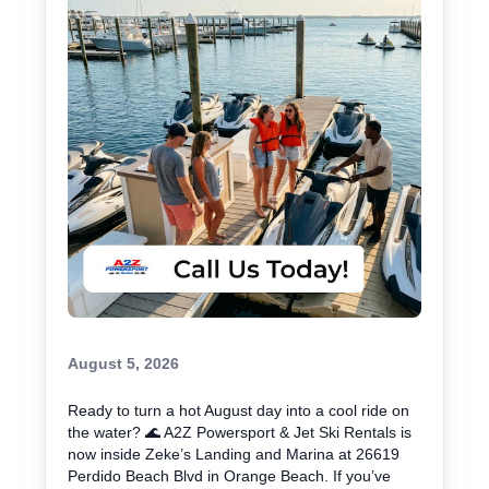
August 5, 2026
Ready to turn a hot August day into a cool ride on
the water? 🌊 A2Z Powersport & Jet Ski Rentals is
now inside Zeke’s Landing and Marina at 26619
Perdido Beach Blvd in Orange Beach. If you’ve