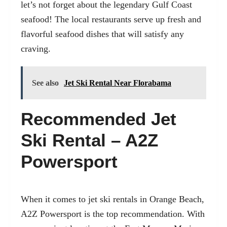
let’s not forget about the legendary Gulf Coast
seafood! The local restaurants serve up fresh and
flavorful seafood dishes that will satisfy any
craving.
See also
Jet Ski Rental Near Florabama
Recommended Jet
Ski Rental – A2Z
Powersport
When it comes to jet ski rentals in Orange Beach,
A2Z Powersport is the top recommendation. With