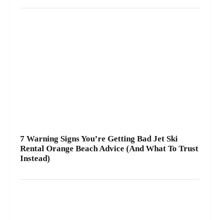
7 Warning Signs You’re Getting Bad Jet Ski
Rental Orange Beach Advice (And What To Trust
Instead)