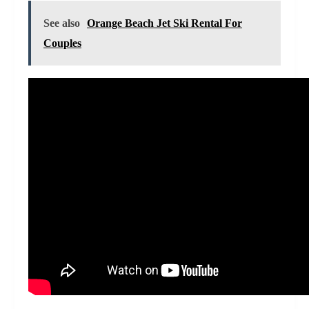
See also
Orange Beach Jet Ski Rental For
Couples