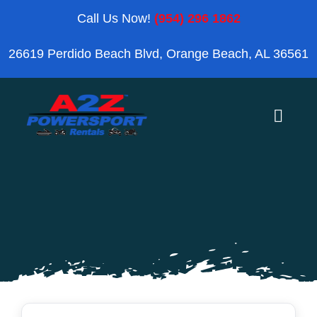
Skip
Call Us Now!
(954) 296 1862
to
26619 Perdido Beach Blvd, Orange Beach, AL 36561
content
Toggle
Naviga
Home
Orange Beach
Blog
Reviews