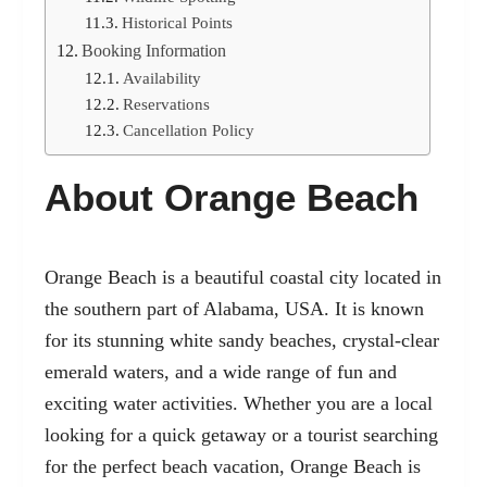
Historical Points
Booking Information
Availability
Reservations
Cancellation Policy
About Orange Beach
Orange Beach is a beautiful coastal city located in
the southern part of Alabama, USA. It is known
for its stunning white sandy beaches, crystal-clear
emerald waters, and a wide range of fun and
exciting water activities. Whether you are a local
looking for a quick getaway or a tourist searching
for the perfect beach vacation, Orange Beach is