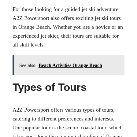
For those looking for a guided jet ski adventure,
A2Z Powersport also offers exciting jet ski tours
in Orange Beach. Whether you are a novice or an
experienced jet skier, their tours are suitable for
all skill levels.
See also
Beach Activities Orange Beach
Types of Tours
A2Z Powersport offers various types of tours,
catering to different preferences and interests.
One popular tour is the scenic coastal tour, which
takes you along the stunning shoreline of Orange