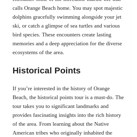
calls Orange Beach home. You may spot majestic
dolphins gracefully swimming alongside your jet
ski, or catch a glimpse of sea turtles and various
bird species. These encounters create lasting
memories and a deep appreciation for the diverse
ecosystems of the area.
Historical Points
If you’re interested in the history of Orange
Beach, the historical points tour is a must-do. The
tour takes you to significant landmarks and
provides fascinating insights into the rich history
of the area. From learning about the Native
American tribes who originally inhabited the