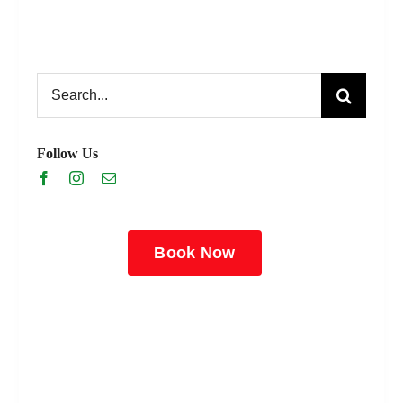
Search
for:
Follow Us
Book Now