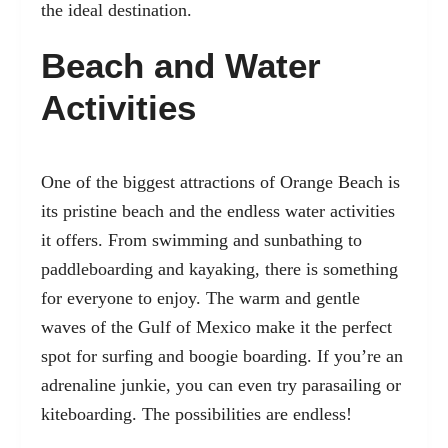
the ideal destination.
Beach and Water
Activities
One of the biggest attractions of Orange Beach is
its pristine beach and the endless water activities
it offers. From swimming and sunbathing to
paddleboarding and kayaking, there is something
for everyone to enjoy. The warm and gentle
waves of the Gulf of Mexico make it the perfect
spot for surfing and boogie boarding. If you’re an
adrenaline junkie, you can even try parasailing or
kiteboarding. The possibilities are endless!