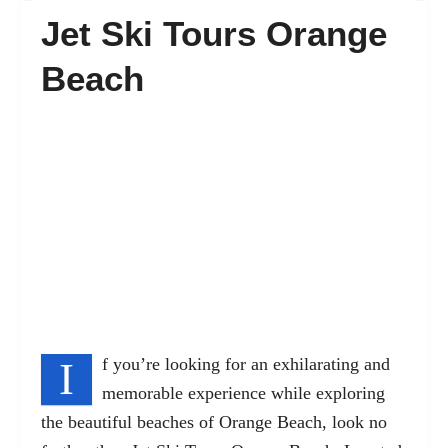
Jet Ski Tours Orange
FAQ’s
Beach
Contact
I
f you’re looking for an exhilarating and
memorable experience while exploring
the beautiful beaches of Orange Beach, look no