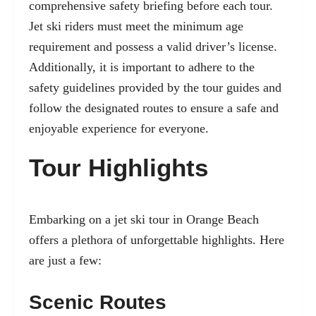
comprehensive safety briefing before each tour.
Jet ski riders must meet the minimum age
requirement and possess a valid driver’s license.
Additionally, it is important to adhere to the
safety guidelines provided by the tour guides and
follow the designated routes to ensure a safe and
enjoyable experience for everyone.
Tour Highlights
Embarking on a jet ski tour in Orange Beach
offers a plethora of unforgettable highlights. Here
are just a few:
Scenic Routes