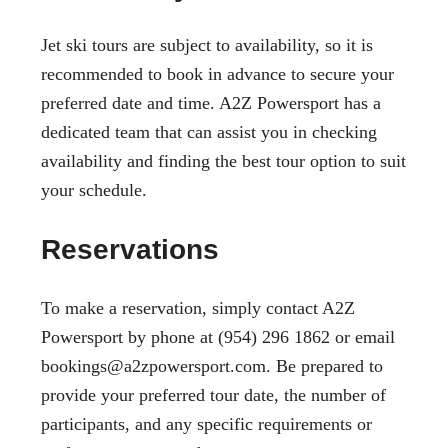
Jet ski tours are subject to availability, so it is
recommended to book in advance to secure your
preferred date and time. A2Z Powersport has a
dedicated team that can assist you in checking
availability and finding the best tour option to suit
your schedule.
Reservations
To make a reservation, simply contact A2Z
Powersport by phone at (954) 296 1862 or email
bookings@a2zpowersport.com
. Be prepared to
provide your preferred tour date, the number of
participants, and any specific requirements or