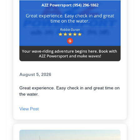
August 5, 2026
Great experience. Easy check in and great time on
the water.
View Post