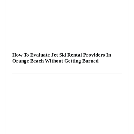
How To Evaluate Jet Ski Rental Providers In
Orange Beach Without Getting Burned