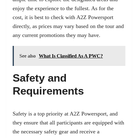
enjoy the experience to the fullest. As for the
cost, it is best to check with A2Z Powersport
directly, as prices may vary based on the tour and
any current promotions they may have.
See also
What Is Classified As A PWC?
Safety and
Requirements
Safety is a top priority at A2Z Powersport, and
they ensure that all participants are equipped with
the necessary safety gear and receive a