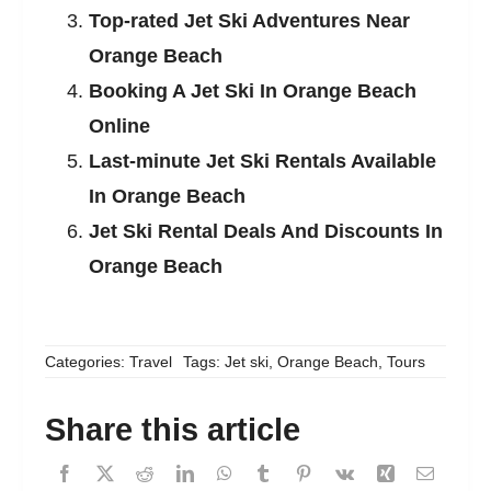
Top-rated Jet Ski Adventures Near
Orange Beach
Booking A Jet Ski In Orange Beach
Online
Last-minute Jet Ski Rentals Available
In Orange Beach
Jet Ski Rental Deals And Discounts In
Orange Beach
Categories:
Travel
Tags:
Jet ski
,
Orange Beach
,
Tours
Share this article