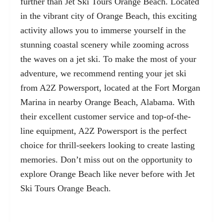
further than Jet Ski Tours Orange Beach. Located
in the vibrant city of Orange Beach, this exciting
activity allows you to immerse yourself in the
stunning coastal scenery while zooming across
the waves on a jet ski. To make the most of your
adventure, we recommend renting your jet ski
from A2Z Powersport, located at the
Fort Morgan
Marina
in nearby Orange Beach, Alabama. With
their excellent customer service and top-of-the-
line equipment, A2Z Powersport is the perfect
choice for thrill-seekers looking to create lasting
memories. Don’t miss out on the opportunity to
explore Orange Beach like never before with Jet
Ski Tours Orange Beach.