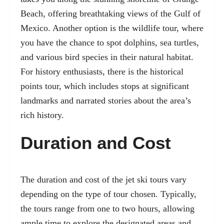
Beach, offering breathtaking views of the Gulf of
Mexico. Another option is the wildlife tour, where
you have the chance to spot dolphins, sea turtles,
and various bird species in their natural habitat.
For history enthusiasts, there is the historical
points tour, which includes stops at significant
landmarks and narrated stories about the area’s
rich history.
Duration and Cost
The duration and cost of the jet ski tours vary
depending on the type of tour chosen. Typically,
the tours range from one to two hours, allowing
ample time to explore the designated areas and