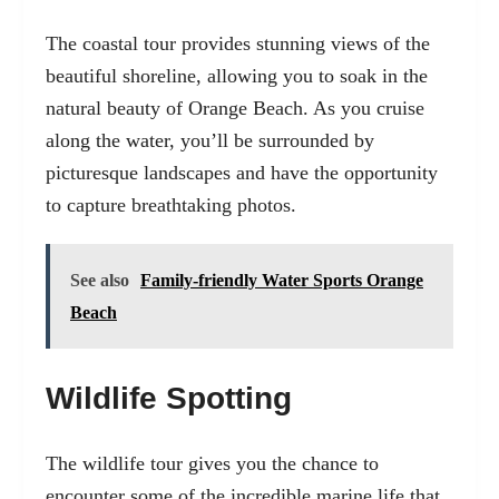
The coastal tour provides stunning views of the
beautiful shoreline, allowing you to soak in the
natural beauty of Orange Beach. As you cruise
along the water, you’ll be surrounded by
picturesque landscapes and have the opportunity
to capture breathtaking photos.
See also
Family-friendly Water Sports Orange
Beach
Wildlife Spotting
The wildlife tour gives you the chance to
encounter some of the incredible marine life that