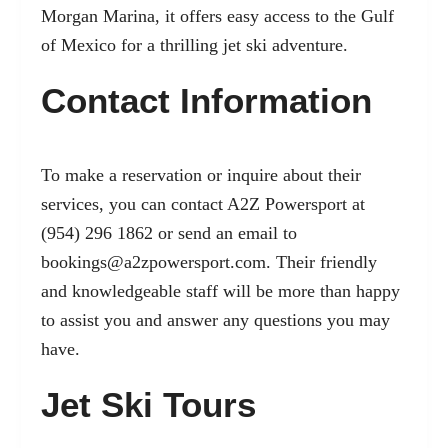
Morgan Marina, it offers easy access to the Gulf
of Mexico for a thrilling jet ski adventure.
Contact Information
To make a reservation or inquire about their
services, you can contact A2Z Powersport at
(954) 296 1862 or send an email to
bookings@a2zpowersport.com
. Their friendly
and knowledgeable staff will be more than happy
to assist you and answer any questions you may
have.
Jet Ski Tours