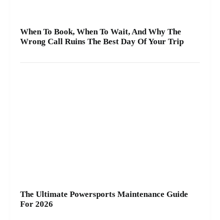
When To Book, When To Wait, And Why The
Wrong Call Ruins The Best Day Of Your Trip
The Ultimate Powersports Maintenance Guide
For 2026