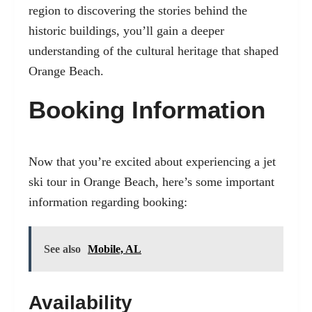
region to discovering the stories behind the
historic buildings, you’ll gain a deeper
understanding of the cultural heritage that shaped
Orange Beach.
Booking Information
Now that you’re excited about experiencing a jet
ski tour in Orange Beach, here’s some important
information regarding booking:
See also
Mobile, AL
Availability