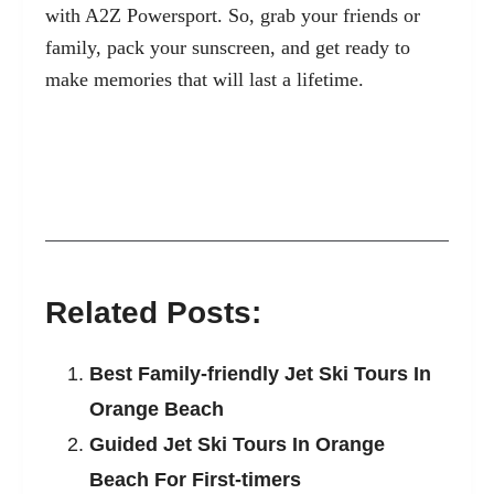
with A2Z Powersport. So, grab your friends or
family, pack your sunscreen, and get ready to
make memories that will last a lifetime.
Related Posts:
Best Family-friendly Jet Ski Tours In
Orange Beach
Guided Jet Ski Tours In Orange
Beach For First-timers