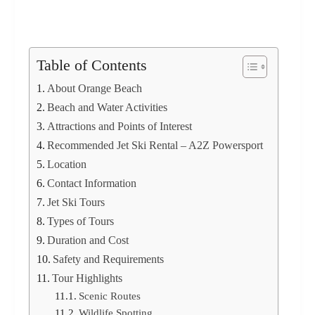
Table of Contents
About Orange Beach
Beach and Water Activities
Attractions and Points of Interest
Recommended Jet Ski Rental – A2Z Powersport
Location
Contact Information
Jet Ski Tours
Types of Tours
Duration and Cost
Safety and Requirements
Tour Highlights
Scenic Routes
Wildlife Spotting