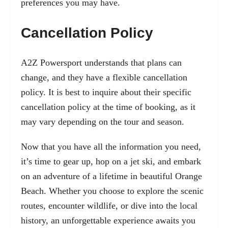
preferences you may have.
Cancellation Policy
A2Z Powersport understands that plans can
change, and they have a flexible cancellation
policy. It is best to inquire about their specific
cancellation policy at the time of booking, as it
may vary depending on the tour and season.
Now that you have all the information you need,
it’s time to gear up, hop on a jet ski, and embark
on an adventure of a lifetime in beautiful Orange
Beach. Whether you choose to explore the scenic
routes, encounter wildlife, or dive into the local
history, an unforgettable experience awaits you