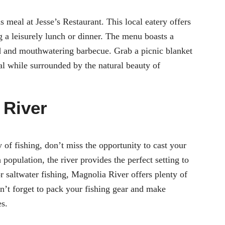
us meal at Jesse’s Restaurant. This local eatery offers
g a leisurely lunch or dinner. The menu boasts a
od and mouthwatering barbecue. Grab a picnic blanket
al while surrounded by the natural beauty of
 River
y of fishing, don’t miss the opportunity to cast your
population, the river provides the perfect setting to
r saltwater fishing, Magnolia River offers plenty of
on’t forget to pack your fishing gear and make
es.