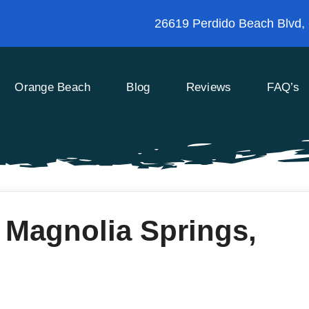
26619 Perdido Beach Blvd,
Orange Beach
Blog
Reviews
FAQ’s
 Magnolia Springs,