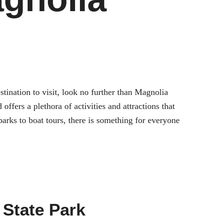
tination to visit, look no further than Magnolia
ffers a plethora of activities and attractions that
arks to boat tours, there is something for everyone
 State Park