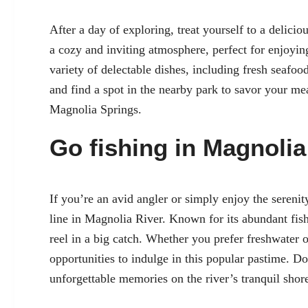
After a day of exploring, treat yourself to a delicio
a cozy and inviting atmosphere, perfect for enjoyin
variety of delectable dishes, including fresh seafo
and find a spot in the nearby park to savor your me
Magnolia Springs.
Go fishing in Magnolia
If you’re an avid angler or simply enjoy the serenit
line in Magnolia River. Known for its abundant fish 
reel in a big catch. Whether you prefer freshwater o
opportunities to indulge in this popular pastime. D
unforgettable memories on the river’s tranquil shor