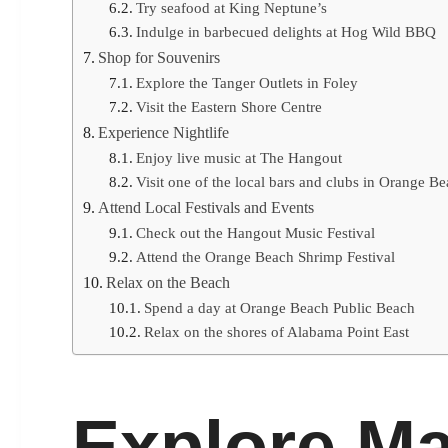
Try seafood at King Neptune’s
Indulge in barbecued delights at Hog Wild BBQ
Shop for Souvenirs
Explore the Tanger Outlets in Foley
Visit the Eastern Shore Centre
Experience Nightlife
Enjoy live music at The Hangout
Visit one of the local bars and clubs in Orange B
Attend Local Festivals and Events
Check out the Hangout Music Festival
Attend the Orange Beach Shrimp Festival
Relax on the Beach
Spend a day at Orange Beach Public Beach
Relax on the shores of Alabama Point East
Explore Ma