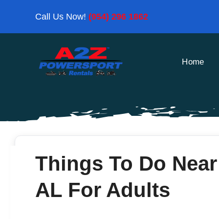
Skip
Call Us Now!
(954) 296 1862
to
content
Home
Things To Do Near
AL For Adults