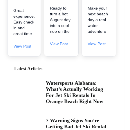
Ready to
Make your
Great
turn a hot
next beach
experience.
August day
day a real
Easy check
into a cool
water
in and
ride on the
adventure
great time
water? 🌊
🌊 A2Z
on the
A2Z
Powersport
View Post
View Post
water.
View Post
Powersport
& Jet Ski
& Jet Ski
Rentals is
Rentals is
now inside
now inside
Zeke’s
Latest Articles
Zeke’s
Landing
Landing
and Marina
Watersports Alabama:
and Marina
in Orange
What’s Actually Working
at 26619
Beach, so
For Jet Ski Rentals In
Perdido
it’s easy to
Orange Beach Right Now
Beach Blvd
find us
in Orange
when you’re
Beach. If
searching
you’ve been
“jet ski
7 Warning Signs You’re
searching
rental near
Getting Bad Jet Ski Rental