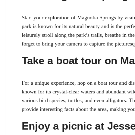
Start your exploration of Magnolia Springs by visit
park is known for its natural beauty and is the per
leisurely stroll along the park’s trails, breathe in t
forget to bring your camera to capture the pictures
Take a boat tour on Ma
For a unique experience, hop on a boat tour and dis
known for its crystal-clear waters and abundant wil
various bird species, turtles, and even alligators. 
provide interesting facts about the area, making y
Enjoy a picnic at Jess