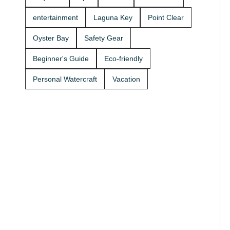
Rentals
boat rides
today and
Stop by A2Z
entertainment
Laguna Key
Point Clear
get on the
Powersport
water. 🚤
& Jet Ski
Oyster Bay
Safety Gear
Rentals at
Zeke’s
Beginner's Guide
Eco-friendly
Landing
and Marina
Personal Watercraft
Vacation
and get
your ride
started
today.