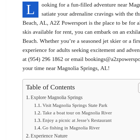
L
ooking for a fun-filled adventure near Mag
satiate your adrenaline cravings with the th
Beach, AL, A2Z Powersport is the place to be for all
skis available for rent, you can embark on an exhil
Beach. Whether you’re a seasoned jet skier or a fi
experience for adults seeking excitement and adve
at (954) 296 1862 or email
bookings@a2zpowerspo
your time near Magnolia Springs, AL!
Table of Contents
Explore Magnolia Springs
Visit Magnolia Springs State Park
Take a boat tour on Magnolia River
Enjoy a picnic at Jesse’s Restaurant
Go fishing in Magnolia River
Experience Nature