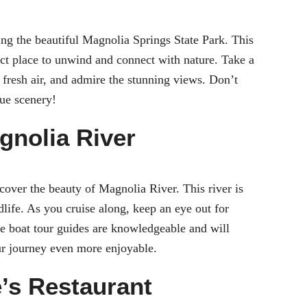
ing the beautiful Magnolia Springs State Park. This
fect place to unwind and connect with nature. Take a
he fresh air, and admire the stunning views. Don’t
que scenery!
gnolia River
cover the beauty of Magnolia River. This river is
dlife. As you cruise along, keep an eye out for
The boat tour guides are knowledgeable and will
our journey even more enjoyable.
e’s Restaurant