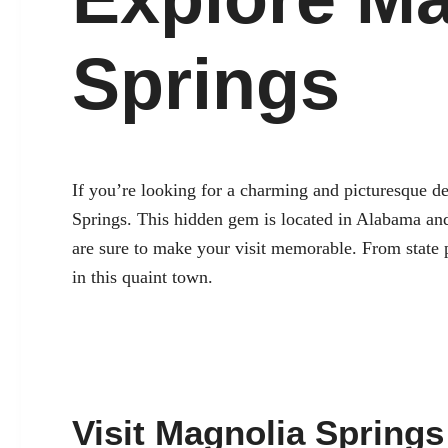
Springs
If you’re looking for a charming and picturesque des
Springs. This hidden gem is located in Alabama and o
are sure to make your visit memorable. From state p
in this quaint town.
Visit Magnolia Springs