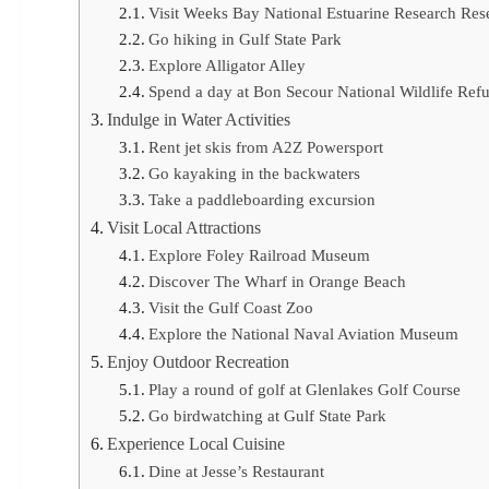
Visit Weeks Bay National Estuarine Research Res
Go hiking in Gulf State Park
Explore Alligator Alley
Spend a day at Bon Secour National Wildlife Ref
Indulge in Water Activities
Rent jet skis from A2Z Powersport
Go kayaking in the backwaters
Take a paddleboarding excursion
Visit Local Attractions
Explore Foley Railroad Museum
Discover The Wharf in Orange Beach
Visit the Gulf Coast Zoo
Explore the National Naval Aviation Museum
Enjoy Outdoor Recreation
Play a round of golf at Glenlakes Golf Course
Go birdwatching at Gulf State Park
Experience Local Cuisine
Dine at Jesse’s Restaurant