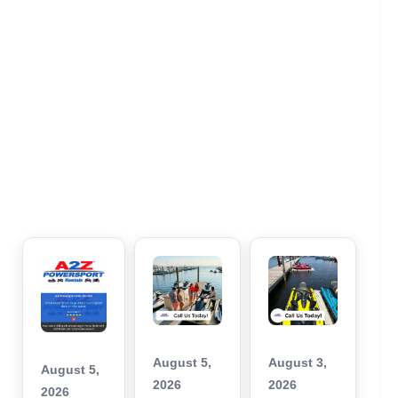
August 5,
August 3,
August 5,
2026
2026
2026