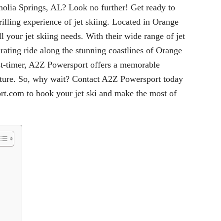
nolia Springs, AL? Look no further! Get ready to
rilling experience of jet skiing. Located in Orange
 your jet skiing needs. With their wide range of jet
arating ride along the stunning coastlines of Orange
rst-timer, A2Z Powersport offers a memorable
nture. So, why wait? Contact A2Z Powersport today
rt.com
to book your jet ski and make the most of