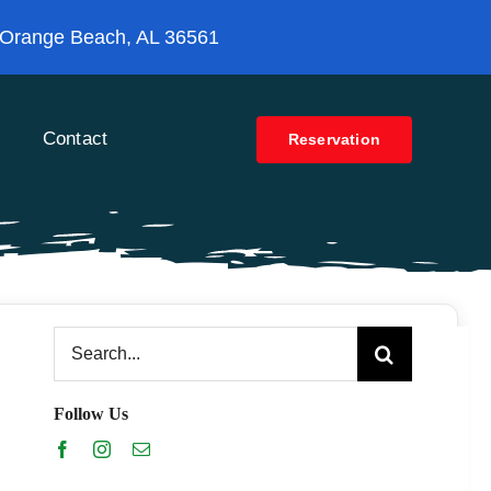
 Orange Beach, AL 36561
Contact
Reservation
Search
for:
Follow Us