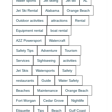
Water sports
Jet skiing
Jet ski
AL
that fits your
beginners
group and
and
Jet Ski Rental
Alabama
Orange Beach
comfort
experienced
level 🛟 ✔
riders. If
Outdoor activities
attractions
Rental
Easy check-
you want
in at the
the best jet
Equipment rental
boat rental
marina •
ski rental for
Great for
your group,
A2Z Powersport
Watercraft
first-timers
we’ll help
and
you pick the
Safety Tips
Adventure
Tourism
experienced
right ride
riders • Fun
and get you
Services
Sightseeing
activities
routes for
on the
sightseeing
water safely
Jet Skis
Watersports
Safety
(and you
🦺. • Quick
might spot
check-in at
restaurants
Guide
Water Safety
dolphins) 🐬
the marina
Plan your
⚓ • Solo or
Beaches
Maintenance
Orange Beach
ride with
two-rider jet
A2Z
ski rental •
Fort Morgan
Cedar Grove
Nightlife
Powersport
Family fun
& Jet Ski
with banana
Etiquette
Tips
Beach
Gulf Coast