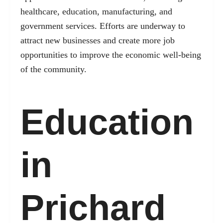
healthcare, education, manufacturing, and
government services. Efforts are underway to
attract new businesses and create more job
opportunities to improve the economic well-being
of the community.
Education
in
Prichard