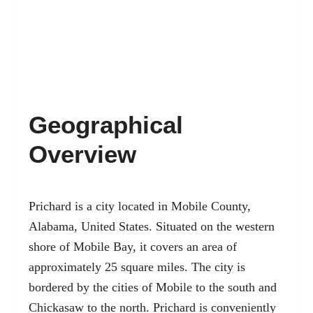
Geographical
Overview
Prichard is a
city located in Mobile County
,
Alabama, United States. Situated on the western
shore of Mobile Bay, it covers an area of
approximately 25 square miles. The city is
bordered by the cities of Mobile to the south and
Chickasaw to the north. Prichard is conveniently