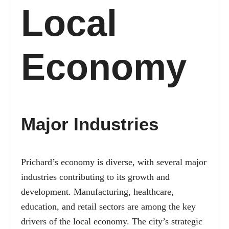
Local
Economy
Major Industries
Prichard’s economy is diverse, with several major
industries contributing to its growth and
development. Manufacturing, healthcare,
education, and retail sectors are among the key
drivers of the local economy. The city’s strategic