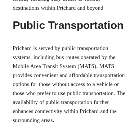
destinations within Prichard and beyond.
Public Transportation
Prichard is served by public transportation
systems, including bus routes operated by the
Mobile Area Transit System (MATS). MATS
provides convenient and affordable transportation
options for those without access to a vehicle or
those who prefer to use public transportation. The
availability of public transportation further
enhances connectivity within Prichard and the
surrounding areas.