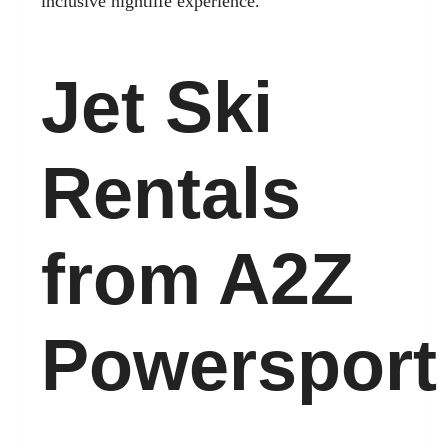
inclusive nightlife experience.
Jet Ski
Rentals
from A2Z
Powersport