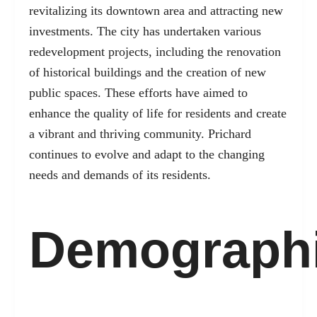
revitalizing its downtown area and attracting new
investments. The city has undertaken various
redevelopment projects, including the renovation
of historical buildings and the creation of new
public spaces. These efforts have aimed to
enhance the quality of life for residents and create
a vibrant and thriving community. Prichard
continues to evolve and adapt to the changing
needs and demands of its residents.
Demograph