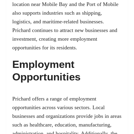
location near Mobile Bay and the Port of Mobile
also supports industries such as shipping,
logistics, and maritime-related businesses.
Prichard continues to attract new businesses and
investment, creating more employment
opportunities for its residents.
Employment
Opportunities
Prichard offers a range of employment
opportunities across various sectors. Local
businesses and organizations provide jobs in areas
such as healthcare, education, manufacturing,
administration, and hospitality. Additionally, the