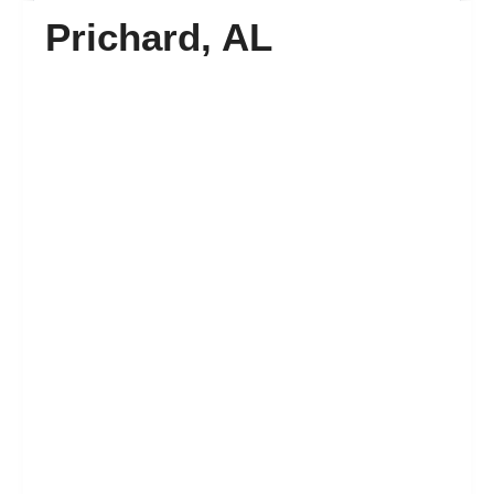
Prichard, AL
FAQ’s
Contact