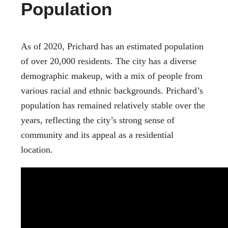
Population
As of 2020, Prichard has an estimated population
of over 20,000 residents. The city has a diverse
demographic makeup, with a mix of people from
various racial and ethnic backgrounds. Prichard’s
population has remained relatively stable over the
years, reflecting the city’s strong sense of
community and its appeal as a residential
location.