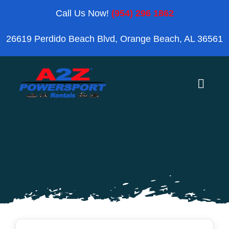
Skip
Call Us Now!
(954) 296 1862
to
26619 Perdido Beach Blvd, Orange Beach, AL 36561
content
Toggle
Naviga
Home
Orange Beach
Blog
Reviews