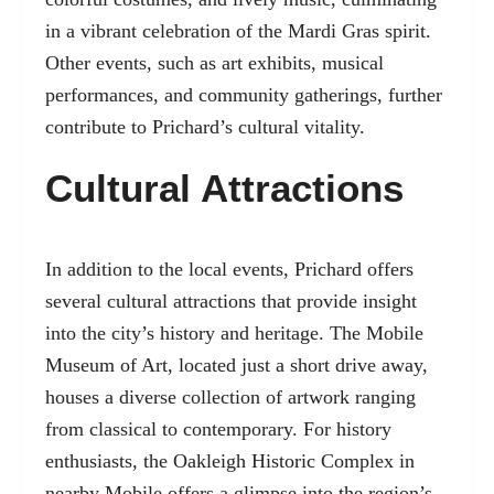
in a vibrant celebration of the Mardi Gras spirit.
Other events, such as art exhibits, musical
performances, and community gatherings, further
contribute to Prichard’s cultural vitality.
Cultural Attractions
In addition to the local events, Prichard offers
several cultural attractions that provide insight
into the city’s history and heritage. The Mobile
Museum of Art, located just a short drive away,
houses a diverse collection of artwork ranging
from classical to contemporary. For history
enthusiasts, the Oakleigh Historic Complex in
nearby Mobile offers a glimpse into the region’s