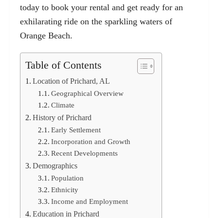
today to book your rental and get ready for an
exhilarating ride on the sparkling waters of
Orange Beach.
Table of Contents
Location of Prichard, AL
Geographical Overview
Climate
History of Prichard
Early Settlement
Incorporation and Growth
Recent Developments
Demographics
Population
Ethnicity
Income and Employment
Education in Prichard