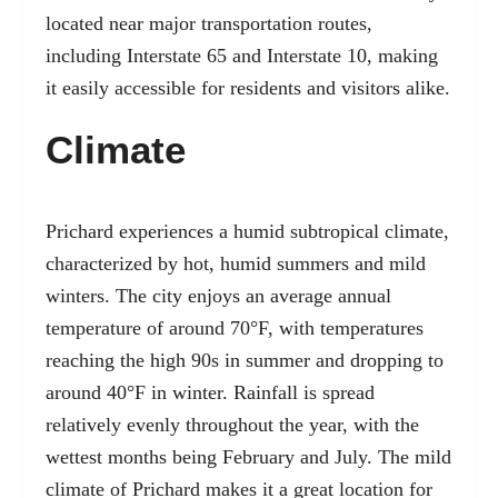
located near major transportation routes,
including Interstate 65 and Interstate 10, making
it easily accessible for residents and visitors alike.
Climate
Prichard experiences a humid subtropical climate,
characterized by hot, humid summers and mild
winters. The city enjoys an average annual
temperature of around 70°F, with temperatures
reaching the high 90s in summer and dropping to
around 40°F in winter. Rainfall is spread
relatively evenly throughout the year, with the
wettest months being February and July. The mild
climate of Prichard makes it a great location for