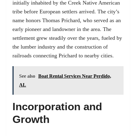
initially inhabited by the Creek Native American
tribe before European settlers arrived. The city’s
name honors Thomas Prichard, who served as an
early pioneer and landowner in the area. The
settlement grew steadily over the years, fueled by
the lumber industry and the construction of
railroads connecting Prichard to nearby cities.
See also
Boat Rental Services Near Perdido,
AL
Incorporation and
Growth