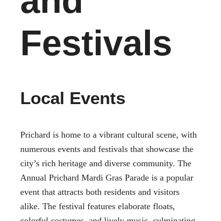
and
Festivals
Local Events
Prichard is home to a vibrant cultural scene, with
numerous events and festivals that showcase the
city’s rich heritage and diverse community. The
Annual Prichard Mardi Gras Parade is a popular
event that attracts both residents and visitors
alike. The festival features elaborate floats,
colorful costumes, and lively music, culminating