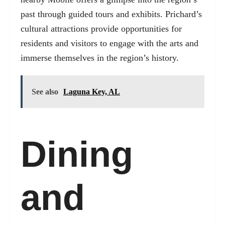
past through guided tours and exhibits. Prichard’s
cultural attractions provide opportunities for
residents and visitors to engage with the arts and
immerse themselves in the region’s history.
See also
Laguna Key, AL
Dining
and