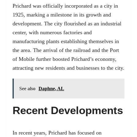
Prichard was officially incorporated as a city in
1925, marking a milestone in its growth and
development. The city flourished as an industrial
center, with numerous factories and
manufacturing plants establishing themselves in
the area. The arrival of the railroad and the Port
of Mobile further boosted Prichard’s economy,
attracting new residents and businesses to the city.
See also
Daphne, AL
Recent Developments
In recent years, Prichard has focused on