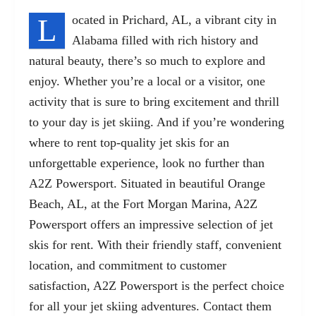
L
ocated in Prichard, AL, a vibrant city in
Alabama filled with rich history and
natural beauty, there’s so much to explore and
enjoy. Whether you’re a local or a visitor, one
activity that is sure to bring excitement and thrill
to your day is jet skiing. And if you’re wondering
where to rent top-quality jet skis for an
unforgettable experience, look no further than
A2Z Powersport. Situated in beautiful Orange
Beach, AL,
at the Fort Morgan Marina
, A2Z
Powersport offers an impressive selection of jet
skis for rent. With their friendly staff, convenient
location, and commitment to customer
satisfaction, A2Z Powersport is the perfect choice
for all your jet skiing adventures. Contact them