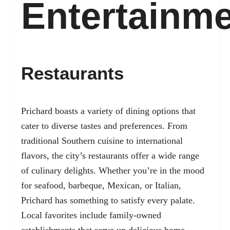
Entertainm
Restaurants
Prichard boasts a variety of dining options that
cater to diverse tastes and preferences. From
traditional Southern cuisine to international
flavors, the city’s restaurants offer a wide range
of culinary delights. Whether you’re in the mood
for seafood, barbeque, Mexican, or Italian,
Prichard has something to satisfy every palate.
Local favorites include family-owned