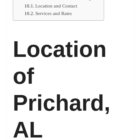
Location and Contact
Services and Rates
Location
of
Prichard,
AL