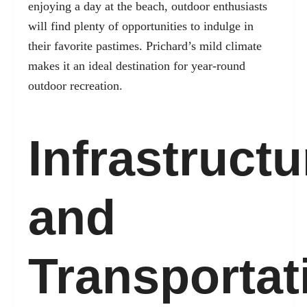
enjoying a day at the beach, outdoor enthusiasts
will find plenty of opportunities to indulge in
their favorite pastimes. Prichard’s mild climate
makes it an ideal destination for year-round
outdoor recreation.
Infrastructu
and
Transportat