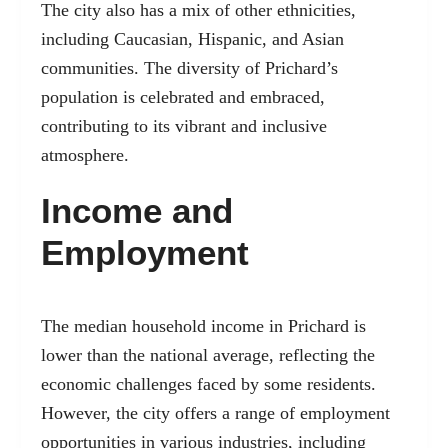
The city also has a mix of other ethnicities,
including Caucasian, Hispanic, and Asian
communities. The diversity of Prichard’s
population is celebrated and embraced,
contributing to its vibrant and inclusive
atmosphere.
Income and
Employment
The median household income in Prichard is
lower than the national average, reflecting the
economic challenges faced by some residents.
However, the city offers a range of employment
opportunities in various industries, including