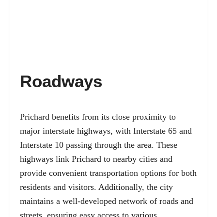
Roadways
Prichard benefits from its close proximity to
major interstate highways, with Interstate 65 and
Interstate 10 passing through the area. These
highways link Prichard to nearby cities and
provide convenient transportation options for both
residents and visitors. Additionally, the city
maintains a well-developed network of roads and
streets, ensuring easy access to various