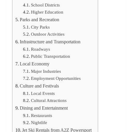
School Districts
Higher Education
Parks and Recreation
City Parks
Outdoor Activities
Infrastructure and Transportation
Roadways
Public Transportation
Local Economy
Major Industries
Employment Opportunities
Culture and Festivals
Local Events
Cultural Attractions
Dining and Entertainment
Restaurants
Nightlife
Jet Ski Rentals from A2Z Powersport