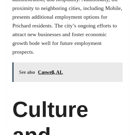
proximity to neighboring cities, including Mobile,
presents additional employment options for
Prichard residents. The city’s ongoing efforts to
attract new businesses and foster economic
growth bode well for future employment
prospects.
See also
Caswell, AL
Culture