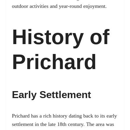
outdoor activities and year-round enjoyment.
History of
Prichard
Early Settlement
Prichard has a rich history dating back to its early
settlement in the late 18th century. The area was