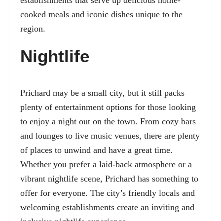
establishments that serve up delicious home-
cooked meals and iconic dishes unique to the
region.
Nightlife
Prichard may be a small city, but it still packs
plenty of entertainment options for those looking
to enjoy a night out on the town. From cozy bars
and lounges to live music venues, there are plenty
of places to unwind and have a great time.
Whether you prefer a laid-back atmosphere or a
vibrant nightlife scene, Prichard has something to
offer for everyone. The city’s friendly locals and
welcoming establishments create an inviting and