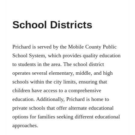
School Districts
Prichard is served by the Mobile County Public
School System, which provides quality education
to students in the area. The school district
operates several elementary, middle, and high
schools within the city limits, ensuring that
children have access to a comprehensive
education. Additionally, Prichard is home to
private schools that offer alternate educational
options for families seeking different educational
approaches.