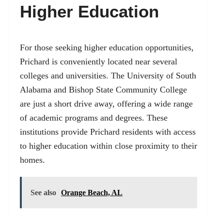
Higher Education
For those seeking higher education opportunities,
Prichard is conveniently located near several
colleges and universities. The University of South
Alabama and Bishop State Community College
are just a short drive away, offering a wide range
of academic programs and degrees. These
institutions provide Prichard residents with access
to higher education within close proximity to their
homes.
See also
Orange Beach, AL