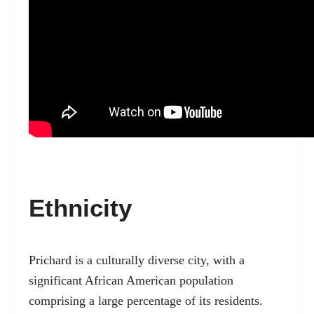
Ethnicity
Prichard is a culturally diverse city, with a
significant African American population
comprising a large percentage of its residents.