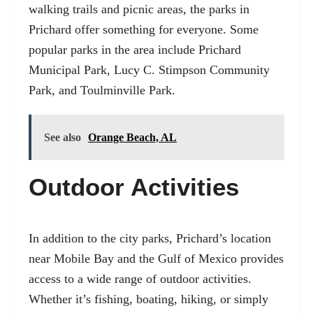
walking trails and picnic areas, the parks in
Prichard offer something for everyone. Some
popular parks in the area include Prichard
Municipal Park, Lucy C. Stimpson Community
Park, and Toulminville Park.
See also
Orange Beach, AL
Outdoor Activities
In addition to the city parks, Prichard’s location
near Mobile Bay and the Gulf of Mexico provides
access to a wide range of outdoor activities.
Whether it’s fishing, boating, hiking, or simply