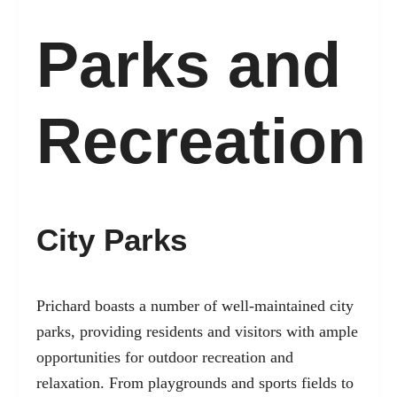
Parks and
Recreation
City Parks
Prichard boasts a number of well-maintained city
parks, providing residents and visitors with ample
opportunities for outdoor recreation and
relaxation. From playgrounds and sports fields to