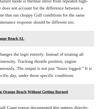
failure mode is thermal stress from repeated high-
r does not account for the difference between a
ne that ran choppy Gulf conditions for the same
intenance response should be different too.
range Beach AL
nges the logic entirely. Instead of treating all
ntensity. Tracking throttle position, engine
eously. The output is not just “hours logged.” It is
ecific day, under those specific conditions.
 in Orange Beach Without Getting Burned
lf Coast region documented this pattern directly: