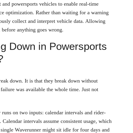
t and powersports vehicles to enable real-time
e optimization. Rather than waiting for a warning
ously collect and interpret vehicle data. Allowing
em before anything goes wrong.
ing Down in Powersports
?
reak down. It is that they break down without
failure was available the whole time. Just not
 runs on two inputs: calendar intervals and rider-
. Calendar intervals assume consistent usage, which
 single Waverunner might sit idle for four days and