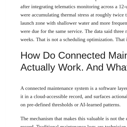
after integrating telematics monitoring across a 12-un
were accumulating thermal stress at roughly twice th
launch zone with shallower water and more frequent f
were due for the same service. The data said three
weeks. That is not a scheduling optimization. That i
How Do Connected Mai
Actually Work. And Wh
A connected maintenance system is a software layer 
it in a cloud-accessible record, and surfaces actiona
on pre-defined thresholds or AI-learned patterns.
The mechanism that makes this valuable is not the dat
record. Traditional maintenance logs are technicia