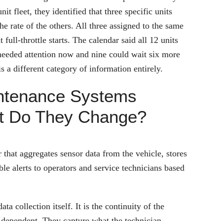
it fleet, they identified that three specific units
e rate of the others. All three assigned to the same
ull-throttle starts. The calendar said all 12 units
 needed attention now and nine could wait six more
s a different category of information entirely.
ntenance Systems
at Do They Change?
that aggregates sensor data from the vehicle, stores
ble alerts to operators and service technicians based
a collection itself. It is the continuity of the
n-dependent. They capture what the technician