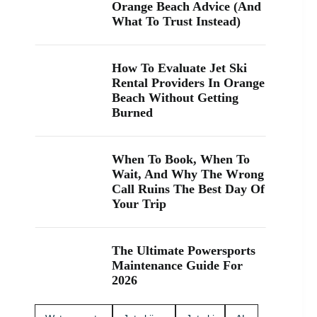
“jet ski
Orange Beach Advice (And
rental near
What To Trust Instead)
me” while
you’re in
Orange
How To Evaluate Jet Ski
Beach, Gulf
Rental Providers In Orange
Shores, or
Beach Without Getting
Perdido
Burned
Key, you’re
close. We
keep jet
skiing
When To Book, When To
simple with
Wait, And Why The Wrong
clear jet ski
Call Ruins The Best Day Of
prices and
Your Trip
friendly help
from start to
finish. Ask
The Ultimate Powersports
about our
Maintenance Guide For
affordable
2026
jet skis and
choose the
jet ski rental