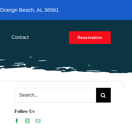
 Orange Beach, AL 36561
Contact
Reservation
Search
for:
Follow Us