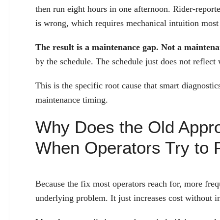
then run eight hours in one afternoon. Rider-repor
is wrong, which requires mechanical intuition most 
The result is a maintenance gap. Not a maintenan
by the schedule. The schedule just does not reflect
This is the specific root cause that smart diagnosti
maintenance timing.
Why Does the Old Appro
When Operators Try to F
Because the fix most operators reach for, more fre
underlying problem. It just increases cost without i