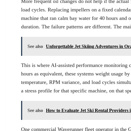
More frequent oil changes do not help if the actual 
load cycles. Replacing impellers on a fixed calenda
machine that ran calm bay water for 40 hours and o
duration. The failure patterns are different. The ma
See also
Unforgettable Jet Skiing Adventures in O
This is where AI-assisted performance monitoring cha
hours as equivalent, these systems weight usage by i
temperature, RPM variance, and load cycles simultan
a stress profile for that specific machine, on that sp
See also
How to Evaluate Jet Ski Rental Providers
One commercial Waverunner fleet operator in the Gu