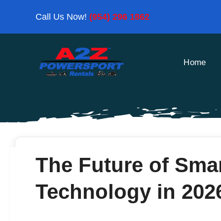
Skip
Call Us Now!
(954) 296 1862
to
content
Home
The Future of Sma
Technology in 202