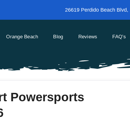
26619 Perdido Beach Blvd,
Orange Beach
Blog
Reviews
FAQ’s
rt Powersports
6