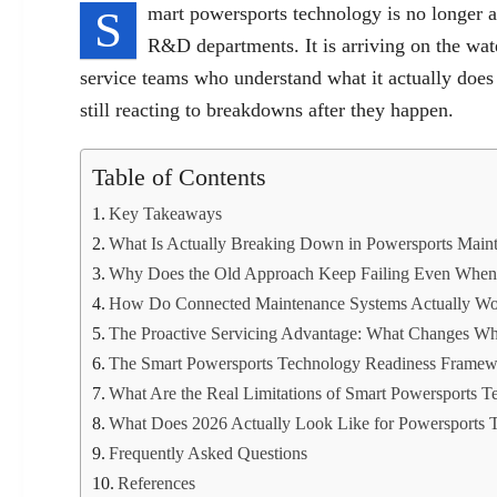
S
mart powersports technology is no longer a
R&D departments. It is arriving on the wate
service teams who understand what it actually does
still reacting to breakdowns after they happen.
Table of Contents
Key Takeaways
What Is Actually Breaking Down in Powersports Mai
Why Does the Old Approach Keep Failing Even When O
How Do Connected Maintenance Systems Actually W
The Proactive Servicing Advantage: What Changes Wh
The Smart Powersports Technology Readiness Frame
What Are the Real Limitations of Smart Powersports 
What Does 2026 Actually Look Like for Powersports 
Frequently Asked Questions
References