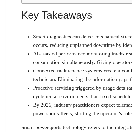
Key Takeaways
Smart diagnostics can detect mechanical stress
occurs, reducing unplanned downtime by ident
AI-assisted performance monitoring tracks real
consumption simultaneously. Giving operators 
Connected maintenance systems create a contin
technician. Eliminating the information gaps 
Proactive servicing triggered by usage data rat
cycle rental environments than fixed-schedul
By 2026, industry practitioners expect telema
powersports fleets, shifting the operator’s 
Smart powersports technology refers to the integrat