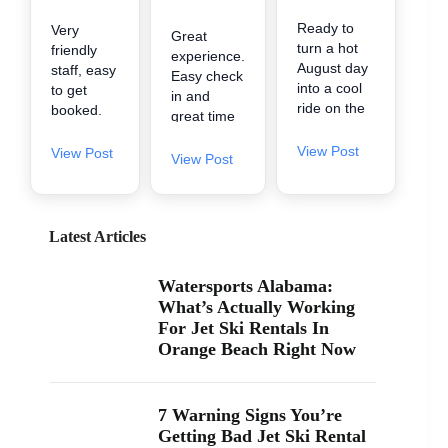
Ready to
Very
Great
turn a hot
friendly
experience.
August day
staff, easy
Easy check
into a cool
to get
in and
ride on the
booked.
great time
water? 🌊
They got
on the
A2Z
us in early
View Post
View Post
water.
View Post
Powersport
when
& Jet Ski
there was
Rentals is
availability.
now inside
Little
Latest Articles
Zeke’s
spendy
Landing
but worth
Watersports Alabama:
and Marina
it for the
What’s Actually Working
at 26619
fun. It's
For Jet Ski Rentals In
Perdido
one of the
Orange Beach Right Now
Beach Blvd
cheaper
in Orange
ones in
Beach. If
the area
you’ve been
too.
7 Warning Signs You’re
searching
Getting Bad Jet Ski Rental