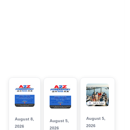
August 5,
August 8,
August 5,
2026
2026
2026