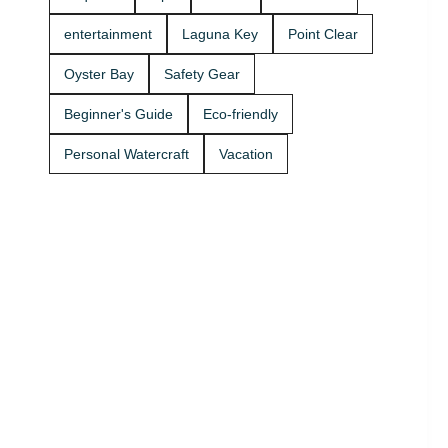
Rentals
today and
entertainment
Laguna Key
Point Clear
get on the
water. 🚤
Oyster Bay
Safety Gear
Beginner's Guide
Eco-friendly
Personal Watercraft
Vacation