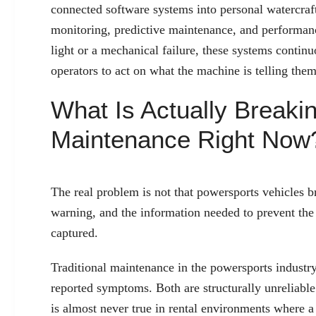
connected software systems into personal watercraf
monitoring, predictive maintenance, and performanc
light or a mechanical failure, these systems continu
operators to act on what the machine is telling th
What Is Actually Break
Maintenance Right Now
The real problem is not that powersports vehicles b
warning, and the information needed to prevent the 
captured.
Traditional maintenance in the powersports industry
reported symptoms. Both are structurally unreliable
is almost never true in rental environments where a