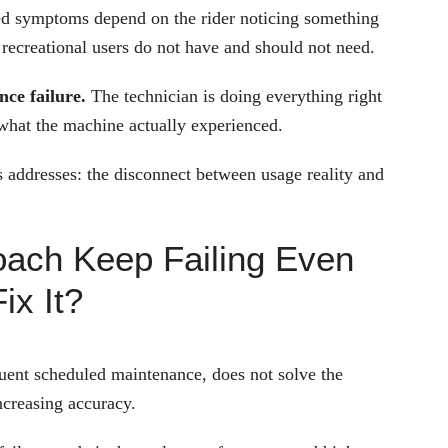
ted symptoms depend on the rider noticing something
recreational users do not have and should not need.
ce failure.
The technician is doing everything right
 what the machine actually experienced.
cs addresses: the disconnect between usage reality and
ach Keep Failing Even
ix It?
quent scheduled maintenance, does not solve the
ncreasing accuracy.