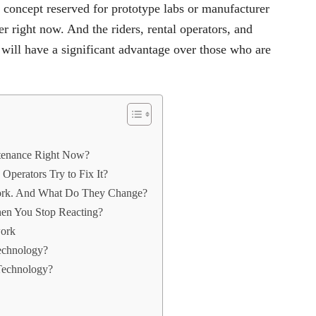
 concept reserved for prototype labs or manufacturer
r right now. And the riders, rental operators, and
 will have a significant advantage over those who are
ntenance Right Now?
perators Try to Fix It?
ork. And What Do They Change?
en You Stop Reacting?
work
Technology?
Technology?