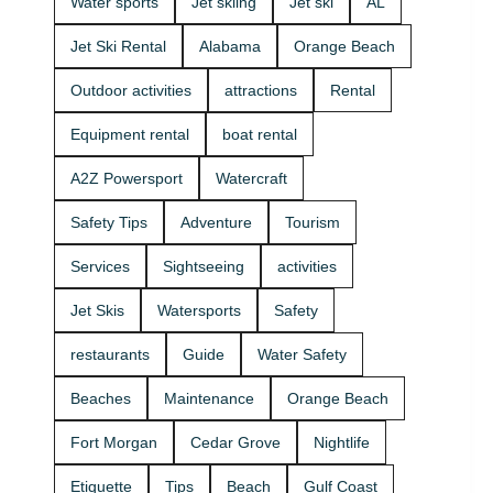
Water sports
Jet skiing
Jet ski
AL
that fits your
group and
Jet Ski Rental
Alabama
Orange Beach
comfort
level 🛟 ✔
Outdoor activities
attractions
Rental
Easy check-
in at the
Equipment rental
boat rental
marina •
Great for
A2Z Powersport
Watercraft
first-timers
and
Safety Tips
Adventure
Tourism
experienced
riders • Fun
Services
Sightseeing
activities
routes for
sightseeing
Jet Skis
Watersports
Safety
(and you
might spot
restaurants
Guide
Water Safety
dolphins) 🐬
Plan your
Beaches
Maintenance
Orange Beach
ride with
A2Z
Fort Morgan
Cedar Grove
Nightlife
Powersport
& Jet Ski
Etiquette
Tips
Beach
Gulf Coast