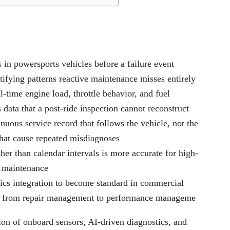
 in powersports vehicles before a failure event
ifying patterns reactive maintenance misses entirely
-time engine load, throttle behavior, and fuel
data that a post-ride inspection cannot reconstruct
uous service record that follows the vehicle, not the
that cause repeated misdiagnoses
her than calendar intervals is more accurate for high-
e maintenance
tics integration to become standard in commercial
role from repair management to performance manageme
ion of onboard sensors, AI-driven diagnostics, and