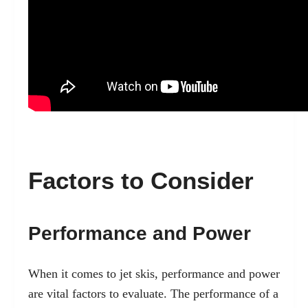
Factors to Consider
Performance and Power
When it comes to jet skis, performance and power
are vital factors to evaluate. The performance of a