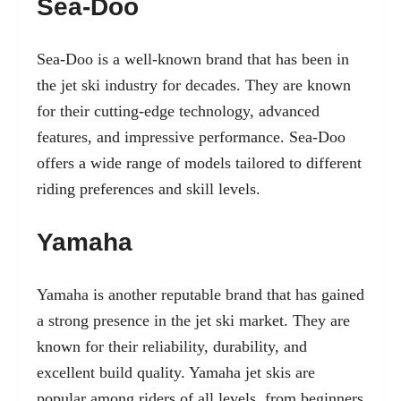
Sea-Doo
Sea-Doo is a well-known brand that has been in
the jet ski industry for decades. They are known
for their cutting-edge technology, advanced
features, and impressive performance. Sea-Doo
offers a wide range of models tailored to different
riding preferences and skill levels.
Yamaha
Yamaha is another reputable brand that has gained
a strong presence in the jet ski market. They are
known for their reliability, durability, and
excellent build quality. Yamaha jet skis are
popular among riders of all levels, from beginners