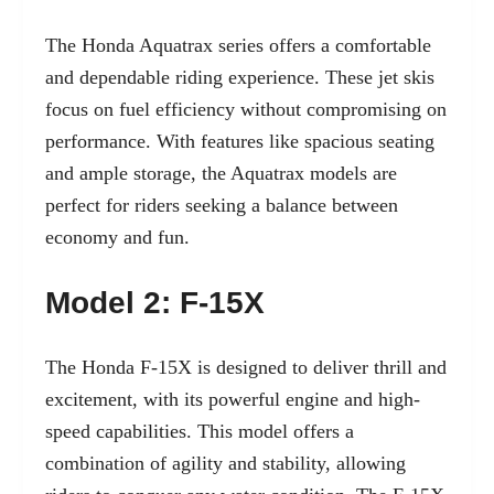
The Honda Aquatrax series offers a comfortable
and dependable riding experience. These jet skis
focus on fuel efficiency without compromising on
performance. With features like spacious seating
and ample storage, the Aquatrax models are
perfect for riders seeking a balance between
economy and fun.
Model 2: F-15X
The Honda F-15X is designed to deliver thrill and
excitement, with its powerful engine and high-
speed capabilities. This model offers a
combination of agility and stability, allowing