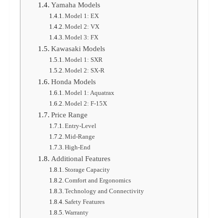
Yamaha Models
Model 1: EX
Model 2: VX
Model 3: FX
Kawasaki Models
Model 1: SXR
Model 2: SX-R
Honda Models
Model 1: Aquatrax
Model 2: F-15X
Price Range
Entry-Level
Mid-Range
High-End
Additional Features
Storage Capacity
Comfort and Ergonomics
Technology and Connectivity
Safety Features
Warranty