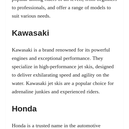
to professionals, and offer a range of models to
suit various needs.
Kawasaki
Kawasaki is a brand renowned for its powerful
engines and exceptional performance. They
specialize in high-performance jet skis, designed
to deliver exhilarating speed and agility on the
water. Kawasaki jet skis are a popular choice for
adrenaline junkies and experienced riders.
Honda
Honda is a trusted name in the automotive