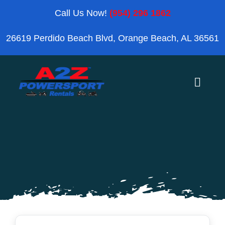
Skip
Call Us Now!
(954) 296 1862
to
26619 Perdido Beach Blvd, Orange Beach, AL 36561
content
Toggle
Naviga
Home
Orange Beach
Blog
Reviews