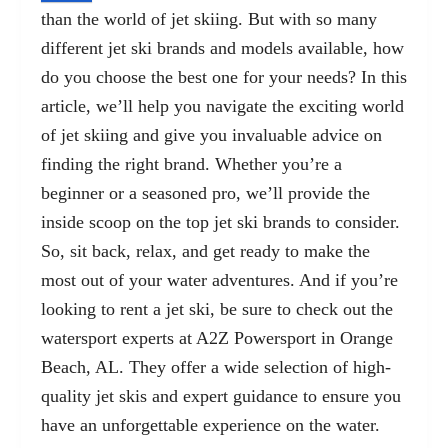
than the world of jet skiing. But with so many
different jet ski brands and models available, how
do you choose the best one for your needs? In this
article, we’ll help you navigate the exciting world
of jet skiing and give you invaluable advice on
finding the right brand. Whether you’re a
beginner or a seasoned pro, we’ll provide the
inside scoop on the top jet ski brands to consider.
So, sit back, relax, and get ready to make the
most out of your water adventures. And if you’re
looking to rent a jet ski, be sure to check out the
watersport experts at
A2Z Powersport in Orange
Beach, AL
. They offer a wide selection of high-
quality jet skis and expert guidance to ensure you
have an unforgettable experience on the water.