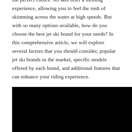
experience, allowing you to feel the rush of
skimming across the water at high speeds. But
with so many options available, how do you
choose the best jet ski brand for your needs? In
this comprehensive article, we will explore
several factors that you should consider, popular
jet ski brands in the market, specific models
offered by each brand, and additional features that
can enhance your riding experience.