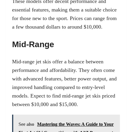
These models offer decent performance and
essential features, making them a suitable choice
for those new to the sport. Prices can range from
a few thousand dollars to around $10,000.
Mid-Range
Mid-range jet skis offer a balance between
performance and affordability. They often come
with advanced features, better power output, and
improved handling compared to entry-level
models. Expect to find mid-range jet skis priced
between $10,000 and $15,000.
See also
Mastering the Waves: A Guide to Your