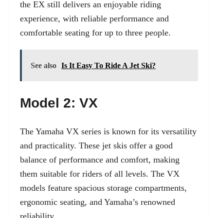
the EX still delivers an enjoyable riding
experience, with reliable performance and
comfortable seating for up to three people.
See also
Is It Easy To Ride A Jet Ski?
Model 2: VX
The Yamaha VX series is known for its versatility
and practicality. These jet skis offer a good
balance of performance and comfort, making
them suitable for riders of all levels. The VX
models feature spacious storage compartments,
ergonomic seating, and Yamaha’s renowned
reliability.