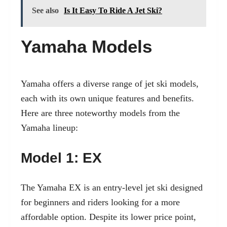
See also
Is It Easy To Ride A Jet Ski?
Yamaha Models
Yamaha offers a diverse range of jet ski models,
each with its own unique features and benefits.
Here are three noteworthy models from the
Yamaha lineup:
Model 1: EX
The Yamaha EX is an entry-level jet ski designed
for beginners and riders looking for a more
affordable option. Despite its lower price point,