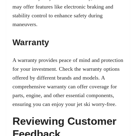
may offer features like electronic braking and
stability control to enhance safety during
maneuvers.
Warranty
A warranty provides peace of mind and protection
for your investment. Check the warranty options
offered by different brands and models. A
comprehensive warranty can offer coverage for
parts, engine, and other essential components,
ensuring you can enjoy your jet ski worry-free.
Reviewing Customer
Feedback