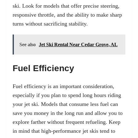
ski. Look for models that offer precise steering,
responsive throttle, and the ability to make sharp
turns without sacrificing stability.
See also
Jet Ski Rental Near Cedar Grove, AL
Fuel Efficiency
Fuel efficiency is an important consideration,
especially if you plan to spend long hours riding
your jet ski. Models that consume less fuel can
save you money in the long run and allow you to
explore farther without frequent refueling. Keep
in mind that high-performance jet skis tend to