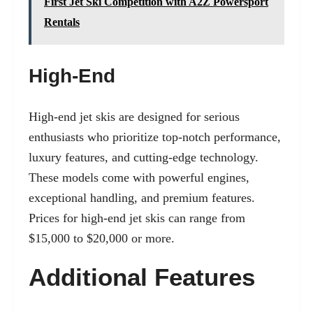
First Jet Ski Competition with A2Z Powersport
Rentals
High-End
High-end jet skis are designed for serious
enthusiasts who prioritize top-notch performance,
luxury features, and cutting-edge technology.
These models come with powerful engines,
exceptional handling, and premium features.
Prices for high-end jet skis can range from
$15,000 to $20,000 or more.
Additional Features