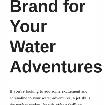
Brand for
Your
Water
Adventures
If you’re looking to add some excitement and
adrenaline to your water adventures, a jet ski is
the perfect choice. Jet skis offer a thrilling