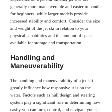
generally more maneuverable and easier to handle
for beginners, while larger models provide
increased stability and comfort. Consider the size
and weight of the jet ski in relation to your
physical capabilities and the amount of space
available for storage and transportation.
Handling and
Maneuverability
The handling and maneuverability of a jet ski
greatly influence how responsive it is on the
water. Factors such as hull design and steering
system play a significant role in determining how
easily you can turn, control, and navigate your jet