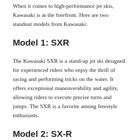
When it comes to high-performance jet skis,
Kawasaki is at the forefront. Here are two
standout models from Kawasaki:
Model 1: SXR
The Kawasaki SXR is a stand-up jet ski designed
for experienced riders who enjoy the thrill of
racing and performing tricks on the water. It
offers exceptional maneuverability and agility,
allowing riders to execute precise turns and
jumps. The SXR is a favorite among freestyle
enthusiasts.
Model 2: SX-R