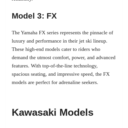
Model 3: FX
The Yamaha FX series represents the pinnacle of
luxury and performance in their jet ski lineup.
These high-end models cater to riders who
demand the utmost comfort, power, and advanced
features. With top-of-the-line technology,
spacious seating, and impressive speed, the FX
models are perfect for adrenaline seekers.
Kawasaki Models