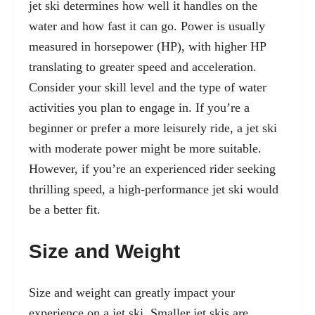
jet ski determines how well it handles on the
water and how fast it can go. Power is usually
measured in horsepower (HP), with higher HP
translating to greater speed and acceleration.
Consider your skill level and the type of water
activities you plan to engage in. If you’re a
beginner or prefer a more leisurely ride, a jet ski
with moderate power might be more suitable.
However, if you’re an experienced rider seeking
thrilling speed, a high-performance jet ski would
be a better fit.
Size and Weight
Size and weight can greatly impact your
experience on a jet ski. Smaller jet skis are