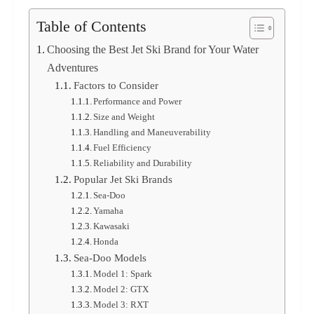
Table of Contents
Choosing the Best Jet Ski Brand for Your Water
Adventures
Factors to Consider
Performance and Power
Size and Weight
Handling and Maneuverability
Fuel Efficiency
Reliability and Durability
Popular Jet Ski Brands
Sea-Doo
Yamaha
Kawasaki
Honda
Sea-Doo Models
Model 1: Spark
Model 2: GTX
Model 3: RXT