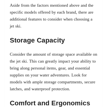
Aside from the factors mentioned above and the
specific models offered by each brand, there are
additional features to consider when choosing a
jet ski.
Storage Capacity
Consider the amount of storage space available on
the jet ski. This can greatly impact your ability to
bring along personal items, gear, and essential
supplies on your water adventures. Look for
models with ample storage compartments, secure
latches, and waterproof protection.
Comfort and Ergonomics