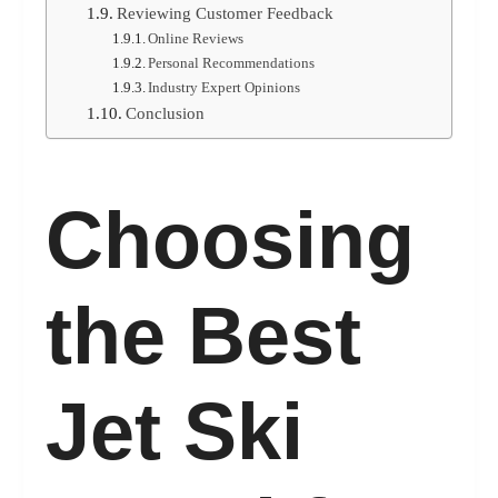
Reviewing Customer Feedback
Online Reviews
Personal Recommendations
Industry Expert Opinions
Conclusion
Choosing
the Best
Jet Ski