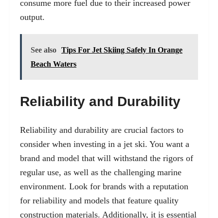
consume more fuel due to their increased power
output.
See also
Tips For Jet Skiing Safely In Orange
Beach Waters
Reliability and Durability
Reliability and durability are crucial factors to
consider when investing in a jet ski. You want a
brand and model that will withstand the rigors of
regular use, as well as the challenging marine
environment. Look for brands with a reputation
for reliability and models that feature quality
construction materials. Additionally, it is essential