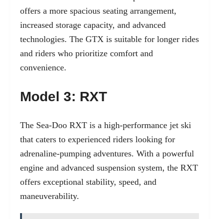
offers a more spacious seating arrangement,
increased storage capacity, and advanced
technologies. The GTX is suitable for longer rides
and riders who prioritize comfort and
convenience.
Model 3: RXT
The Sea-Doo RXT is a high-performance jet ski
that caters to experienced riders looking for
adrenaline-pumping adventures. With a powerful
engine and advanced suspension system, the RXT
offers exceptional stability, speed, and
maneuverability.