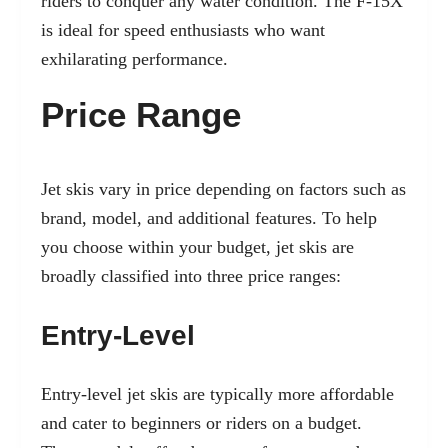
riders to conquer any water condition. The F-15X
is ideal for speed enthusiasts who want
exhilarating performance.
Price Range
Jet skis vary in price depending on factors such as
brand, model, and additional features. To help
you choose within your budget, jet skis are
broadly classified into three price ranges:
Entry-Level
Entry-level jet skis are typically more affordable
and cater to beginners or riders on a budget.