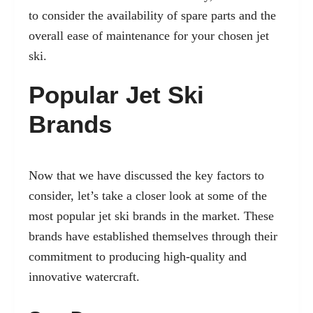
to consider the availability of spare parts and the
overall ease of maintenance for your chosen jet
ski.
Popular Jet Ski
Brands
Now that we have discussed the key factors to
consider, let’s take a closer look at some of the
most popular jet ski brands in the market. These
brands have established themselves through their
commitment to producing high-quality and
innovative watercraft.