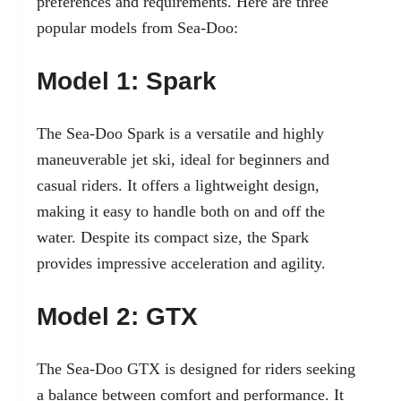
preferences and requirements. Here are three
popular models from Sea-Doo:
Model 1: Spark
The Sea-Doo Spark is a versatile and highly
maneuverable jet ski, ideal for beginners and
casual riders. It offers a lightweight design,
making it easy to handle both on and off the
water. Despite its compact size, the Spark
provides impressive acceleration and agility.
Model 2: GTX
The Sea-Doo GTX is designed for riders seeking
a balance between comfort and performance. It