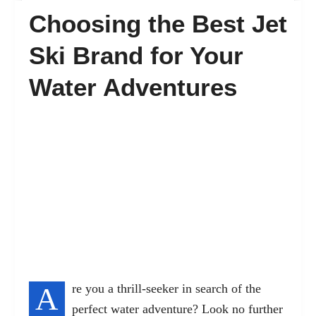
Choosing the Best Jet
FAQ’s
Ski Brand for Your
Water Adventures
Contact
A
re you a thrill-seeker in search of the
perfect water adventure? Look no further