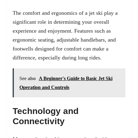
The comfort and ergonomics of a jet ski play a
significant role in determining your overall
experience and enjoyment. Features such as
ergonomic seating, adjustable handlebars, and
footwells designed for comfort can make a
difference, especially during long rides.
See also
A Beginner's Guide to Basic Jet Ski
Operation and Controls
Technology and
Connectivity