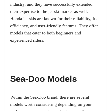
industry, and they have successfully extended
their expertise to the jet ski market as well.
Honda jet skis are known for their reliability, fuel
efficiency, and user-friendly features. They offer
models that cater to both beginners and
experienced riders.
Sea-Doo Models
Within the Sea-Doo brand, there are several
models worth considering depending on your