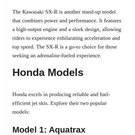
The Kawasaki SX-R is another stand-up model
that combines power and performance. It features
a high-output engine and a sleek design, allowing
riders to experience exhilarating acceleration and
top speed. The SX-R is a go-to choice for those
seeking an adrenaline-fueled experience.
Honda Models
Honda excels in producing reliable and fuel-
efficient jet skis. Explore their two popular
models:
Model 1: Aquatrax