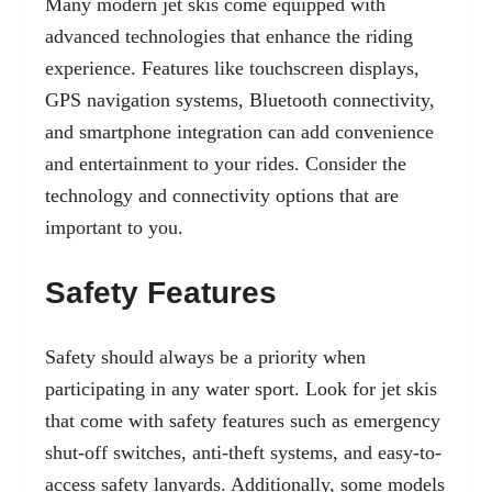
Many modern jet skis come equipped with
advanced technologies that enhance the riding
experience. Features like touchscreen displays,
GPS navigation systems, Bluetooth connectivity,
and smartphone integration can add convenience
and entertainment to your rides. Consider the
technology and connectivity options that are
important to you.
Safety Features
Safety should always be a priority when
participating in any water sport. Look for jet skis
that come with safety features such as emergency
shut-off switches, anti-theft systems, and easy-to-
access safety lanyards. Additionally, some models